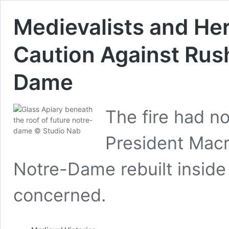
Medievalists and Her
Caution Against Rush
Dame
The fire had n
President Macr
Notre-Dame rebuilt inside 
concerned.