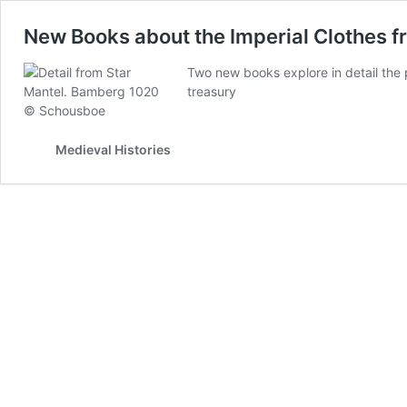
New Books about the Imperial Clothes f
Two new books explore in detail the
treasury
Medieval Histories