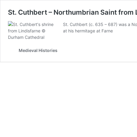
St. Cuthbert – Northumbrian Saint from 
St. Cuthbert (c. 635 – 687) was a Nor
at his hermitage at Farne
Medieval Histories