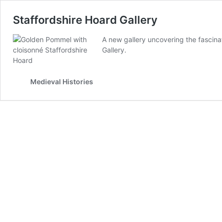
Staffordshire Hoard Gallery
A new gallery uncovering the fascin
Gallery.
Medieval Histories