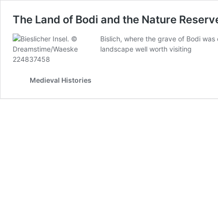
The Land of Bodi and the Nature Reserve 
Bislich, where the grave of Bodi was 
landscape well worth visiting
Medieval Histories