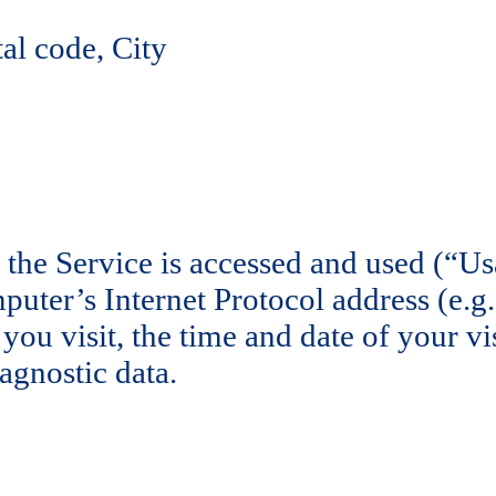
al code, City
 the Service is accessed and used (“U
uter’s Internet Protocol address (e.g.
 you visit, the time and date of your vi
agnostic data.