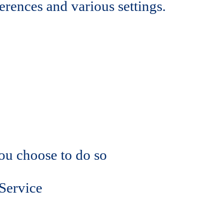
rences and various settings.
you choose to do so
 Service