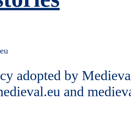
.eu
licy adopted by Medieval
medieval.eu and mediev