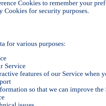
rence Cookies to remember your prefe
 Cookies for security purposes.
a for various purposes:
ice
r Service
eractive features of our Service when 
port
nformation so that we can improve the
ce
hnical issues