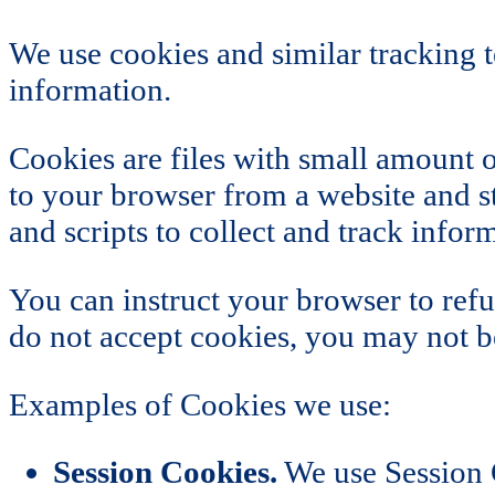
We use cookies and similar tracking t
information.
Cookies are files with small amount 
to your browser from a website and st
and scripts to collect and track info
You can instruct your browser to refu
do not accept cookies, you may not be
Examples of Cookies we use:
Session Cookies.
We use Session C