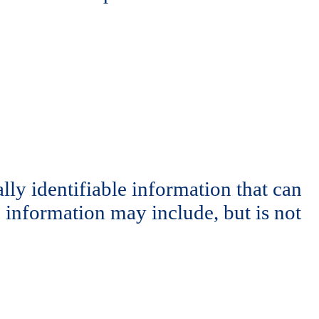
ly identifiable information that can
e information may include, but is not