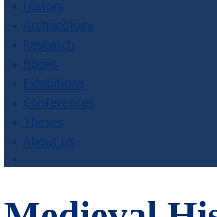
History
Archaeology
Research
Books
Exhibitions
Conferences
Theses
About us
Medieval His