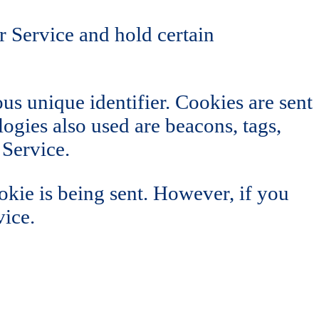
r Service and hold certain
s unique identifier. Cookies are sent
ogies also used are beacons, tags,
 Service.
okie is being sent. However, if you
vice.