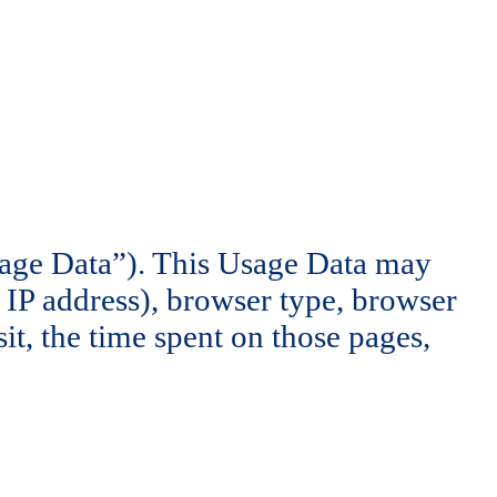
sage Data”). This Usage Data may
 IP address), browser type, browser
sit, the time spent on those pages,