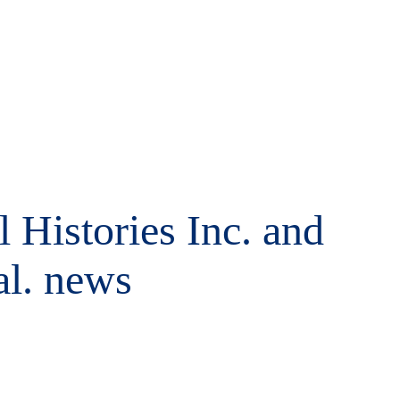
 Histories Inc. and
al. news