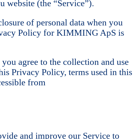
 website (the “Service”).
sclosure of personal data when you
Privacy Policy for KIMMING ApS is
 you agree to the collection and use
is Privacy Policy, terms used in this
cessible from
rovide and improve our Service to