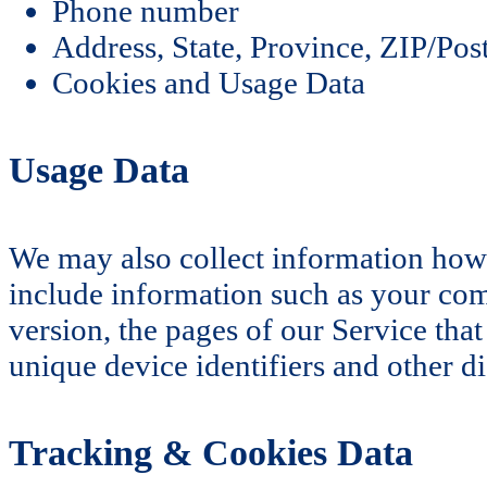
Phone number
Address, State, Province, ZIP/Post
Cookies and Usage Data
Usage Data
We may also collect information how
include information such as your comp
version, the pages of our Service that
unique device identifiers and other di
Tracking & Cookies Data