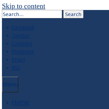
Skip to content
Facebook
Twitter
LinkedIn
Pinterest
Email
RSS
Menu
Home