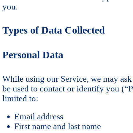
you.
Types of Data Collected
Personal Data
While using our Service, we may ask y
be used to contact or identify you (“
limited to:
Email address
First name and last name