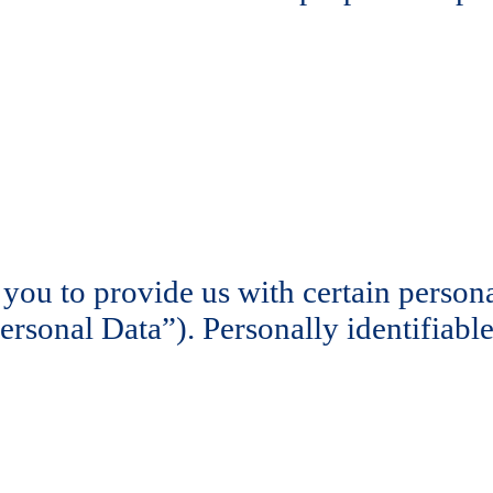
ou to provide us with certain personal
Personal Data”). Personally identifiabl