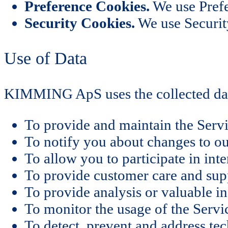
Preference Cookies.
We use Prefe
Security Cookies.
We use Security
Use of Data
KIMMING ApS uses the collected dat
To provide and maintain the Serv
To notify you about changes to ou
To allow you to participate in int
To provide customer care and sup
To provide analysis or valuable i
To monitor the usage of the Servi
To detect, prevent and address tec