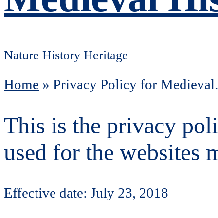
Nature History Heritage
Home
»
Privacy Policy for Medieval
This is the privacy po
used for the websites 
Effective date: July 23, 2018