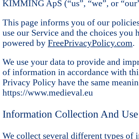
KIMMING ApS (“us”, “we”, or “our”) 
This page informs you of our policies
use our Service and the choices you 
powered by
FreePrivacyPolicy.com
.
We use your data to provide and impro
of information in accordance with this
Privacy Policy have the same meaning
https://www.medieval.eu
Information Collection And Use
We collect several different types of