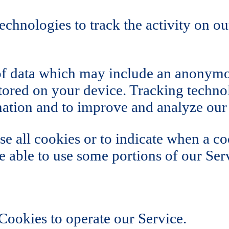
echnologies to track the activity on ou
of data which may include an anonymou
ored on your device. Tracking technol
rmation and to improve and analyze our
se all cookies or to indicate when a co
 able to use some portions of our Ser
ookies to operate our Service.