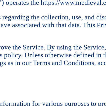
operates the https://www.medieval.eu
 regarding the collection, use, and di
have associated with that data. This 
ve the Service. By using the Service,
 policy. Unless otherwise defined in th
s as in our Terms and Conditions, ac
 information for various purposes to p