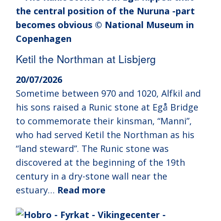
Ketil the Northman at Lisbjerg
20/07/2026
Sometime between 970 and 1020, Alfkil and
his sons raised a Runic stone at Egå Bridge
to commemorate their kinsman, “Manni”,
who had served Ketil the Northman as his
“land steward”. The Runic stone was
discovered at the beginning of the 19th
century in a dry-stone wall near the
estuary…
Read more