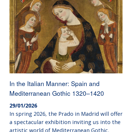
In the Italian Manner: Spain and
Mediterranean Gothic 1320–1420
29/01/2026
In spring 2026, the Prado in Madrid will offer
a spectacular exhibition inviting us into the
artistic world of Mediterranean Gothic,