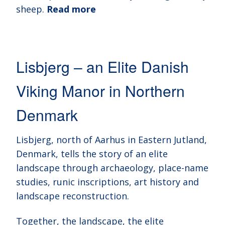
sheep.
Read more
Lisbjerg – an Elite Danish
Viking Manor in Northern
Denmark
Lisbjerg, north of Aarhus in Eastern Jutland,
Denmark, tells the story of an elite
landscape through archaeology, place-name
studies, runic inscriptions, art history and
landscape reconstruction.
Together, the landscape, the elite