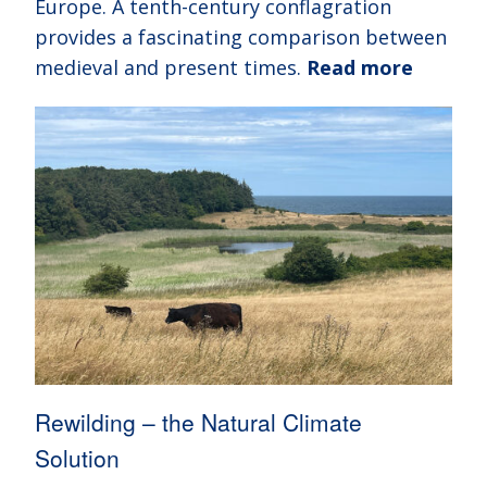
Europe. A tenth-century conflagration
provides a fascinating comparison between
medieval and present times.
Read more
Rewilding – the Natural Climate
Solution