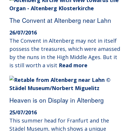
The Convent at Altenberg near Lahn
26/07/2016
The Convent in Altenberg may not in itself
possess the treasures, which were amassed
by the nuns in the High Middle Ages. But it
is still worth a visit
Read more
Heaven is on Display in Altenberg
25/07/2016
This summer head for Franfurt and the
Städel Museum, which shows a unique