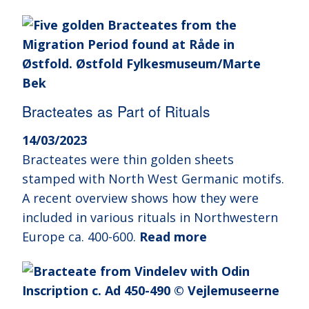
Bracteates as Part of Rituals
14/03/2023
Bracteates were thin golden sheets
stamped with North West Germanic motifs.
A recent overview shows how they were
included in various rituals in Northwestern
Europe ca. 400-600.
Read more