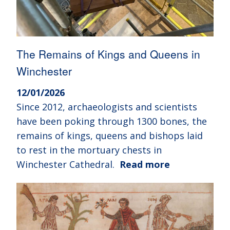
The Remains of Kings and Queens in
Winchester
12/01/2026
Since 2012, archaeologists and scientists
have been poking through 1300 bones, the
remains of kings, queens and bishops laid
to rest in the mortuary chests in
Winchester Cathedral.
Read more