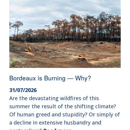
Bordeaux is Burning — Why?
31/07/2026
Are the devastating wildfires of this
summer the result of the shifting climate?
Of human greed and stupidity? Or simply of
a decline in extensive husbandry and