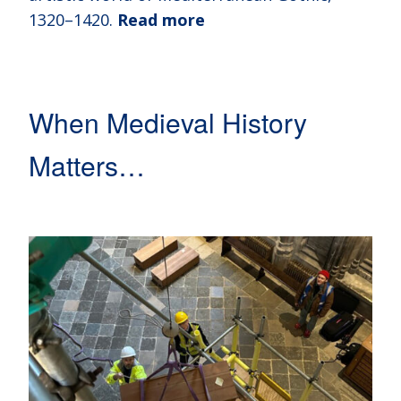
1320–1420.
Read more
When Medieval History
Matters…