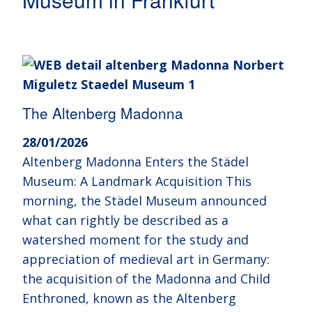
The Altenberg Madonna
28/01/2026
Altenberg Madonna Enters the Städel
Museum: A Landmark Acquisition This
morning, the Städel Museum announced
what can rightly be described as a
watershed moment for the study and
appreciation of medieval art in Germany:
the acquisition of the Madonna and Child
Enthroned, known as the Altenberg