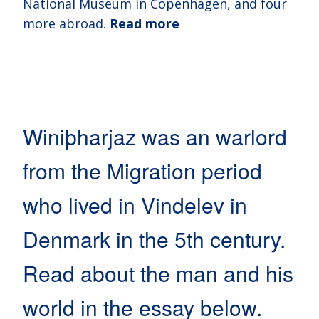
National Museum in Copenhagen, and four
more abroad.
Read more
Winiþharjaz was an warlord
from the Migration period
who lived in Vindelev in
Denmark in the 5th century.
Read about the man and his
world in the essay below.