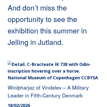
And don’t miss the
opportunity to see the
exhibition this summer in
Jelling in Jutland.
Winiþharjaz of Vindelev – A Military
Leader in Fifth-Century Denmark
18/02/2026