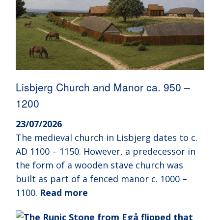
Lisbjerg Church and Manor ca. 950 –
1200
23/07/2026
The medieval church in Lisbjerg dates to c.
AD 1100 – 1150. However, a predecessor in
the form of a wooden stave church was
built as part of a fenced manor c. 1000 –
1100.
Read more