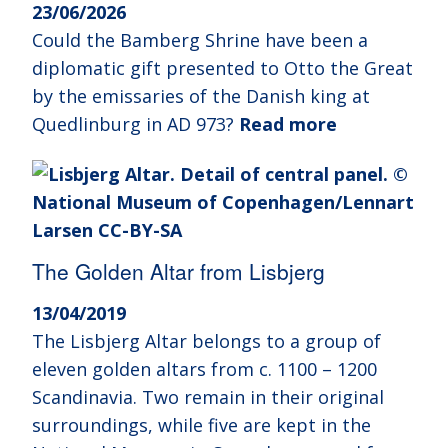
23/06/2026
Could the Bamberg Shrine have been a
diplomatic gift presented to Otto the Great
by the emissaries of the Danish king at
Quedlinburg in AD 973?
Read more
The Golden Altar from Lisbjerg
13/04/2019
The Lisbjerg Altar belongs to a group of
eleven golden altars from c. 1100 – 1200
Scandinavia. Two remain in their original
surroundings, while five are kept in the