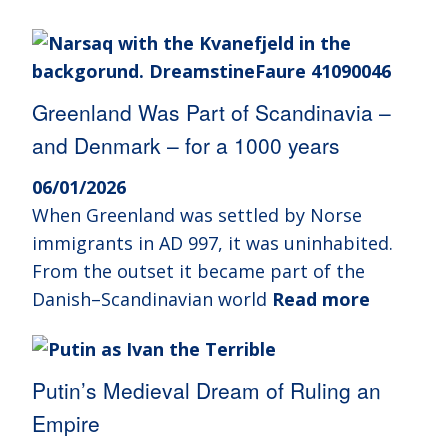
Greenland Was Part of Scandinavia –
and Denmark – for a 1000 years
06/01/2026
When Greenland was settled by Norse
immigrants in AD 997, it was uninhabited.
From the outset it became part of the
Danish–Scandinavian world
Read more
Putin’s Medieval Dream of Ruling an
Empire