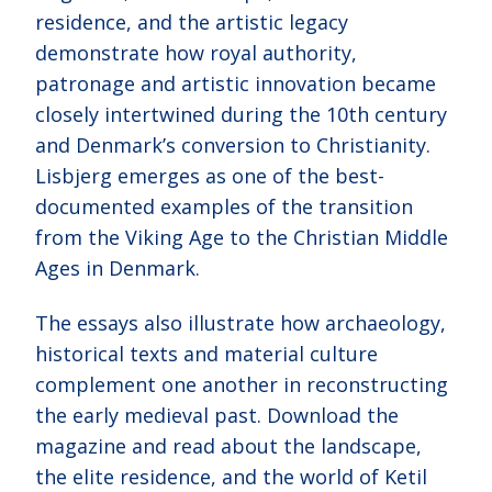
residence, and the artistic legacy
demonstrate how royal authority,
patronage and artistic innovation became
closely intertwined during the 10th century
and Denmark’s conversion to Christianity.
Lisbjerg emerges as one of the best-
documented examples of the transition
from the Viking Age to the Christian Middle
Ages in Denmark.
The essays also illustrate how archaeology,
historical texts and material culture
complement one another in reconstructing
the early medieval past. Download the
magazine and read about the landscape,
the elite residence, and the world of Ketil