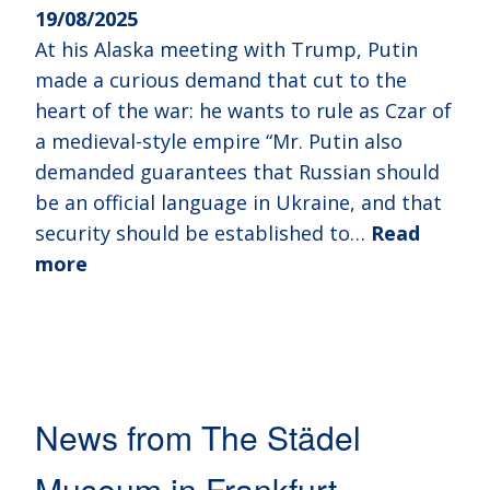
19/08/2025
At his Alaska meeting with Trump, Putin
made a curious demand that cut to the
heart of the war: he wants to rule as Czar of
a medieval-style empire “Mr. Putin also
demanded guarantees that Russian should
be an official language in Ukraine, and that
security should be established to…
Read
more
News from The Städel
Museum in Frankfurt