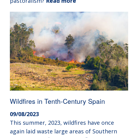
pastoralism?
Read more
Wildfires in Tenth-Century Spain
09/08/2023
This summer, 2023, wildfires have once
again laid waste large areas of Southern