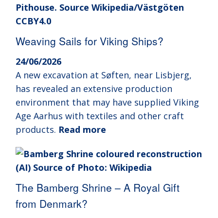
Weaving Sails for Viking Ships?
24/06/2026
A new excavation at Søften, near Lisbjerg,
has revealed an extensive production
environment that may have supplied Viking
Age Aarhus with textiles and other craft
products.
Read more
The Bamberg Shrine – A Royal Gift
from Denmark?