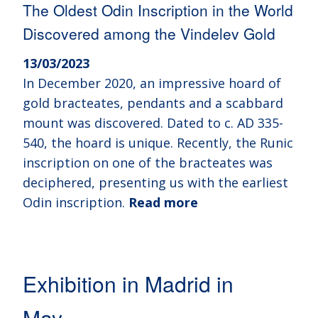
The Oldest Odin Inscription in the World
Discovered among the Vindelev Gold
13/03/2023
In December 2020, an impressive hoard of
gold bracteates, pendants and a scabbard
mount was discovered. Dated to c. AD 335-
540, the hoard is unique. Recently, the Runic
inscription on one of the bracteates was
deciphered, presenting us with the earliest
Odin inscription.
Read more
Exhibition in Madrid in
May…