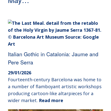
Italian Gothic in Catalonia: Jaume and
Pere Serra
29/01/2026
Fourteenth-century Barcelona was home to
a number of flamboyant artistic workshops
producing cartoon-like altarpieces for a
wider market.
Read more