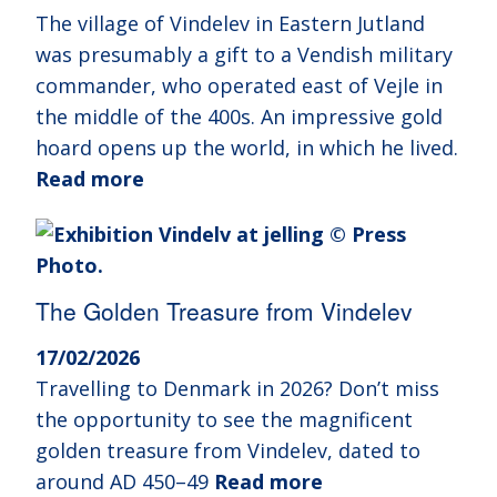
The village of Vindelev in Eastern Jutland
was presumably a gift to a Vendish military
commander, who operated east of Vejle in
the middle of the 400s. An impressive gold
hoard opens up the world, in which he lived.
Read more
The Golden Treasure from Vindelev
17/02/2026
Travelling to Denmark in 2026? Don’t miss
the opportunity to see the magnificent
golden treasure from Vindelev, dated to
around AD 450–49
Read more