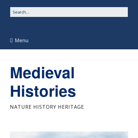
Menu
Medieval
Histories
NATURE HISTORY HERITAGE