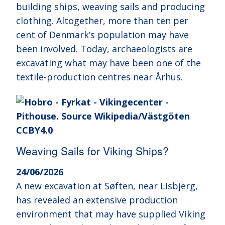
building ships, weaving sails and producing
clothing. Altogether, more than ten per
cent of Denmark’s population may have
been involved. Today, archaeologists are
excavating what may have been one of the
textile-production centres near Århus.
Weaving Sails for Viking Ships?
24/06/2026
A new excavation at Søften, near Lisbjerg,
has revealed an extensive production
environment that may have supplied Viking