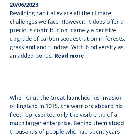
20/06/2023
Rewilding can’t alleviate all the climate
challenges we face. However, it does offer a
precious contribution, namely a decisive
upgrade of carbon sequestration in forests,
grassland and tundras. With biodiversity as
an added bonus.
Read more
When Cnut the Great launched his invasion
of England in 1015, the warriors aboard his
fleet represented only the visible tip of a
much larger enterprise. Behind them stood
thousands of people who had spent years