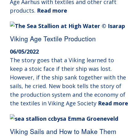
Age Aarhus with textiles and other craft
products.
Read more
Viking Age Textile Production
06/05/2022
The story goes that a Viking learned to
keep a stoic face if their ship was lost.
However, if the ship sank together with the
sails, he cried. New book tells the story of
the production system and the economy of
the textiles in Viking Age Society
Read more
Viking Sails and How to Make Them