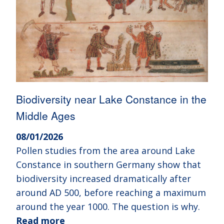
Biodiversity near Lake Constance in the
Middle Ages
08/01/2026
Pollen studies from the area around Lake
Constance in southern Germany show that
biodiversity increased dramatically after
around AD 500, before reaching a maximum
around the year 1000. The question is why.
Read more