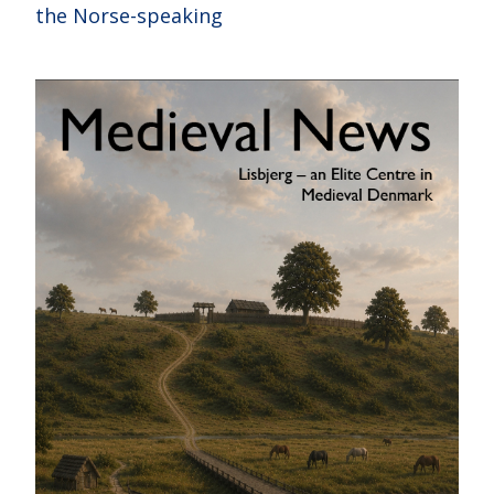
the Norse-speaking