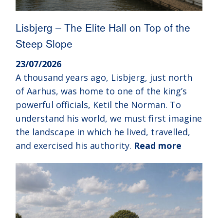
Lisbjerg – The Elite Hall on Top of the
Steep Slope
23/07/2026
A thousand years ago, Lisbjerg, just north
of Aarhus, was home to one of the king’s
powerful officials, Ketil the Norman. To
understand his world, we must first imagine
the landscape in which he lived, travelled,
and exercised his authority.
Read more