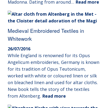
Madonna. Dating from around…
Read more
Medieval Embroidered Textiles in
Whitework
26/07/2016
While England is renowned for its Opus
Angelicum embroideries, Germany is known
for its tradition of Opus Teutonicum,
worked with white or coloured linen or silk
on bleached linen and used for altar cloths.
New book tells the story of the textiles
from Altenberg.
Read more