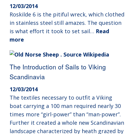
12/03/2014
Roskilde 6 is the pitiful wreck, which clothed
in stainless steel still amazes. The question
is what effort it took to set sail…
Read
more
The Introduction of Sails to Viking
Scandinavia
12/03/2014
The textiles necessary to outfit a Viking
boat carrying a 100 man required nearly 30
times more “girl-power” than “man-power”.
Further it created a whole new Scandinavian
landscape characterized by heath grazed by