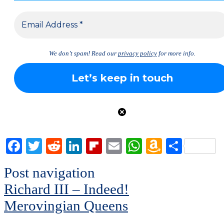
We don’t spam! Read our
privacy policy
for more info.
Facebook
Twitter
Reddit
LinkedIn
Flipboard
Email
WhatsApp
Amazon
Share
Wish
Post navigation
List
Richard III – Indeed!
Merovingian Queens