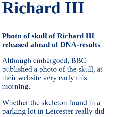
Richard III
Photo of skull of Richard III
released ahead of DNA-results
Although embargoed, BBC
published a photo of the skull, at
their website very early this
morning.
Whether the skeleton found in a
parking lot in Leicester really did