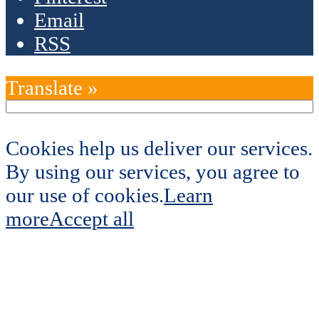
Email
RSS
Translate »
Cookies help us deliver our services.
By using our services, you agree to
our use of cookies.
Learn
more
Accept all