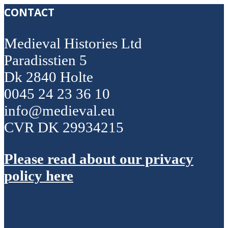
CONTACT
Medieval Histories Ltd
Paradisstien 5
Dk 2840 Holte
0045 24 23 36 10
info@medieval.eu
CVR DK 29934215
Please read about our privacy
policy here