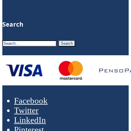
Search
Facebook
Twitter
LinkedIn
Pinterest