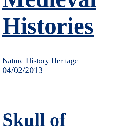
Histories
Nature History Heritage
04/02/2013
Skull of