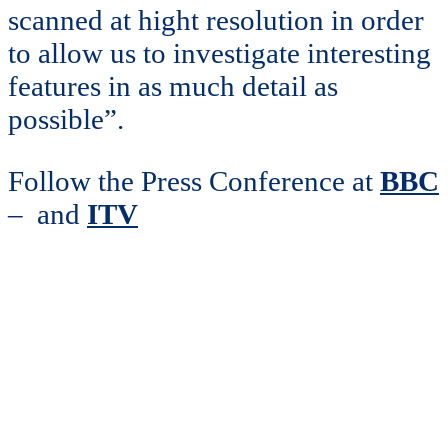
scanned at hight resolution in order
to allow us to investigate interesting
features in as much detail as
possible”.
Follow the Press Conference at
BBC
– and
ITV