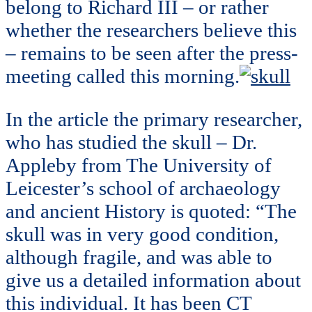
belong to Richard III – or rather
whether the researchers believe this
– remains to be seen after the press-
meeting called this morning.
In the article the primary researcher,
who has studied the skull – Dr.
Appleby from The University of
Leicester’s school of archaeology
and ancient History is quoted: “The
skull was in very good condition,
although fragile, and was able to
give us a detailed information about
this individual. It has been CT