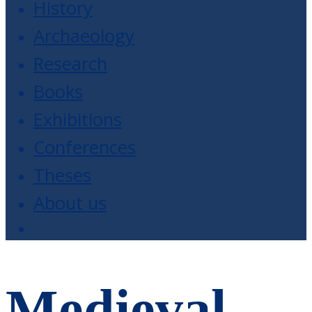
History
Archaeology
Research
Books
Exhibitions
Conferences
Theses
About us
Medieval