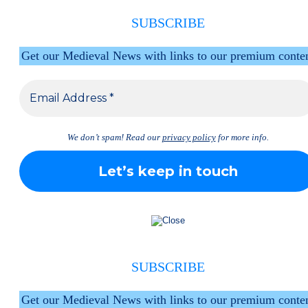
SUBSCRIBE
Get our Medieval News with links to our premium conte
We don’t spam! Read our
privacy policy
for more info.
SUBSCRIBE
Get our Medieval News with links to our premium conte