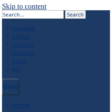
Skip to content
Facebook
Twitter
LinkedIn
Pinterest
Email
RSS
Menu
Home