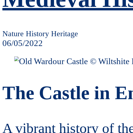
Nature History Heritage
06/05/2022
The Castle in E
A vibrant history of th