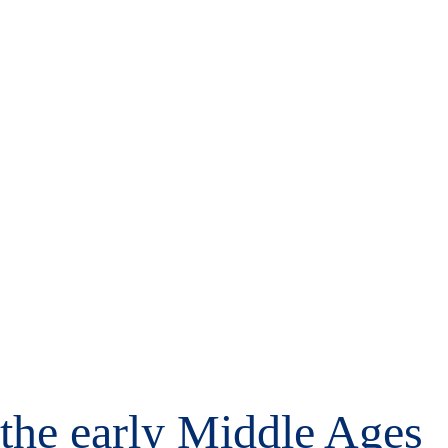
m the early Middle Ages