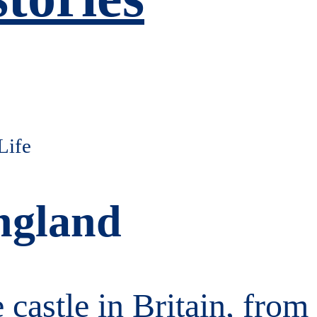
ngland
e castle in Britain, fro