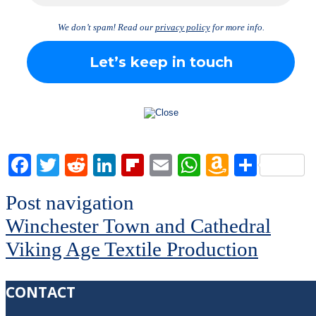
We don’t spam! Read our
privacy policy
for more info.
Facebook
Twitter
Reddit
LinkedIn
Flipboard
Email
WhatsApp
Amazon
Share
Wish
Post navigation
List
Winchester Town and Cathedral
Viking Age Textile Production
CONTACT