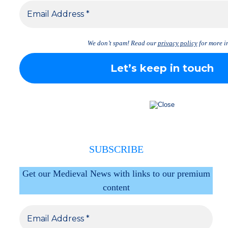
We don’t spam! Read our
privacy policy
for more in
SUBSCRIBE
Get our Medieval News with links to our premium
content