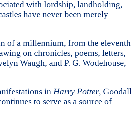
sociated with lordship, landholding,
 castles have never been merely
pan of a millennium, from the eleventh
rawing on chronicles, poems, letters,
 Evelyn Waugh, and P. G. Wodehouse,
nifestations in
Harry Potter
, Goodall
 continues to serve as a source of