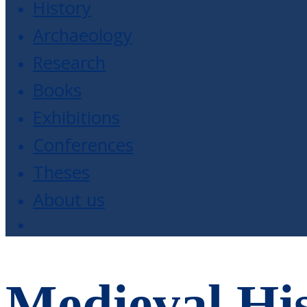
History
Archaeology
Research
Books
Exhibitions
Conferences
Theses
About us
Medieval His