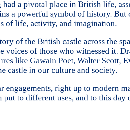
 had a pivotal place in British life, as
ins a powerful symbol of history. But
of life, activity, and imagination.
ory of the British castle across the s
he voices of those who witnessed it. D
gures like Gawain Poet, Walter Scott,
 castle in our culture and society.
ar engagements, right up to modern ma
 put to different uses, and to this day