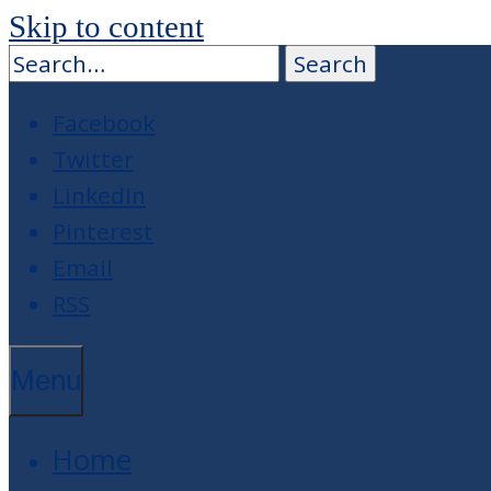
Skip to content
Facebook
Twitter
LinkedIn
Pinterest
Email
RSS
Menu
Home