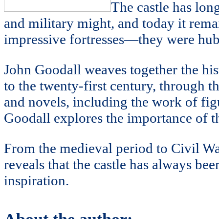
The castle has long
and military might, and today it rema
impressive fortresses—they were hubs 
John Goodall weaves together the hist
to the twenty-first century, through t
and novels, including the work of fi
Goodall explores the importance of the
From the medieval period to Civil W
reveals that the castle has always been
inspiration.