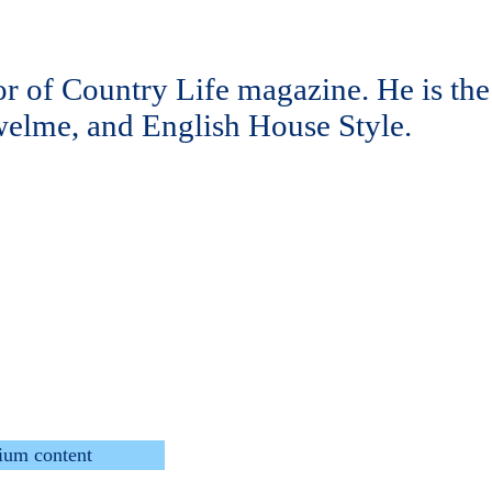
tor of Country Life magazine. He is the
elme, and English House Style.
ium content