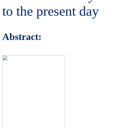
to the present day
Abstract: