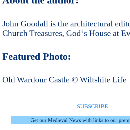
About the author:
John Goodall is the architectural edi
Church Treasures, God‘s House at Ew
Featured Photo:
Old Wardour Castle © Wiltshite Life
SUBSCRIBE
Get our Medieval News with links to our prem