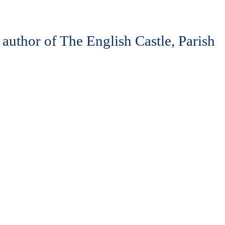
 author of The English Castle, Parish