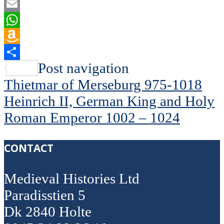
Flipboard
Email
WhatsApp
Amazon
Wish
Share
Post navigation
List
Thietmar of Merseburg 975-1018
Heinrich II, German King and Holy
Roman Emperor 1002 – 1024
CONTACT
Medieval Histories Ltd
Paradisstien 5
Dk 2840 Holte