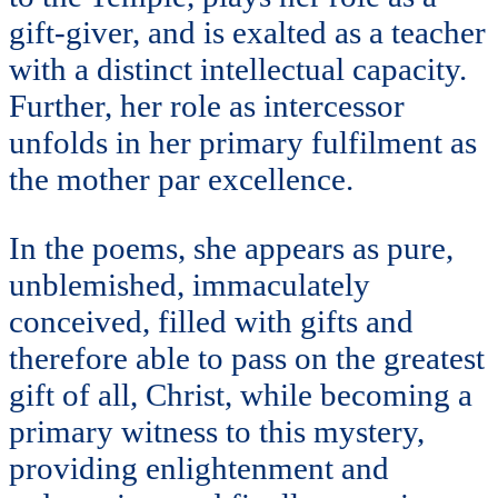
gift-giver, and is exalted as a teacher
with a distinct intellectual capacity.
Further, her role as intercessor
unfolds in her primary fulfilment as
the mother par excellence.
In the poems, she appears as pure,
unblemished, immaculately
conceived, filled with gifts and
therefore able to pass on the greatest
gift of all, Christ, while becoming a
primary witness to this mystery,
providing enlightenment and