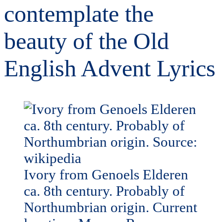
contemplate the
beauty of the Old
English Advent Lyrics
Ivory from Genoels Elderen
ca. 8th century. Probably of
Northumbrian origin. Current