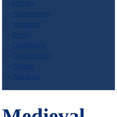
History
Archaeology
Research
Books
Exhibitions
Conferences
Theses
About us
Medieval