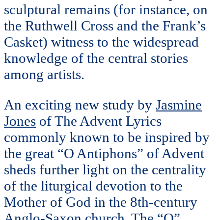
sculptural remains (for instance, on
the Ruthwell Cross and the Frank’s
Casket) witness to the widespread
knowledge of the central stories
among artists.
An exciting new study by
Jasmine
Jones
of The Advent Lyrics
commonly known to be inspired by
the great “O Antiphons” of Advent
sheds further light on the centrality
of the liturgical devotion to the
Mother of God in the 8th-century
Anglo-Saxon church. The “O”