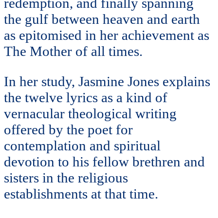
redemption, and finally spanning
the gulf between heaven and earth
as epitomised in her achievement as
The Mother of all times.
In her study, Jasmine Jones explains
the twelve lyrics as a kind of
vernacular theological writing
offered by the poet for
contemplation and spiritual
devotion to his fellow brethren and
sisters in the religious
establishments at that time.