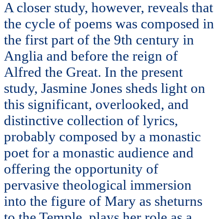
A closer study, however, reveals that
the cycle of poems was composed in
the first part of the 9th century in
Anglia and before the reign of
Alfred the Great. In the present
study, Jasmine Jones sheds light on
this significant, overlooked, and
distinctive collection of lyrics,
probably composed by a monastic
poet for a monastic audience and
offering the opportunity of
pervasive theological immersion
into the figure of Mary as sheturns
to the Temple, plays her role as a