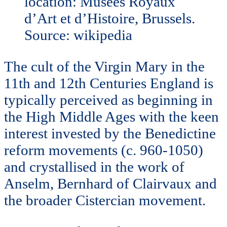
location: Musees Royaux
d’Art et d’Histoire, Brussels.
Source: wikipedia
The cult of the Virgin Mary in the
11th and 12th Centuries England is
typically perceived as beginning in
the High Middle Ages with the keen
interest invested by the Benedictine
reform movements (c. 960-1050)
and crystallised in the work of
Anselm, Bernhard of Clairvaux and
the broader Cistercian movement.