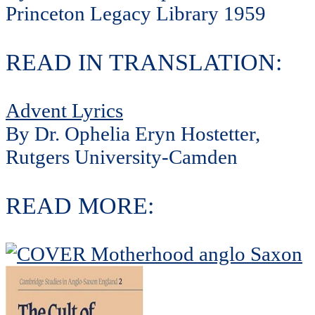
Princeton Legacy Library 1959
READ IN TRANSLATION:
Advent Lyrics
By Dr. Ophelia Eryn Hostetter,
Rutgers University-Camden
READ MORE: