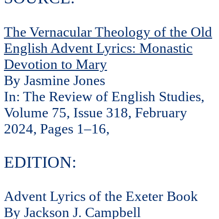
The Vernacular Theology of the Old
English Advent Lyrics: Monastic
Devotion to Mary
By Jasmine Jones
In: The Review of English Studies,
Volume 75, Issue 318, February
2024, Pages 1–16,
EDITION:
Advent Lyrics of the Exeter Book
By Jackson J. Campbell