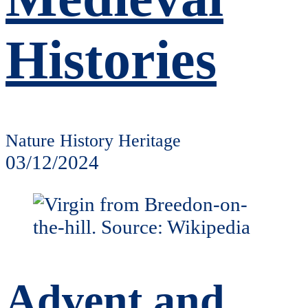
Histories
Nature History Heritage
03/12/2024
Advent and