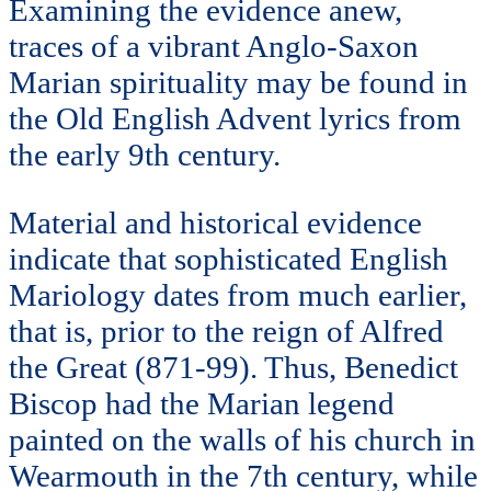
Examining the evidence anew,
traces of a vibrant Anglo-Saxon
Marian spirituality may be found in
the Old English Advent lyrics from
the early 9th century.
Material and historical evidence
indicate that sophisticated English
Mariology dates from much earlier,
that is, prior to the reign of Alfred
the Great (871-99). Thus, Benedict
Biscop had the Marian legend
painted on the walls of his church in
Wearmouth in the 7th century, while