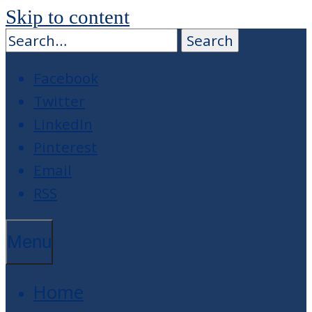
Skip to content
Facebook
Twitter
LinkedIn
Pinterest
Email
RSS
Menu
Home