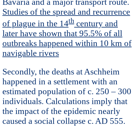
Bavaria and a major transport route.
Studies of the spread and recurrence
th
of plague in the 14
century and
later have shown that 95.5% of all
outbreaks happened within 10 km of
navigable rivers
Secondly, the deaths at Aschheim
happened in a settlement with an
estimated population of c. 250 – 300
individuals. Calculations imply that
the impact of the epidemic nearly
caused a social collapse c. AD 555.