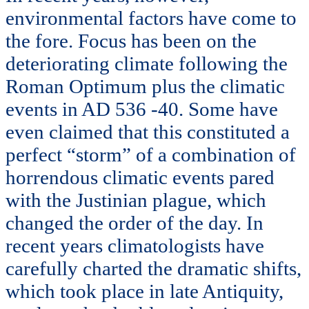
environmental factors have come to
the fore. Focus has been on the
deteriorating climate following the
Roman Optimum plus the climatic
events in AD 536 -40. Some have
even claimed that this constituted a
perfect “storm” of a combination of
horrendous climatic events pared
with the Justinian plague, which
changed the order of the day. In
recent years climatologists have
carefully charted the dramatic shifts,
which took place in late Antiquity,