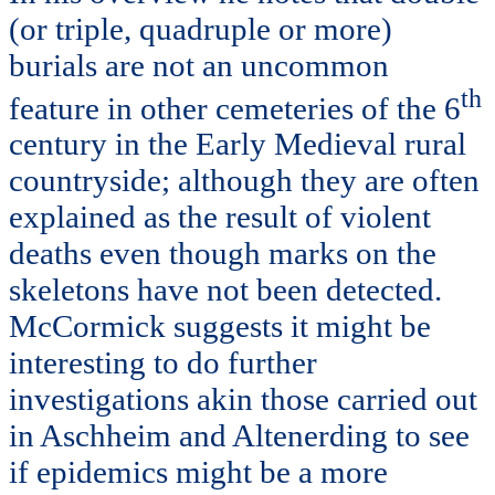
(or triple, quadruple or more)
burials are not an uncommon
th
feature in other cemeteries of the 6
century in the Early Medieval rural
countryside; although they are often
explained as the result of violent
deaths even though marks on the
skeletons have not been detected.
McCormick suggests it might be
interesting to do further
investigations akin those carried out
in Aschheim and Altenerding to see
if epidemics might be a more