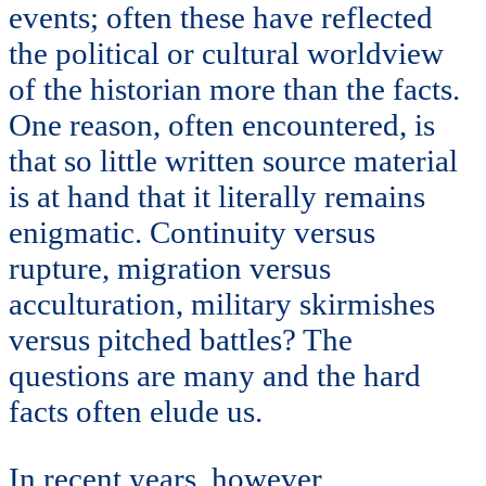
events; often these have reflected
the political or cultural worldview
of the historian more than the facts.
One reason, often encountered, is
that so little written source material
is at hand that it literally remains
enigmatic. Continuity versus
rupture, migration versus
acculturation, military skirmishes
versus pitched battles? The
questions are many and the hard
facts often elude us.
In recent years, however,