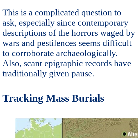
This is a complicated question to
ask, especially since contemporary
descriptions of the horrors waged by
wars and pestilences seems difficult
to corroborate archaeologically.
Also, scant epigraphic records have
traditionally given pause.
Tracking Mass Burials