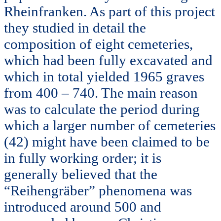
Rheinfranken. As part of this project
they studied in detail the
composition of eight cemeteries,
which had been fully excavated and
which in total yielded 1965 graves
from 400 – 740. The main reason
was to calculate the period during
which a larger number of cemeteries
(42) might have been claimed to be
in fully working order; it is
generally believed that the
“Reihengräber” phenomena was
introduced around 500 and