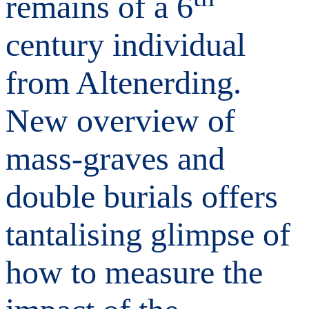
remains of a 6
century individual
from Altenerding.
New overview of
mass-graves and
double burials offers
tantalising glimpse of
how to measure the