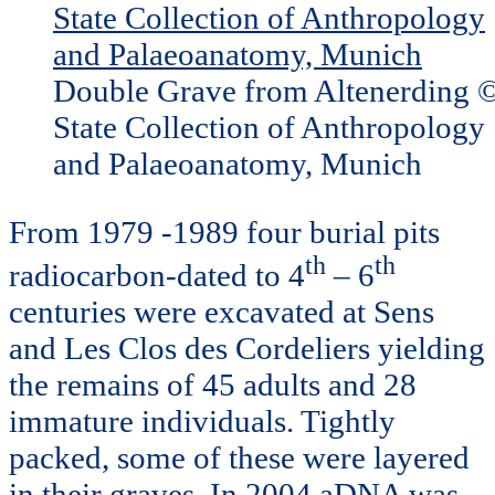
Double Grave from Altenerding 
State Collection of Anthropology
and Palaeoanatomy, Munich
From 1979 -1989 four burial pits
th
th
radiocarbon-dated to 4
– 6
centuries were excavated at Sens
and Les Clos des Cordeliers yielding
the remains of 45 adults and 28
immature individuals. Tightly
packed, some of these were layered
in their graves. In 2004 aDNA was