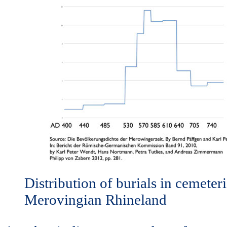
Distribution of burials in cemeteri
Merovingian Rhineland