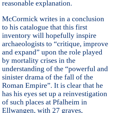
reasonable explanation.
McCormick writes in a conclusion
to his catalogue that this first
inventory will hopefully inspire
archaeologists to “critique, improve
and expand” upon the role played
by mortality crises in the
understanding of the “powerful and
sinister drama of the fall of the
Roman Empire”. It is clear that he
has his eyes set up a reinvestigation
of such places at Pfalheim in
Ellwangen, with 27 graves,