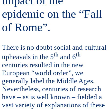
impact of the
epidemic on the “Fall
of Rome”.
There is no doubt social and cultural
th
th
upheavals in the 5
and 6
centuries resulted in the new
European “world order”, we
generally label the Middle Ages.
Nevertheless, centuries of research
have – as is well known – fielded a
vast variety of explanations of these