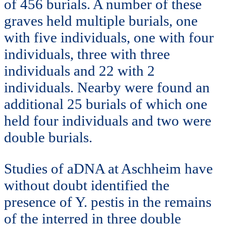
of 456 burials. A number of these
graves held multiple burials, one
with five individuals, one with four
individuals, three with three
individuals and 22 with 2
individuals. Nearby were found an
additional 25 burials of which one
held four individuals and two were
double burials.
Studies of aDNA at Aschheim have
without doubt identified the
presence of Y. pestis in the remains
of the interred in three double