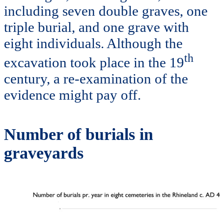
including seven double graves, one
triple burial, and one grave with
eight individuals. Although the
th
excavation took place in the 19
century, a re-examination of the
evidence might pay off.
Number of burials in
graveyards