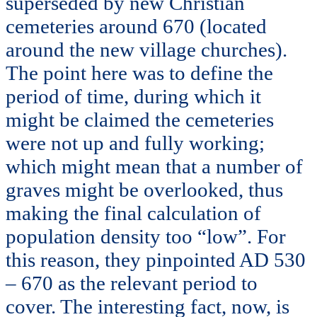
superseded by new Christian
cemeteries around 670 (located
around the new village churches).
The point here was to define the
period of time, during which it
might be claimed the cemeteries
were not up and fully working;
which might mean that a number of
graves might be overlooked, thus
making the final calculation of
population density too “low”. For
this reason, they pinpointed AD 530
– 670 as the relevant period to
cover. The interesting fact, now, is