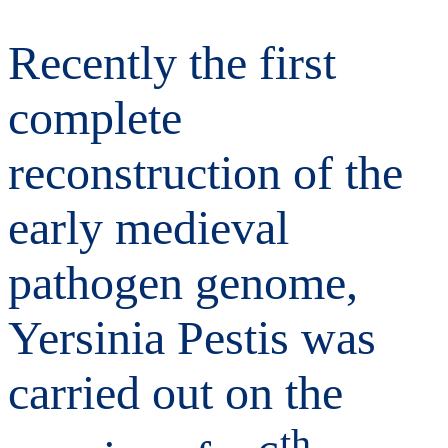
Recently the first
complete
reconstruction of the
early medieval
pathogen genome,
Yersinia Pestis was
carried out on the
th