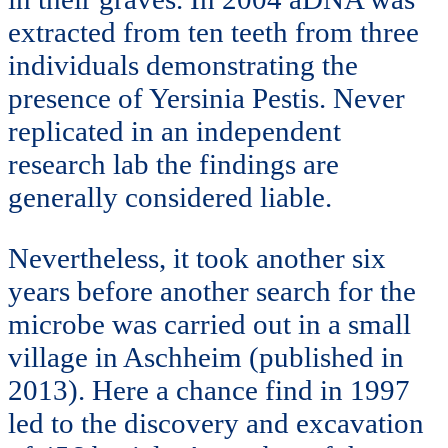
extracted from ten teeth from three
individuals demonstrating the
presence of Yersinia Pestis. Never
replicated in an independent
research lab the findings are
generally considered liable.
Nevertheless, it took another six
years before another search for the
microbe was carried out in a small
village in Aschheim (published in
2013). Here a chance find in 1997
led to the discovery and excavation