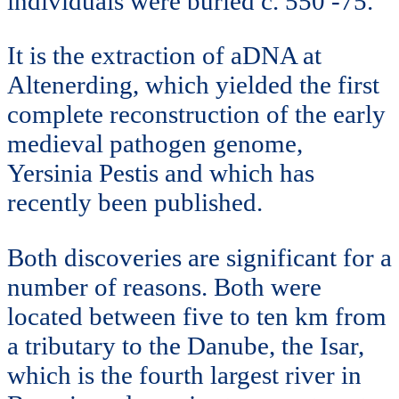
individuals were buried c. 550 -75.
It is the extraction of aDNA at
Altenerding, which yielded the first
complete reconstruction of the early
medieval pathogen genome,
Yersinia Pestis and which has
recently been published.
Both discoveries are significant for a
number of reasons. Both were
located between five to ten km from
a tributary to the Danube, the Isar,
which is the fourth largest river in