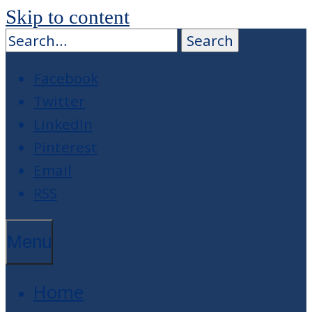
Skip to content
Facebook
Twitter
LinkedIn
Pinterest
Email
RSS
Menu
Home