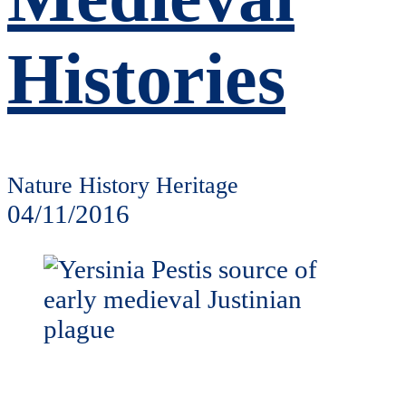
Histories
Nature History Heritage
04/11/2016