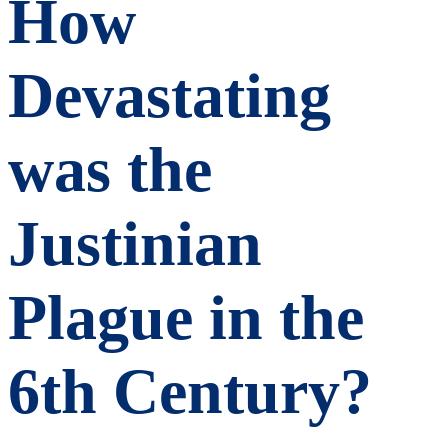
How
Devastating
was the
Justinian
Plague in the
6th Century?