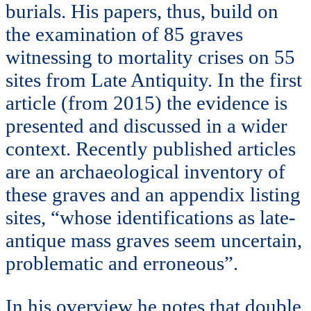
burials. His papers, thus, build on
the examination of 85 graves
witnessing to mortality crises on 55
sites from Late Antiquity. In the first
article (from 2015) the evidence is
presented and discussed in a wider
context. Recently published articles
are an archaeological inventory of
these graves and an appendix listing
sites, “whose identifications as late-
antique mass graves seem uncertain,
problematic and erroneous”.
In his overview he notes that double