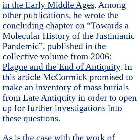
in the Early Middle Ages
. Among
other publications, he wrote the
concluding chapter on “Towards a
Molecular History of the Justinianic
Pandemic”, published in the
collective volume from 2006:
Plague and the End of Antiquity
. In
this article McCormick promised to
make an inventory of mass burials
from Late Antiquity in order to open
up for further investigations into
these questions.
As is the case with the work of