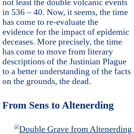
not least the double volcanic events
in 536 – 40. Now, it seems, the time
has come to re-evaluate the
evidence for the impact of epidemic
deceases. More precisely, the time
has come to move from literary
descriptions of the Justinian Plague
to a better understanding of the facts
on the grounds, the dead.
From Sens to Altenerding