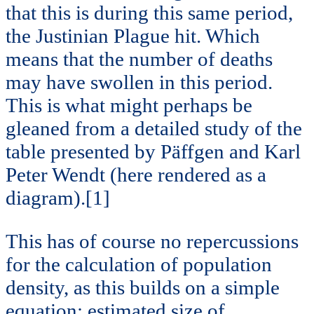
that this is during this same period,
the Justinian Plague hit. Which
means that the number of deaths
may have swollen in this period.
This is what might perhaps be
gleaned from a detailed study of the
table presented by Päffgen and Karl
Peter Wendt (here rendered as a
diagram).[1]
This has of course no repercussions
for the calculation of population
density, as this builds on a simple
equation: estimated size of