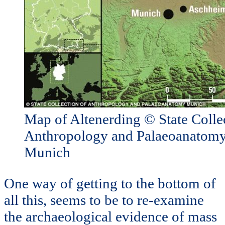
Map of Altenerding © State Colle
Anthropology and Palaeoanatomy
Munich
One way of getting to the bottom of
all this, seems to be to re-examine
the archaeological evidence of mass