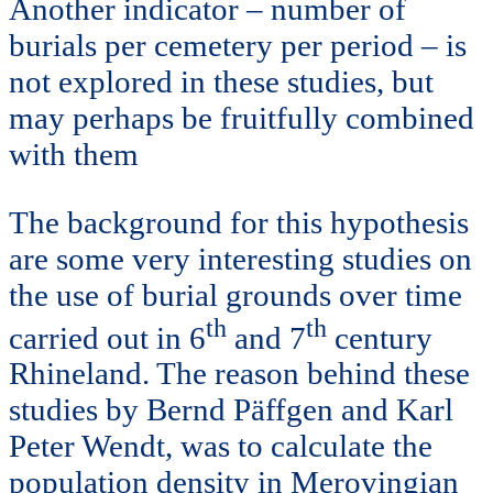
Another indicator – number of
burials per cemetery per period – is
not explored in these studies, but
may perhaps be fruitfully combined
with them
The background for this hypothesis
are some very interesting studies on
the use of burial grounds over time
th
th
carried out in 6
and 7
century
Rhineland. The reason behind these
studies by Bernd Päffgen and Karl
Peter Wendt, was to calculate the
population density in Merovingian