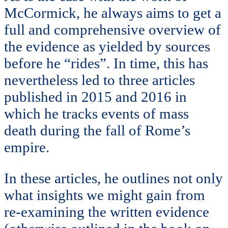
McCormick, he always aims to get a
full and comprehensive overview of
the evidence as yielded by sources
before he “rides”. In time, this has
nevertheless led to three articles
published in 2015 and 2016 in
which he tracks events of mass
death during the fall of Rome’s
empire.
In these articles, he outlines not only
what insights we might gain from
re-examining the written evidence