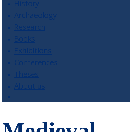
History
Archaeology
Research
Books
Exhibitions
Conferences
Theses
About us
Medieval