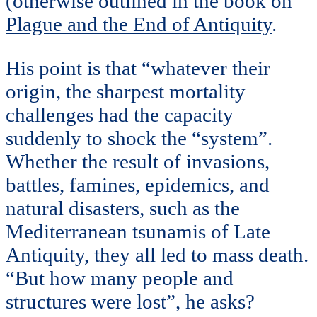
(otherwise outlined in the book on
Plague and the End of Antiquity
.
His point is that “whatever their
origin, the sharpest mortality
challenges had the capacity
suddenly to shock the “system”.
Whether the result of invasions,
battles, famines, epidemics, and
natural disasters, such as the
Mediterranean tsunamis of Late
Antiquity, they all led to mass death.
“But how many people and
structures were lost”, he asks?