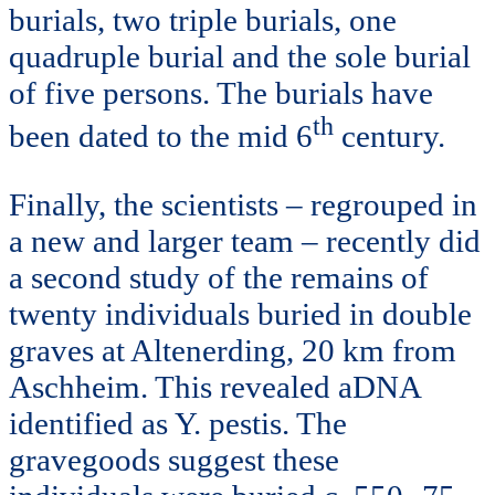
burials, two triple burials, one
quadruple burial and the sole burial
of five persons. The burials have
th
been dated to the mid 6
century.
Finally, the scientists – regrouped in
a new and larger team – recently did
a second study of the remains of
twenty individuals buried in double
graves at Altenerding, 20 km from
Aschheim. This revealed aDNA
identified as Y. pestis. The
gravegoods suggest these