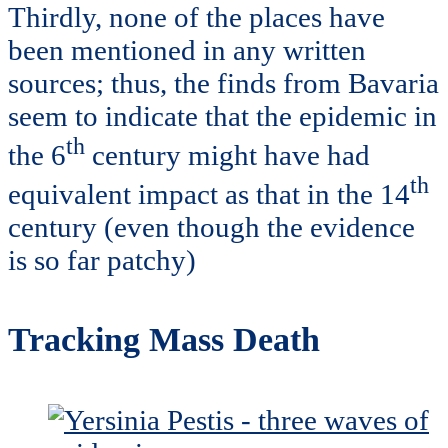
Thirdly, none of the places have
been mentioned in any written
sources; thus, the finds from Bavaria
seem to indicate that the epidemic in
th
the 6
century might have had
th
equivalent impact as that in the 14
century (even though the evidence
is so far patchy)
Tracking Mass Death