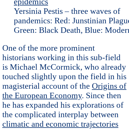
Yersinia Pestis – three waves of
pandemics: Red: Junstinian Plagu
Green: Black Death, Blue: Moder
One of the more prominent
historians working in this sub-field
is Michael McCormick, who already
touched slightly upon the field in his
magisterial account of the
Origins of
the European Economy
. Since then
he has expanded his explorations of
the complicated interplay between
climatic and economic trajectories