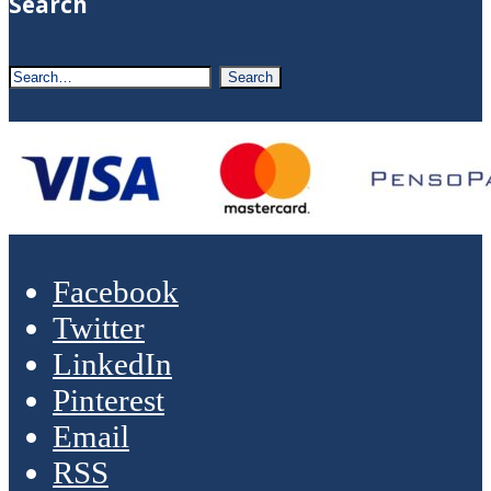
Search
Facebook
Twitter
LinkedIn
Pinterest
Email
RSS