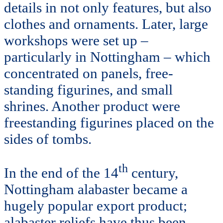
details in not only features, but also
clothes and ornaments. Later, large
workshops were set up –
particularly in Nottingham – which
concentrated on panels, free-
standing figurines, and small
shrines. Another product were
freestanding figurines placed on the
sides of tombs.
th
In the end of the 14
century,
Nottingham alabaster became a
hugely popular export product;
alabaster reliefs have thus been