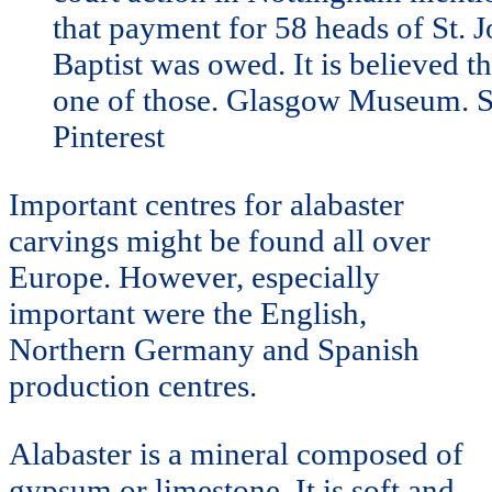
that payment for 58 heads of St. J
Baptist was owed. It is believed t
one of those. Glasgow Museum. S
Pinterest
Important centres for alabaster
carvings might be found all over
Europe. However, especially
important were the English,
Northern Germany and Spanish
production centres.
Alabaster is a mineral composed of
gypsum or limestone. It is soft and