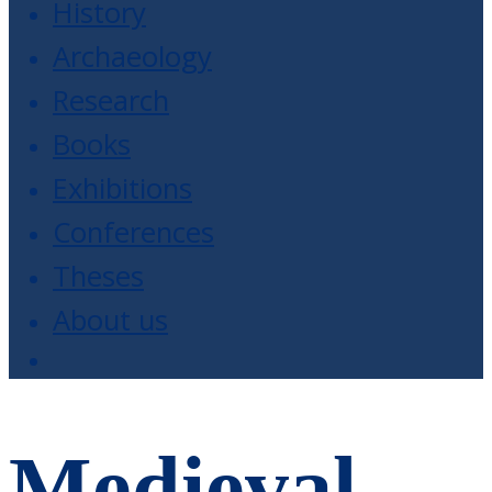
History
Archaeology
Research
Books
Exhibitions
Conferences
Theses
About us
Medieval