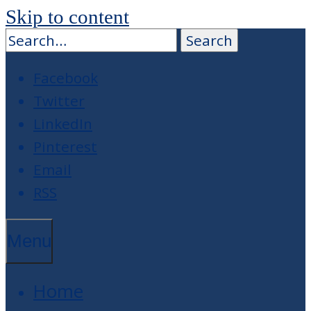
Skip to content
Facebook
Twitter
LinkedIn
Pinterest
Email
RSS
Menu
Home