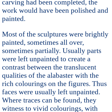
carving had been completed, the
work would have been polished and
painted.
Most of the sculptures were brightly
painted, sometimes all over,
sometimes partially. Usually parts
were left unpainted to create a
contrast between the translucent
qualities of the alabaster with the
rich colourings on the figures. Thus
faces were usually left unpainted.
Where traces can be found, they
witness to vivid colourings, with