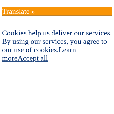
Translate »
Cookies help us deliver our services.
By using our services, you agree to
our use of cookies.
Learn
more
Accept all