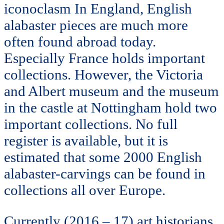
iconoclasm In England, English
alabaster pieces are much more
often found abroad today.
Especially France holds important
collections. However, the Victoria
and Albert museum and the museum
in the castle at Nottingham hold two
important collections. No full
register is available, but it is
estimated that some 2000 English
alabaster-carvings can be found in
collections all over Europe.
Currently (2016 – 17)
art historians