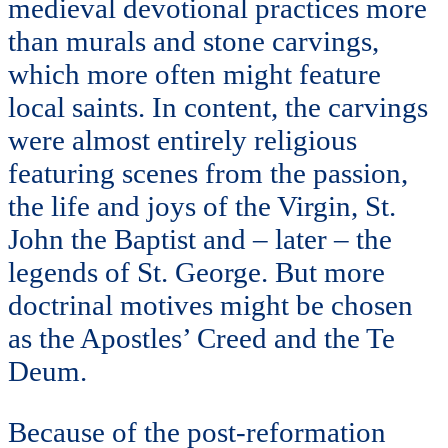
medieval devotional practices more
than murals and stone carvings,
which more often might feature
local saints. In content, the carvings
were almost entirely religious
featuring scenes from the passion,
the life and joys of the Virgin, St.
John the Baptist and – later – the
legends of St. George. But more
doctrinal motives might be chosen
as the Apostles’ Creed and the Te
Deum.
Because of the post-reformation