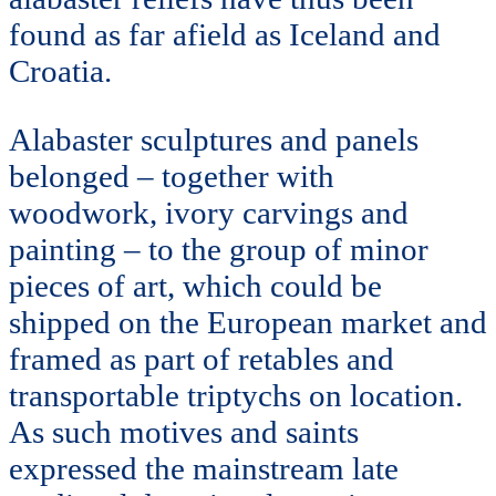
found as far afield as Iceland and
Croatia.
Alabaster sculptures and panels
belonged – together with
woodwork, ivory carvings and
painting – to the group of minor
pieces of art, which could be
shipped on the European market and
framed as part of retables and
transportable triptychs on location.
As such motives and saints
expressed the mainstream late