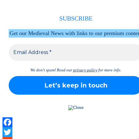
SUBSCRIBE
Get our Medieval News with links to our premium conte
We don’t spam! Read our
privacy policy
for more info.
Facebook