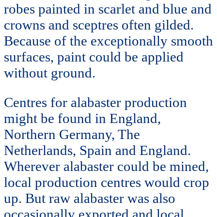
robes painted in scarlet and blue and
crowns and sceptres often gilded.
Because of the exceptionally smooth
surfaces, paint could be applied
without ground.
Centres for alabaster production
might be found in England,
Northern Germany, The
Netherlands, Spain and England.
Wherever alabaster could be mined,
local production centres would crop
up. But raw alabaster was also
occasionally exported and local