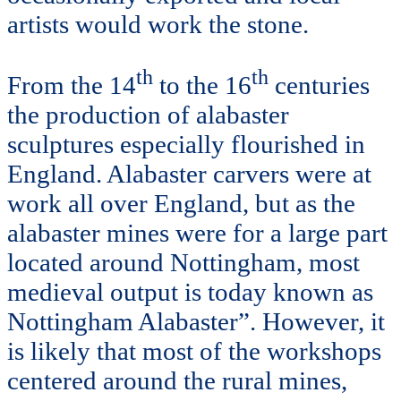
artists would work the stone.
th
th
From the 14
to the 16
centuries
the production of alabaster
sculptures especially flourished in
England. Alabaster carvers were at
work all over England, but as the
alabaster mines were for a large part
located around Nottingham, most
medieval output is today known as
Nottingham Alabaster”. However, it
is likely that most of the workshops
centered around the rural mines,