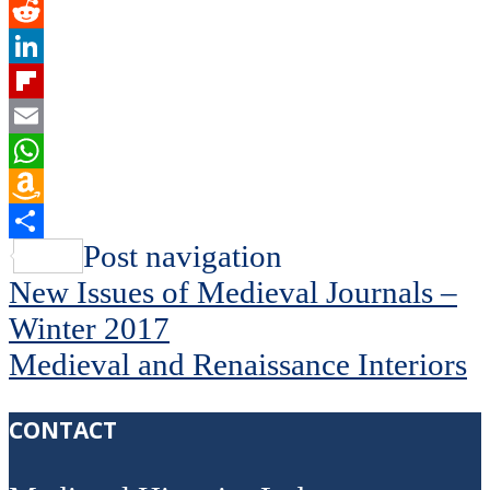
Twitter
Reddit
LinkedIn
Flipboard
Email
WhatsApp
Amazon
Wish
Share
Post navigation
List
New Issues of Medieval Journals –
Winter 2017
Medieval and Renaissance Interiors
CONTACT