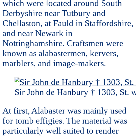
which were located around South
Derbyshire near Tutbury and
Chellaston, at Fauld in Staffordshire,
and near Newark in
Nottinghamshire. Craftsmen were
known as alabastermen, kervers,
marblers, and image-makers.
Sir John de Hanbury † 1303, St. w
At first, Alabaster was mainly used
for tomb effigies. The material was
particularly well suited to render