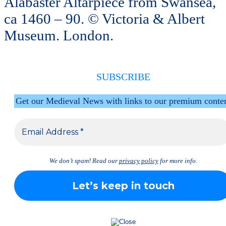
Alabaster Altarpiece from Swansea,
ca 1460 – 90. © Victoria & Albert
Museum. London.
SUBSCRIBE
Get our Medieval News with links to our premium conte
We don’t spam! Read our
privacy policy
for more info.