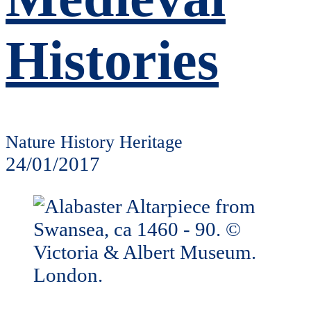
Histories
Nature History Heritage
24/01/2017