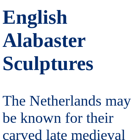
English
Alabaster
Sculptures
The Netherlands may
be known for their
carved late medieval