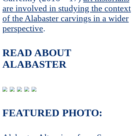
are involved in studying the context
of the Alabaster carvings in a wider
perspective
.
READ ABOUT
ALABASTER
FEATURED PHOTO: