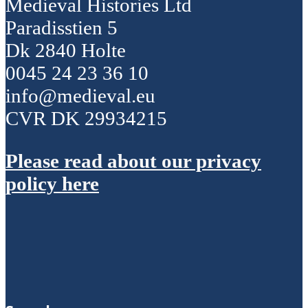
Medieval Histories Ltd
Paradisstien 5
Dk 2840 Holte
0045 24 23 36 10
info@medieval.eu
CVR DK 29934215
Please read about our privacy
policy here