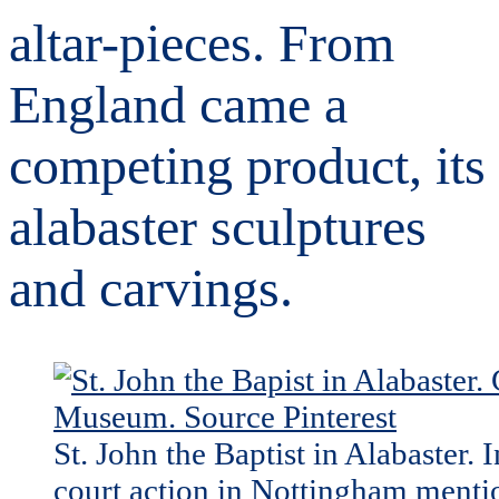
altar-pieces. From
England came a
competing product, its
alabaster sculptures
and carvings.
St. John the Baptist in Alabaster. 
court action in Nottingham menti