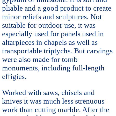
pliable and a good product to create
minor reliefs and sculptures. Not
suitable for outdoor use, it was
especially used for panels used in
altarpieces in chapels as well as
transportable triptychs. But carvings
were also made for tomb
monuments, including full-length
effigies.
Worked with saws, chisels and
knives it was much less strenuous
work than cutting marble. After the