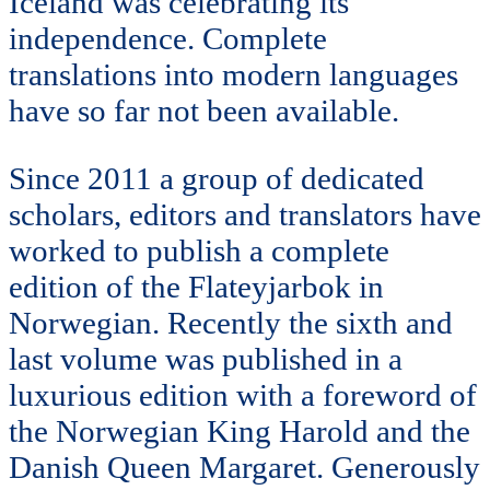
Iceland was celebrating its
independence. Complete
translations into modern languages
have so far not been available.
Since 2011 a group of dedicated
scholars, editors and translators have
worked to publish a complete
edition of the Flateyjarbok in
Norwegian. Recently the sixth and
last volume was published in a
luxurious edition with a foreword of
the Norwegian King Harold and the
Danish Queen Margaret. Generously