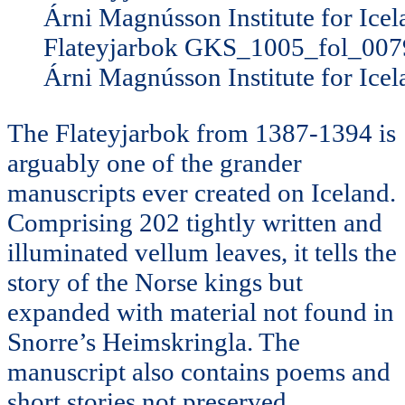
Flateyjarbok GKS_1005_fol_007
Árni Magnússon Institute for Icel
The Flateyjarbok from 1387-1394 is
arguably one of the grander
manuscripts ever created on Iceland.
Comprising 202 tightly written and
illuminated vellum leaves, it tells the
story of the Norse kings but
expanded with material not found in
Snorre’s Heimskringla. The
manuscript also contains poems and
short stories not preserved