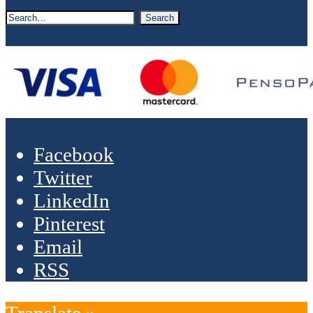
Facebook
Twitter
LinkedIn
Pinterest
Email
RSS
Translate »