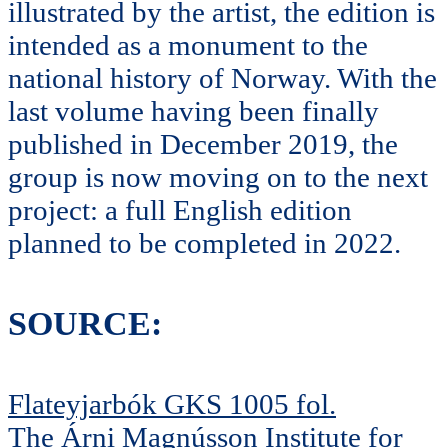
illustrated by the artist, the edition is
intended as a monument to the
national history of Norway. With the
last volume having been finally
published in December 2019, the
group is now moving on to the next
project: a full English edition
planned to be completed in 2022.
SOURCE:
Flateyjarbók GKS 1005 fol.
The Árni Magnússon Institute for