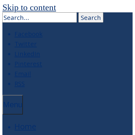
Skip to content
Facebook
Twitter
LinkedIn
Pinterest
Email
RSS
Menu
Home