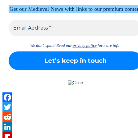
Get our Medieval News with links to our premium conte
We don’t spam! Read our
privacy policy
for more info.
Facebook
Twitter
Reddit
LinkedIn