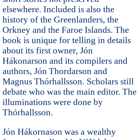
elsewhere. Included is also the
history of the Greenlanders, the
Orkney and the Faroe Islands. The
book is unique for telling in details
about its first owner, Jón
Hákonarson and its compilers and
authors, Jón Thordarson and
Magnus Thórhallsson. Scholars still
debate who was the main editor. The
illuminations were done by
Thórhallsson.
Jón Hákornason was a wealthy