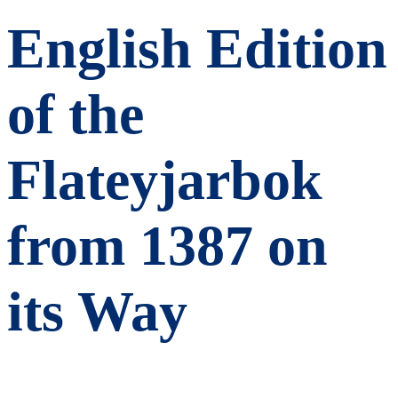
English Edition
of the
Flateyjarbok
from 1387 on
its Way