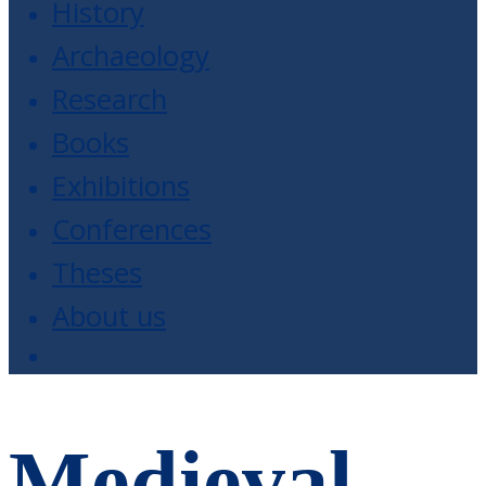
History
Archaeology
Research
Books
Exhibitions
Conferences
Theses
About us
Medieval