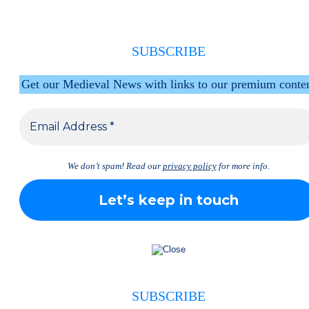
SUBSCRIBE
Get our Medieval News with links to our premium conte
We don’t spam! Read our
privacy policy
for more info.
SUBSCRIBE