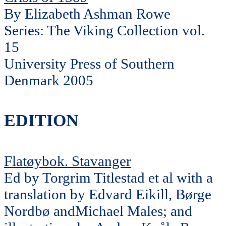
By Elizabeth Ashman Rowe
Series: The Viking Collection vol.
15
University Press of Southern
Denmark 2005
EDITION
Flatøybok. Stavanger
Ed by Torgrim Titlestad et al with a
translation by Edvard Eikill, Børge
Nordbø andMichael Males; and