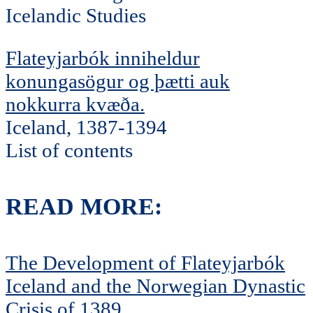
Icelandic Studies
Flateyjarbók inniheldur
konungasögur og þætti auk
nokkurra kvæða.
Iceland, 1387-1394
List of contents
READ MORE:
The Development of Flateyjarbók
Iceland and the Norwegian Dynastic
Crisis of 1389