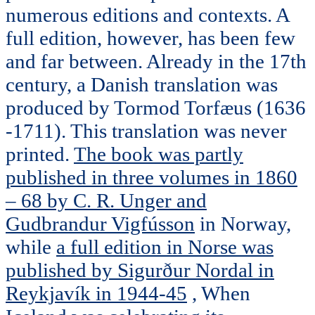
numerous editions and contexts. A
full edition, however, has been few
and far between. Already in the 17th
century, a Danish translation was
produced by Tormod Torfæus (1636
-1711). This translation was never
printed.
The book was partly
published in three volumes in 1860
– 68 by C. R. Unger and
Gudbrandur Vigfússon
in Norway,
while
a full edition in Norse was
published by Sigurður Nordal in
Reykjavík in 1944-45
, When