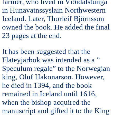
farmer, who lived in Víðidalstunga
in Hunavatnssyslain Northwestern
Iceland. Later, Thorleif Björnsson
owned the book. He added the final
23 pages at the end.
It has been suggested that the
Flateyjarbok was intended as a ”
Speculum regale” to the Norwegian
king, Oluf Hakonarson. However,
he died in 1394, and the book
remained in Iceland until 1616,
when the bishop acquired the
manuscript and gifted it to the King