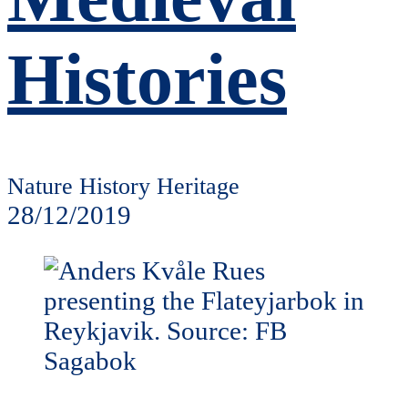
Histories
Nature History Heritage
28/12/2019