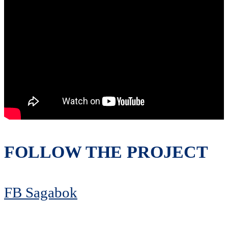
FOLLOW THE PROJECT
FB Sagabok