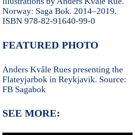
illustrations by Anders Kvåle Rue.
Norway: Saga Bok. 2014–2019.
ISBN 978-82-91640-99-0
FEATURED PHOTO
Anders Kvåle Rues presenting the
Flateyjarbok in Reykjavik. Source:
FB Sagabok
SEE MORE: