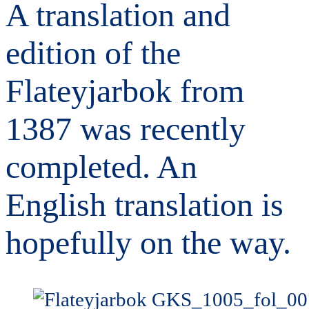
A translation and
edition of the
Flateyjarbok from
1387 was recently
completed. An
English translation is
hopefully on the way.