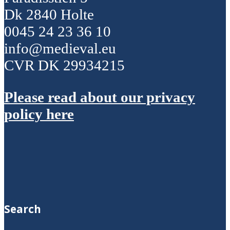
Dk 2840 Holte
0045 24 23 36 10
info@medieval.eu
CVR DK 29934215
Please read about our privacy
policy here
Search