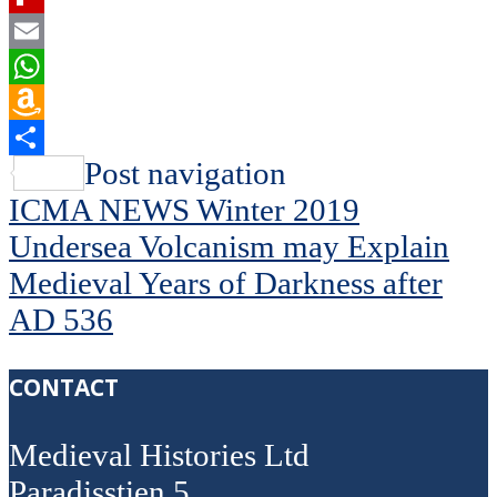
Flipboard
Email
WhatsApp
Amazon
Wish
Share
Post navigation
List
ICMA NEWS Winter 2019
Undersea Volcanism may Explain
Medieval Years of Darkness after
AD 536
CONTACT
Medieval Histories Ltd
Paradisstien 5