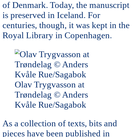
of Denmark. Today, the manuscript
is preserved in Iceland. For
centuries, though, it was kept in the
Royal Library in Copenhagen.
Olav Trygvasson at
Trøndelag © Anders
Kvåle Rue/Sagabok
As a collection of texts, bits and
pieces have been published in