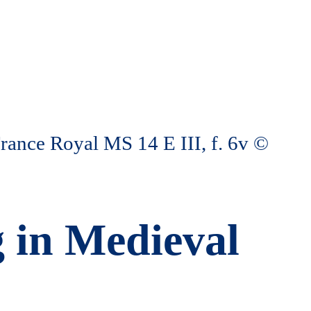
g in Medieval