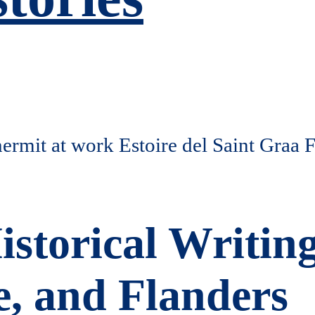
istorical Writin
, and Flanders