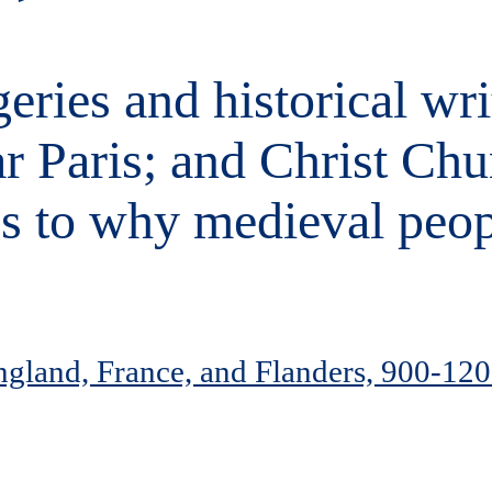
eries and historical wri
r Paris; and Christ Chu
ss to why medieval peop
England, France, and Flanders, 900-12