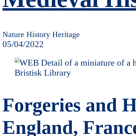
Nature History Heritage
05/04/2022
Forgeries and H
England, France