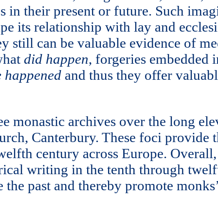
s in their present or future. Such ima
 its relationship with lay and ecclesi
ey still can be valuable evidence of me
 what
did happen
, forgeries embedded i
e happened
and thus they offer valuab
ree monastic archives over the long ele
urch, Canterbury. These foci provide t
twelfth century across Europe. Overall
cal writing in the tenth through twelf
e the past and thereby promote monks’ i