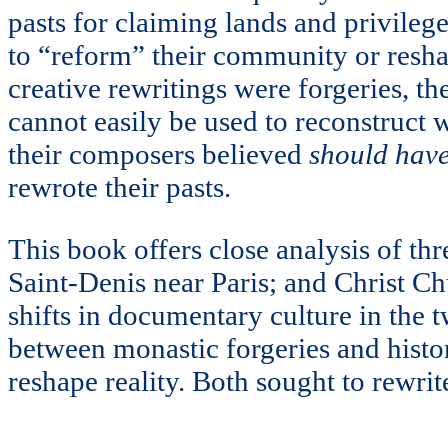
pasts for claiming lands and privilege
to “reform” their community or reshape
creative rewritings were forgeries, th
cannot easily be used to reconstruct
their composers believed
should hav
rewrote their pasts.
This book offers close analysis of th
Saint-Denis near Paris; and Christ Ch
shifts in documentary culture in the 
between monastic forgeries and histori
reshape reality. Both sought to rewrit