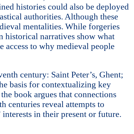
gined histories could also be deployed
astical authorities. Although these
dieval mentalities. While forgeries
n historical narratives show what
le access to why medieval people
venth century: Saint Peter’s, Ghent;
he basis for contextualizing key
, the book argues that connections
th centuries reveal attempts to
nterests in their present or future.