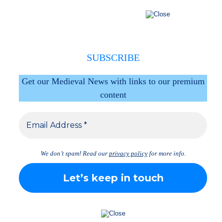
SUBSCRIBE
Get our Medieval News with links to our premium
content
We don’t spam! Read our
privacy policy
for more info.