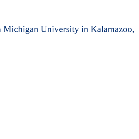
ern Michigan University in Kalamazoo,