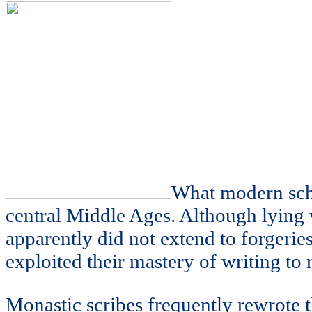
What modern schol
central Middle Ages. Although lying
apparently did not extend to forge
exploited their mastery of writing to 
Monastic scribes frequently rewrote th