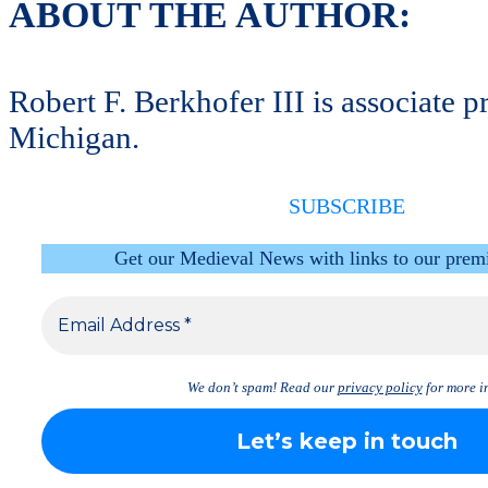
ABOUT THE AUTHOR:
Robert F. Berkhofer III is associate
Michigan.
SUBSCRIBE
Get our Medieval News with links to our prem
We don’t spam! Read our
privacy policy
for more in