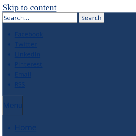
Skip to content
Facebook
Twitter
LinkedIn
Pinterest
Email
RSS
Menu
Home