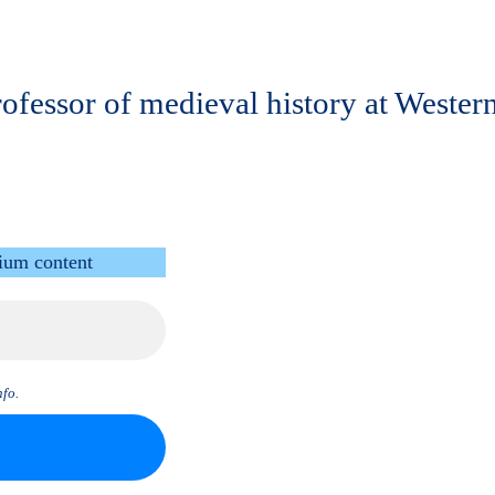
 professor of medieval history at West
ium content
fo.