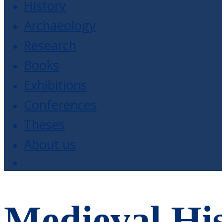
History
Archaeology
Research
Books
Exhibitions
Conferences
Theses
About us
Medieval His