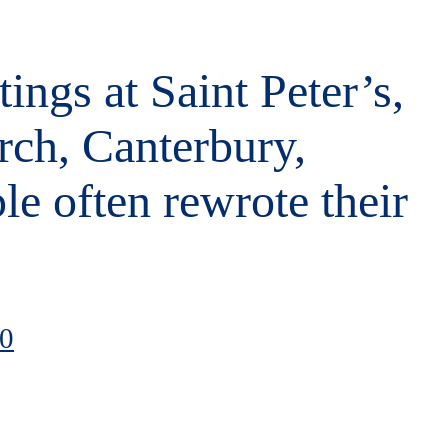
tings at Saint Peter’s,
rch, Canterbury,
le often rewrote their
00