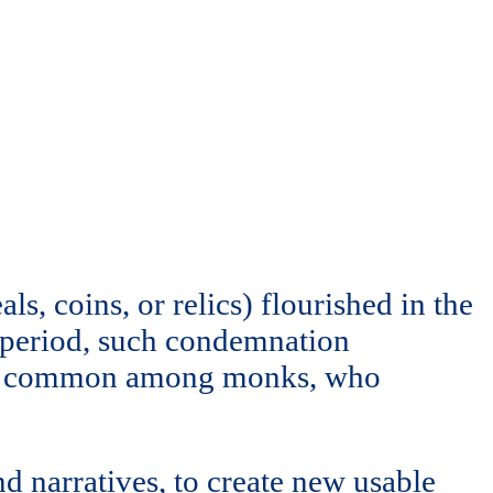
ls, coins, or relics) flourished in the
 period, such condemnation
ally common among monks, who
nd narratives, to create new usable