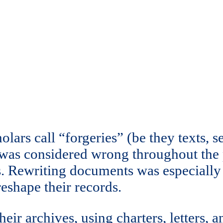
ars call “forgeries” (be they texts, sea
 was considered wrong throughout the
ries. Rewriting documents was especi
reshape their records.
eir archives, using charters, letters, a