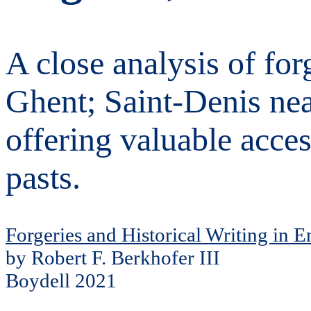
A close analysis of forg
Ghent; Saint-Denis nea
offering valuable acce
pasts.
Forgeries and Historical Writing in 
by Robert F. Berkhofer III
Boydell 2021