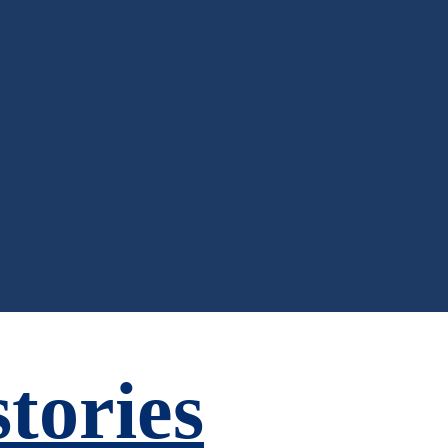
tories