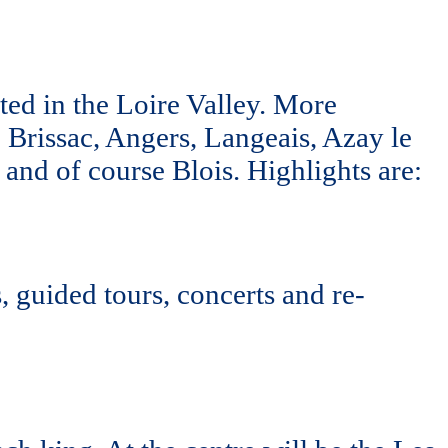
ted in the Loire Valley. More
s, Brissac, Angers, Langeais, Azay le
and of course Blois. Highlights are:
 guided tours, concerts and re-