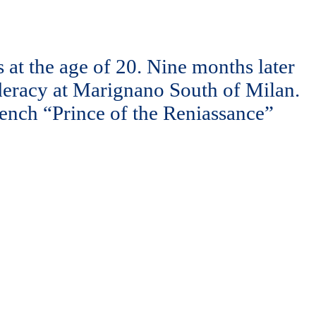
at the age of 20. Nine months later
deracy at Marignano South of Milan.
French “Prince of the Reniassance”