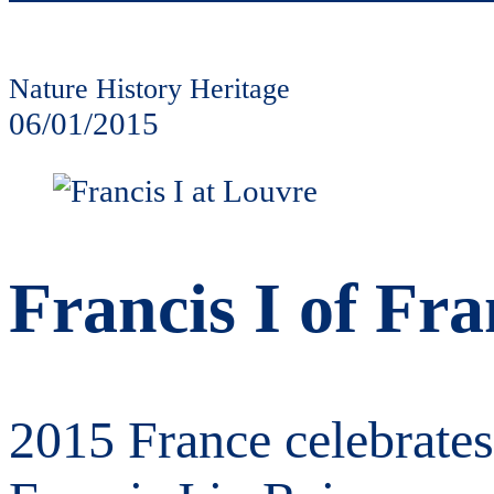
Nature History Heritage
06/01/2015
Francis I of Fr
2015 France celebrates