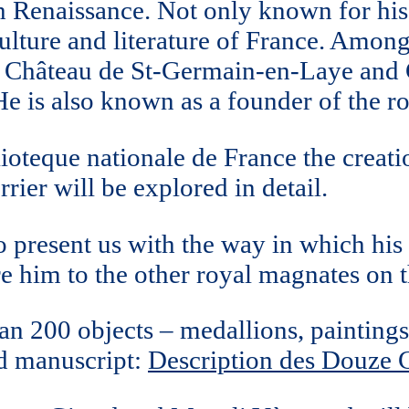
h Renaissance. Not only known for his 
culture and literature of France. Among
 Château de St-Germain-en-Laye and C
e is also known as a founder of the ro
ioteque nationale de France the creat
rier will be explored in detail.
 present us with the way in which hi
are him to the other royal magnates on 
n 200 objects – medallions, paintings 
ed manuscript:
Description des Douze C