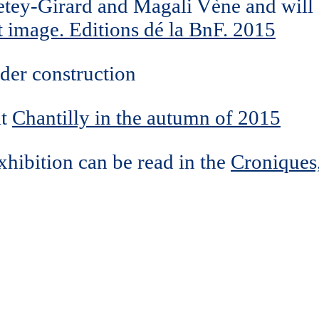
Petey-Girard and Magali Vène and will
t image. Editions dé la BnF. 2015
der construction
at
Chantilly in the autumn of 2015
xhibition can be read in the
Croniques