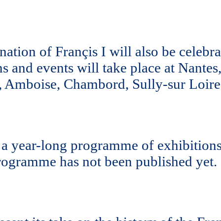
ation of Françis I will also be celebra
ons and events will take place at Nante
, Amboise, Chambord, Sully-sur Loire 
a year-long programme of exhibitions,
rogramme has not been published yet.