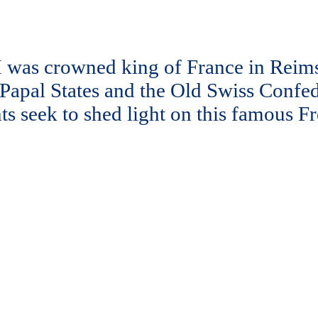
 was crowned king of France in Reims 
 Papal States and the Old Swiss Confe
nts seek to shed light on this famous 