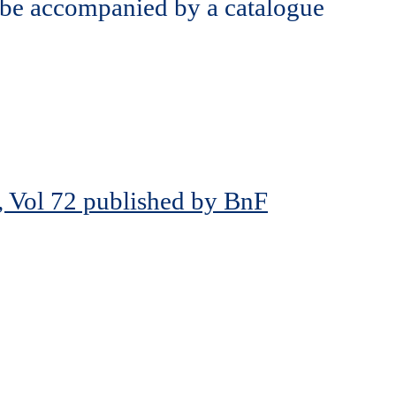
 be accompanied by a catalogue
, Vol 72 published by BnF