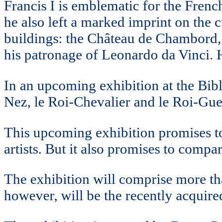
Francis I is emblematic for the Frenc
he also left a marked imprint on the 
buildings: the Château de Chambord,
his patronage of Leonardo da Vinci. H
In an upcoming exhibition at the Bibl
Nez, le Roi-Chevalier and le Roi-Guer
This upcoming exhibition promises to
artists. But it also promises to comp
The exhibition will comprise more tha
however, will be the recently acquir