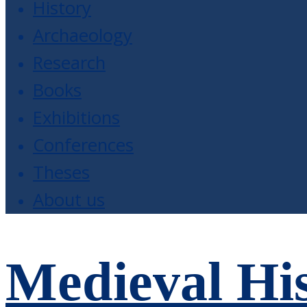
History
Archaeology
Research
Books
Exhibitions
Conferences
Theses
About us
Medieval His