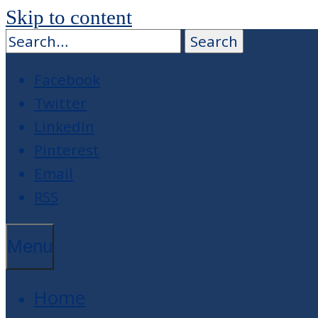
Skip to content
Facebook
Twitter
LinkedIn
Pinterest
Email
RSS
Menu
Home