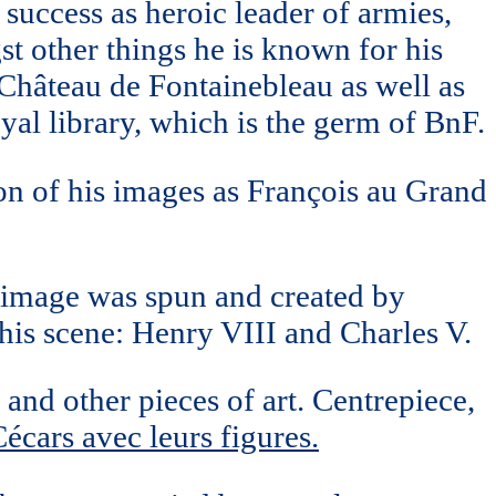
success as heroic leader of armies,
st other things he is known for his
hâteau de Fontainebleau as well as
yal library, which is the germ of BnF.
ion of his images as François au Grand
s image was spun and created by
this scene: Henry VIII and Charles V.
and other pieces of art. Centrepiece,
écars avec leurs figures.