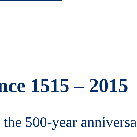
ance 1515 – 2015
 the 500-year anniversa