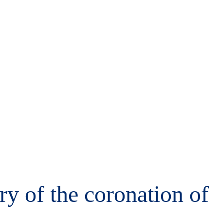
ry of the coronation of