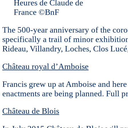
Heures de Claude de
France ©BnF
The 500-year anniversary of the coron
specifically a trail of minor exhibiti
Rideau, Villandry, Loches, Clos Lucé
Château royal d’Amboise
Francis grew up at Amboise and here 
enactments are being planned. Full p
Château de Blois