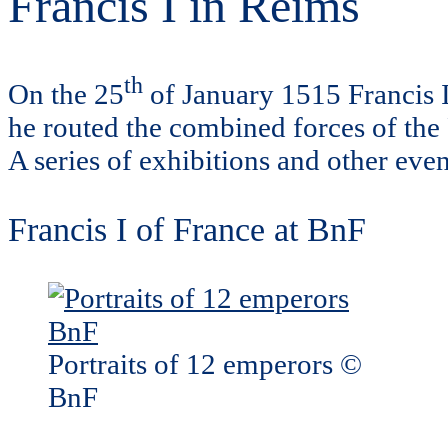
Francis I in Reims
th
On the 25
of January 1515 Francis I
he routed the combined forces of the
A series of exhibitions and other eve
Francis I of France at BnF
Portraits of 12 emperors ©
BnF