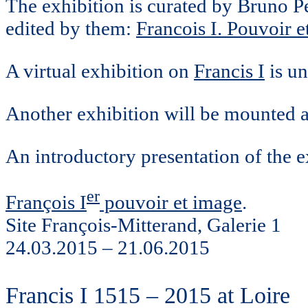
The exhibition is curated by Bruno 
edited by them:
Francois I. Pouvoir e
A virtual exhibition on
Francis I
is un
Another exhibition will be mounted 
An introductory presentation of the e
er
François I
pouvoir et image
.
Site François-Mitterand, Galerie 1
24.03.2015 – 21.06.2015
Francis I 1515 – 2015 at Loire