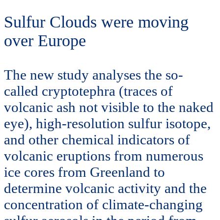
Sulfur Clouds were moving
over Europe
The new study analyses the so-
called cryptotephra (traces of
volcanic ash not visible to the naked
eye), high-resolution sulfur isotope,
and other chemical indicators of
volcanic eruptions from numerous
ice cores from Greenland to
determine volcanic activity and the
concentration of climate-changing