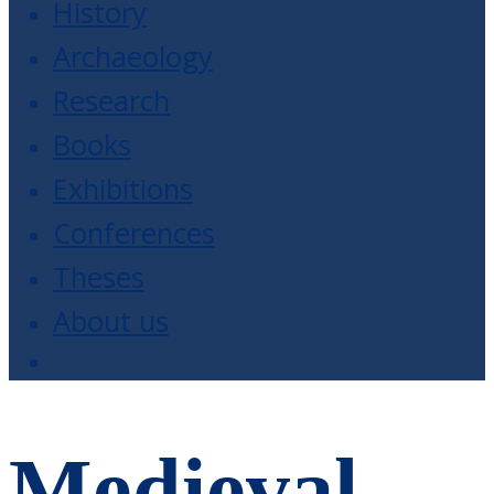
History
Archaeology
Research
Books
Exhibitions
Conferences
Theses
About us
Medieval