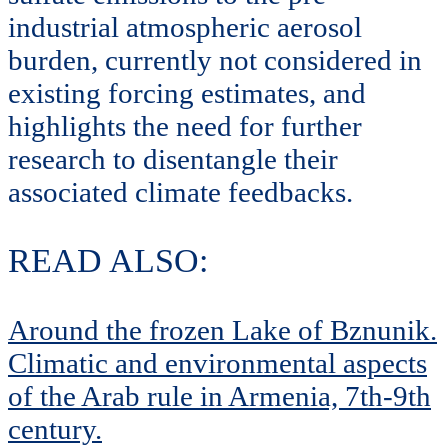
industrial atmospheric aerosol
burden, currently not considered in
existing forcing estimates, and
highlights the need for further
research to disentangle their
associated climate feedbacks.
READ ALSO:
Around the frozen Lake of Bznunik.
Climatic and environmental aspects
of the Arab rule in Armenia, 7th-9th
century.