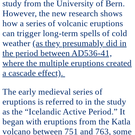
study from the University of Bern.
However, the new research shows
how a series of volcanic eruptions
can trigger long-term spells of cold
weather
(as they presumably did in
the period between AD536-41,
where the multiple eruptions created
a cascade effect).
The early medieval series of
eruptions is referred to in the study
as the “Icelandic Active Period.” It
began with eruptions from the Katla
volcano between 751 and 763, some