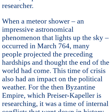
researcher.
When a meteor shower – an
impressive astronomical
phenomenon that lights up the sky –
occurred in March 764, many
people projected the preceding
hardships and thought the end of the
world had come. This time of crisis
also had an impact on the political
weather. For the then Byzantine
Empire, which Preiser-Kapeller is
researching, it was a time of internal
conflicts that went down in history