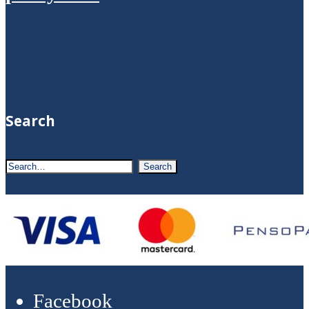
Search
Facebook