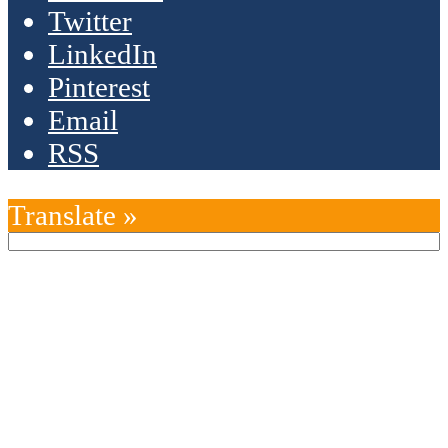
Twitter
LinkedIn
Pinterest
Email
RSS
Translate »