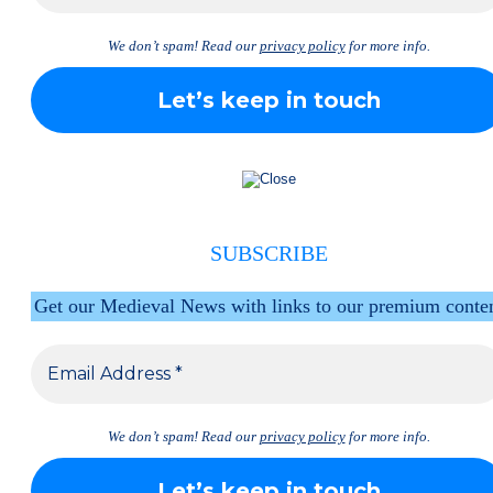
We don’t spam! Read our
privacy policy
for more info.
SUBSCRIBE
Get our Medieval News with links to our premium conte
We don’t spam! Read our
privacy policy
for more info.