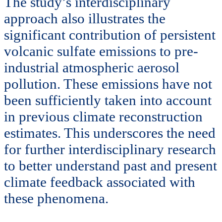
The study’s interdisciplinary
approach also illustrates the
significant contribution of persistent
volcanic sulfate emissions to pre-
industrial atmospheric aerosol
pollution. These emissions have not
been sufficiently taken into account
in previous climate reconstruction
estimates. This underscores the need
for further interdisciplinary research
to better understand past and present
climate feedback associated with
these phenomena.