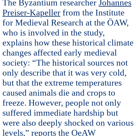
The Byzantium researcher
Johannes
Preiser-Kapeller
from the Institute
for Medieval Research at the ÖAW,
who is involved in the study,
explains how these historical climate
changes affected early medieval
society: “The historical sources not
only describe that it was very cold,
but that the extreme temperatures
caused animals die and crops to
freeze. However, people not only
suffered immediate hardship but
were also deeply shocked on various
levels,” reports the OeAW