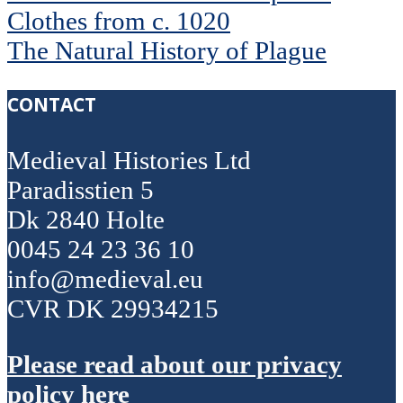
Clothes from c. 1020
The Natural History of Plague
CONTACT
Medieval Histories Ltd
Paradisstien 5
Dk 2840 Holte
0045 24 23 36 10
info@medieval.eu
CVR DK 29934215
Please read about our privacy
policy here