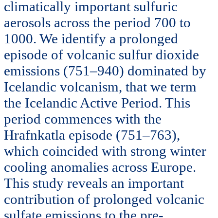
climatically important sulfuric
aerosols across the period 700 to
1000. We identify a prolonged
episode of volcanic sulfur dioxide
emissions (751–940) dominated by
Icelandic volcanism, that we term
the Icelandic Active Period. This
period commences with the
Hrafnkatla episode (751–763),
which coincided with strong winter
cooling anomalies across Europe.
This study reveals an important
contribution of prolonged volcanic
sulfate emissions to the pre-