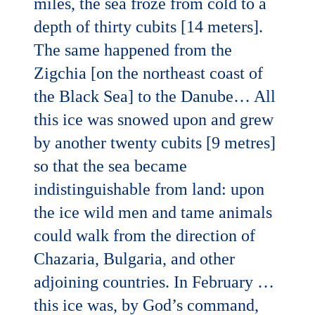
miles, the sea froze from cold to a
depth of thirty cubits [14 meters].
The same happened from the
Zigchia [on the northeast coast of
the Black Sea] to the Danube… All
this ice was snowed upon and grew
by another twenty cubits [9 metres]
so that the sea became
indistinguishable from land: upon
the ice wild men and tame animals
could walk from the direction of
Chazaria, Bulgaria, and other
adjoining countries. In February …
this ice was, by God’s command,