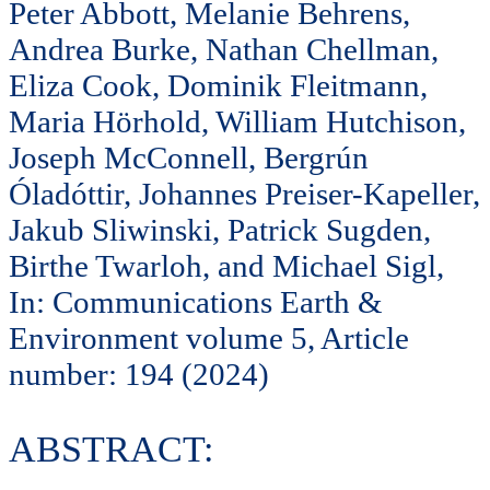
Peter Abbott, Melanie Behrens,
Andrea Burke, Nathan Chellman,
Eliza Cook, Dominik Fleitmann,
Maria Hörhold, William Hutchison,
Joseph McConnell, Bergrún
Óladóttir, Johannes Preiser-Kapeller,
Jakub Sliwinski, Patrick Sugden,
Birthe Twarloh, and Michael Sigl,
In: Communications Earth &
Environment volume 5, Article
number: 194 (2024)
ABSTRACT: