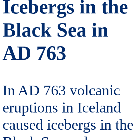
Icebergs in the
Black Sea in
AD 763
In AD 763 volcanic
eruptions in Iceland
caused icebergs in the