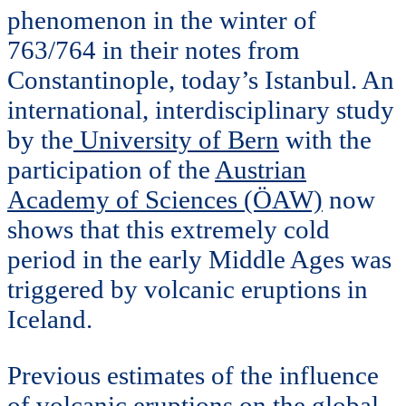
phenomenon in the winter of
763/764 in their notes from
Constantinople, today’s Istanbul. An
international, interdisciplinary study
by the
University of Bern
with the
participation of the
Austrian
Academy of Sciences (ÖAW)
now
shows that this extremely cold
period in the early Middle Ages was
triggered by volcanic eruptions in
Iceland.
Previous estimates of the influence
of volcanic eruptions on the global