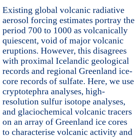
Existing global volcanic radiative
aerosol forcing estimates portray the
period 700 to 1000 as volcanically
quiescent, void of major volcanic
eruptions. However, this disagrees
with proximal Icelandic geological
records and regional Greenland ice-
core records of sulfate. Here, we use
cryptotephra analyses, high-
resolution sulfur isotope analyses,
and glaciochemical volcanic tracers
on an array of Greenland ice cores
to characterise volcanic activity and