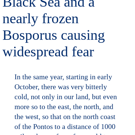
Black Sea and a
nearly frozen
Bosporus causing
widespread fear
In the same year, starting in early
October, there was very bitterly
cold, not only in our land, but even
more so to the east, the north, and
the west, so that on the north coast
of the Pontos to a distance of 1000