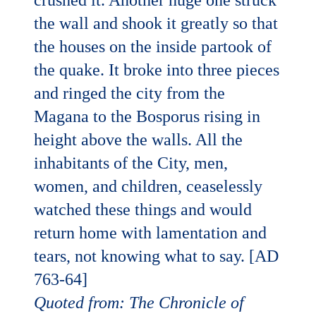
crushed it. Another huge one struck
the wall and shook it greatly so that
the houses on the inside partook of
the quake. It broke into three pieces
and ringed the city from the
Magana to the Bosporus rising in
height above the walls. All the
inhabitants of the City, men,
women, and children, ceaselessly
watched these things and would
return home with lamentation and
tears, not knowing what to say. [AD
763-64]
Quoted from: The Chronicle of