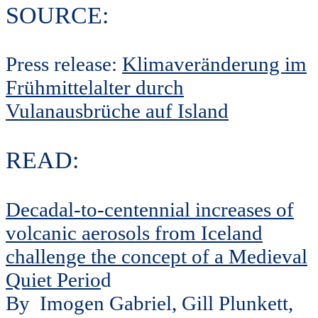
SOURCE:
Press release:
Klimaveränderung im
Frühmittelalter durch
Vulanausbrüche auf Island
READ:
Decadal-to-centennial increases of
volcanic aerosols from Iceland
challenge the concept of a Medieval
Quiet Perio
d
By
Imogen Gabriel, Gill Plunkett,