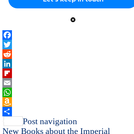
Facebook
Twitter
Reddit
LinkedIn
Flipboard
Email
WhatsApp
Amazon
Wish
Share
Post navigation
List
New Books about the Imperial