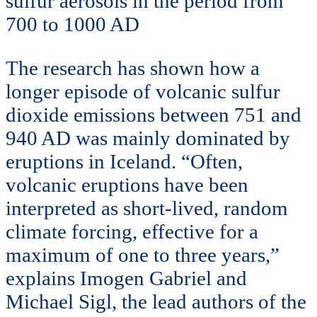
sulfur aerosols in the period from
700 to 1000 AD
The research has shown how a
longer episode of volcanic sulfur
dioxide emissions between 751 and
940 AD was mainly dominated by
eruptions in Iceland. “Often,
volcanic eruptions have been
interpreted as short-lived, random
climate forcing, effective for a
maximum of one to three years,”
explains Imogen Gabriel and
Michael Sigl, the lead authors of the