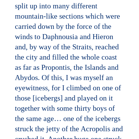
split up into many different
mountain-like sections which were
carried down by the force of the
winds to Daphnousia and Hieron
and, by way of the Straits, reached
the city and filled the whole coast
as far as Propontis, the Islands and
Abydos. Of this, I was myself an
eyewitness, for I climbed on one of
those [icebergs] and played on it
together with some thirty boys of
the same age… one of the icebergs
struck the jetty of the Acropolis and