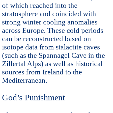
of which reached into the
stratosphere and coincided with
strong winter cooling anomalies
across Europe. These cold periods
can be reconstructed based on
isotope data from stalactite caves
(such as the Spannagel Cave in the
Zillertal Alps) as well as historical
sources from Ireland to the
Mediterranean.
God’s Punishment