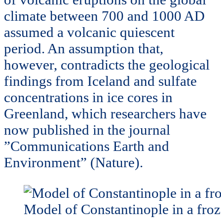
climate between 700 and 1000 AD
assumed a volcanic quiescent
period. An assumption that,
however, contradicts the geological
findings from Iceland and sulfate
concentrations in ice cores in
Greenland, which researchers have
now published in the journal
”Communications Earth and
Environment” (Nature).
Model of Constantinople in a fro