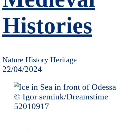
Histories
Nature History Heritage
22/04/2024