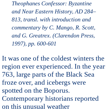
Theophanes Confessor: Byzantine
and Near Eastern History, AD 284–
813, transl. with introduction and
commentary by C. Mango, R. Scott,
and G. Greatrex. (Clarendon Press,
1997), pp. 600-601
It was one of the coldest winters the
region ever experienced. In the year
763, large parts of the Black Sea
froze over, and icebergs were
spotted on the Boporus.
Contemporary historians reported
on this unusual weather