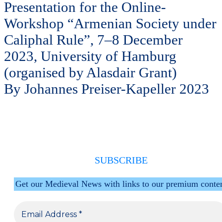
Presentation for the Online-
Workshop “Armenian Society under
Caliphal Rule”, 7–8 December
2023, University of Hamburg
(organised by Alasdair Grant)
By Johannes Preiser-Kapeller 2023
SUBSCRIBE
Get our Medieval News with links to our premium conte