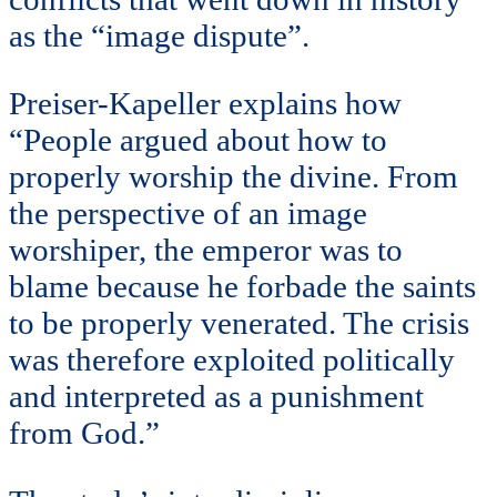
as the “image dispute”.
Preiser-Kapeller explains how
“People argued about how to
properly worship the divine. From
the perspective of an image
worshiper, the emperor was to
blame because he forbade the saints
to be properly venerated. The crisis
was therefore exploited politically
and interpreted as a punishment
from God.”