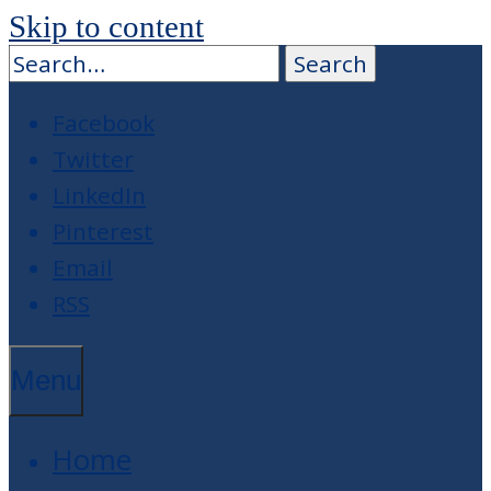
Skip to content
Facebook
Twitter
LinkedIn
Pinterest
Email
RSS
Menu
Home