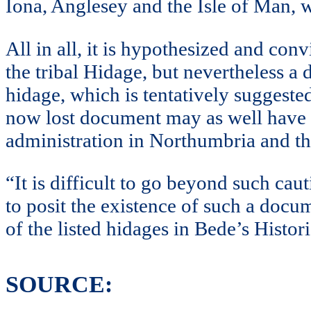
Iona, Anglesey and the Isle of Man, 
All in all, it is hypothesized and co
the tribal Hidage, but nevertheless a d
hidage, which is tentatively suggeste
now lost document may as well have be
administration in Northumbria and t
“It is difficult to go beyond such cau
to posit the existence of such a docum
of the listed hidages in Bede’s Histori
SOURCE: