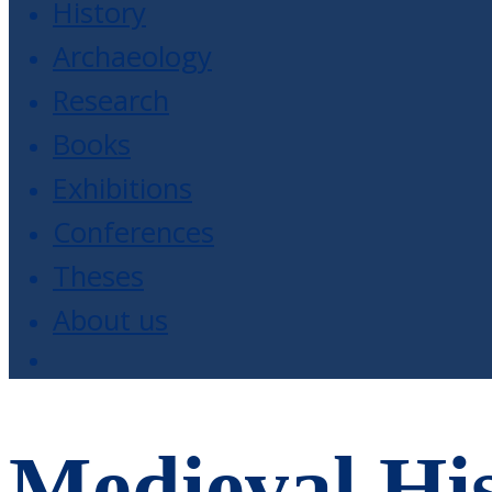
History
Archaeology
Research
Books
Exhibitions
Conferences
Theses
About us
Medieval His