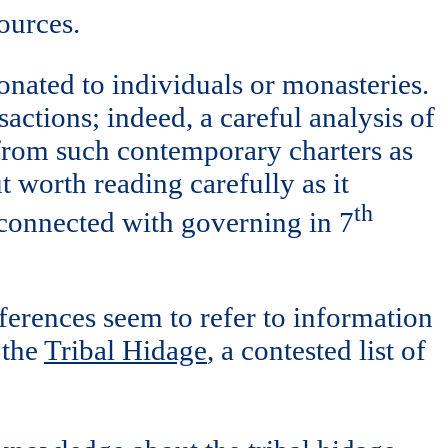
sources.
onated to individuals or monasteries.
sactions; indeed, a careful analysis of
y from such contemporary charters as
 worth reading carefully as it
th
e connected with governing in 7
ferences seem to refer to information
 the
Tribal Hidage
, a contested list of