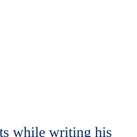
s while writing his