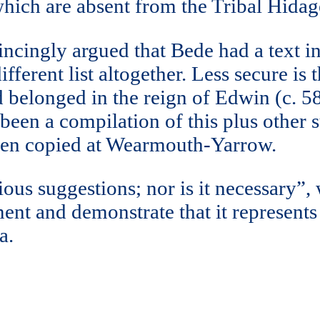
which are absent from the Tribal Hidag
nvincingly argued that Bede had a text 
ifferent list altogether. Less secure i
d belonged in the reign of Edwin (c. 5
en a compilation of this plus other suc
hen copied at Wearmouth-Yarrow.
tious suggestions; nor is it necessary”,
ent and demonstrate that it represents
a.