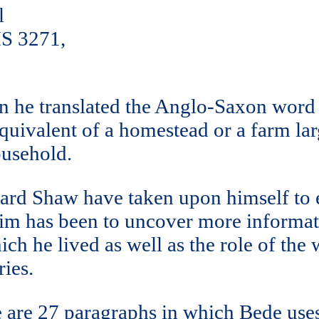
l
MS 3271,
 he translated the Anglo-Saxon word h
 equivalent of a homestead or a farm la
ousehold.
ard Shaw have taken upon himself to 
im has been to uncover more informati
ich he lived as well as the role of th
ies.
ere are 27 paragraphs in which Bede use