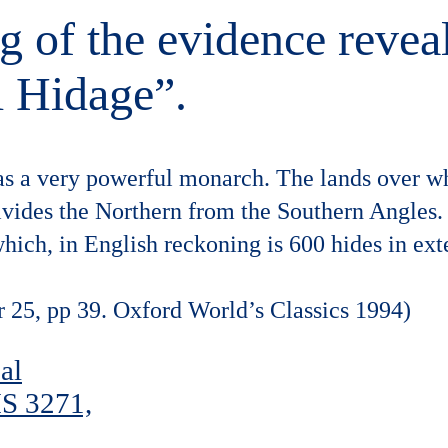
ing of the evidence revea
l Hidage”.
as a very powerful monarch. The lands over wh
ivides the Northern from the Southern Angles. 
which, in English reckoning is 600 hides in ext
r 25, pp 39. Oxford World’s Classics 1994)