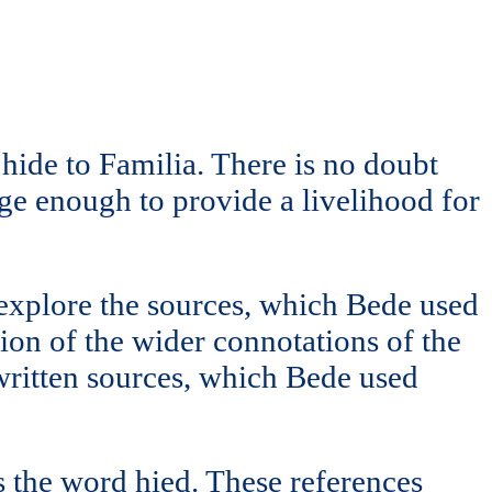
ide to Familia. There is no doubt
rge enough to provide a livelihood for
explore the sources, which Bede used
on of the wider connotations of the
e written sources, which Bede used
s the word hied. These references