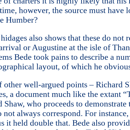
of charters it is highly likely that hi
s time, however, the source must have
the Humber?
 hidages also shows that these do not r
arrival or Augustine at the isle of Than
 seems Bede took pains to describe a nu
eographical layout, of which he obviou
of other well-argued points – Richard 
ies, a document much like the extant “
rd Shaw, who proceeds to demonstrate t
do not always correspond. For instance,
 it held double that. Bede also provide