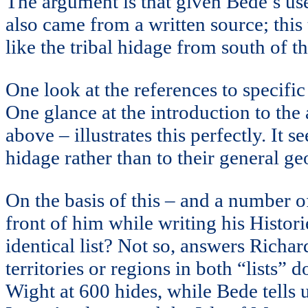
The argument is that given Bede’s use 
also came from a written source; thi
like the tribal hidage from south of 
One look at the references to specific
One glance at the introduction to the 
above – illustrates this perfectly. It
hidage rather than to their general g
On the basis of this – and a number 
front of him while writing his Histor
identical list? Not so, answers Richa
territories or regions in both “lists” 
Wight at 600 hides, while Bede tells us