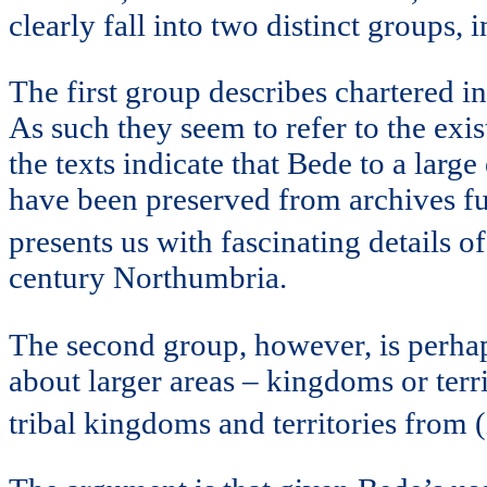
clearly fall into two distinct groups, 
The first group describes chartered i
As such they seem to refer to the exis
the texts indicate that Bede to a lar
have been preserved from archives fur
presents us with fascinating details 
century Northumbria.
The second group, however, is perhaps
about larger areas – kingdoms or terr
tribal kingdoms and territories from (