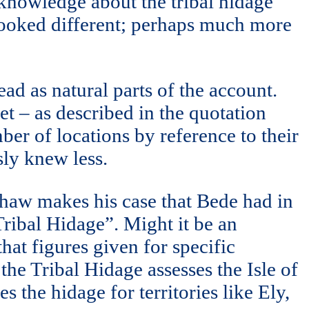
s knowledge about the tribal hidage
 looked different; perhaps much more
ead as natural parts of the account.
et – as described in the quotation
mber of locations by reference to their
sly knew less.
Shaw makes his case that Bede had in
Tribal Hidage”. Might it be an
hat figures given for specific
 the Tribal Hidage assesses the Isle of
s the hidage for territories like Ely,