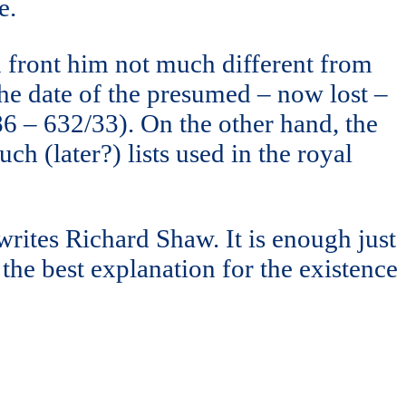
e.
in front him not much different from
s the date of the presumed – now lost –
86 – 632/33). On the other hand, the
h (later?) lists used in the royal
 writes Richard Shaw. It is enough just
 the best explanation for the existence