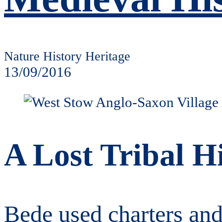
Nature History Heritage
13/09/2016
A Lost Tribal H
Bede used charters and