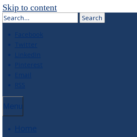
Skip to content
Facebook
Twitter
LinkedIn
Pinterest
Email
RSS
Menu
Home