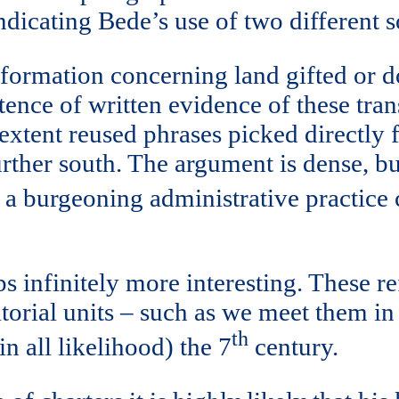
indicating Bede’s use of two different 
nformation concerning land gifted or d
tence of written evidence of these tran
ge extent reused phrases picked directl
ther south. The argument is dense, but
of a burgeoning administrative practic
 infinitely more interesting. These re
itorial units – such as we meet them in
th
in all likelihood) the 7
century.