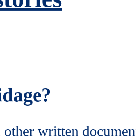
idage?
 other written document