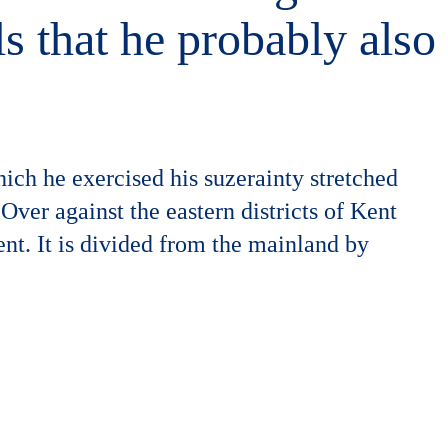
ls that he probably also
ich he exercised his suzerainty stretched
Over against the eastern districts of Kent
ent. It is divided from the mainland by