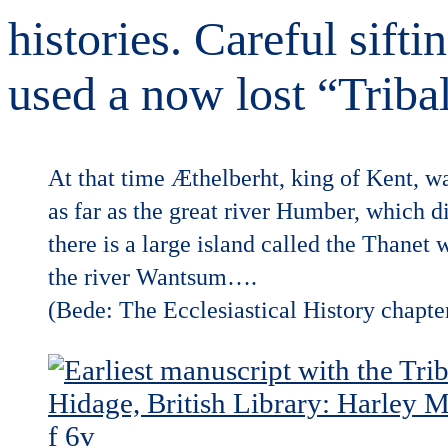
histories. Careful sift
used a now lost “Triba
At that time Æthelberht, king of Kent, w
as far as the great river Humber, which d
there is a large island called the Thanet 
the river Wantsum….
(Bede: The Ecclesiastical History chapte