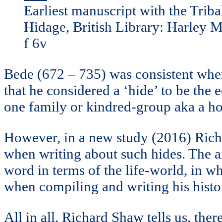
Earliest manuscript with the Triba
Hidage, British Library: Harley 
f 6v
Bede (672 – 735) was consistent when
that he considered a ‘hide’ to be the
one family or kindred-group aka a h
However, in a new study (2016) Rich
when writing about such hides. The a
word in terms of the life-world, in wh
when compiling and writing his histor
All in all, Richard Shaw tells us, th