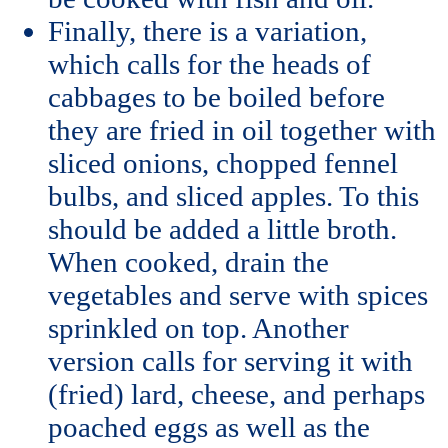
Finally, there is a variation,
which calls for the heads of
cabbages to be boiled before
they are fried in oil together with
sliced onions, chopped fennel
bulbs, and sliced apples. To this
should be added a little broth.
When cooked, drain the
vegetables and serve with spices
sprinkled on top. Another
version calls for serving it with
(fried) lard, cheese, and perhaps
poached eggs as well as the