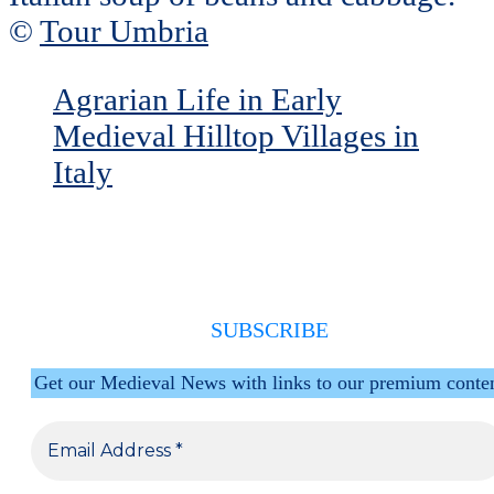
©
Tour Umbria
Agrarian Life in Early
Medieval Hilltop Villages in
Italy
SUBSCRIBE
Get our Medieval News with links to our premium conte