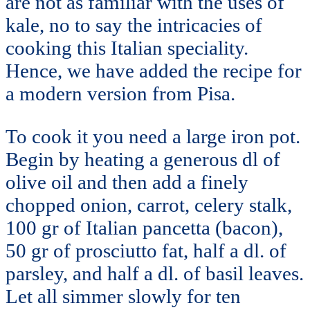
are not as familiar with the uses of
kale, no to say the intricacies of
cooking this Italian speciality.
Hence, we have added the recipe for
a modern version from Pisa.
To cook it you need a large iron pot.
Begin by heating a generous dl of
olive oil and then add a finely
chopped onion, carrot, celery stalk,
100 gr of Italian pancetta (bacon),
50 gr of prosciutto fat, half a dl. of
parsley, and half a dl. of basil leaves.
Let all simmer slowly for ten