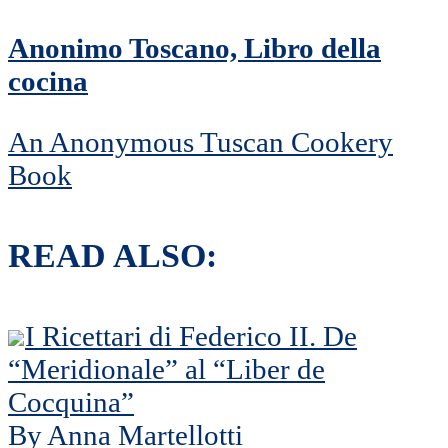
Anonimo Toscano, Libro della
cocina
An Anonymous Tuscan Cookery
Book
READ ALSO:
I Ricettari di Federico II. De
“Meridionale” al “Liber de
Cocquina”
By Anna Martellotti