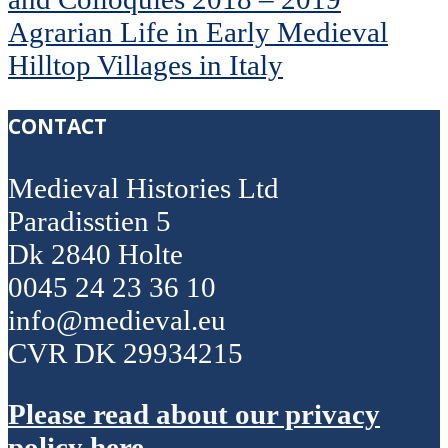
Agrarian Life in Early Medieval
Hilltop Villages in Italy
CONTACT
Medieval Histories Ltd
Paradisstien 5
Dk 2840 Holte
0045 24 23 36 10
info@medieval.eu
CVR DK 29934215
Please read about our privacy
policy here