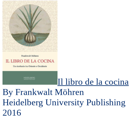
Il libro de la cocina
By Frankwalt Möhren
Heidelberg University Publishing
2016