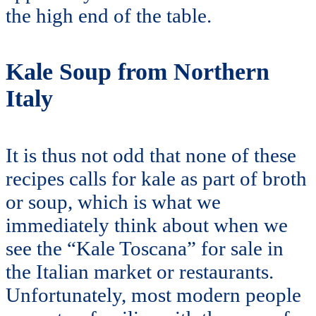
the high end of the table.
Kale Soup from Northern
Italy
It is thus not odd that none of these
recipes calls for kale as part of broth
or soup, which is what we
immediately think about when we
see the “Kale Toscana” for sale in
the Italian market or restaurants.
Unfortunately, most modern people