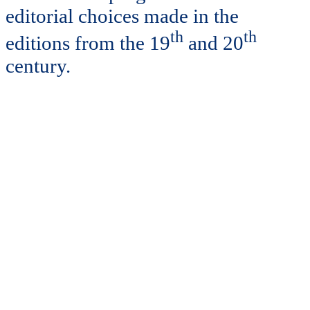
editorial choices made in the
th
th
editions from the 19
and 20
century.