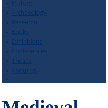
History
Archaeology
Research
Books
Exhibitions
Conferences
Theses
About us
Medieval