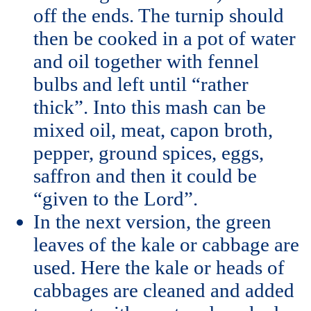
off the ends. The turnip should
then be cooked in a pot of water
and oil together with fennel
bulbs and left until “rather
thick”. Into this mash can be
mixed oil, meat, capon broth,
pepper, ground spices, eggs,
saffron and then it could be
“given to the Lord”.
In the next version, the green
leaves of the kale or cabbage are
used. Here the kale or heads of
cabbages are cleaned and added