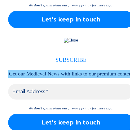
We don’t spam! Read our
privacy policy
for more info.
SUBSCRIBE
Get our Medieval News with links to our premium conte
We don’t spam! Read our
privacy policy
for more info.