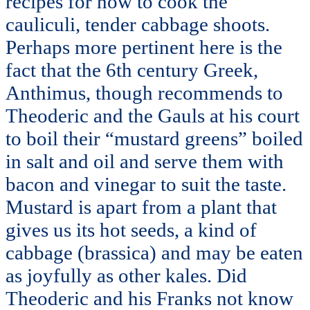
recipes for how to cook the
cauliculi, tender cabbage shoots.
Perhaps more pertinent here is the
fact that the 6th century Greek,
Anthimus, though recommends to
Theoderic and the Gauls at his court
to boil their “mustard greens” boiled
in salt and oil and serve them with
bacon and vinegar to suit the taste.
Mustard is apart from a plant that
gives us its hot seeds, a kind of
cabbage (brassica) and may be eaten
as joyfully as other kales. Did
Theoderic and his Franks not know