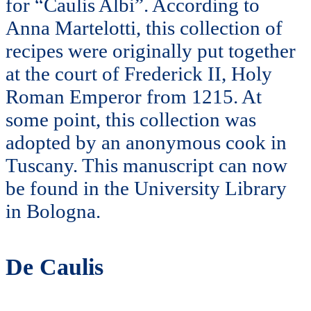
for “Caulis Albi”. According to
Anna Martelotti, this collection of
recipes were originally put together
at the court of Frederick II, Holy
Roman Emperor from 1215. At
some point, this collection was
adopted by an anonymous cook in
Tuscany. This manuscript can now
be found in the University Library
in Bologna.
De Caulis