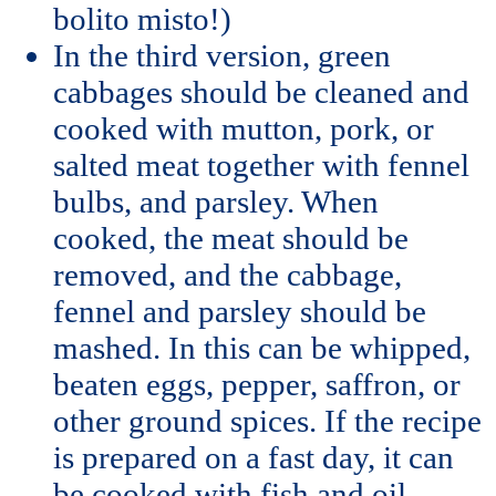
bolito misto!)
In the third version, green
cabbages should be cleaned and
cooked with mutton, pork, or
salted meat together with fennel
bulbs, and parsley. When
cooked, the meat should be
removed, and the cabbage,
fennel and parsley should be
mashed. In this can be whipped,
beaten eggs, pepper, saffron, or
other ground spices. If the recipe
is prepared on a fast day, it can
be cooked with fish and oil.