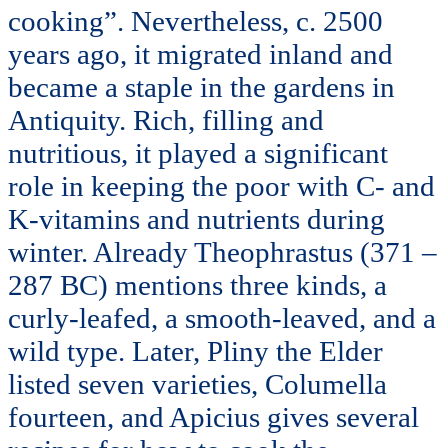
cooking”. Nevertheless, c. 2500
years ago, it migrated inland and
became a staple in the gardens in
Antiquity. Rich, filling and
nutritious, it played a significant
role in keeping the poor with C- and
K-vitamins and nutrients during
winter. Already Theophrastus (371 –
287 BC) mentions three kinds, a
curly-leafed, a smooth-leaved, and a
wild type. Later, Pliny the Elder
listed seven varieties, Columella
fourteen, and Apicius gives several