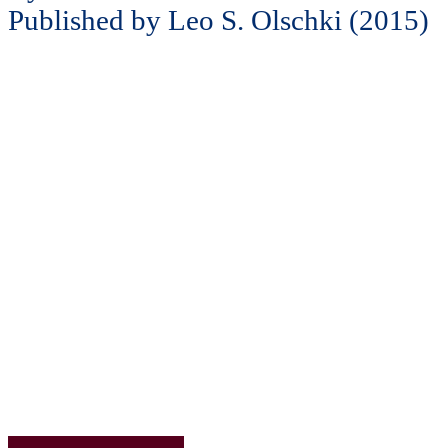
Published by Leo S. Olschki (2015)