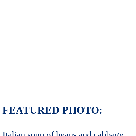
FEATURED PHOTO:
Italian soup of beans and cabbage.