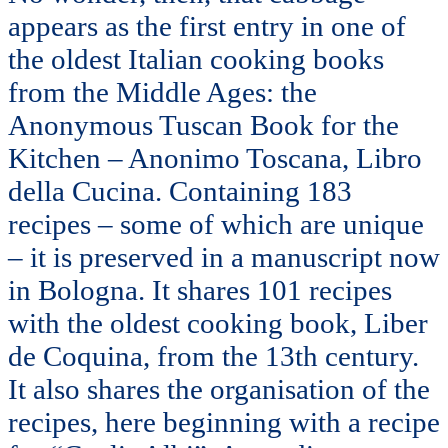
appears as the first entry in one of
the oldest Italian cooking books
from the Middle Ages: the
Anonymous Tuscan Book for the
Kitchen – Anonimo Toscana, Libro
della Cucina. Containing 183
recipes – some of which are unique
– it is preserved in a manuscript now
in Bologna. It shares 101 recipes
with the oldest cooking book, Liber
de Coquina, from the 13th century.
It also shares the organisation of the
recipes, here beginning with a recipe