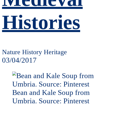
Histories
Nature History Heritage
03/04/2017
Bean and Kale Soup from
Umbria. Source: Pinterest