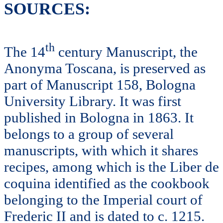
SOURCES:
th
The 14
century Manuscript, the
Anonyma Toscana, is preserved as
part of Manuscript 158, Bologna
University Library. It was first
published in Bologna in 1863. It
belongs to a group of several
manuscripts, with which it shares
recipes, among which is the Liber de
coquina identified as the cookbook
belonging to the Imperial court of
Frederic II and is dated to c. 1215.