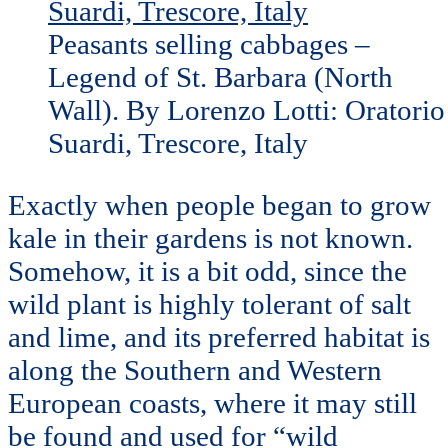
Peasants selling cabbages –
Legend of St. Barbara (North
Wall). By Lorenzo Lotti: Oratorio
Suardi, Trescore, Italy
Exactly when people began to grow
kale in their gardens is not known.
Somehow, it is a bit odd, since the
wild plant is highly tolerant of salt
and lime, and its preferred habitat is
along the Southern and Western
European coasts, where it may still
be found and used for “wild