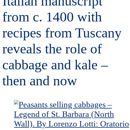
Italian manuscript
from c. 1400 with
recipes from Tuscany
reveals the role of
cabbage and kale –
then and now