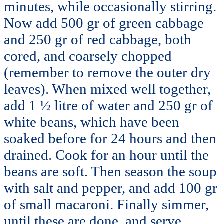
minutes, while occasionally stirring.
Now add 500 gr of green cabbage
and 250 gr of red cabbage, both
cored, and coarsely chopped
(remember to remove the outer dry
leaves). When mixed well together,
add 1 ½ litre of water and 250 gr of
white beans, which have been
soaked before for 24 hours and then
drained. Cook for an hour until the
beans are soft. Then season the soup
with salt and pepper, and add 100 gr
of small macaroni. Finally simmer,
until these are done, and serve