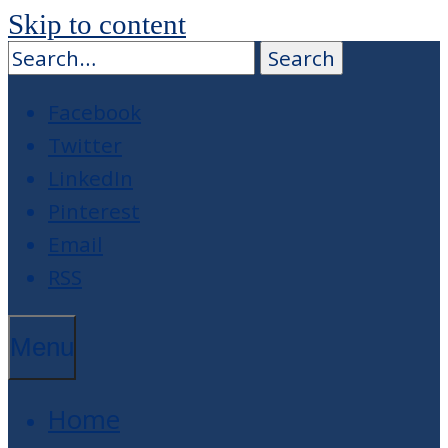
Skip to content
Facebook
Twitter
LinkedIn
Pinterest
Email
RSS
Menu
Home