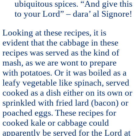
ubiquitous spices. “And give this
to your Lord” – dara’ al Signore!
Looking at these recipes, it is
evident that the cabbage in these
recipes was served as the kind of
mash, as we are wont to prepare
with potatoes. Or it was boiled as a
leafy vegetable like spinach, served
cooked as a dish either on its own or
sprinkled with fried lard (bacon) or
poached eggs. These recipes for
cooked kale or cabbage could
apparently be served for the Lord at