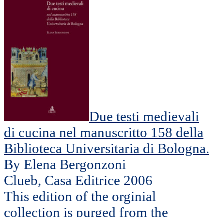
Due testi medievali
di cucina nel manuscritto 158 della
Biblioteca Universitaria di Bologna.
By Elena Bergonzoni
Clueb, Casa Editrice 2006
This edition of the orginial
collection is purged from the