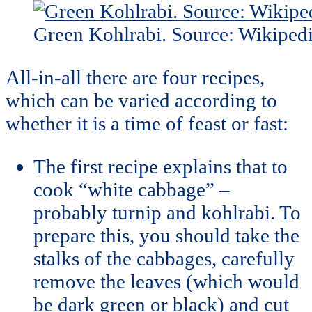
Green Kohlrabi. Source: Wikiped
All-in-all there are four recipes,
which can be varied according to
whether it is a time of feast or fast:
The first recipe explains that to
cook “white cabbage” –
probably turnip and kohlrabi. To
prepare this, you should take the
stalks of the cabbages, carefully
remove the leaves (which would
be dark green or black) and cut