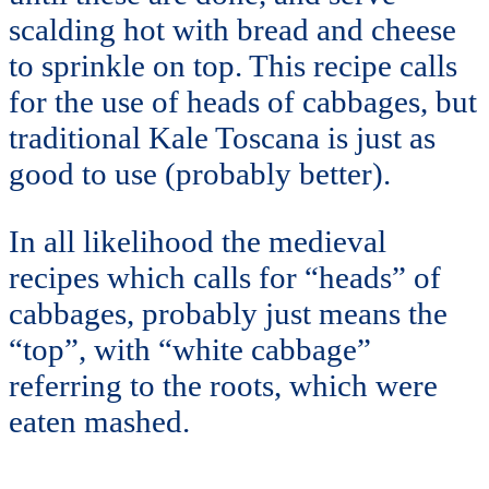
scalding hot with bread and cheese
to sprinkle on top. This recipe calls
for the use of heads of cabbages, but
traditional Kale Toscana is just as
good to use (probably better).
In all likelihood the medieval
recipes which calls for “heads” of
cabbages, probably just means the
“top”, with “white cabbage”
referring to the roots, which were
eaten mashed.