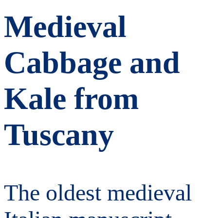
Medieval
Cabbage and
Kale from
Tuscany
The oldest medieval