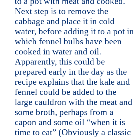
to a pot with meat and cooked.
Next step is to remove the
cabbage and place it in cold
water, before adding it to a pot in
which fennel bulbs have been
cooked in water and oil.
Apparently, this could be
prepared early in the day as the
recipe explains that the kale and
fennel could be added to the
large cauldron with the meat and
some broth, perhaps from a
capon and some oil “when it is
time to eat” (Obviously a classic