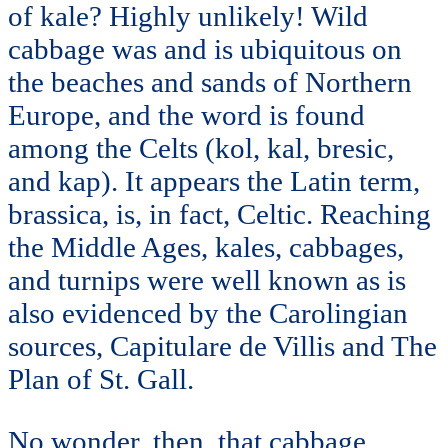
of kale? Highly unlikely! Wild
cabbage was and is ubiquitous on
the beaches and sands of Northern
Europe, and the word is found
among the Celts (kol, kal, bresic,
and kap). It appears the Latin term,
brassica, is, in fact, Celtic. Reaching
the Middle Ages, kales, cabbages,
and turnips were well known as is
also evidenced by the Carolingian
sources, Capitulare de Villis and The
Plan of St. Gall.
No wonder, then, that cabbage