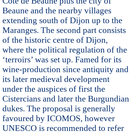
Côte de Beaune plus the city of
Beaune and the nearby villages
extending south of Dijon up to the
Maranges. The second part consists
of the historic centre of Dijon,
where the political regulation of the
‘terroirs’ was set up. Famed for its
wine-production since antiquity and
its later medieval development
under the auspices of first the
Cistercians and later the Burgundian
dukes. The proposal is generally
favoured by ICOMOS, however
UNESCO is recommended to refer