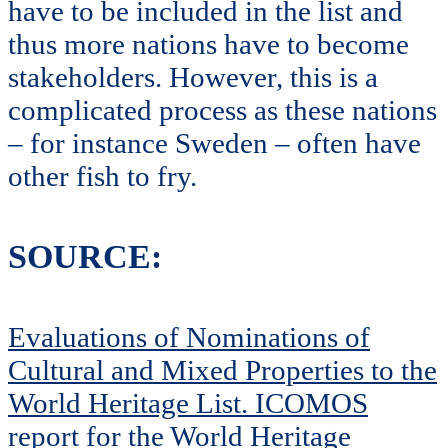
have to be included in the list and
thus more nations have to become
stakeholders. However, this is a
complicated process as these nations
– for instance Sweden – often have
other fish to fry.
SOURCE:
Evaluations of Nominations of
Cultural and Mixed Properties to the
World Heritage List. ICOMOS
report for the World Heritage