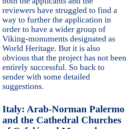
both the applicants and the
reviewers have struggled to find a
way to further the application in
order to have a wider group of
Viking-monuments designated as
World Heritage. But it is also
obvious that the project has not been
entirely successful. So back to
sender with some detailed
suggestions.
Italy: Arab-Norman Palermo
and the Cathedral Churches