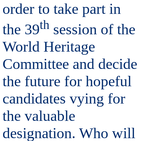
order to take part in
th
the 39
session of the
World Heritage
Committee and decide
the future for hopeful
candidates vying for
the valuable
designation. Who will