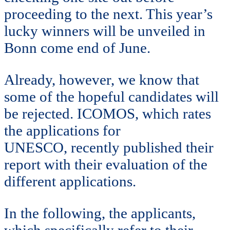
proceeding to the next. This year’s
lucky winners will be unveiled in
Bonn come end of June.
Already, however, we know that
some of the hopeful candidates will
be rejected. ICOMOS, which rates
the applications for
UNESCO, recently published their
report with their evaluation of the
different applications.
In the following, the applicants,