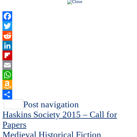
Facebook
Twitter
Reddit
LinkedIn
Flipboard
Email
WhatsApp
Amazon
Wish
Share
Post navigation
List
Haskins Society 2015 – Call for
Papers
Medieval Historical Fiction