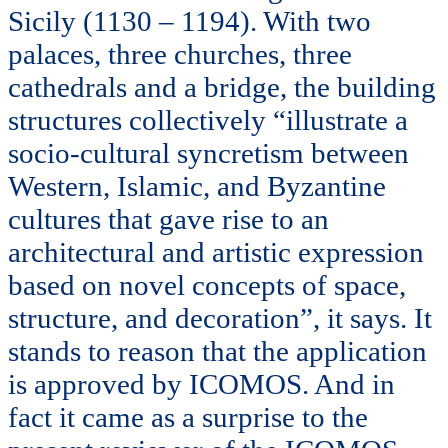
Sicily (1130 – 1194). With two
palaces, three churches, three
cathedrals and a bridge, the building
structures collectively “illustrate a
socio-cultural syncretism between
Western, Islamic, and Byzantine
cultures that gave rise to an
architectural and artistic expression
based on novel concepts of space,
structure, and decoration”, it says. It
stands to reason that the application
is approved by ICOMOS. And in
fact it came as a surprise to the