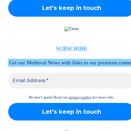
SUBSCRIBE
Get our Medieval News with links to our premium conte
We don’t spam! Read our
privacy policy
for more info.