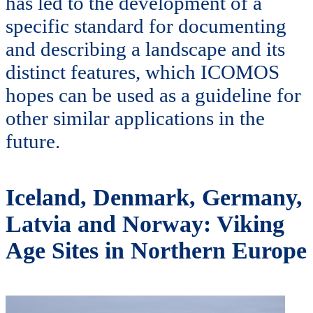
has led to the development of a
specific standard for documenting
and describing a landscape and its
distinct features, which ICOMOS
hopes can be used as a guideline for
other similar applications in the
future.
Iceland, Denmark, Germany,
Latvia and Norway: Viking
Age Sites in Northern Europe