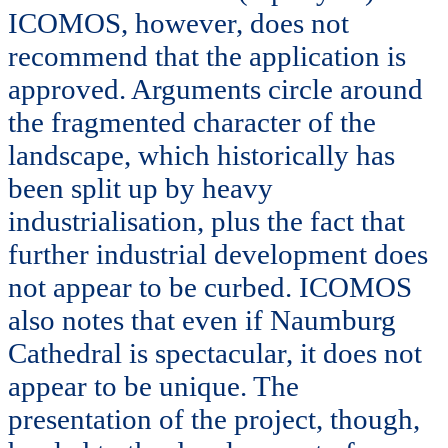
ICOMOS, however, does not
recommend that the application is
approved. Arguments circle around
the fragmented character of the
landscape, which historically has
been split up by heavy
industrialisation, plus the fact that
further industrial development does
not appear to be curbed. ICOMOS
also notes that even if Naumburg
Cathedral is spectacular, it does not
appear to be unique. The
presentation of the project, though,