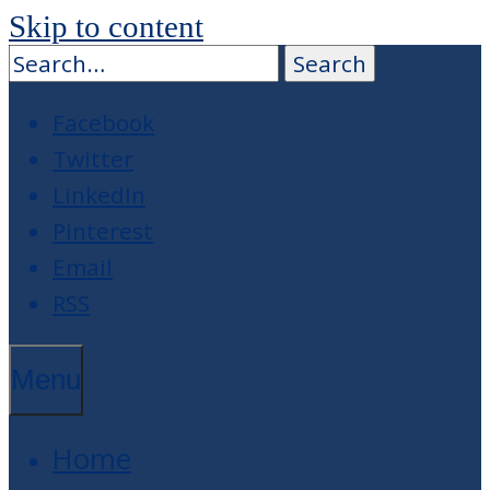
Skip to content
Facebook
Twitter
LinkedIn
Pinterest
Email
RSS
Menu
Home