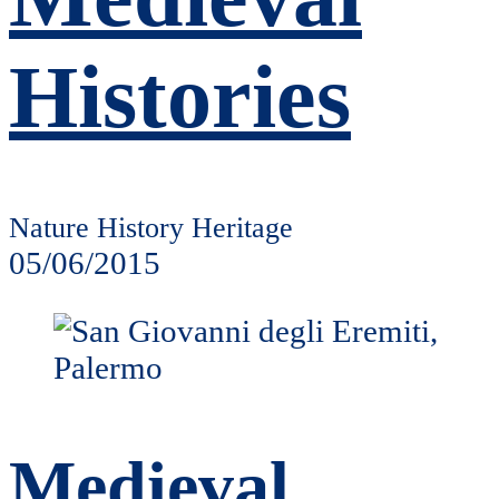
Histories
Nature History Heritage
05/06/2015
Medieval