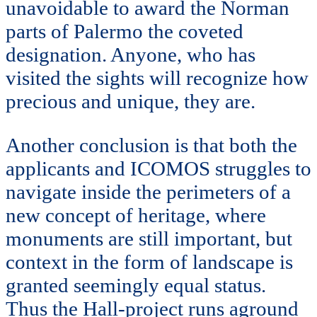
unavoidable to award the Norman
parts of Palermo the coveted
designation. Anyone, who has
visited the sights will recognize how
precious and unique, they are.
Another conclusion is that both the
applicants and ICOMOS struggles to
navigate inside the perimeters of a
new concept of heritage, where
monuments are still important, but
context in the form of landscape is
granted seemingly equal status.
Thus the Hall-project runs aground