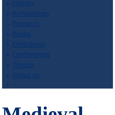
History
Archaeology
Research
Books
Exhibitions
Conferences
Theses
About us
Medieval