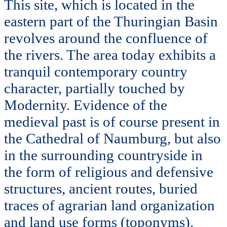
This site, which is located in the
eastern part of the Thuringian Basin
revolves around the confluence of
the rivers. The area today exhibits a
tranquil contemporary country
character, partially touched by
Modernity. Evidence of the
medieval past is of course present in
the Cathedral of Naumburg, but also
in the surrounding countryside in
the form of religious and defensive
structures, ancient routes, buried
traces of agrarian land organization
and land use forms (toponyms).