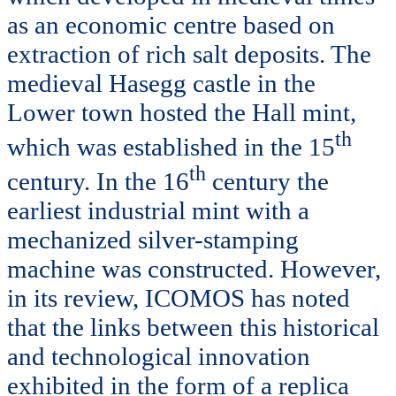
as an economic centre based on
extraction of rich salt deposits. The
medieval Hasegg castle in the
Lower town hosted the Hall mint,
th
which was established in the 15
th
century. In the 16
century the
earliest industrial mint with a
mechanized silver-stamping
machine was constructed. However,
in its review, ICOMOS has noted
that the links between this historical
and technological innovation
exhibited in the form of a replica