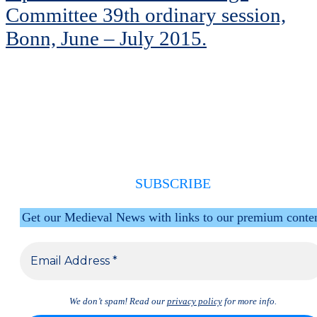
Committee 39th ordinary session,
Bonn, June – July 2015.
SUBSCRIBE
Get our Medieval News with links to our premium conte
We don’t spam! Read our
privacy policy
for more info.