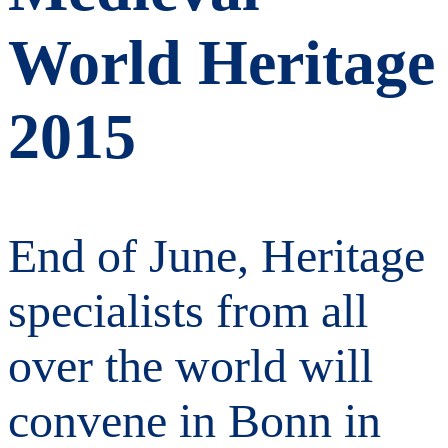
World Heritage
2015
End of June, Heritage
specialists from all
over the world will
convene in Bonn in