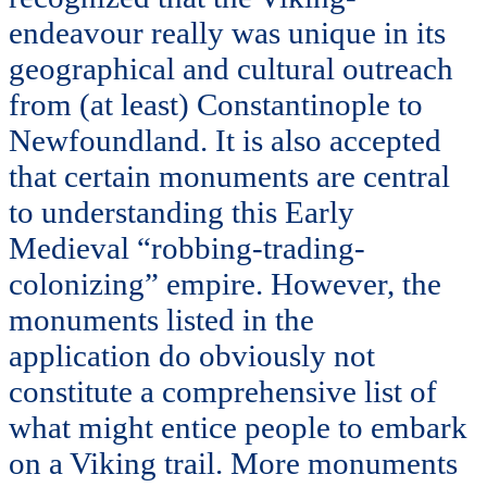
endeavour really was unique in its
geographical and cultural outreach
from (at least) Constantinople to
Newfoundland. It is also accepted
that certain monuments are central
to understanding this Early
Medieval “robbing-trading-
colonizing” empire. However, the
monuments listed in the
application do obviously not
constitute a comprehensive list of
what might entice people to embark
on a Viking trail. More monuments