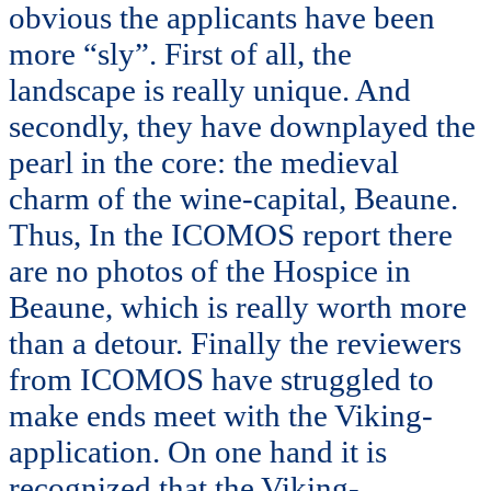
obvious the applicants have been
more “sly”. First of all, the
landscape is really unique. And
secondly, they have downplayed the
pearl in the core: the medieval
charm of the wine-capital, Beaune.
Thus, In the ICOMOS report there
are no photos of the Hospice in
Beaune, which is really worth more
than a detour. Finally the reviewers
from ICOMOS have struggled to
make ends meet with the Viking-
application. On one hand it is
recognized that the Viking-