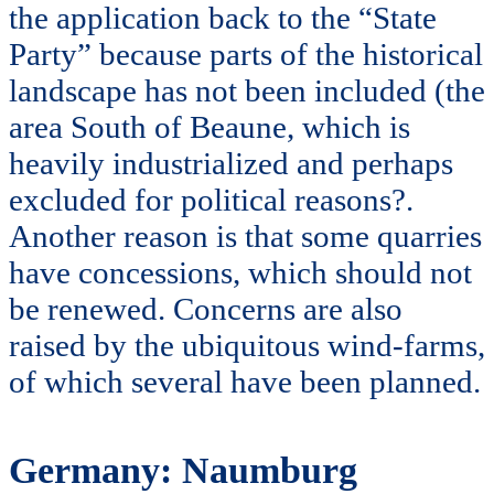
the application back to the “State
Party” because parts of the historical
landscape has not been included (the
area South of Beaune, which is
heavily industrialized and perhaps
excluded for political reasons?.
Another reason is that some quarries
have concessions, which should not
be renewed. Concerns are also
raised by the ubiquitous wind-farms,
of which several have been planned.
Germany: Naumburg