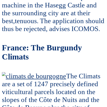
machine in the Hasegg Castle and
the surrounding city are at their
best,tenuous. The application should
thus be rejected, advises ICOMOS.
France: The Burgundy
Climats
The Climats
are a set of 1247 precisely defined
viticultural parcels located on the
slopes of the Côte de Nuits and the