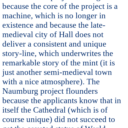
because the core of the project is a
machine, which is no longer in
existence and because the late-
medieval city of Hall does not
deliver a consistent and unique
story-line, which underwrites the
remarkable story of the mint (it is
just another semi-medieval town
with a nice atmosphere). The
Naumburg project flounders
because the applicants know that in
itself the Cathedral (which is of
course unique) did not succeed to