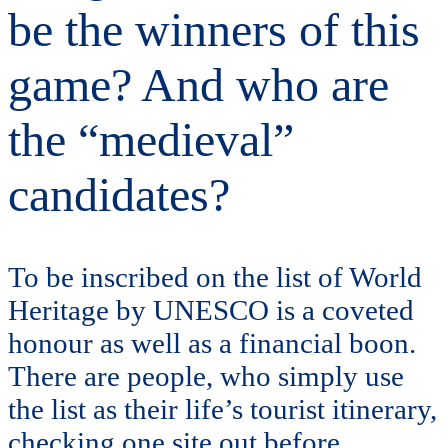
be the winners of this
game? And who are
the “medieval”
candidates?
To be inscribed on the list of World
Heritage by UNESCO is a coveted
honour as well as a financial boon.
There are people, who simply use
the list as their life’s tourist itinerary,
checking one site out before