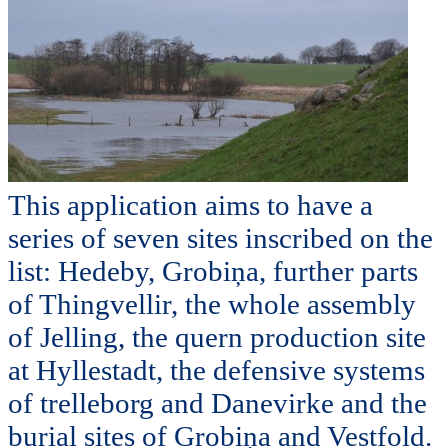
This application aims to have a
series of seven sites inscribed on the
list: Hedeby, Grobiņa, further parts
of Thingvellir, the whole assembly
of Jelling, the quern production site
at Hyllestadt, the defensive systems
of trelleborg and Danevirke and the
burial sites of Grobiņa and Vestfold.