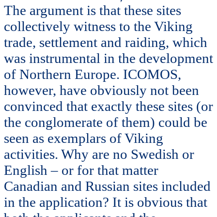
The argument is that these sites
collectively witness to the Viking
trade, settlement and raiding, which
was instrumental in the development
of Northern Europe. ICOMOS,
however, have obviously not been
convinced that exactly these sites (or
the conglomerate of them) could be
seen as exemplars of Viking
activities. Why are no Swedish or
English – or for that matter
Canadian and Russian sites included
in the application? It is obvious that