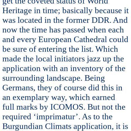
get the coveted status of World
Heritage in time; basically because it
was located in the former DDR. And
now the time has passed when each
and every European Cathedral could
be sure of entering the list. Which
made the local initiators jazz up the
application with an inventory of the
surrounding landscape. Being
Germans, they of course did this in
an exemplary way, which earned
full marks by ICOMOS. But not the
required ‘imprimatur’. As to the
Burgundian Climats application, it is