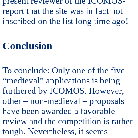
present reviewer of the ICOMOS-
report that the site was in fact not
inscribed on the list long time ago!
Conclusion
To conclude: Only one of the five
“medieval” applications is being
furthered by ICOMOS. However,
other – non-medieval – proposals
have been awarded a favorable
review and the competition is rather
tough. Nevertheless, it seems