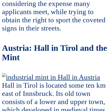
considering the expense many
applicants meet, while trying to
obtain the right to sport the coveted
signs in their streets.
Austria: Hall in Tirol and the
Mint
Hall in Tirol is located some ten km
east of Innsbruck. Its old town
consists of a lower and upper town,
which developed in medieval times