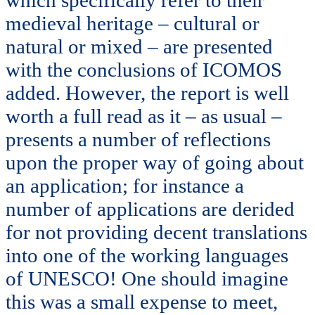
which specifically refer to their
medieval heritage – cultural or
natural or mixed – are presented
with the conclusions of ICOMOS
added. However, the report is well
worth a full read as it – as usual –
presents a number of reflections
upon the proper way of going about
an application; for instance a
number of applications are derided
for not providing decent translations
into one of the working languages
of UNESCO! One should imagine
this was a small expense to meet,