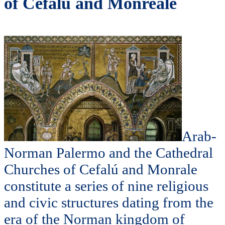
of Cefalú and Monreale
Arab-
Norman Palermo and the Cathedral
Churches of Cefalú and Monrale
constitute a series of nine religious
and civic structures dating from the
era of the Norman kingdom of