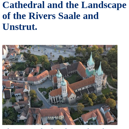
Cathedral and the Landscape
of the Rivers Saale and
Unstrut.