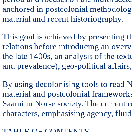
anchored in postcolonial methodologi
material and recent historiography.
This goal is achieved by presenting t
relations before introducing an overv
the late 1400s, an analysis of the tex
and prevalence), geo-political affairs
By using decolonising tools to read N
material and postcolonial frameworks,
Saami in Norse society. The current r
characters, emphasising agency, fluid
TABLE OF CONTENTS