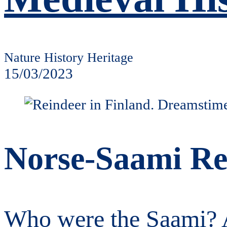
Nature History Heritage
15/03/2023
Norse-Saami Rel
Who were the Saami? A