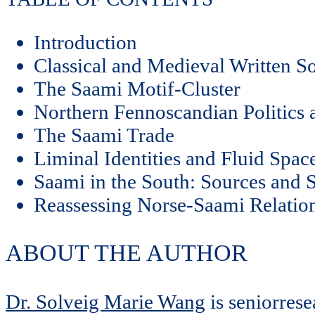
Introduction
Classical and Medieval Written S
The Saami Motif-Cluster
Northern Fennoscandian Politics 
The Saami Trade
Liminal Identities and Fluid Spa
Saami in the South: Sources and S
Reassessing Norse-Saami Relation
ABOUT THE AUTHOR
Dr. Solveig Marie Wang
is seniorres