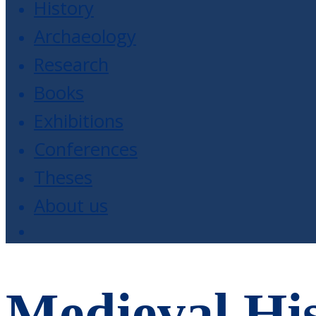
History
Archaeology
Research
Books
Exhibitions
Conferences
Theses
About us
Medieval His