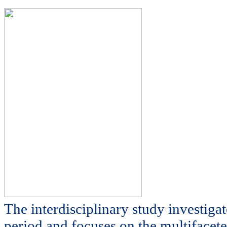
The interdisciplinary study investiga
period and focuses on the multifacete