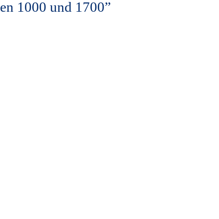
hen 1000 und 1700”