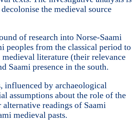
o decolonise the medieval source
ground of research into Norse-Saami
i peoples from the classical period to
 medieval literature (their relevance
and Saami presence in the south.
s, influenced by archaeological
al assumptions about the role of the
r alternative readings of Saami
aami medieval pasts.