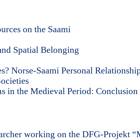
ources on the Saami
and Spatial Belonging
ces? Norse-Saami Personal Relationshi
ocieties
s in the Medieval Period: Conclusion
earcher working on the DFG-Projekt “M