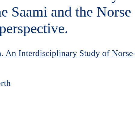
the Saami and the Nors
perspective.
 An Interdisciplinary Study of Norse
orth