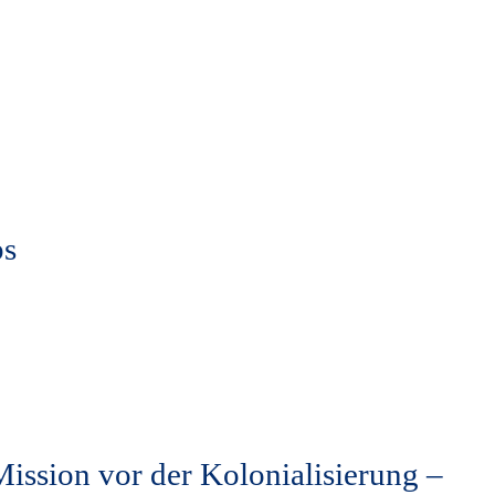
ps
ission vor der Kolonialisierung –