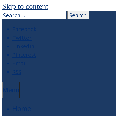
Skip to content
Facebook
Twitter
LinkedIn
Pinterest
Email
RSS
Menu
Home