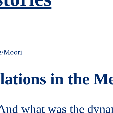
ations in the Me
nd what was the dynami