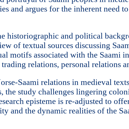
es and argues for the inherent need t
he historiographic and political back
iew of textual sources discussing Saam
tual motifs associated with the Saami in
, trading relations, personal relations 
orse-Saami relations in medieval text
 the study challenges lingering coloni
esearch episteme is re-adjusted to offe
ity and the dynamic realities of the S