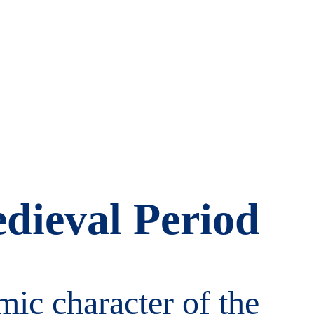
dieval Period
c character of the