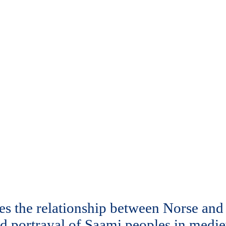
tes the relationship between Norse an
d portrayal of Saami peoples in medieva