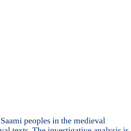
d Saami peoples in the medieval
l texts. The investigative analysis is