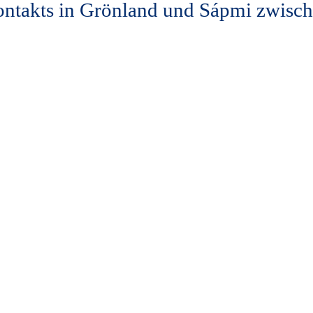
ontakts in Grönland und Sápmi zwisc