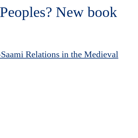
e Peoples? New book
-Saami Relations in the Medieval