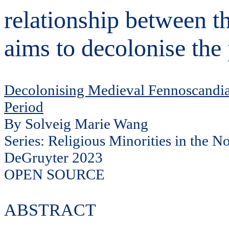
relationship between 
aims to decolonise the 
Decolonising Medieval Fennoscandia.
Period
By Solveig Marie Wang
Series: Religious Minorities in the N
DeGruyter 2023
OPEN SOURCE
ABSTRACT