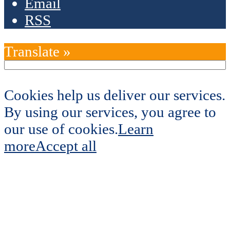
Email
RSS
Translate »
Cookies help us deliver our services.
By using our services, you agree to
our use of cookies.
Learn
more
Accept all