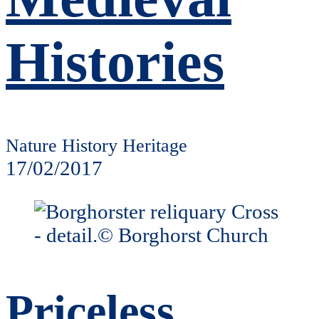
Histories
Nature History Heritage
17/02/2017
Priceless