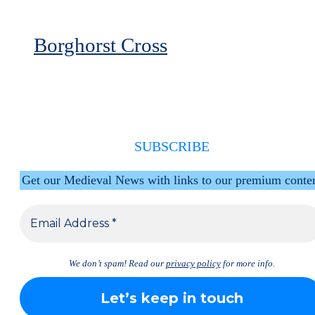
Borghorst Cross
SUBSCRIBE
Get our Medieval News with links to our premium conte
We don’t spam! Read our
privacy policy
for more info.