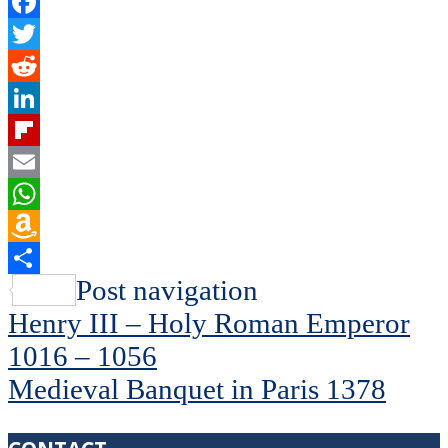
Facebook
Twitter
Reddit
LinkedIn
Flipboard
Email
WhatsApp
Amazon
Wish
Share
Post navigation
List
Henry III – Holy Roman Emperor
1016 – 1056
Medieval Banquet in Paris 1378