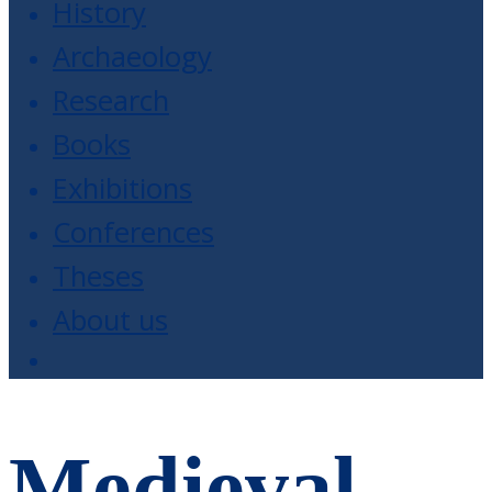
History
Archaeology
Research
Books
Exhibitions
Conferences
Theses
About us
Medieval