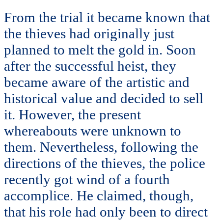
From the trial it became known that
the thieves had originally just
planned to melt the gold in. Soon
after the successful heist, they
became aware of the artistic and
historical value and decided to sell
it. However, the present
whereabouts were unknown to
them. Nevertheless, following the
directions of the thieves, the police
recently got wind of a fourth
accomplice. He claimed, though,
that his role had only been to direct