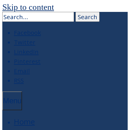
Skip to content
Facebook
Twitter
LinkedIn
Pinterest
Email
RSS
Menu
Home