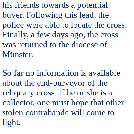
his friends towards a potential
buyer. Following this lead, the
police were able to locate the cross.
Finally, a few days ago, the cross
was returned to the diocese of
Münster.
So far no information is available
about the end-purveyor of the
reliquary cross. If he or she is a
collector, one must hope that other
stolen contrabande will come to
light.