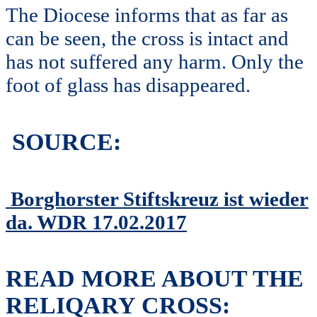
The Diocese informs that as far as
can be seen, the cross is intact and
has not suffered any harm. Only the
foot of glass has disappeared.
SOURCE:
Borghorster Stiftskreuz ist wieder
da. WDR 17.02.2017
READ MORE ABOUT THE
RELIQARY CROSS: