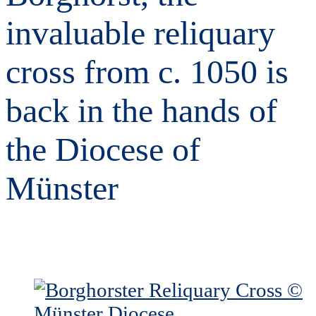
invaluable reliquary
cross from c. 1050 is
back in the hands of
the Diocese of
Münster