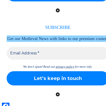
SUBSCRIBE
Get our Medieval News with links to our premium conte
We don’t spam! Read our
privacy policy
for more info.