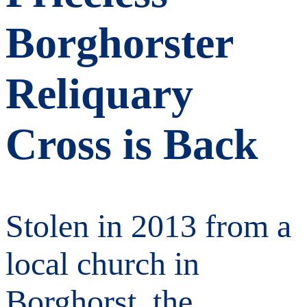
Borghorster
Reliquary
Cross is Back
Stolen in 2013 from a
local church in
Borghorst, the