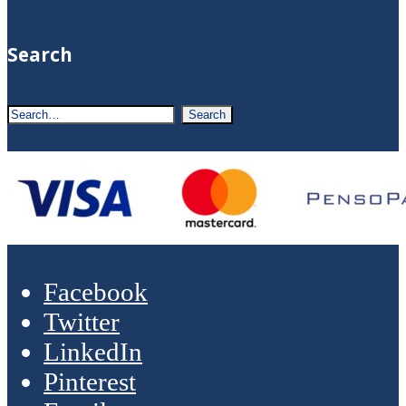
Search
Facebook
Twitter
LinkedIn
Pinterest