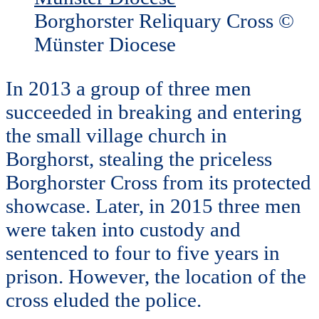
Borghorster Reliquary Cross ©
Münster Diocese
In 2013 a group of three men
succeeded in breaking and entering
the small village church in
Borghorst, stealing the priceless
Borghorster Cross from its protected
showcase. Later, in 2015 three men
were taken into custody and
sentenced to four to five years in
prison. However, the location of the
cross eluded the police.