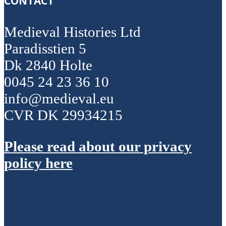
CONTACT
Medieval Histories Ltd
Paradisstien 5
Dk 2840 Holte
0045 24 23 36 10
info@medieval.eu
CVR DK 29934215
Please read about our privacy
policy here