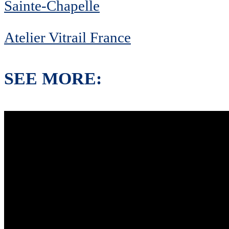
Sainte-Chapelle
Atelier Vitrail France
SEE MORE: