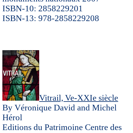
ISBN-10: 2858229201
ISBN-13: 978-2858229208
Vitrail, Ve-XXIe siècle
By Véronique David and Michel
Hérol
Editions du Patrimoine Centre des