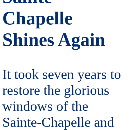
Chapelle
Shines Again
It took seven years to
restore the glorious
windows of the
Sainte-Chapelle and