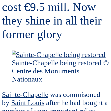
cost €9.5 mill. Now
they shine in all their
former glory
Sainte-Chapelle being restored ©
Centre des Monuments
Nationaux
Sainte-Chapelle
was commisoned
by
Saint Louis
after he had bought a
number of very important relics