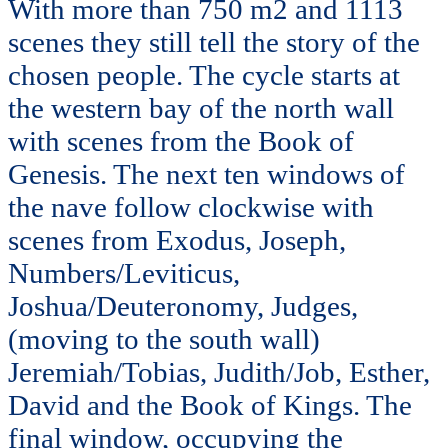
With more than 750 m2 and 1113
scenes they still tell the story of the
chosen people. The cycle starts at
the western bay of the north wall
with scenes from the Book of
Genesis. The next ten windows of
the nave follow clockwise with
scenes from Exodus, Joseph,
Numbers/Leviticus,
Joshua/Deuteronomy, Judges,
(moving to the south wall)
Jeremiah/Tobias, Judith/Job, Esther,
David and the Book of Kings. The
final window, occupying the