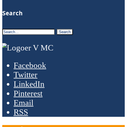
Search
Facebook
Twitter
LinkedIn
Pinterest
Email
RSS