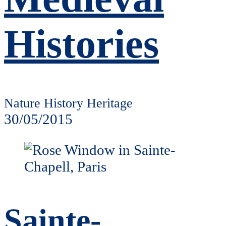
Histories
Nature History Heritage
30/05/2015
Sainte-