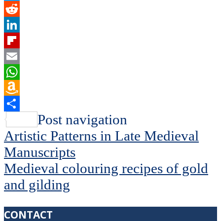
Twitter
Reddit
LinkedIn
Flipboard
Email
WhatsApp
Amazon
Wish
Share
Post navigation
List
Artistic Patterns in Late Medieval
Manuscripts
Medieval colouring recipes of gold
and gilding
CONTACT