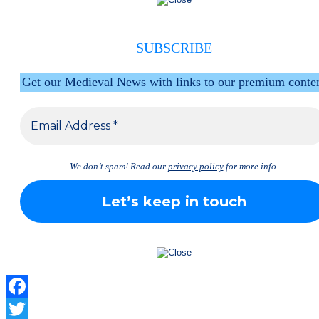
SUBSCRIBE
Get our Medieval News with links to our premium conte
We don’t spam! Read our
privacy policy
for more info.
Facebook