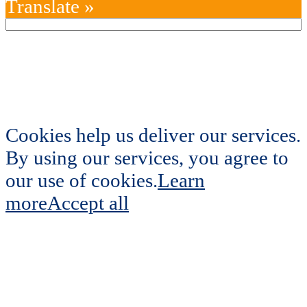
Translate »
Cookies help us deliver our services.
By using our services, you agree to
our use of cookies.
Learn
more
Accept all