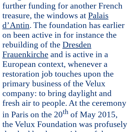
further funding for another French
treasure, the windows at
Palais
d’Antin
. The foundation has earlier
on been active in for instance the
rebuilding of the
Dresden
Frauenkirche
and is active in a
European context, whenever a
restoration job touches upon the
primary business of the Velux
company: to bring daylight and
fresh air to people. At the ceremony
th
in Paris on the 20
of May 2015,
the Velux Foundation was profusely