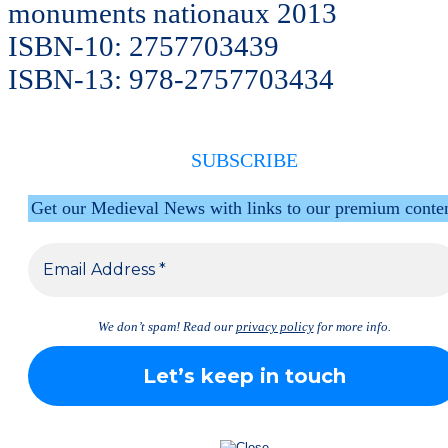
monuments nationaux 2013
ISBN-10: 2757703439
ISBN-13: 978-2757703434
SUBSCRIBE
Get our Medieval News with links to our premium conte
We don’t spam! Read our
privacy policy
for more info.