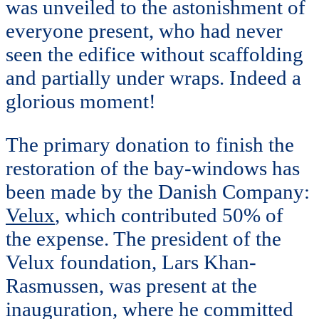
was unveiled to the astonishment of
everyone present, who had never
seen the edifice without scaffolding
and partially under wraps. Indeed a
glorious moment!
The primary donation to finish the
restoration of the bay-windows has
been made by the Danish Company:
Velux
, which contributed 50% of
the expense. The president of the
Velux foundation, Lars Khan-
Rasmussen, was present at the
inauguration, where he committed