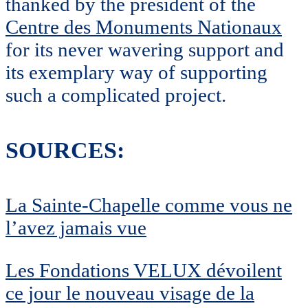
thanked by the president of the
Centre des Monuments Nationaux
for its never wavering support and
its exemplary way of supporting
such a complicated project.
SOURCES:
La Sainte-Chapelle comme vous ne
l’avez jamais vue
Les Fondations VELUX dévoilent
ce jour le nouveau visage de la