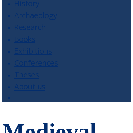
History
Archaeology
Research
Books
Exhibitions
Conferences
Theses
About us
Medieval