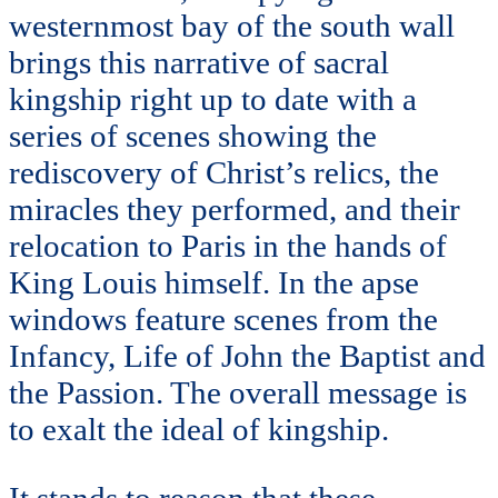
westernmost bay of the south wall
brings this narrative of sacral
kingship right up to date with a
series of scenes showing the
rediscovery of Christ’s relics, the
miracles they performed, and their
relocation to Paris in the hands of
King Louis himself. In the apse
windows feature scenes from the
Infancy, Life of John the Baptist and
the Passion. The overall message is
to exalt the ideal of kingship.
It stands to reason that these