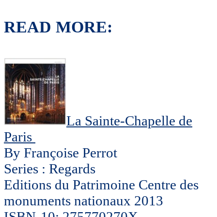
READ MORE:
La Sainte-Chapelle de
Paris
By Françoise Perrot
Series : Regards
Editions du Patrimoine Centre des
monuments nationaux 2013
ISBN-10: 275770270X