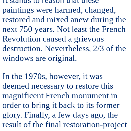
paintings were harmed, changed,
restored and mixed anew during the
next 750 years. Not least the French
Revolution caused a grievous
destruction. Nevertheless, 2/3 of the
windows are original.
In the 1970s, however, it was
deemed necessary to restore this
magnificent French monument in
order to bring it back to its former
glory. Finally, a few days ago, the
result of the final restoration-project