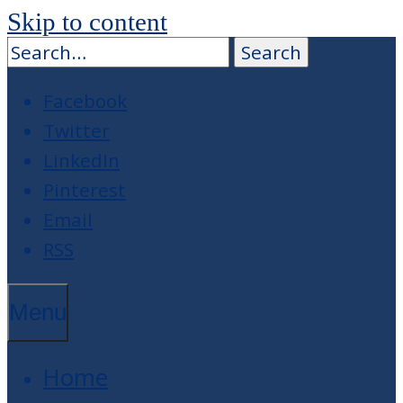
Skip to content
Facebook
Twitter
LinkedIn
Pinterest
Email
RSS
Menu
Home