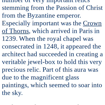
stemming from the Passion of Christ
from the Byzantine emperor.
Especially important was the
Crown
of Thorns
, which arrived in Paris in
1239. When the royal chapel was
consecrated in 1248, it appeared the
architect had succeeded in creating a
veritable jewel-box to hold this very
precious relic. Part of this aura was
due to the magnificent glass
paintings, which seemed to soar into
the sky.