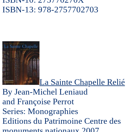
ISBN-13: 978-2757702703
La Sainte Chapelle Relié
By Jean-Michel Leniaud
and Françoise Perrot
Series: Monographies
Editions du Patrimoine Centre des
monuments nationaux 2007