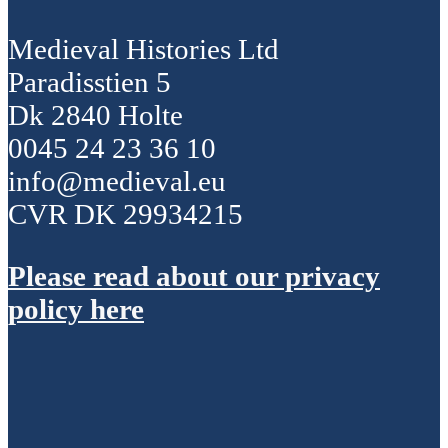
Medieval Histories Ltd
Paradisstien 5
Dk 2840 Holte
0045 24 23 36 10
info@medieval.eu
CVR DK 29934215
Please read about our privacy
policy here