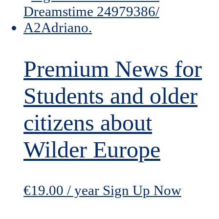
Premium News for
Students and older
citizens about
Wilder Europe
€
19.00
/ year
Sign Up Now