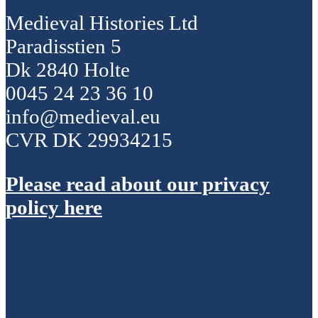
Medieval Histories Ltd
Paradisstien 5
Dk 2840 Holte
0045 24 23 36 10
info@medieval.eu
CVR DK 29934215
Please read about our privacy
policy here