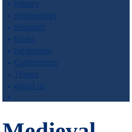
History
Archaeology
Research
Books
Exhibitions
Conferences
Theses
About us
Medieval