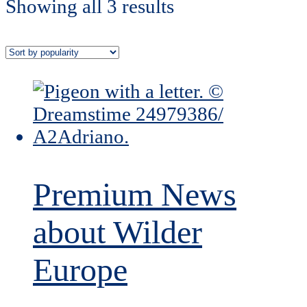
Showing all 3 results
Premium News
about Wilder
Europe