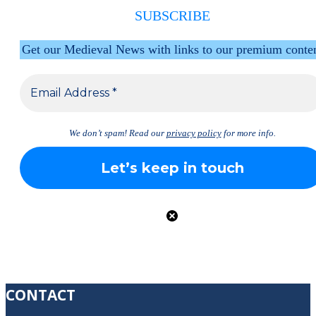
SUBSCRIBE
Get our Medieval News with links to our premium conte
We don’t spam! Read our
privacy policy
for more info.
CONTACT