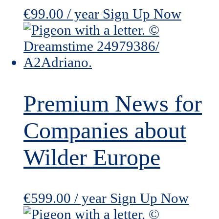
€
99.00
/ year
Sign Up Now
Premium News for
Companies about
Wilder Europe
€
599.00
/ year
Sign Up Now