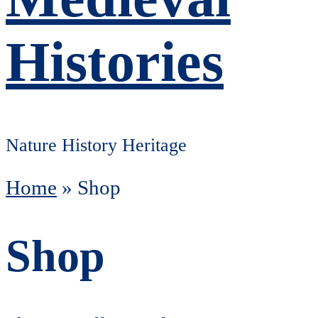
Histories
Nature History Heritage
Home
»
Shop
Shop