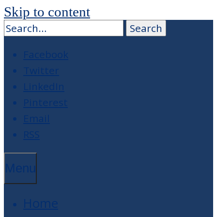
Skip to content
Facebook
Twitter
LinkedIn
Pinterest
Email
RSS
Menu
Home