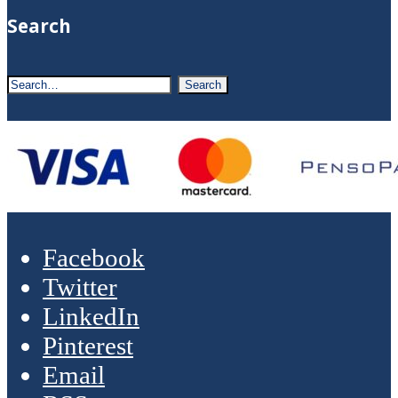
Search
Facebook
Twitter
LinkedIn
Pinterest
Email