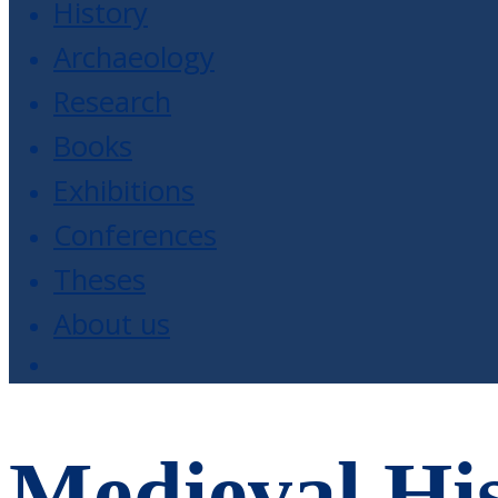
History
Archaeology
Research
Books
Exhibitions
Conferences
Theses
About us
Medieval His