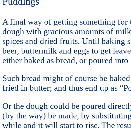
Puddings
A final way of getting something for 
dough with gracious amounts of milk,
spices and dried fruits. Until baking
beer, buttermilk and eggs to get leav
either baked as bread, or poured int
Such bread might of course be baked 
fried in butter; and thus end up as “
Or the dough could be poured directl
(by the way) be made, by substituting 
while and it will start to rise. The r