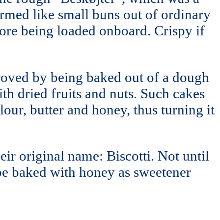
ormed like small buns out of ordinary
ore being loaded onboard. Crispy if
proved by being baked out of a dough
th dried fruits and nuts. Such cakes
our, butter and honey, thus turning it
ir original name: Biscotti. Not until
 be baked with honey as sweetener