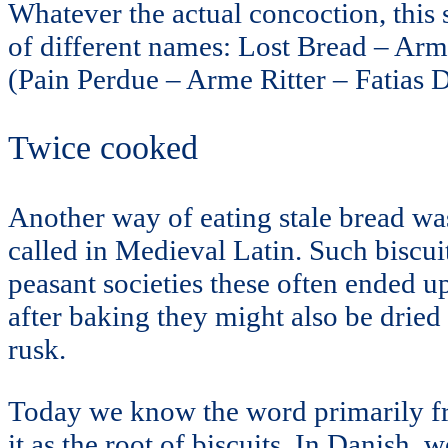
Whatever the actual concoction, this
of different names: Lost Bread – Arm
(Pain Perdue – Arme Ritter – Fatias
Twice cooked
Another way of eating stale bread was
called in Medieval Latin. Such biscu
peasant societies these often ended u
after baking they might also be dried
rusk.
Today we know the word primarily fro
it as the root of biscuits. In Danish,