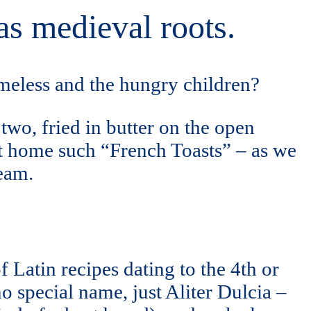
as medieval roots.
meless and the hungry children?
two, fried in butter on the open
t home such “French Toasts” – as we
ream.
f Latin recipes dating to the 4th or
o special name, just Aliter Dulcia –