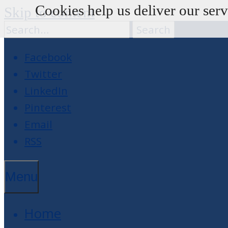
Cookies help us deliver our serv
Skip to content
Facebook
Twitter
LinkedIn
Pinterest
Email
RSS
Menu
Home