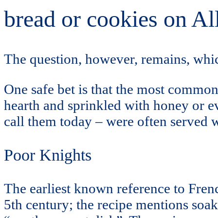
bread or cookies on Al
The question, however, remains, whic
One safe bet is that the most common 
hearth and sprinkled with honey or 
call them today – were often served w
Poor Knights
The earliest known reference to French
5th century; the recipe mentions soaki