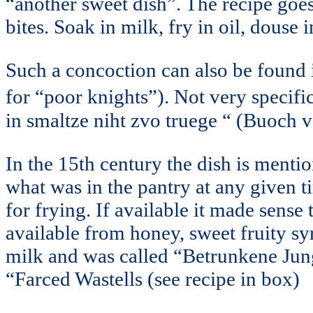
“another sweet dish”. The recipe goes
bites. Soak in milk, fry in oil, douse
Such a concoction can also be found
for “poor knights”). Not very specific
in smaltze niht zvo truege “ (Buoch vo
In the 15th century the dish is menti
what was in the pantry at any given ti
for frying. If available it made sense 
available from honey, sweet fruity s
milk and was called “Betrunkene Jun
“Farced Wastells (see recipe in box)