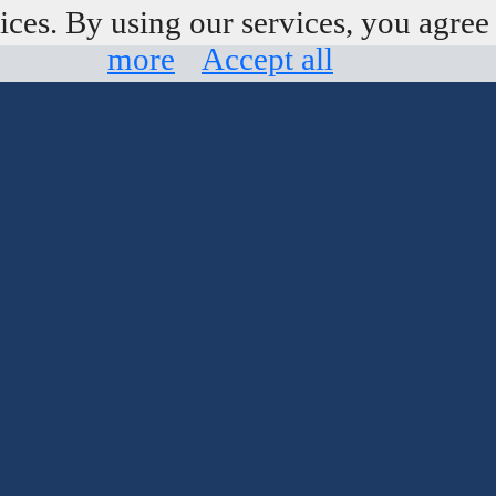
ices. By using our services, you agree 
more
Accept all