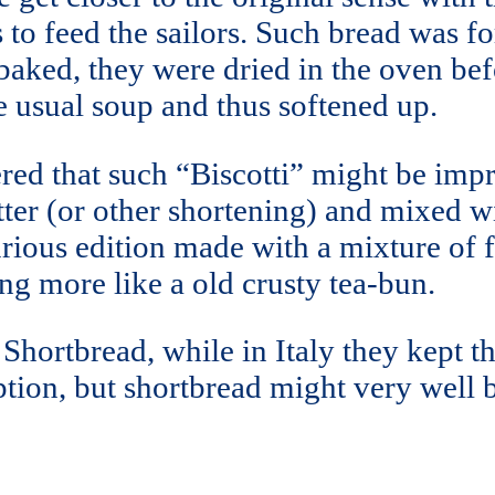
s to feed the sailors. Such bread was f
aked, they were dried in the oven bef
e usual soup and thus softened up.
red that such “Biscotti” might be im
ter (or other shortening) and mixed wi
rious edition made with a mixture of fl
ing more like a old crusty tea-bun.
hortbread, while in Italy they kept the
ption, but shortbread might very well