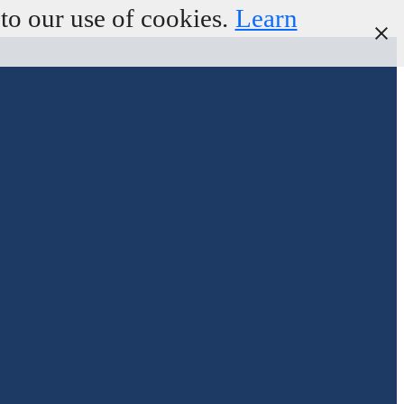
to our use of cookies.
Learn