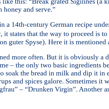
 like this: “Break grated Sigilines (a 
 in honey and serve.”
 in a 14th-century German recipe und
, it states that the way to proceed is 
n guter Spyse). Here it is mentioned a
oned more often. But it is obviously a
me – the only two basic ingredients bei
to soak the bread in milk and dip it in 
yrups and spices galore. Sometimes it 
gfrau” – “Drunken Virgin”. Another a