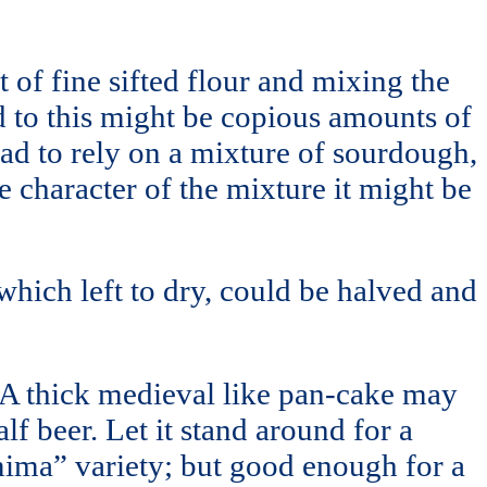
 of fine sifted flour and mixing the
 to this might be copious amounts of
had to rely on a mixture of sourdough,
e character of the mixture it might be
hich left to dry, could be halved and
. A thick medieval like pan-cake may
f beer. Let it stand around for a
Jemima” variety; but good enough for a