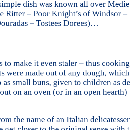
 simple dish was known all over Medie
e Ritter – Poor Knight’s of Windsor –
 Douradas – Tostees Dorees)…
 to make it even staler – thus cooking 
its were made out of any dough, which
p as small buns, given to children as 
 out on an oven (or in an open hearth) 
m the name of an Italian delicatessen
 we get closer to the original sense wit