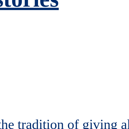
the tradition of giving 