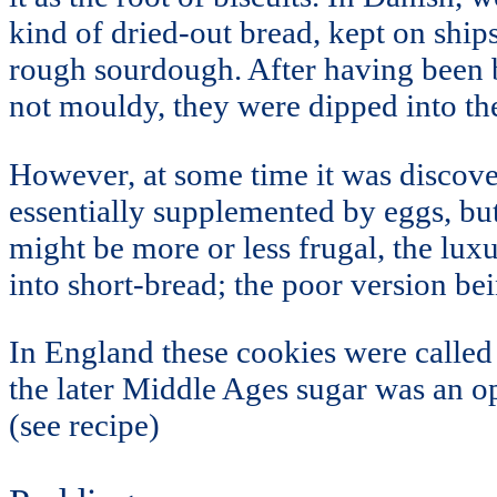
kind of dried-out bread, kept on ship
rough sourdough. After having been b
not mouldy, they were dipped into th
However, at some time it was discove
essentially supplemented by eggs, but
might be more or less frugal, the luxu
into short-bread; the poor version be
In England these cookies were called S
the later Middle Ages sugar was an o
(see recipe)