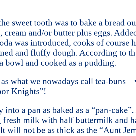
the sweet tooth was to bake a bread out
 cream and/or butter plus eggs. Added
 soda was introduced, cooks of course 
ened and fluffy dough. According to th
o a bowl and cooked as a pudding.
as what we nowadays call tea-buns – w
Poor Knights”!
y into a pan as baked as a “pan-cake”
fresh milk with half buttermilk and hal
esult will not be as thick as the “Aunt 