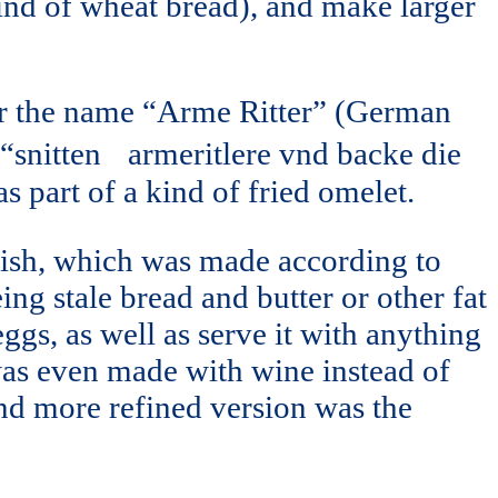
kind of wheat bread), and make larger
er the name “Arme Ritter” (German
to “snitten armeritlere vnd backe die
s part of a kind of fried omelet.
 dish, which was made according to
ng stale bread and butter or other fat
eggs, as well as serve it with anything
was even made with wine instead of
nd more refined version was the