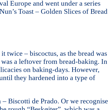
val Europe and went under a series
 Nun’s Toast – Golden Slices of Bread
it twice – biscoctus, as the bread was
 was a leftover from bread-baking. In
delicacies on baking-days. However,
until they hardened into a type of
 – Biscotti de Prado. Or we recognise
h the rough “Beskøjter”, which was a