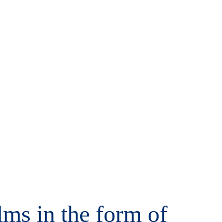
alms in the form of