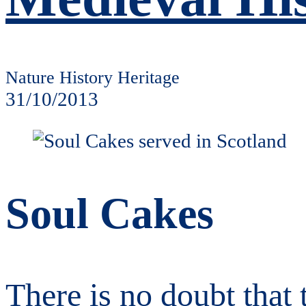
Nature History Heritage
31/10/2013
Soul Cakes
There is no doubt that 