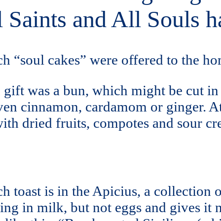
l Saints and All Souls h
h “soul cakes” were offered to the ho
gift was a bun, which might be cut in 
even cinnamon, cardamom or ginger. A
ith dried fruits, compotes and sour c
 toast is in the Apicius, a collection o
ng in milk, but not eggs and gives it n