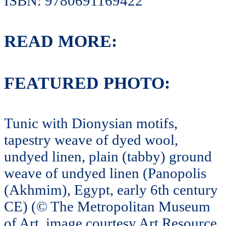
ISBN: 9780691169422
READ MORE:
FEATURED PHOTO:
Tunic with Dionysian motifs,
tapestry weave of dyed wool,
undyed linen, plain (tabby) ground
weave of undyed linen (Panopolis
(Akhmim), Egypt, early 6th century
CE) (© The Metropolitan Museum
of Art, image courtesy Art Resource,