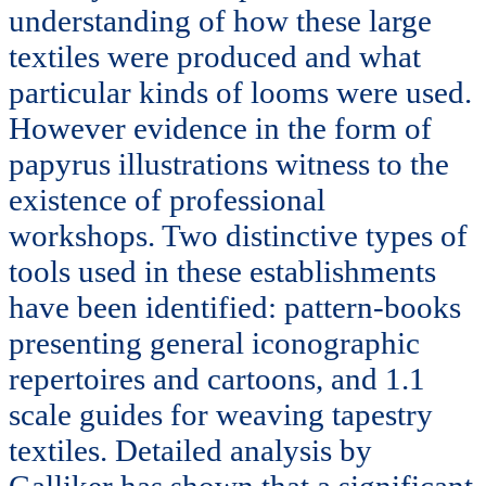
understanding of how these large
textiles were produced and what
particular kinds of looms were used.
However evidence in the form of
papyrus illustrations witness to the
existence of professional
workshops. Two distinctive types of
tools used in these establishments
have been identified: pattern-books
presenting general iconographic
repertoires and cartoons, and 1.1
scale guides for weaving tapestry
textiles. Detailed analysis by
Galliker has shown that a significant