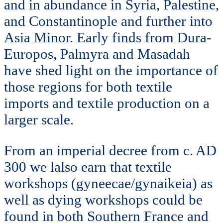
and in abundance in Syria, Palestine,
and Constantinople and further into
Asia Minor. Early finds from Dura-
Europos, Palmyra and Masadah
have shed light on the importance of
those regions for both textile
imports and textile production on a
larger scale.
From an imperial decree from c. AD
300 we lalso earn that textile
workshops (gyneecae/gynaikeia) as
well as dying workshops could be
found in both Southern France and