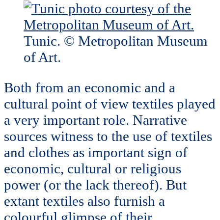
Tunic. © Metropolitan Museum
of Art.
Both from an economic and a
cultural point of view textiles played
a very important role. Narrative
sources witness to the use of textiles
and clothes as important sign of
economic, cultural or religious
power (or the lack thereof). But
extant textiles also furnish a
colourful glimpse of their