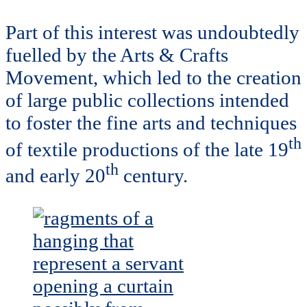
Part of this interest was undoubtedly
fuelled by the Arts & Crafts
Movement, which led to the creation
of large public collections intended
to foster the fine arts and techniques
th
of textile productions of the late 19
th
and early 20
century.