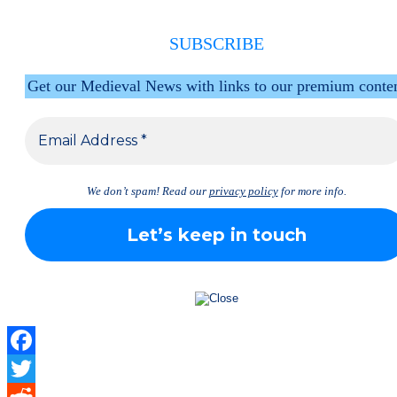
SUBSCRIBE
Get our Medieval News with links to our premium conte
We don’t spam! Read our
privacy policy
for more info.
Facebook