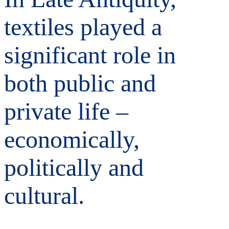
textiles played a
significant role in
both public and
private life –
economically,
politically and
cultural.