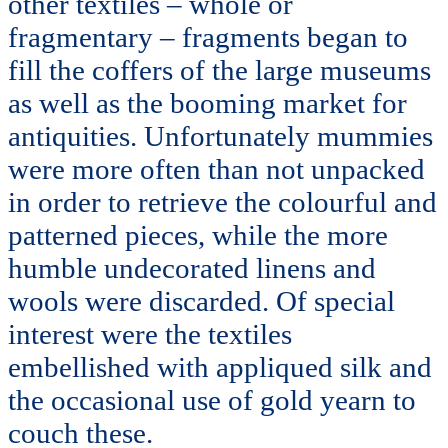
other textiles – whole or
fragmentary – fragments began to
fill the coffers of the large museums
as well as the booming market for
antiquities. Unfortunately mummies
were more often than not unpacked
in order to retrieve the colourful and
patterned pieces, while the more
humble undecorated linens and
wools were discarded. Of special
interest were the textiles
embellished with appliqued silk and
the occasional use of gold yearn to
couch these.