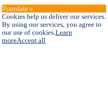
Translate »
Cookies help us deliver our services.
By using our services, you agree to
our use of cookies.
Learn
more
Accept all