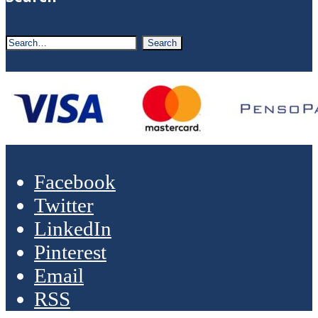
Facebook
Twitter
LinkedIn
Pinterest
Email
RSS