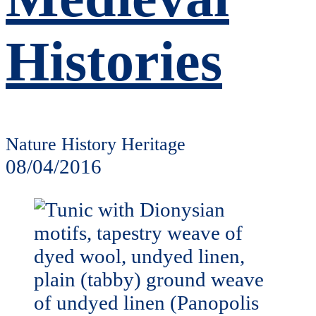
Histories
Nature History Heritage
08/04/2016