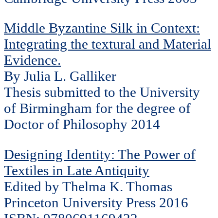
Middle Byzantine Silk in Context:
Integrating the textural and Material
Evidence.
By Julia L. Galliker
Thesis submitted to the University
of Birmingham for the degree of
Doctor of Philosophy 2014
Designing Identity: The Power of
Textiles in Late Antiquity
Edited by Thelma K. Thomas
Princeton University Press 2016