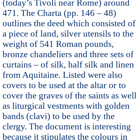
(today’s Tivoli near Rome) around
471. The Charta (pp. 146 – 48)
outlines the deed which consisted of
a piece of land, silver utensils to the
weight of 541 Roman pounds,
bronze chandeliers and three sets of
curtains – of silk, half silk and linen
from Aquitaine. Listed were also
covers to be used at the altar or to
cover the graves of the saints as well
as liturgical vestments with golden
bands (clavi) to be used by the
clergy. The document is interesting
because it stipulates the colours in