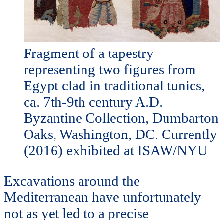
Fragment of a tapestry
representing two figures from
Egypt clad in traditional tunics,
ca. 7th-9th century A.D.
Byzantine Collection, Dumbarton
Oaks, Washington, DC. Currently
(2016) exhibited at ISAW/NYU
Excavations around the
Mediterranean have unfortunately
not as yet led to a precise