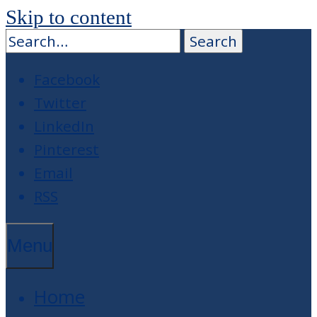
Skip to content
Facebook
Twitter
LinkedIn
Pinterest
Email
RSS
Menu
Home