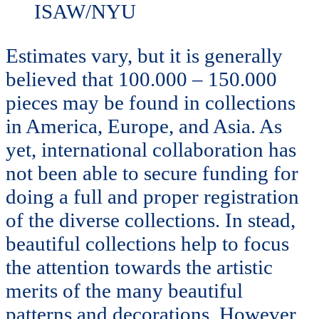
ISAW/NYU
Estimates vary, but it is generally
believed that 100.000 – 150.000
pieces may be found in collections
in America, Europe, and Asia. As
yet, international collaboration has
not been able to secure funding for
doing a full and proper registration
of the diverse collections. In stead,
beautiful collections help to focus
the attention towards the artistic
merits of the many beautiful
patterns and decorations. However,