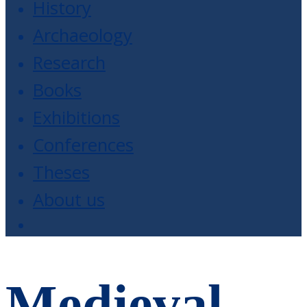
History
Archaeology
Research
Books
Exhibitions
Conferences
Theses
About us
Medieval