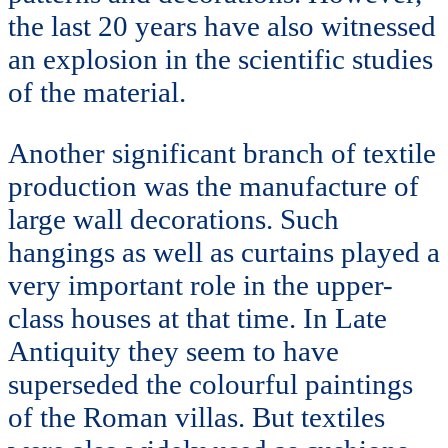
the last 20 years have also witnessed
an explosion in the scientific studies
of the material.
Another significant branch of textile
production was the manufacture of
large wall decorations. Such
hangings as well as curtains played a
very important role in the upper-
class houses at that time. In Late
Antiquity they seem to have
superseded the colourful paintings
of the Roman villas. But textiles