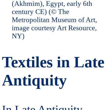
Textiles in Late
Antiquity
In Late Antiquity,