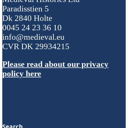
Paradisstien 5
Dk 2840 Holte
0045 24 23 36 10
info@medieval.eu
CVR DK 29934215
Please read about our privacy
policy here
Search