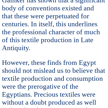
body of conventions existed and
that these were perpetuated for
centuries. In itself, this underlines
the professional character of much
of this textile production in Late
Antiquity.
However, these finds from Egypt
should not mislead us to believe that
textile production and consumption
were the prerogative of the
Egyptians. Precious textiles were
without a doubt produced as well