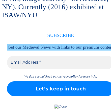
NY). Currently (2016) exhibited at
ISAW/NYU
SUBSCRIBE
Get our Medieval News with links to our premium conte
We don’t spam! Read our
privacy policy
for more info.