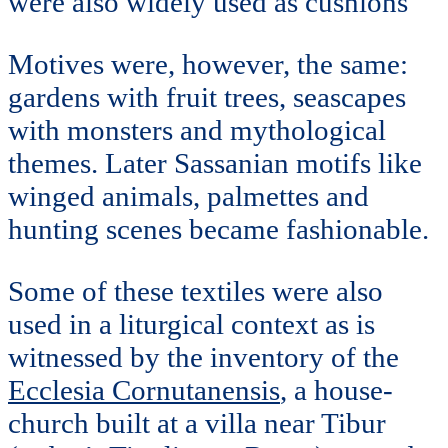
were also widely used as cushions
Motives were, however, the same:
gardens with fruit trees, seascapes
with monsters and mythological
themes. Later Sassanian motifs like
winged animals, palmettes and
hunting scenes became fashionable.
Some of these textiles were also
used in a liturgical context as is
witnessed by the inventory of the
Ecclesia Cornutanensis
, a house-
church built at a villa near Tibur