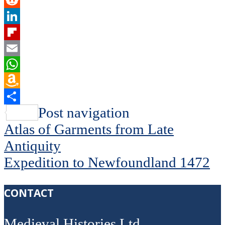
Twitter
Reddit
LinkedIn
Flipboard
Email
WhatsApp
Amazon
Wish
Share
Post navigation
List
Atlas of Garments from Late
Antiquity
Expedition to Newfoundland 1472
CONTACT
Medieval Histories Ltd