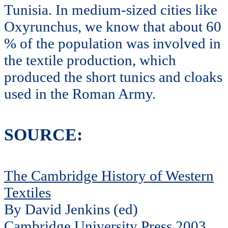
Tunisia. In medium-sized cities like
Oxyrunchus, we know that about 60
% of the population was involved in
the textile production, which
produced the short tunics and cloaks
used in the Roman Army.
SOURCE:
The Cambridge History of Western
Textiles
By David Jenkins (ed)
Cambridge University Press 2003