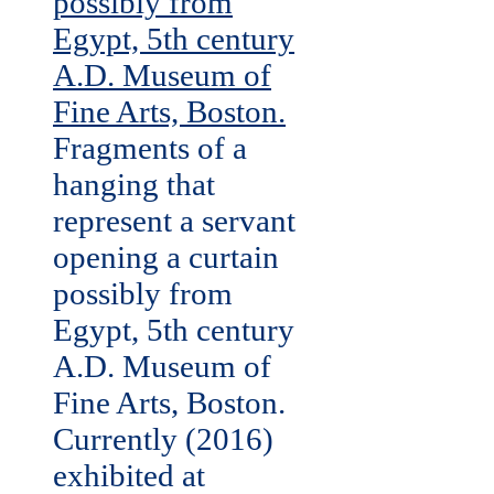
Fragments of a
hanging that
represent a servant
opening a curtain
possibly from
Egypt, 5th century
A.D. Museum of
Fine Arts, Boston.
Currently (2016)
exhibited at