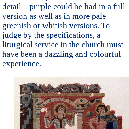
detail – purple could be had in a full
version as well as in more pale
greenish or whitish versions. To
judge by the specifications, a
liturgical service in the church must
have been a dazzling and colourful
experience.