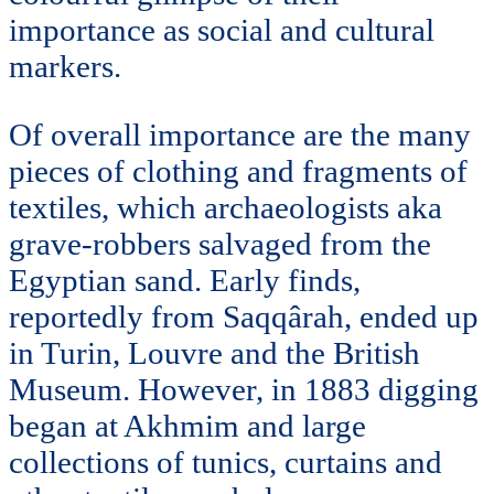
importance as social and cultural
markers.
Of overall importance are the many
pieces of clothing and fragments of
textiles, which archaeologists aka
grave-robbers salvaged from the
Egyptian sand. Early finds,
reportedly from Saqqârah, ended up
in Turin, Louvre and the British
Museum. However, in 1883 digging
began at Akhmim and large
collections of tunics, curtains and