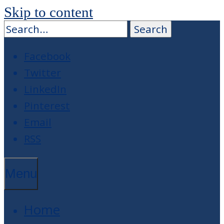
Skip to content
Facebook
Twitter
LinkedIn
Pinterest
Email
RSS
Menu
Home