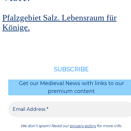
Pfalzgebiet Salz. Lebensraum für
Könige.
SUBSCRIBE
Get our Medieval News with links to our
premium content
We don’t spam! Read our
privacy policy
for more info.