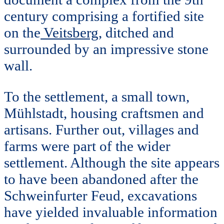
century comprising a fortified site
on the
Veitsberg
, ditched and
surrounded by an impressive stone
wall.
To the settlement, a small town,
Mühlstadt, housing craftsmen and
artisans. Further out, villages and
farms were part of the wider
settlement. Although the site appears
to have been abandoned after the
Schweinfurter Feud, excavations
have yielded invaluable information