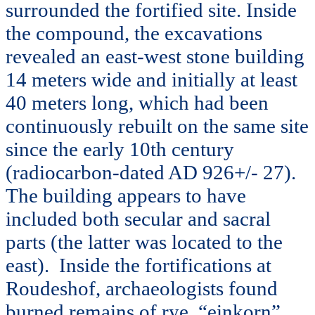
surrounded the fortified site. Inside
the compound, the excavations
revealed an east-west stone building
14 meters wide and initially at least
40 meters long, which had been
continuously rebuilt on the same site
since the early 10th century
(radiocarbon-dated AD 926+/- 27).
The building appears to have
included both secular and sacral
parts (the latter was located to the
east). Inside the fortifications at
Roudeshof, archaeologists found
burned remains of rye, “einkorn”,