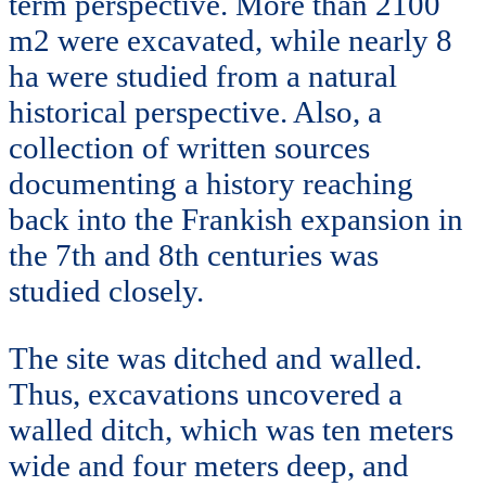
term perspective. More than 2100
m2 were excavated, while nearly 8
ha were studied from a natural
historical perspective. Also, a
collection of written sources
documenting a history reaching
back into the Frankish expansion in
the 7th and 8th centuries was
studied closely.
The site was ditched and walled.
Thus, excavations uncovered a
walled ditch, which was ten meters
wide and four meters deep, and