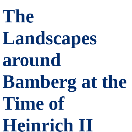
The
Landscapes
around
Bamberg at the
Time of
Heinrich II