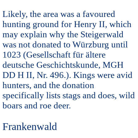
Likely, the area was a favoured
hunting ground for Henry II, which
may explain why the Steigerwald
was not donated to Würzburg until
1023 (Gesellschaft für ältere
deutsche Geschichtskunde, MGH
DD H II, Nr. 496.). Kings were avid
hunters, and the donation
specifically lists stags and does, wild
boars and roe deer.
Frankenwald