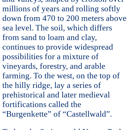
millions of years and rolling softly
down from 470 to 200 meters above
sea level. The soil, which differs
from sand to loam and clay,
continues to provide widespread
possibilities for a mixture of
vineyards, forestry, and arable
farming. To the west, on the top of
the hilly ridge, lay a series of
prehistorical and later medieval
fortifications called the
“Burgenkette” of “Castellwald”.