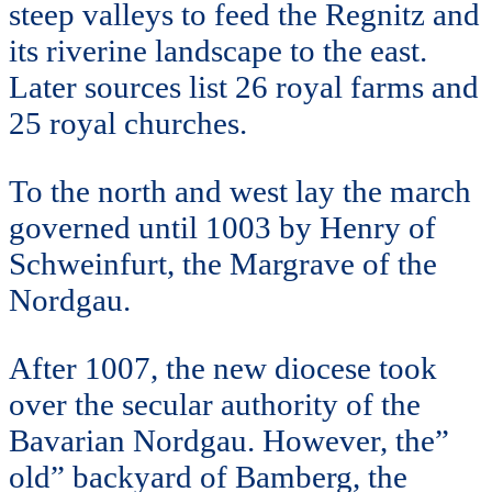
steep valleys to feed the Regnitz and
its riverine landscape to the east.
Later sources list 26 royal farms and
25 royal churches.
To the north and west lay the march
governed until 1003 by Henry of
Schweinfurt, the Margrave of the
Nordgau.
After 1007, the new diocese took
over the secular authority of the
Bavarian Nordgau. However, the”
old” backyard of Bamberg, the