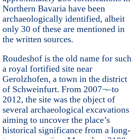
Northern Bavaria have been
archaeologically identified, albeit
only 30 of these are mentioned in
the written sources.
Roudeshof is the old name for such
a royal fortified site near
Gerolzhofen, a town in the district
of Schweinfurt. From 2007¬–to
2012, the site was the object of
several archaeological excavations
aiming to uncover the place’s
historical significance from a long-