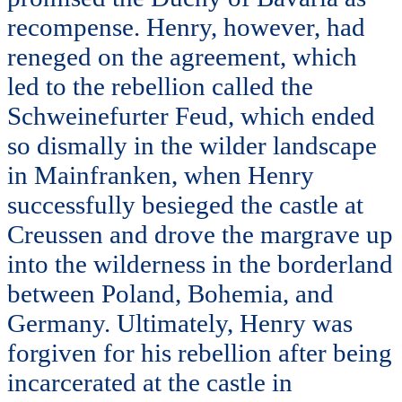
recompense. Henry, however, had
reneged on the agreement, which
led to the rebellion called the
Schweinefurter Feud, which ended
so dismally in the wilder landscape
in Mainfranken, when Henry
successfully besieged the castle at
Creussen and drove the margrave up
into the wilderness in the borderland
between Poland, Bohemia, and
Germany. Ultimately, Henry was
forgiven for his rebellion after being
incarcerated at the castle in