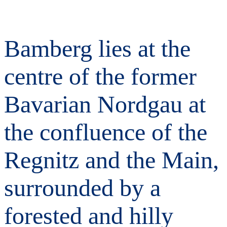
Bamberg lies at the
centre of the former
Bavarian Nordgau at
the confluence of the
Regnitz and the Main,
surrounded by a
forested and hilly