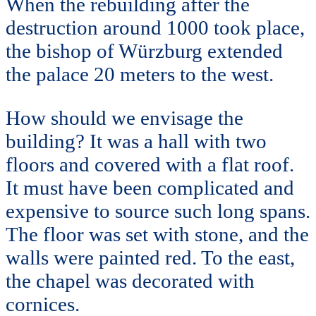
When the rebuilding after the
destruction around 1000 took place,
the bishop of Würzburg extended
the palace 20 meters to the west.
How should we envisage the
building? It was a hall with two
floors and covered with a flat roof.
It must have been complicated and
expensive to source such long spans.
The floor was set with stone, and the
walls were painted red. To the east,
the chapel was decorated with
cornices.