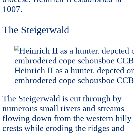
1007.
The Steigerwald
Heinrich II as a hunter. depcted o
embrodered cope schousboe CC
The Steigerwald is cut through by
numerous small rivers and streams
flowing down from the western hilly
crests while eroding the ridges and