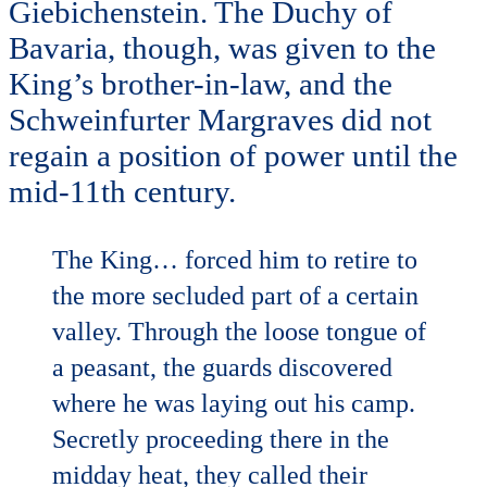
Giebichenstein. The Duchy of
Bavaria, though, was given to the
King’s brother-in-law, and the
Schweinfurter Margraves did not
regain a position of power until the
mid-11th century.
The King… forced him to retire to
the more secluded part of a certain
valley. Through the loose tongue of
a peasant, the guards discovered
where he was laying out his camp.
Secretly proceeding there in the
midday heat, they called their