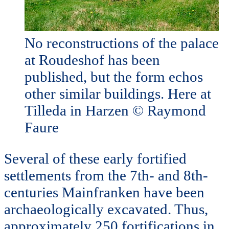
No reconstructions of the palace
at Roudeshof has been
published, but the form echos
other similar buildings. Here at
Tilleda in Harzen © Raymond
Faure
Several of these early fortified
settlements from the 7th- and 8th-
centuries Mainfranken have been
archaeologically excavated. Thus,
approximately 250 fortifications in