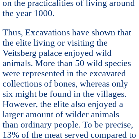
on the practicalities of living around
the year 1000.
Thus, Excavations have shown that
the elite living or visiting the
Veitsberg palace enjoyed wild
animals. More than 50 wild species
were represented in the excavated
collections of bones, whereas only
six might be found in the villages.
However, the elite also enjoyed a
larger amount of wilder animals
than ordinary people. To be precise,
13% of the meat served compared to