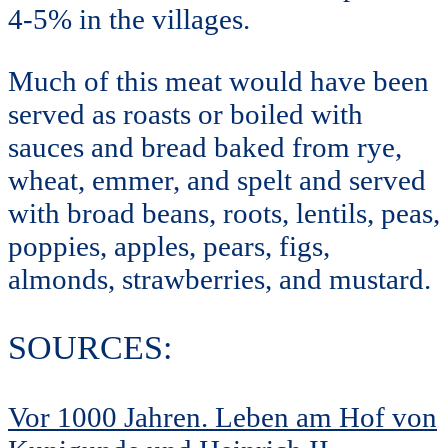
4-5% in the villages.
Much of this meat would have been
served as roasts or boiled with
sauces and bread baked from rye,
wheat, emmer, and spelt and served
with broad beans, roots, lentils, peas,
poppies, apples, pears, figs,
almonds, strawberries, and mustard.
SOURCES:
Vor 1000 Jahren. Leben am Hof von