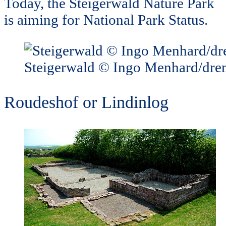
Today, the Steigerwald Nature Park
is aiming for National Park Status.
Steigerwald © Ingo Menhard/dr
Roudeshof or Lindinlog