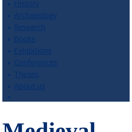
History
Archaeology
Research
Books
Exhibitions
Conferences
Theses
About us
Medieval