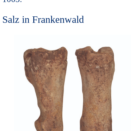
Salz in Frankenwald