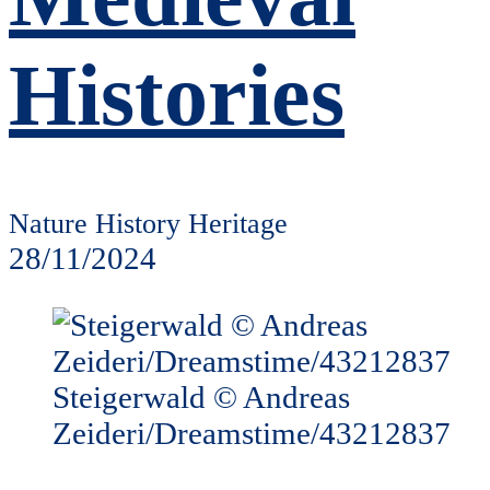
Histories
Nature History Heritage
28/11/2024
Steigerwald © Andreas
Zeideri/Dreamstime/43212837