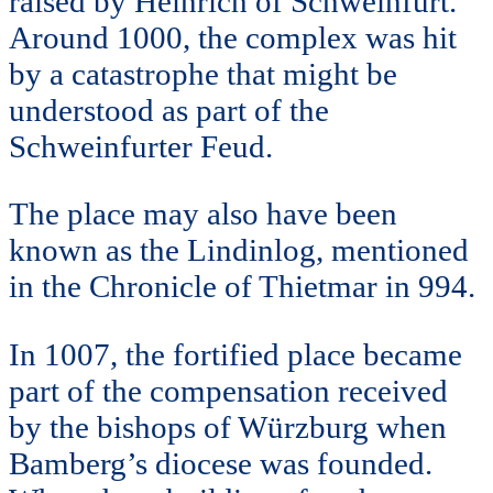
raised by Heinrich of Schweinfurt.
Around 1000, the complex was hit
by a catastrophe that might be
understood as part of the
Schweinfurter Feud.
The place may also have been
known as the Lindinlog, mentioned
in the Chronicle of Thietmar in 994.
In 1007, the fortified place became
part of the compensation received
by the bishops of Würzburg when
Bamberg’s diocese was founded.