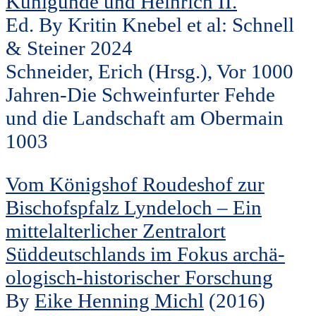
Kunigunde und Heinrich II.
Ed. By Kritin Knebel et al: Schnell
& Steiner 2024
Schneider, Erich (Hrsg.), Vor 1000
Jahren-Die Schweinfurter Fehde
und die Landschaft am Obermain
1003
Vom Königshof Roudeshof zur
Bischofspfalz Lyndeloch – Ein
mittelalterlicher Zentralort
Süddeutschlands im Fokus archä-
ologisch-historischer Forschung
By
Eike Henning Michl
(2016)