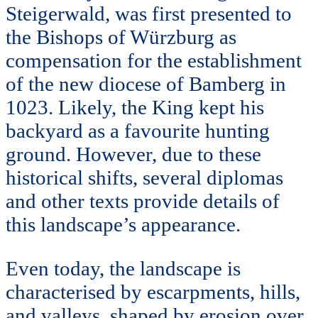
Steigerwald, was first presented to
the Bishops of Würzburg as
compensation for the establishment
of the new diocese of Bamberg in
1023. Likely, the King kept his
backyard as a favourite hunting
ground. However, due to these
historical shifts, several diplomas
and other texts provide details of
this landscape’s appearance.
Even today, the landscape is
characterised by escarpments, hills,
and valleys, shaped by erosion over