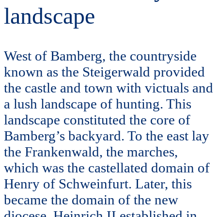
landscape
West of Bamberg, the countryside
known as the Steigerwald provided
the castle and town with victuals and
a lush landscape of hunting. This
landscape constituted the core of
Bamberg’s backyard. To the east lay
the Frankenwald, the marches,
which was the castellated domain of
Henry of Schweinfurt. Later, this
became the domain of the new
diocese, Heinrich II established in