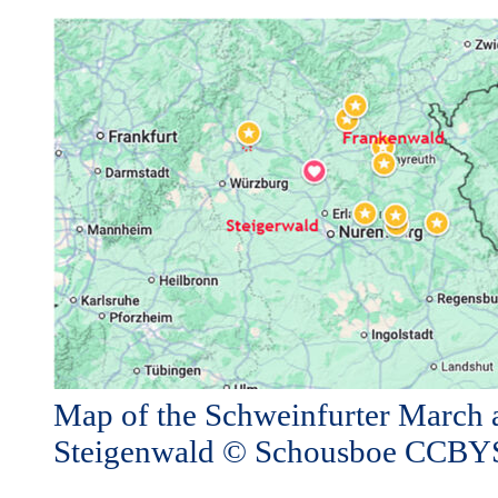
Map of the Schweinfurter March 
Steigenwald © Schousboe CCB