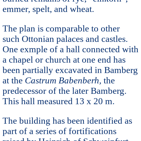
emmer, spelt, and wheat.
The plan is comparable to other
such Ottonian palaces and castles.
One exmple of a hall connected with
a chapel or church at one end has
been partially excavated in Bamberg
at the
Castrum Babenberh,
the
predecessor of the later Bamberg.
This hall measured 13 x 20 m.
The building has been identified as
part of a series of fortifications