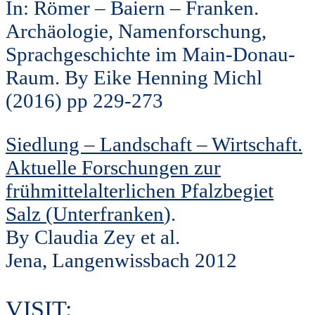
In: Römer – Baiern – Franken.
Archäologie, Namenforschung,
Sprachgeschichte im Main-Donau-
Raum. By Eike Henning Michl
(2016) pp 229-273
Siedlung – Landschaft – Wirtschaft.
Aktuelle Forschungen zur
frühmittelalterlichen Pfalzbegiet
Salz (Unterfranken
).
By Claudia Zey et al.
Jena, Langenwissbach 2012
VISIT: