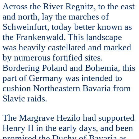
Across the River Regnitz, to the east
and north, lay the marches of
Schweinfurt, today better known as
the Frankenwald. This landscape
was heavily castellated and marked
by numerous fortified sites.
Bordering Poland and Bohemia, this
part of Germany was intended to
cushion Northeastern Bavaria from
Slavic raids.
The Margrave Hezilo had supported
Henry II in the early days, and been
promised the Duchy of Bavaria as