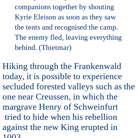
companions together by shouting
Kyrie Eleison as soon as they saw
the tents and recognised the camp.
The enemy fled, leaving everything
behind. (Thietmar)
Hiking through the Frankenwald
today, it is possible to experience
secluded forested valleys such as the
one near Creussen, in which the
margrave Henry of Schweinfurt
tried to hide when his rebellion
against the new King erupted in
1003.