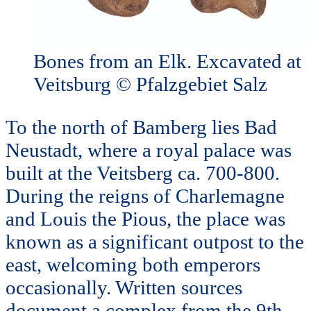
Bones from an Elk. Excavated at
Veitsburg © Pfalzgebiet Salz
To the north of Bamberg lies Bad
Neustadt, where a royal palace was
built at the Veitsberg ca. 700-800.
During the reigns of Charlemagne
and Louis the Pious, the place was
known as a significant outpost to the
east, welcoming both emperors
occasionally. Written sources
document a complex from the 9th