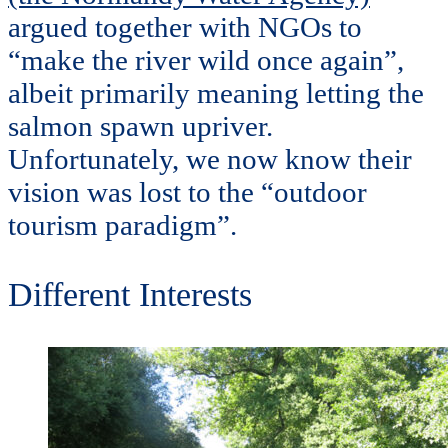
argued together with NGOs to
“make the river wild once again”,
albeit primarily meaning letting the
salmon spawn upriver.
Unfortunately, we now know their
vision was lost to the “outdoor
tourism paradigm”.
Different Interests