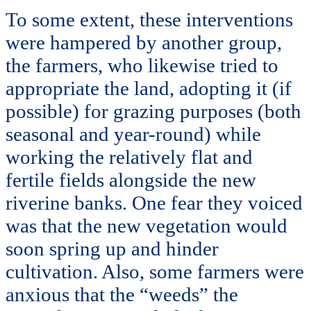
To some extent, these interventions
were hampered by another group,
the farmers, who likewise tried to
appropriate the land, adopting it (if
possible) for grazing purposes (both
seasonal and year-round) while
working the relatively flat and
fertile fields alongside the new
riverine banks. One fear they voiced
was that the new vegetation would
soon spring up and hinder
cultivation. Also, some farmers were
anxious that the “weeds” the