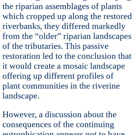
the riparian assemblages of plants
which cropped up along the restored
riverbanks, they differed markedly
from the “older” riparian landscapes
of the tributaries. This passive
restoration led to the conclusion that
it would create a mosaic landscape
offering up different profiles of
plant communities in the riverine
landscape.
However, a discussion about the
consequences of the continuing
eutrophication appears not to have