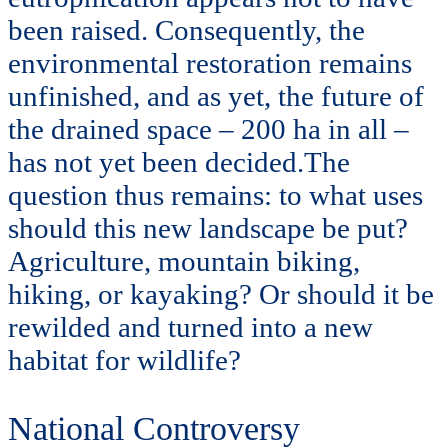
been raised. Consequently, the
environmental restoration remains
unfinished, and as yet, the future of
the drained space – 200 ha in all –
has not yet been decided.The
question thus remains: to what uses
should this new landscape be put?
Agriculture, mountain biking,
hiking, or kayaking? Or should it be
rewilded and turned into a new
habitat for wildlife?
National Controversy