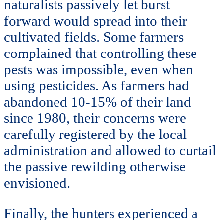
naturalists passively let burst
forward would spread into their
cultivated fields. Some farmers
complained that controlling these
pests was impossible, even when
using pesticides. As farmers had
abandoned 10-15% of their land
since 1980, their concerns were
carefully registered by the local
administration and allowed to curtail
the passive rewilding otherwise
envisioned.
Finally, the hunters experienced a