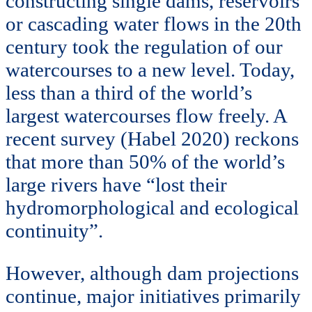
constructing single dams, reservoirs
or cascading water flows in the 20th
century took the regulation of our
watercourses to a new level. Today,
less than a third of the world’s
largest watercourses flow freely. A
recent survey (Habel 2020) reckons
that more than 50% of the world’s
large rivers have “lost their
hydromorphological and ecological
continuity”.
However, although dam projections
continue, major initiatives primarily