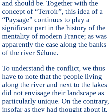
and should be. Together with the
concept of “Terroir”, this idea of a
“Paysage” continues to play a
significant part in the history of the
mentality of modern France; as was
apparently the case along the banks
of the river Sélune.
To understand the conflict, we thus
have to note that the people living
along the river and next to the lakes
did not envisage their landscape as
particularly unique. On the contrary,
insofar as they had thought about it,