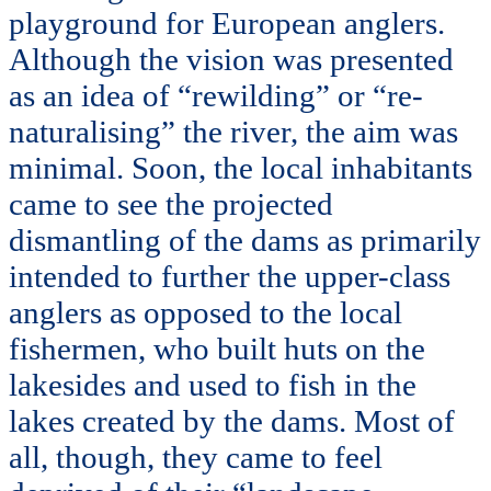
playground for European anglers.
Although the vision was presented
as an idea of “rewilding” or “re-
naturalising” the river, the aim was
minimal. Soon, the local inhabitants
came to see the projected
dismantling of the dams as primarily
intended to further the upper-class
anglers as opposed to the local
fishermen, who built huts on the
lakesides and used to fish in the
lakes created by the dams. Most of
all, though, they came to feel