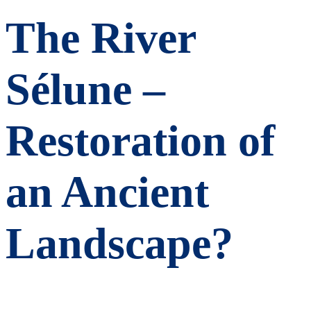
The River
Sélune –
Restoration of
an Ancient
Landscape?