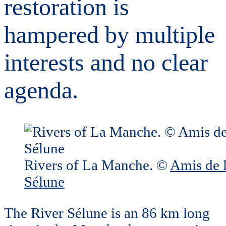
restoration is
hampered by multiple
interests and no clear
agenda.
Rivers of La Manche. ©
Amis de 
Sélune
The River Sélune is an 86 km long