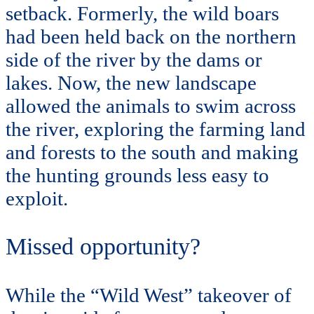
setback. Formerly, the wild boars
had been held back on the northern
side of the river by the dams or
lakes. Now, the new landscape
allowed the animals to swim across
the river, exploring the farming land
and forests to the south and making
the hunting grounds less easy to
exploit.
Missed opportunity?
While the “Wild West” takeover of