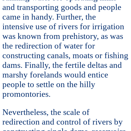
and transporting goods and people
came in handy. Further, the
intensive use of rivers for irrigation
was known from prehistory, as was
the redirection of water for
constructing canals, moats or fishing
dams. Finally, the fertile deltas and
marshy forelands would entice
people to settle on the hilly
promontories.
Nevertheless, the scale of
redirection and control of rivers by