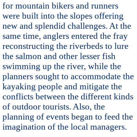
for mountain bikers and runners
were built into the slopes offering
new and splendid challenges. At the
same time, anglers entered the fray
reconstructing the riverbeds to lure
the salmon and other lesser fish
swimming up the river, while the
planners sought to accommodate the
kayaking people and mitigate the
conflicts between the different kinds
of outdoor tourists. Also, the
planning of events began to feed the
imagination of the local managers.