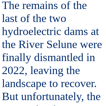
The remains of the
last of the two
hydroelectric dams at
the River Selune were
finally dismantled in
2022, leaving the
landscape to recover.
But unfortunately, the