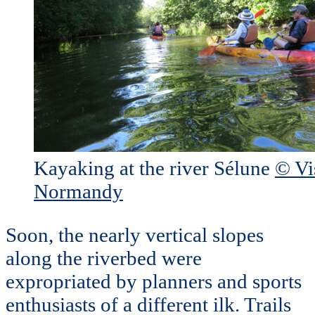
Kayaking at the river Sélune
© Vi
Normandy
Soon, the nearly vertical slopes
along the riverbed were
expropriated by planners and sports
enthusiasts of a different ilk. Trails