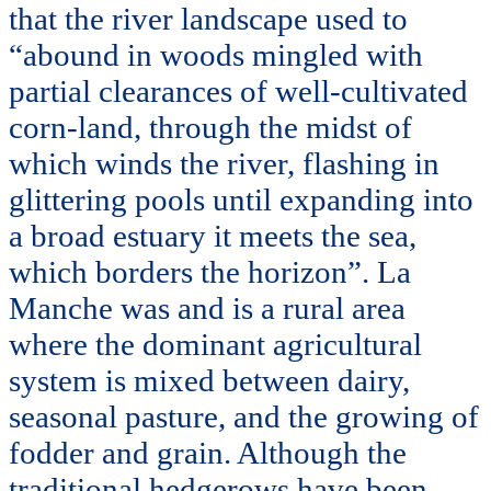
that the river landscape used to
“abound in woods mingled with
partial clearances of well-cultivated
corn-land, through the midst of
which winds the river, flashing in
glittering pools until expanding into
a broad estuary it meets the sea,
which borders the horizon”. La
Manche was and is a rural area
where the dominant agricultural
system is mixed between dairy,
seasonal pasture, and the growing of
fodder and grain. Although the
traditional hedgerows have been