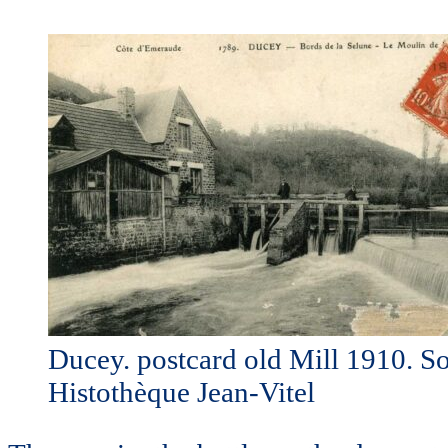
Ducey. postcard old Mill 1910. S
Histothèque Jean-Vitel