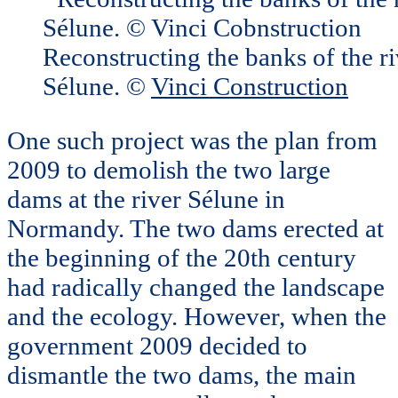
Reconstructing the banks of the ri
Sélune. ©
Vinci Construction
One such project was the plan from
2009 to demolish the two large
dams at the river Sélune in
Normandy. The two dams erected at
the beginning of the 20th century
had radically changed the landscape
and the ecology. However, when the
government 2009 decided to
dismantle the two dams, the main