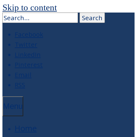
Skip to content
Facebook
Twitter
LinkedIn
Pinterest
Email
RSS
Menu
Home