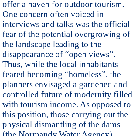
offer a haven for outdoor tourism.
One concern often voiced in
interviews and talks was the official
fear of the potential overgrowing of
the landscape leading to the
disappearance of “open views”.
Thus, while the local inhabitants
feared becoming “homeless”, the
planners envisaged a gardened and
controlled future of modernity filled
with tourism income. As opposed to
this position, those carrying out the
physical dismantling of the dams
(the Normandy Water Agency)