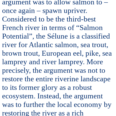
argument was to allow salmon to –
once again – spawn upriver.
Considered to be the third-best
French river in terms of “Salmon
Potential”, the Sélune is a classified
river for Atlantic salmon, sea trout,
brown trout, European eel, pike, sea
lamprey and river lamprey. More
precisely, the argument was not to
restore the entire riverine landscape
to its former glory as a robust
ecosystem. Instead, the argument
was to further the local economy by
restoring the river as a rich