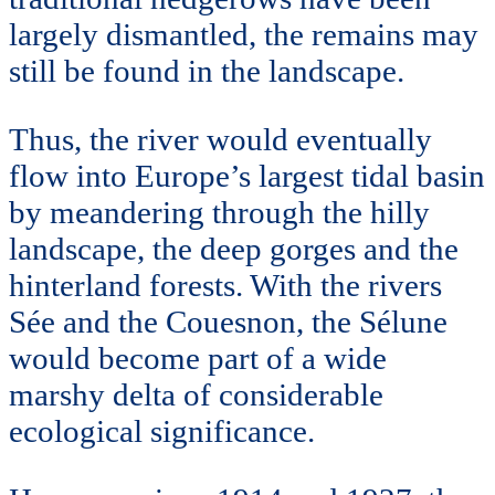
largely dismantled, the remains may
still be found in the landscape.
Thus, the river would eventually
flow into Europe’s largest tidal basin
by meandering through the hilly
landscape, the deep gorges and the
hinterland forests. With the rivers
Sée and the Couesnon, the Sélune
would become part of a wide
marshy delta of considerable
ecological significance.