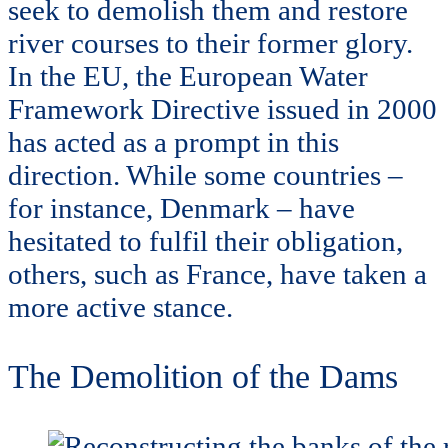
seek to demolish them and restore
river courses to their former glory.
In the EU, the European Water
Framework Directive issued in 2000
has acted as a prompt in this
direction. While some countries –
for instance, Denmark – have
hesitated to fulfil their obligation,
others, such as France, have taken a
more active stance.
The Demolition of the Dams