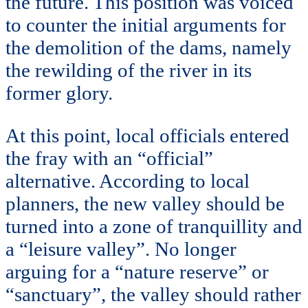
the future. This position was voiced
to counter the initial arguments for
the demolition of the dams, namely
the rewilding of the river in its
former glory.
At this point, local officials entered
the fray with an “official”
alternative. According to local
planners, the new valley should be
turned into a zone of tranquillity and
a “leisure valley”. No longer
arguing for a “nature reserve” or
“sanctuary”, the valley should rather