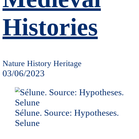
Histories
Nature History Heritage
03/06/2023
Sélune. Source: Hypotheses.
Selune