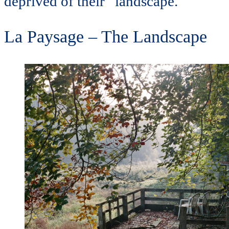
deprived of their “landscape.
La Paysage – The Landscape