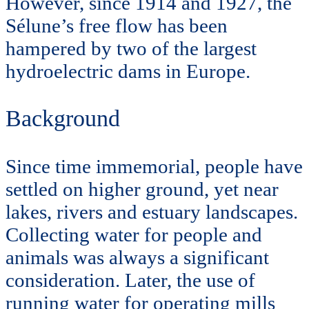
However, since 1914 and 1927, the
Sélune’s free flow has been
hampered by two of the largest
hydroelectric dams in Europe.
Background
Since time immemorial, people have
settled on higher ground, yet near
lakes, rivers and estuary landscapes.
Collecting water for people and
animals was always a significant
consideration. Later, the use of
running water for operating mills