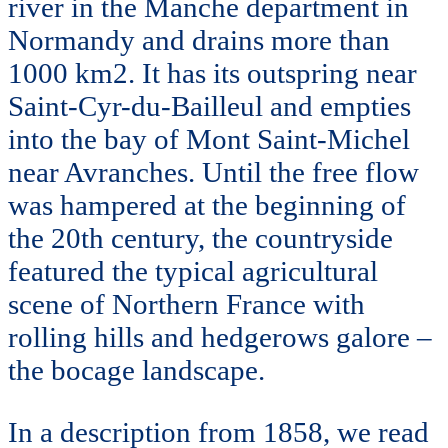
river in the Manche department in
Normandy and drains more than
1000 km2. It has its outspring near
Saint-Cyr-du-Bailleul and empties
into the bay of Mont Saint-Michel
near Avranches. Until the free flow
was hampered at the beginning of
the 20th century, the countryside
featured the typical agricultural
scene of Northern France with
rolling hills and hedgerows galore –
the bocage landscape.
In a description from 1858, we read