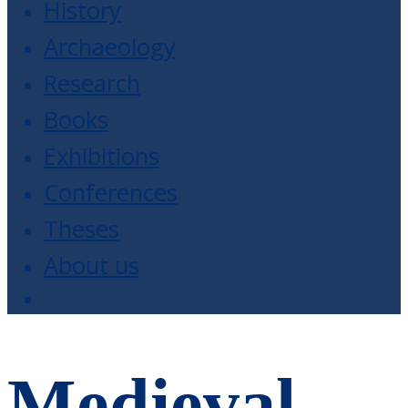
History
Archaeology
Research
Books
Exhibitions
Conferences
Theses
About us
Medieval