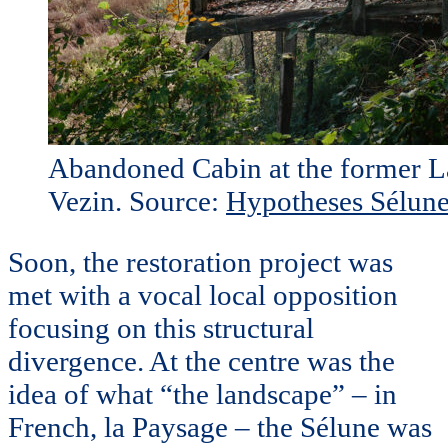
Abandoned Cabin at the former L
Vezin. Source:
Hypotheses Sélune
Soon, the restoration project was
met with a vocal local opposition
focusing on this structural
divergence. At the centre was the
idea of what “the landscape” – in
French, la Paysage – the Sélune was