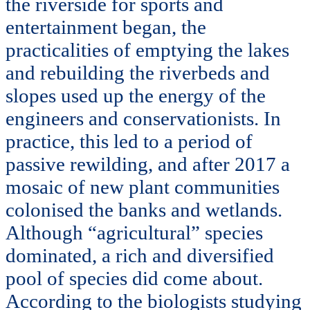
the riverside for sports and
entertainment began, the
practicalities of emptying the lakes
and rebuilding the riverbeds and
slopes used up the energy of the
engineers and conservationists. In
practice, this led to a period of
passive rewilding, and after 2017 a
mosaic of new plant communities
colonised the banks and wetlands.
Although “agricultural” species
dominated, a rich and diversified
pool of species did come about.
According to the biologists studying