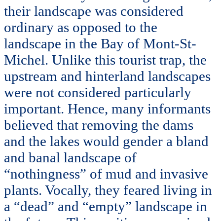
their landscape was considered
ordinary as opposed to the
landscape in the Bay of Mont-St-
Michel. Unlike this tourist trap, the
upstream and hinterland landscapes
were not considered particularly
important. Hence, many informants
believed that removing the dams
and the lakes would gender a bland
and banal landscape of
“nothingness” of mud and invasive
plants. Vocally, they feared living in
a “dead” and “empty” landscape in