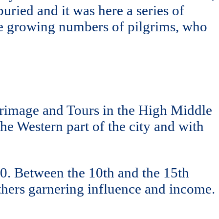
uried and it was here a series of
the growing numbers of pilgrims, who
rimage and Tours in the High Middle
he Western part of the city and with
00. Between the 10th and the 15th
others garnering influence and income.