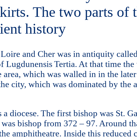
rts. The two parts of t
ient history
f Loire and Cher was in antiquity call
of Lugdunensis Tertia. At that time the
 area, which was walled in in the later
the city, which was dominated by the amp
s a diocese. The first bishop was St. 
 was bishop from 372 – 97. Around that
 the amphitheatre. Inside this reduced 