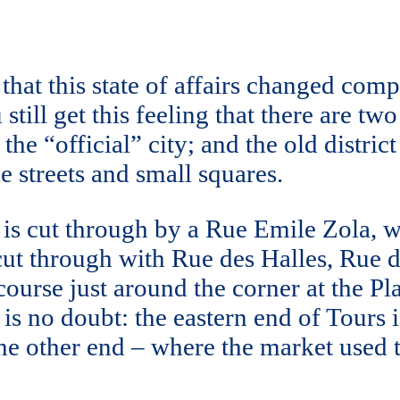
 that this state of affairs changed co
still get this feeling that there are two
f the “official” city; and the old distri
 streets and small squares.
 is cut through by a Rue Emile Zola, wh
s cut through with Rue des Halles, R
 course just around the corner at the P
 is no doubt: the eastern end of Tours 
 other end – where the market used to 