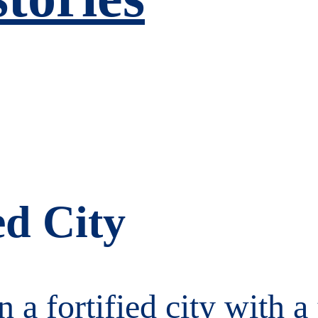
ed City
 a fortified city with a