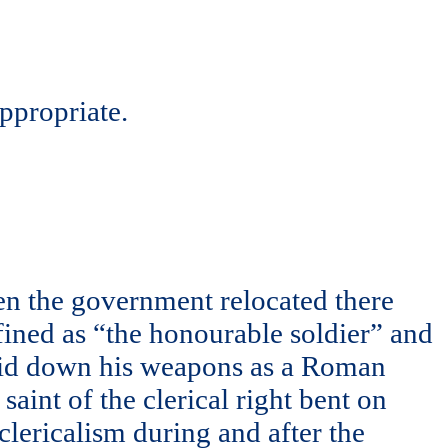
appropriate.
en the government relocated there
efined as “the honourable soldier” and
laid down his weapons as a Roman
aint of the clerical right bent on
clericalism during and after the