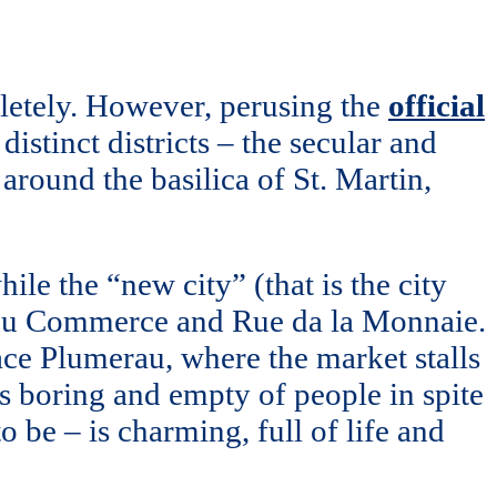
mpletely. However, perusing the
official
 distinct districts – the secular and
ct around the basilica of St. Martin,
ile the “new city” (that is the city
ue du Commerce and Rue da la Monnaie.
lace Plumerau, where the market stalls
is boring and empty of people in spite
be – is charming, full of life and