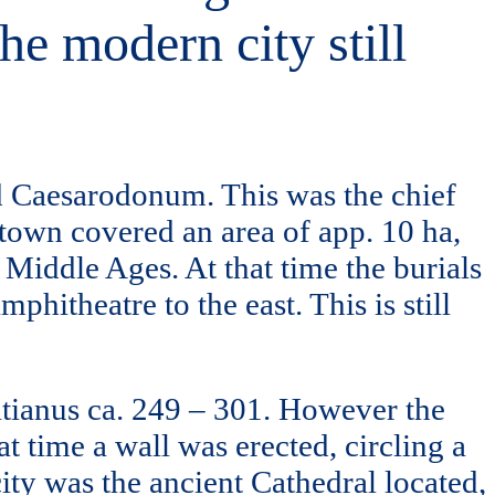
he modern city still
ed Caesarodonum. This was the chief
 town covered an area of app. 10 ha,
 Middle Ages. At that time the burials
hitheatre to the east. This is still
Gatianus ca. 249 – 301. However the
 time a wall was erected, circling a
city was the ancient Cathedral located,