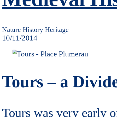
Nature History Heritage
10/11/2014
Tours – a Divid
Tours was very early on