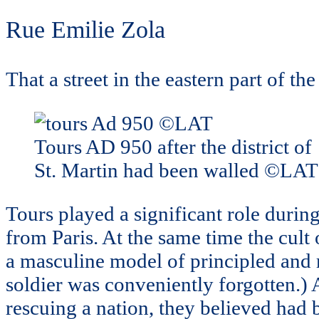
Rue Emilie Zola
That a street in the eastern part of th
Tours AD 950 after the district of
St. Martin had been walled ©LAT
Tours played a significant role duri
from Paris. At the same time the cult
a masculine model of principled and
soldier was conveniently forgotten.) 
rescuing a nation, they believed had 