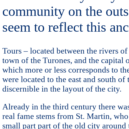
community on the outski
seem to reflect this anc
Tours – located between the rivers o
town of the Turones, and the capital 
which more or less corresponds to the
were located to the east and south of 
discernible in the layout of the city.
Already in the third century there wa
real fame stems from St. Martin, who
small part part of the old city around