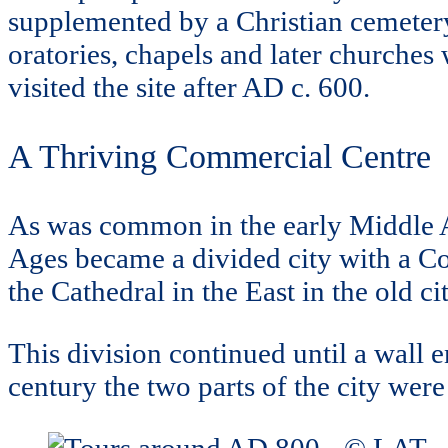
supplemented by a Christian cemetery 
oratories, chapels and later churche
visited the site after AD c. 600.
A Thriving Commercial Centre
As was common in the early Middle A
Ages became a divided city with a Col
the Cathedral in the East in the old cit
This division continued until a wall
century the two parts of the city wer