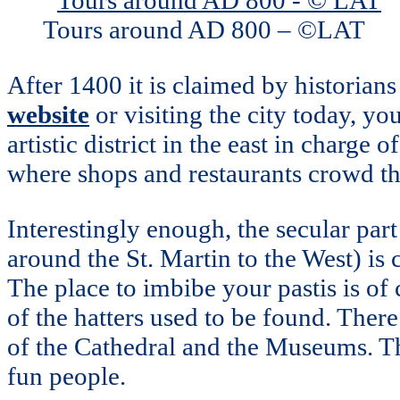
Tours around AD 800 – ©LAT
After 1400 it is claimed by historians
website
or visiting the city today, you 
artistic district in the east in charge o
where shops and restaurants crowd the
Interestingly enough, the secular part
around the St. Martin to the West) i
The place to imbibe your pastis is of
of the hatters used to be found. There
of the Cathedral and the Museums. The
fun people.