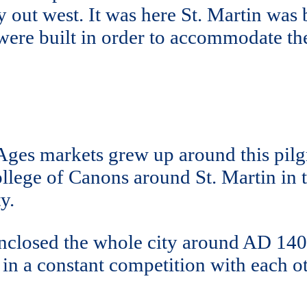
out west. It was here St. Martin was b
s were built in order to accommodate 
ges markets grew up around this pilg
lege of Canons around St. Martin in t
y.
 enclosed the whole city around AD 14
e in a constant competition with each 