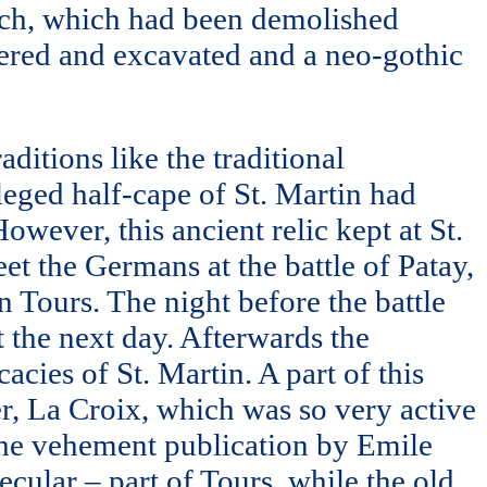
hurch, which had been demolished
vered and excavated and a neo-gothic
aditions like the traditional
lleged half-cape of St. Martin had
wever, this ancient relic kept at St.
t the Germans at the battle of Patay,
 Tours. The night before the battle
t the next day. Afterwards the
acies of St. Martin. A part of this
r, La Croix, which was so very active
 the vehement publication by Emile
ecular – part of Tours, while the old