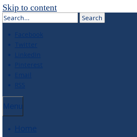
Skip to content
Facebook
Twitter
LinkedIn
Pinterest
Email
RSS
Menu
Home