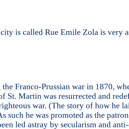
e city is called Rue Emile Zola is very 
ng the Franco-Prussian war in 1870, wh
 of St. Martin was resurrected and red
 righteous war. (The story of how he 
As such he was promoted as the patron s
been led astray by secularism and anti-