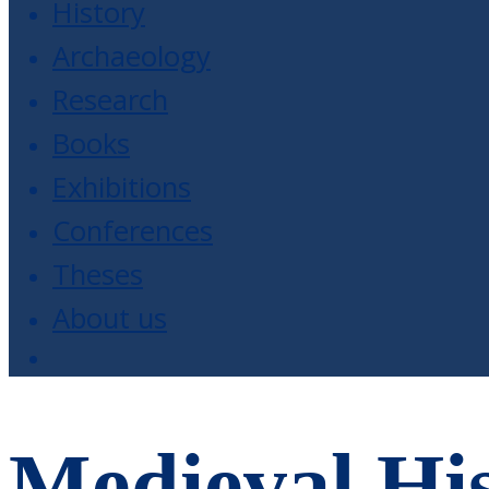
History
Archaeology
Research
Books
Exhibitions
Conferences
Theses
About us
Medieval His