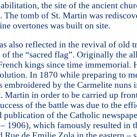
habilitation, the site of the ancient c
d. The tomb of St. Martin was redisco
e overtones was built on site.
also reflected in the revival of old tr
 of the “sacred flag”. Originally the a
French kings since time immemorial. Ho
lution. In 1870 while preparing to mee
s embroidered by the Carmelite nuns in
. Martin in order to be carried up fron
cess of the battle was due to the effic
d publication of the Catholic newspape
4 – 1906), which famously resulted in
ed Rue de Emilie Zola in the eastern – s