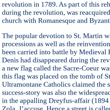
revolution in 1789. As part of this re
during the revolution, was reacquire
church with Romanesque and Byzantin
The popular devotion to St. Martin was 
processions as well as the reinvention
been carried into battle by Medieval 
Denis had disappeared during the revo
a new flag called the Sacre-Coeur wa
this flag was placed on the tomb of St
Ultramontane Catholics claimed the suc
success-story was also the widesprea
in the appalling Dreyfus-affair (189
Zola, J’accuse. Hence a street is call