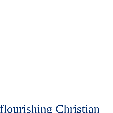
 flourishing Christian