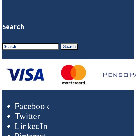
Search
Facebook
Twitter
LinkedIn