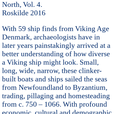
North, Vol. 4.
Roskilde 2016
With 59 ship finds from Viking Age
Denmark, archaeologists have in
later years painstakingly arrived at a
better understanding of how diverse
a Viking ship might look. Small,
long, wide, narrow, these clinker-
built boats and ships sailed the seas
from Newfoundland to Byzantium,
trading, pillaging and homesteading
from c. 750 – 1066. With profound
economic, cultural and demographic