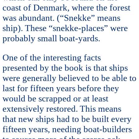
coast of Denmark, where the forest
was abundant. (“Snekke” means
ship). These “snekke-places” were
probably small boat-yards.
One of the interesting facts
presented by the book is that ships
were generally believed to be able to
last for fifteen years before they
would be scrapped or at least
extensively restored. This means
that new ships had to be built every
fifteen years, needing boat-builders