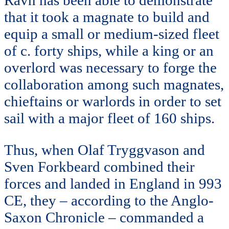
Ravn has been able to demonstrate
that it took a magnate to build and
equip a small or medium-sized fleet
of c. forty ships, while a king or an
overlord was necessary to forge the
collaboration among such magnates,
chieftains or warlords in order to set
sail with a major fleet of 160 ships.
Thus, when Olaf Tryggvason and
Sven Forkbeard combined their
forces and landed in England in 993
CE, they – according to the Anglo-
Saxon Chronicle – commanded a