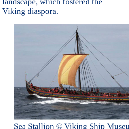
landscape, which fostered the
Viking diaspora.
Sea Stallion © Viking Ship Mus