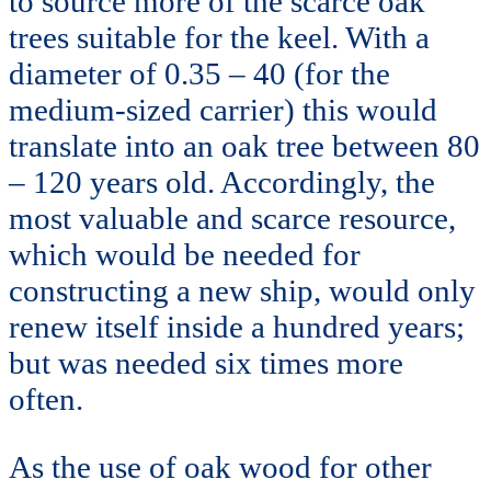
to source more of the scarce oak
trees suitable for the keel. With a
diameter of 0.35 – 40 (for the
medium-sized carrier) this would
translate into an oak tree between 80
– 120 years old. Accordingly, the
most valuable and scarce resource,
which would be needed for
constructing a new ship, would only
renew itself inside a hundred years;
but was needed six times more
often.
As the use of oak wood for other