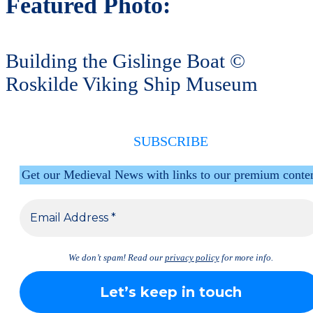
Featured Photo:
Building the Gislinge Boat ©
Roskilde Viking Ship Museum
SUBSCRIBE
Get our Medieval News with links to our premium conte
We don’t spam! Read our
privacy policy
for more info.