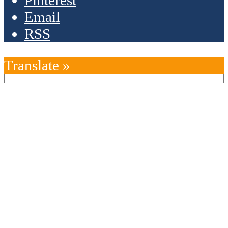
Pinterest
Email
RSS
Translate »