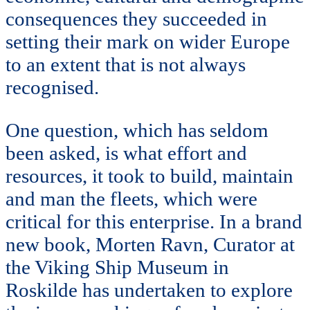
consequences they succeeded in
setting their mark on wider Europe
to an extent that is not always
recognised.
One question, which has seldom
been asked, is what effort and
resources, it took to build, maintain
and man the fleets, which were
critical for this enterprise. In a brand
new book, Morten Ravn, Curator at
the Viking Ship Museum in
Roskilde has undertaken to explore