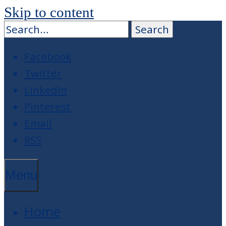
Skip to content
Facebook
Twitter
LinkedIn
Pinterest
Email
RSS
Menu
Home