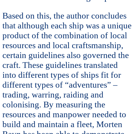
Based on this, the author concludes
that although each ship was a unique
product of the combination of local
resources and local craftsmanship,
certain guidelines also governed the
craft. These guidelines translated
into different types of ships fit for
different types of “adventures” –
trading, warring, raiding and
colonising. By measuring the
resources and manpower needed to
build and maintain a fleet, Morten