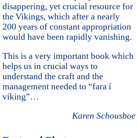
disappering, yet crucial resource for
the Vikings, which after a nearly
200 years of constant appropriation
would have been rapidly vanishing.
This is a very important book which
helps us in crucial ways to
understand the craft and the
management needed to “fara í
víking”…
Karen Schousboe