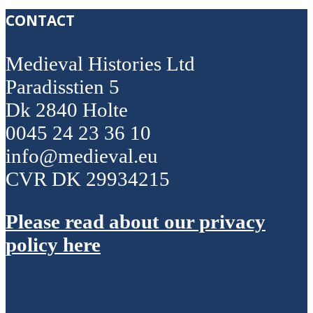
CONTACT
Medieval Histories Ltd
Paradisstien 5
Dk 2840 Holte
0045 24 23 36 10
info@medieval.eu
CVR DK 29934215
Please read about our privacy
policy here