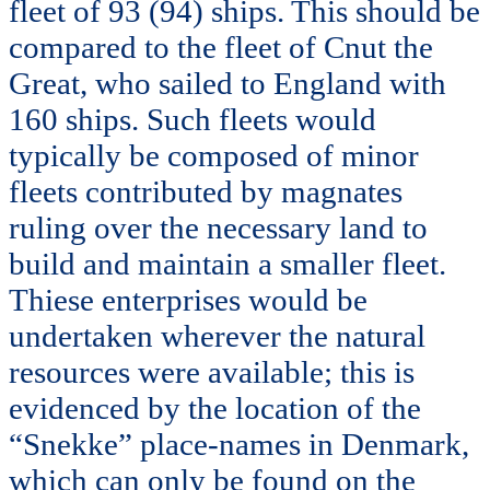
fleet of 93 (94) ships. This should be
compared to the fleet of Cnut the
Great, who sailed to England with
160 ships. Such fleets would
typically be composed of minor
fleets contributed by magnates
ruling over the necessary land to
build and maintain a smaller fleet.
Thiese enterprises would be
undertaken wherever the natural
resources were available; this is
evidenced by the location of the
“Snekke” place-names in Denmark,
which can only be found on the