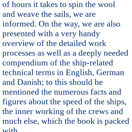
of hours it takes to spin the wool
and weave the sails, we are
informed. On the way, we are also
presented with a very handy
overview of the detailed work
processes as well as a deeply needed
compendium of the ship-related
technical terms in English, German
and Danish; to this should be
mentioned the numerous facts and
figures about the speed of the ships,
the inner working of the crews and
much else, which the book is packed
with.