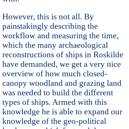
However, this is not all. By
painstakingly describing the
workflow and measuring the time,
which the many archaeological
reconstructions of ships in Roskilde
have demanded, we get a very nice
overview of how much closed-
canopy woodland and grazing land
was needed to build the different
types of ships. Armed with this
knowledge he is able to expand our
knowledge of the geo-political