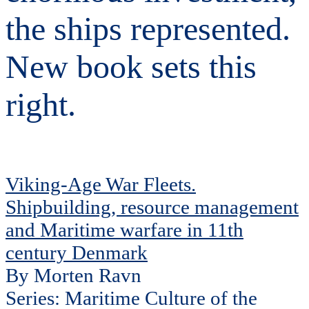
the ships represented.
New book sets this
right.
Viking-Age War Fleets.
Shipbuilding, resource management
and Maritime warfare in 11th
century Denmark
By Morten Ravn
Series: Maritime Culture of the