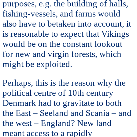
purposes, e.g. the building of halls,
fishing-vessels, and farms would
also have to betaken into account, it
is reasonable to expect that Vikings
would be on the constant lookout
for new and virgin forests, which
might be exploited.
Perhaps, this is the reason why the
political centre of 10th century
Denmark had to gravitate to both
the East – Seeland and Scania – and
the west – England? New land
meant access to a rapidly