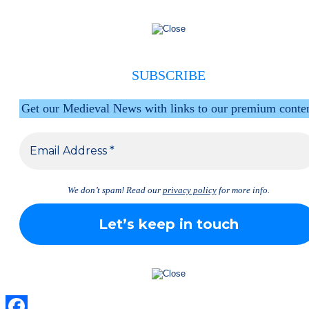
SUBSCRIBE
Get our Medieval News with links to our premium conte
We don’t spam! Read our
privacy policy
for more info.