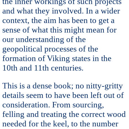
the inner workings of such projects
and what they involved. In a wider
context, the aim has been to get a
sense of what this might mean for
our understanding of the
geopolitical processes of the
formation of Viking states in the
10th and 11th centuries.
This is a dense book; no nitty-gritty
details seem to have been left out of
consideration. From sourcing,
felling and treating the correct wood
needed for the keel, to the number