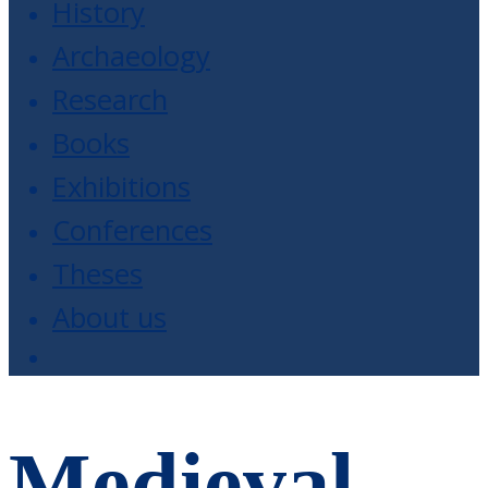
History
Archaeology
Research
Books
Exhibitions
Conferences
Theses
About us
Medieval