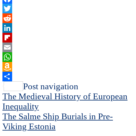
Facebook
Twitter
Reddit
LinkedIn
Flipboard
Email
WhatsApp
Amazon
Wish
Share
Post navigation
List
The Medieval History of European
Inequality
The Salme Ship Burials in Pre-
Viking Estonia