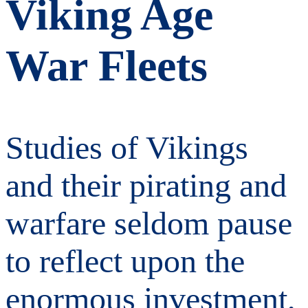
Viking Age
War Fleets
Studies of Vikings
and their pirating and
warfare seldom pause
to reflect upon the
enormous investment,