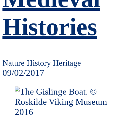
Histories
Nature History Heritage
09/02/2017