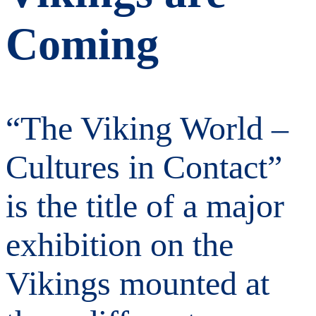
Coming
“The Viking World –
Cultures in Contact”
is the title of a major
exhibition on the
Vikings mounted at