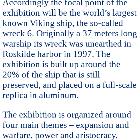
Accordingly the focal point of the
exhibition will be the world’s largest
known Viking ship, the so-called
wreck 6. Originally a 37 meters long
warship its wreck was unearthed in
Roskilde harbor in 1997. The
exhibition is built up around the
20% of the ship that is still
preserved, and placed on a full-scale
replica in aluminum.
The exhibition is organized around
four main themes – expansion and
warfare, power and aristocracy,