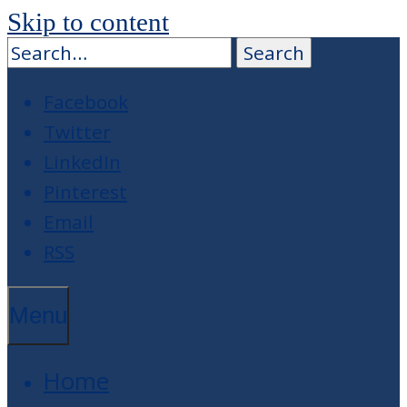
Skip to content
Facebook
Twitter
LinkedIn
Pinterest
Email
RSS
Menu
Home