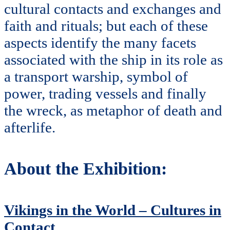
cultural contacts and exchanges and
faith and rituals; but each of these
aspects identify the many facets
associated with the ship in its role as
a transport warship, symbol of
power, trading vessels and finally
the wreck, as metaphor of death and
afterlife.
About the Exhibition:
Vikings in the World – Cultures in
Contact