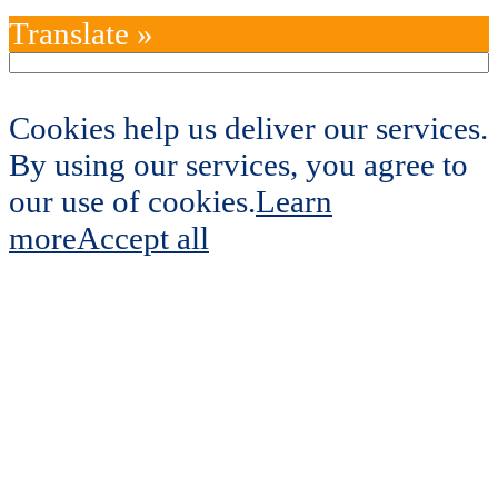
Translate »
Cookies help us deliver our services.
By using our services, you agree to
our use of cookies.
Learn
more
Accept all