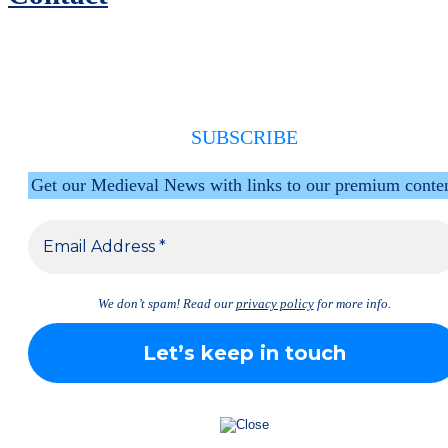
SUBSCRIBE
Get our Medieval News with links to our premium conte
We don’t spam! Read our
privacy policy
for more info.