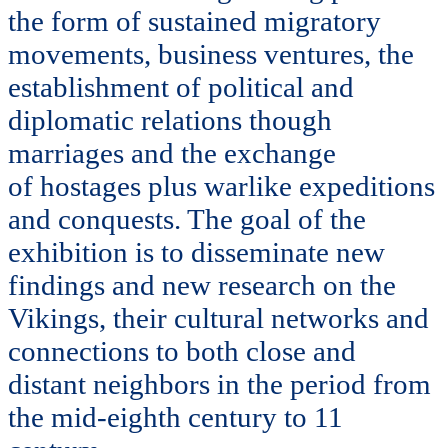
the form of sustained migratory
movements, business ventures, the
establishment of political and
diplomatic relations though
marriages and the exchange
of hostages plus warlike expeditions
and conquests. The goal of the
exhibition is to disseminate new
findings and new research on the
Vikings, their cultural networks and
connections to both close and
distant neighbors in the period from
the mid-eighth century to 11