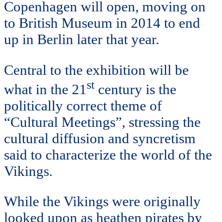
Copenhagen will open, moving on
to British Museum in 2014 to end
up in Berlin later that year.
Central to the exhibition will be
st
what in the 21
century is the
politically correct theme of
“Cultural Meetings”, stressing the
cultural diffusion and syncretism
said to characterize the world of the
Vikings.
While the Vikings were originally
looked upon as heathen pirates by