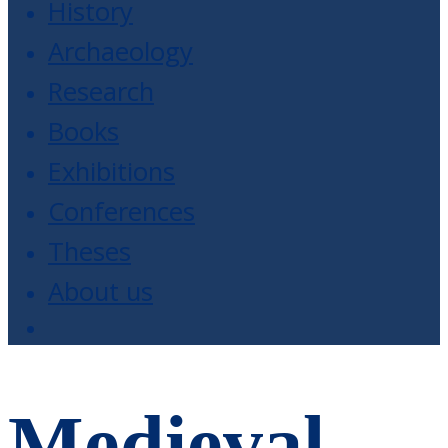
History
Archaeology
Research
Books
Exhibitions
Conferences
Theses
About us
Medieval