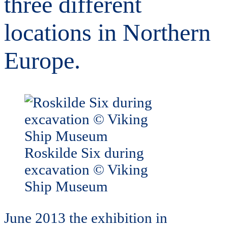
three different
locations in Northern
Europe.
Roskilde Six during
excavation © Viking
Ship Museum
June 2013 the exhibition in