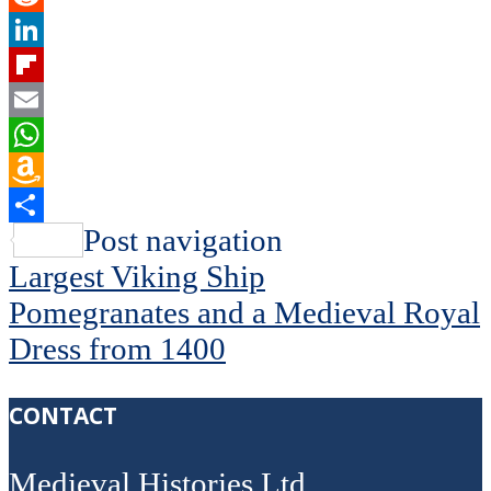
Reddit
LinkedIn
Flipboard
Email
WhatsApp
Amazon
Wish
Share
Post navigation
List
Largest Viking Ship
Pomegranates and a Medieval Royal
Dress from 1400
CONTACT
Medieval Histories Ltd