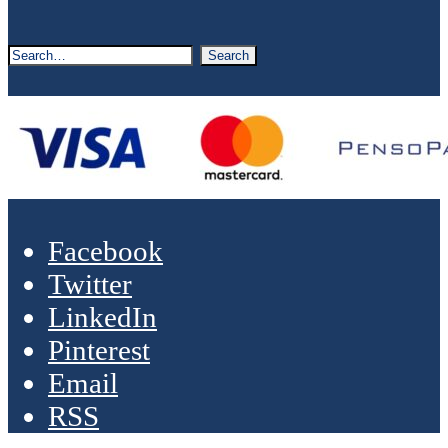
Facebook
Twitter
LinkedIn
Pinterest
Email
RSS