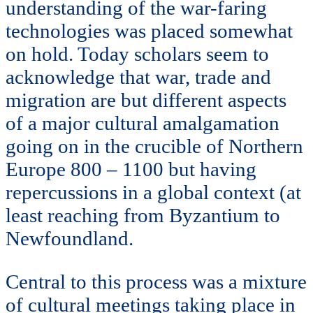
understanding of the war-faring
technologies was placed somewhat
on hold. Today scholars seem to
acknowledge that war, trade and
migration are but different aspects
of a major cultural amalgamation
going on in the crucible of Northern
Europe 800 – 1100 but having
repercussions in a global context (at
least reaching from Byzantium to
Newfoundland.
Central to this process was a mixture
of cultural meetings taking place in