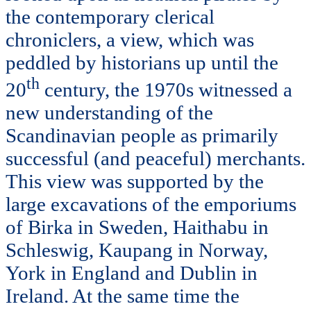
the contemporary clerical
chroniclers, a view, which was
peddled by historians up until the
th
20
century, the 1970s witnessed a
new understanding of the
Scandinavian people as primarily
successful (and peaceful) merchants.
This view was supported by the
large excavations of the emporiums
of Birka in Sweden, Haithabu in
Schleswig, Kaupang in Norway,
York in England and Dublin in
Ireland. At the same time the