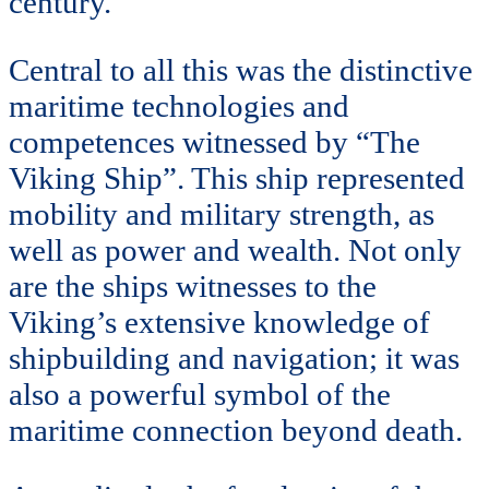
century.
Central to all this was the distinctive
maritime technologies and
competences witnessed by “The
Viking Ship”. This ship represented
mobility and military strength, as
well as power and wealth. Not only
are the ships witnesses to the
Viking’s extensive knowledge of
shipbuilding and navigation; it was
also a powerful symbol of the
maritime connection beyond death.