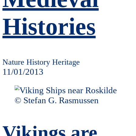
Histories
Nature History Heritage
11/01/2013
Vikings are