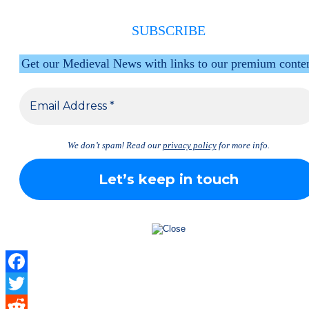
SUBSCRIBE
Get our Medieval News with links to our premium conte
We don’t spam! Read our
privacy policy
for more info.
Facebook
Twitter