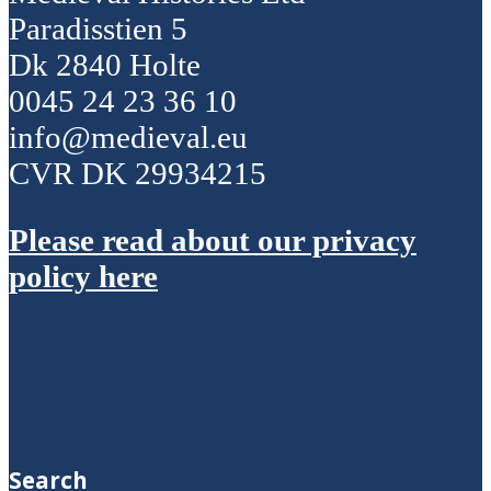
Paradisstien 5
Dk 2840 Holte
0045 24 23 36 10
info@medieval.eu
CVR DK 29934215
Please read about our privacy
policy here
Search