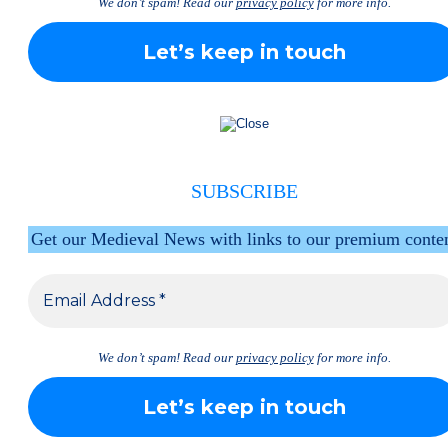
We don’t spam! Read our
privacy policy
for more info.
SUBSCRIBE
Get our Medieval News with links to our premium conte
We don’t spam! Read our
privacy policy
for more info.