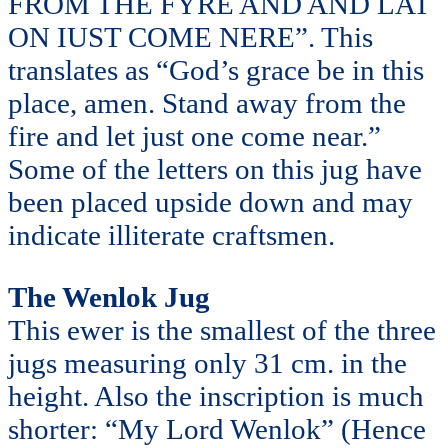
FROM THE FYRE AND AND LAT
ON IUST COME NERE”. This
translates as “God’s grace be in this
place, amen. Stand away from the
fire and let just one come near.”
Some of the letters on this jug have
been placed upside down and may
indicate illiterate craftsmen.
The Wenlok Jug
This ewer is the smallest of the three
jugs measuring only 31 cm. in the
height. Also the inscription is much
shorter: “My Lord Wenlok” (Hence