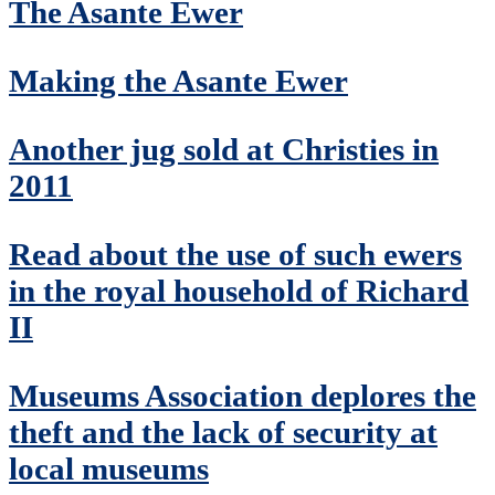
The Asante Ewer
Making the Asante Ewer
Another jug sold at Christies in
2011
Read about the use of such ewers
in the royal household of Richard
II
Museums Association deplores the
theft and the lack of security at
local museums