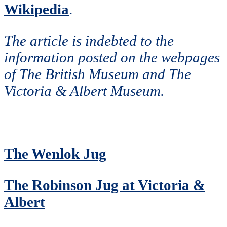
Wikipedia
.
The article is indebted to the
information posted on the webpages
of The British Museum and The
Victoria & Albert Museum.
The Wenlok Jug
The Robinson Jug at Victoria &
Albert