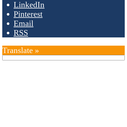
LinkedIn
Pinterest
Email
RSS
Translate »