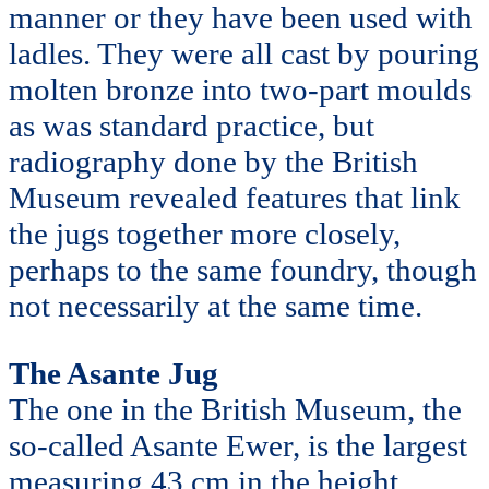
manner or they have been used with
ladles. They were all cast by pouring
molten bronze into two-part moulds
as was standard practice, but
radiography done by the British
Museum revealed features that link
the jugs together more closely,
perhaps to the same foundry, though
not necessarily at the same time.
The Asante Jug
The one in the British Museum, the
so-called Asante Ewer, is the largest
measuring 43 cm in the height,