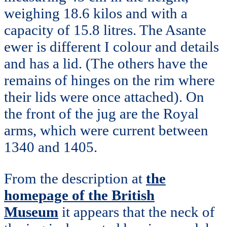
weighing 18.6 kilos and with a
capacity of 15.8 litres. The Asante
ewer is different I colour and details
and has a lid. (The others have the
remains of hinges on the rim where
their lids were once attached). On
the front of the jug are the Royal
arms, which were current between
1340 and 1405.
From the description at
the
homepage of the British
Museum
it appears that the neck of