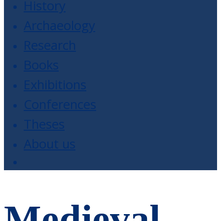
History
Archaeology
Research
Books
Exhibitions
Conferences
Theses
About us
Medieval