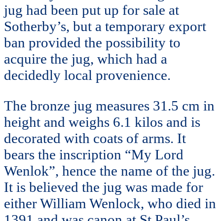
jug had been put up for sale at
Sotherby’s, but a temporary export
ban provided the possibility to
acquire the jug, which had a
decidedly local provenience.
The bronze jug measures 31.5 cm in
height and weighs 6.1 kilos and is
decorated with coats of arms. It
bears the inscription “My Lord
Wenlok”, hence the name of the jug.
It is believed the jug was made for
either William Wenlock, who died in
1391 and was canon at St Paul’s