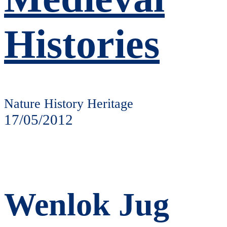
Histories
Nature History Heritage
17/05/2012
Wenlok Jug