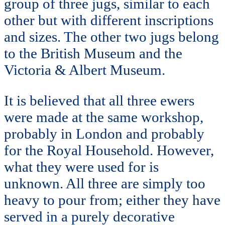
group of three jugs, similar to each
other but with different inscriptions
and sizes. The other two jugs belong
to the British Museum and the
Victoria & Albert Museum.
It is believed that all three ewers
were made at the same workshop,
probably in London and probably
for the Royal Household. However,
what they were used for is
unknown. All three are simply too
heavy to pour from; either they have
served in a purely decorative