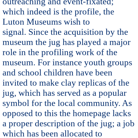
outreaching and event-fixated;
which indeed is the profile, the
Luton Museums wish to
signal. Since the acquisition by the
museum the jug has played a major
role in the profiling work of the
museum. For instance youth groups
and school children have been
invited to make clay replicas of the
jug, which has served as a popular
symbol for the local community. As
opposed to this the homepage lacks
a proper description of the jug; a job
which has been allocated to