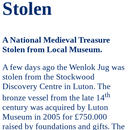
Stolen
A National Medieval Treasure
Stolen from Local Museum.
A few days ago the Wenlok Jug was
stolen from the Stockwood
Discovery Centre in Luton. The
th
bronze vessel from the late 14
century was acquired by Luton
Museum in 2005 for £750.000
raised by foundations and gifts. The