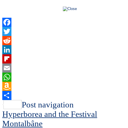
Facebook
Twitter
Reddit
LinkedIn
Flipboard
Email
WhatsApp
Amazon
Wish
Share
Post navigation
List
Hyperborea and the Festival
Montalbâne