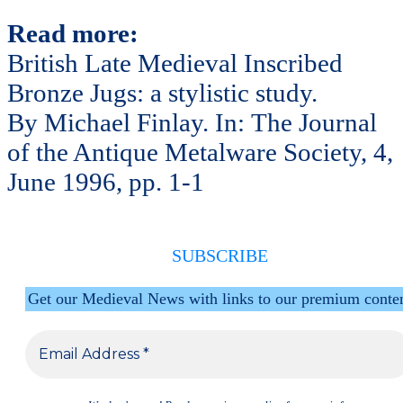
Read more:
British Late Medieval Inscribed
Bronze Jugs: a stylistic study.
By Michael Finlay. In: The Journal
of the Antique Metalware Society, 4,
June 1996, pp. 1-1
SUBSCRIBE
Get our Medieval News with links to our premium conte