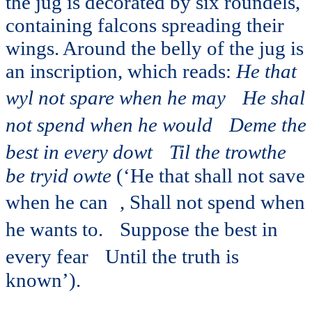
the jug is decorated by six roundels,
containing falcons spreading their
wings. Around the belly of the jug is
an inscription, which reads:
He that
wyl not spare when he may
He shal
not spend when he would
Deme the
best in every dowt
Til the trowthe
be tryid owte
(‘He that shall not save
when he can , Shall not spend when
he wants to. Suppose the best in
every fear Until the truth is
known’).