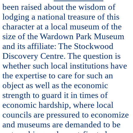
been raised about the wisdom of
lodging a national treasure of this
character at a local museum of the
size of the Wardown Park Museum
and its affiliate: The Stockwood
Discovery Centre. The question is
whether such local institutions have
the expertise to care for such an
object as well as the economic
strength to guard it in times of
economic hardship, where local
councils are pressured to economize
and museums are demanded to be