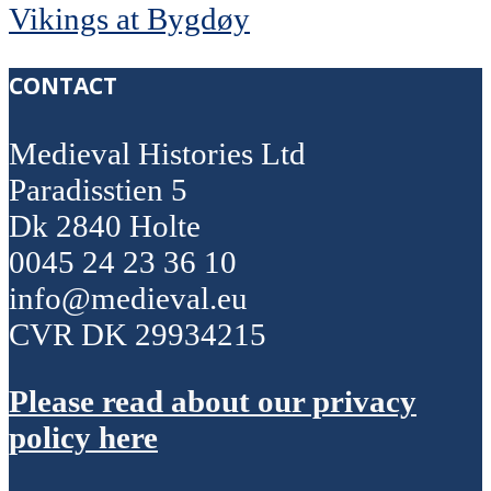
Vikings at Bygdøy
CONTACT
Medieval Histories Ltd
Paradisstien 5
Dk 2840 Holte
0045 24 23 36 10
info@medieval.eu
CVR DK 29934215
Please read about our privacy
policy here