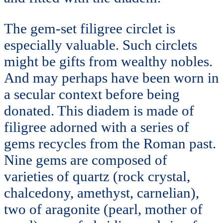
The gem-set filigree circlet is
especially valuable. Such circlets
might be gifts from wealthy nobles.
And may perhaps have been worn in
a secular context before being
donated. This diadem is made of
filigree adorned with a series of
gems recycles from the Roman past.
Nine gems are composed of
varieties of quartz (rock crystal,
chalcedony, amethyst, carnelian),
two of aragonite (pearl, mother of