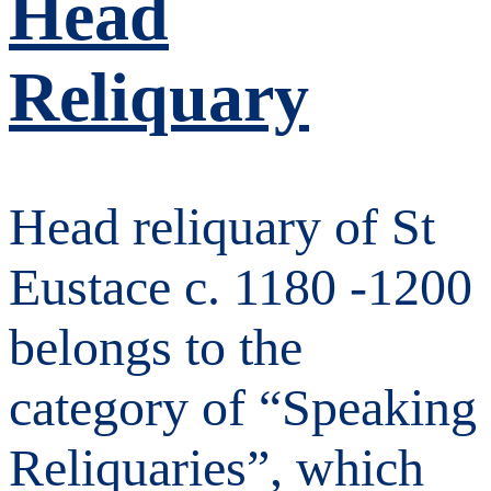
Head
Reliquary
Head reliquary of St
Eustace c. 1180 -1200
belongs to the
category of “Speaking
Reliquaries”, which