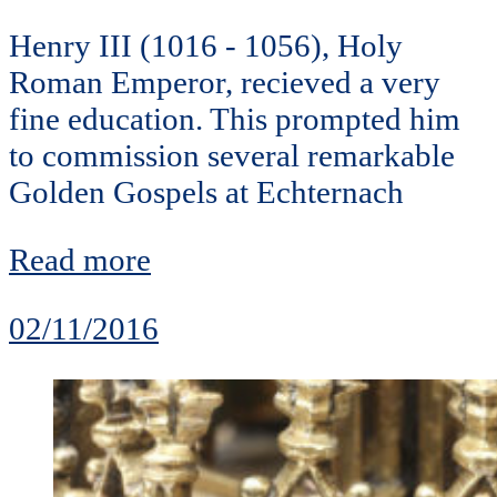
Henry III (1016 - 1056), Holy
Roman Emperor, recieved a very
fine education. This prompted him
to commission several remarkable
Golden Gospels at Echternach
Read more
02/11/2016