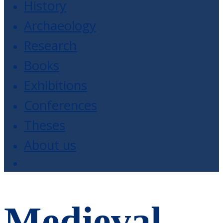
History
Archaeology
Research
Books
Exhibitions
Conferences
Theses
About us
Medieval