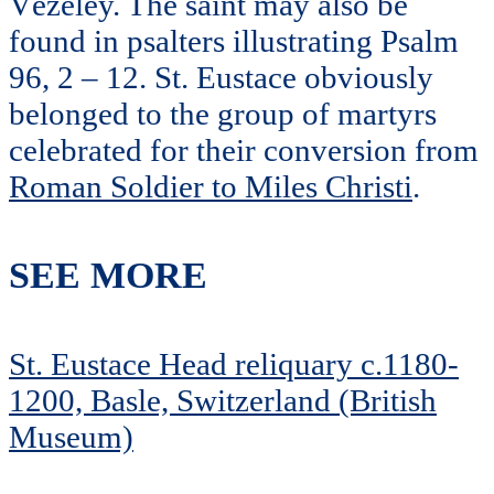
Vézeley. The saint may also be
found in psalters illustrating Psalm
96, 2 – 12. St. Eustace obviously
belonged to the group of martyrs
celebrated for their conversion from
Roman Soldier to Miles Christi
.
SEE MORE
St. Eustace Head reliquary c.1180-
1200, Basle, Switzerland (British
Museum)