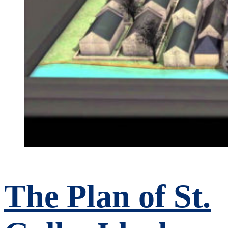
The Plan of St.