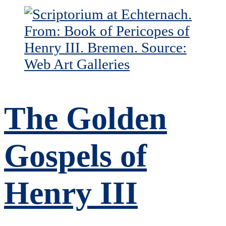
The Golden
Gospels of
Henry III