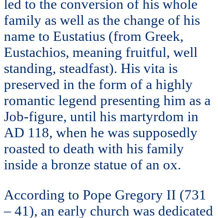
led to the conversion of his whole
family as well as the change of his
name to Eustatius (from Greek,
Eustachios, meaning fruitful, well
standing, steadfast). His vita is
preserved in the form of a highly
romantic legend presenting him as a
Job-figure, until his martyrdom in
AD 118, when he was supposedly
roasted to death with his family
inside a bronze statue of an ox.
According to Pope Gregory II (731
– 41), an early church was dedicated