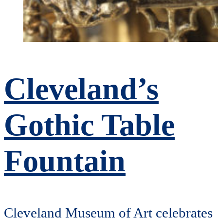
Cleveland’s
Gothic Table
Fountain
Cleveland Museum of Art celebrates