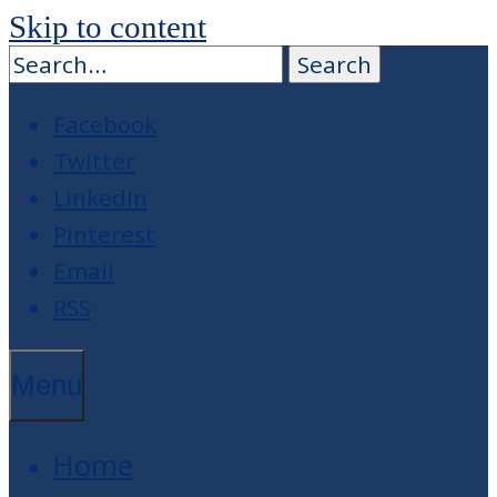
Skip to content
Facebook
Twitter
LinkedIn
Pinterest
Email
RSS
Menu
Home