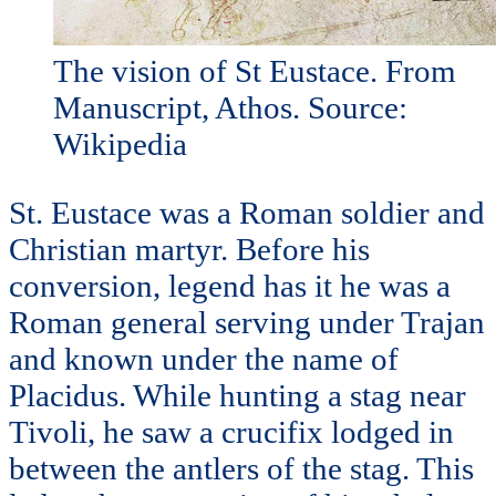
The vision of St Eustace. From
Manuscript, Athos. Source:
Wikipedia
St. Eustace was a Roman soldier and
Christian martyr. Before his
conversion, legend has it he was a
Roman general serving under Trajan
and known under the name of
Placidus. While hunting a stag near
Tivoli, he saw a crucifix lodged in
between the antlers of the stag. This