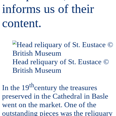
informs us of their
content.
Head reliquary of St. Eustace ©
British Museum
th
In the 19
century the treasures
preserved in the Cathedral in Basle
went on the market. One of the
outstanding pieces was the reliquary