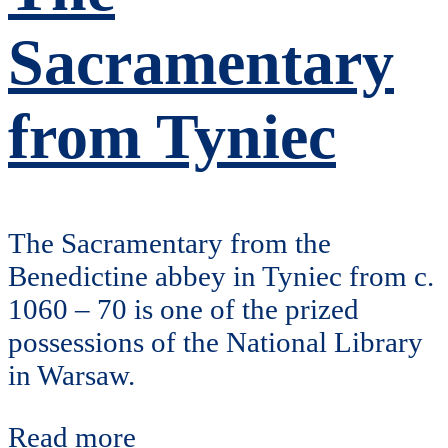
Sacramentary
from Tyniec
The Sacramentary from the
Benedictine abbey in Tyniec from c.
1060 – 70 is one of the prized
possessions of the National Library
in Warsaw.
Read more