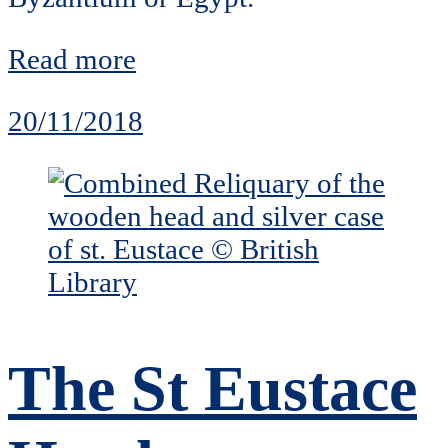
Read more
20/11/2018
The St Eustace