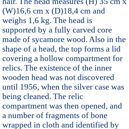
hair. The head measures (H) 35 cm x
(W)16,6 cm x (D)18,4 cm and
weighs 1,6 kg. The head is
supported by a fully carved core
made of sycamore wood. Also in the
shape of a head, the top forms a lid
covering a hollow compartment for
relics. The existence of the inner
wooden head was not discovered
until 1956, when the silver case was
being cleaned. The relic
compartment was then opened, and
a number of fragments of bone
wrapped in cloth and identified by