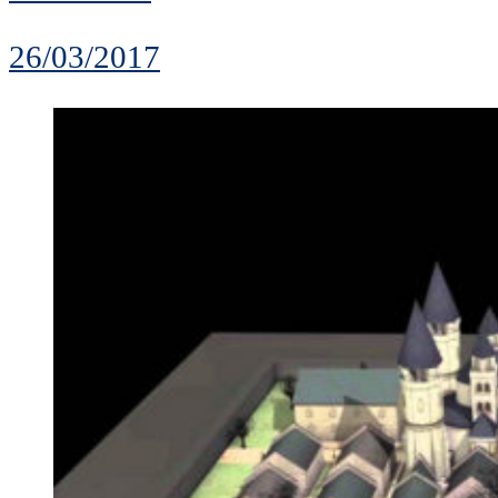
26/03/2017