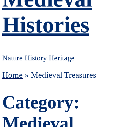
Histories
Nature History Heritage
Home
»
Medieval Treasures
Category:
Medieval