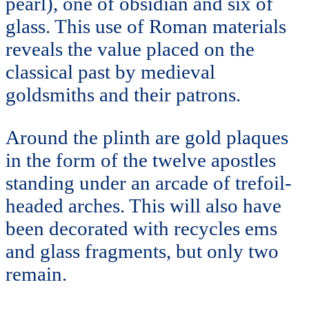
pearl), one of obsidian and six of
glass. This use of Roman materials
reveals the value placed on the
classical past by medieval
goldsmiths and their patrons.
Around the plinth are gold plaques
in the form of the twelve apostles
standing under an arcade of trefoil-
headed arches. This will also have
been decorated with recycles ems
and glass fragments, but only two
remain.