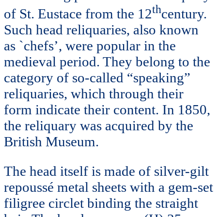
th
of St. Eustace from the 12
century.
Such head reliquaries, also known
as `chefs’, were popular in the
medieval period. They belong to the
category of so-called “speaking”
reliquaries, which through their
form indicate their content. In 1850,
the reliquary was acquired by the
British Museum.
The head itself is made of silver-gilt
repoussé metal sheets with a gem-set
filigree circlet binding the straight