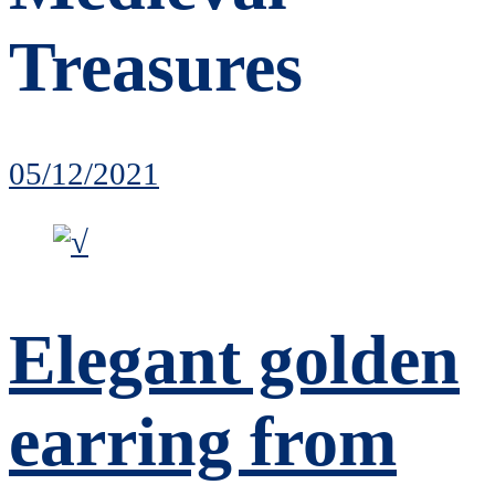
Treasures
05/12/2021
Elegant golden
earring from