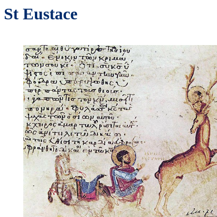
St Eustace