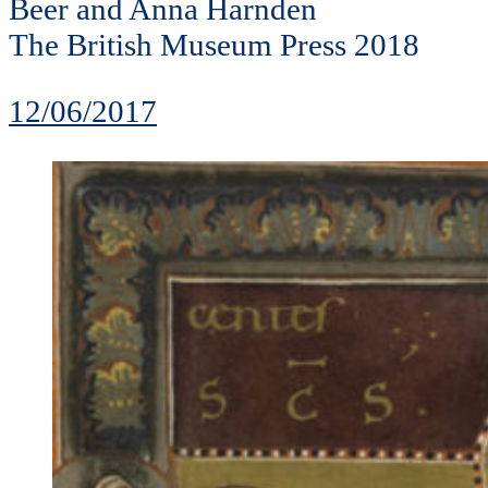
Beer and Anna Harnden
The British Museum Press 2018
12/06/2017