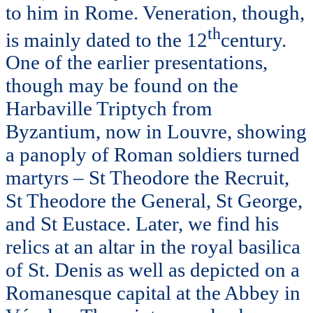
to him in Rome. Veneration, though,
th
is mainly dated to the 12
century.
One of the earlier presentations,
though may be found on the
Harbaville Triptych from
Byzantium, now in Louvre, showing
a panoply of Roman soldiers turned
martyrs – St Theodore the Recruit,
St Theodore the General, St George,
and St Eustace. Later, we find his
relics at an altar in the royal basilica
of St. Denis as well as depicted on a
Romanesque capital at the Abbey in