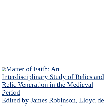
Matter of Faith: An
Interdisciplinary Study of Relics and
Relic Veneration in the Medieval
Period
Edited by James Robinson, Lloyd de