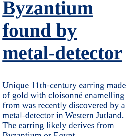
Byzantium
found by
metal-detector
Unique 11th-century earring made
of gold with cloisonné enamelling
from was recently discovered by a
metal-detector in Western Jutland.
The earring likely derives from
Byzantium or Egypt.