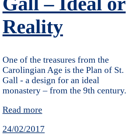
Gall – Ideal or
Reality
One of the treasures from the
Carolingian Age is the Plan of St.
Gall - a design for an ideal
monastery – from the 9th century.
Read more
24/02/2017