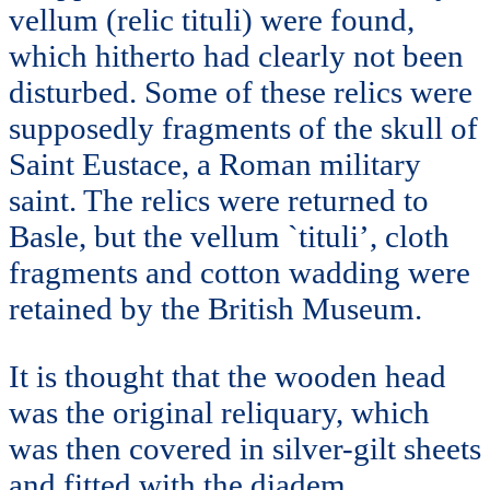
vellum (relic tituli) were found,
which hitherto had clearly not been
disturbed. Some of these relics were
supposedly fragments of the skull of
Saint Eustace, a Roman military
saint. The relics were returned to
Basle, but the vellum `tituli’, cloth
fragments and cotton wadding were
retained by the British Museum.
It is thought that the wooden head
was the original reliquary, which
was then covered in silver-gilt sheets
and fitted with the diadem.