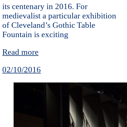
its centenary in 2016. For
medievalist a particular exhibition
of Cleveland’s Gothic Table
Fountain is exciting
Read more
02/10/2016