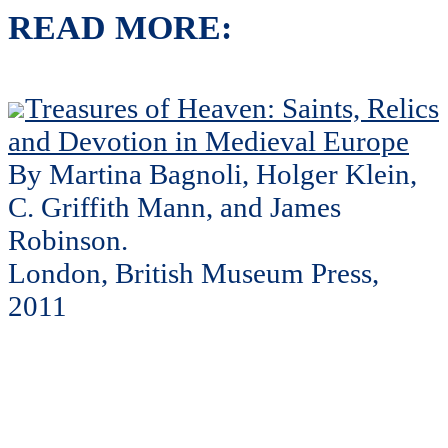
READ MORE:
Treasures of Heaven: Saints, Relics
and Devotion in Medieval Europe
By Martina Bagnoli, Holger Klein,
C. Griffith Mann, and James
Robinson.
London, British Museum Press,
2011