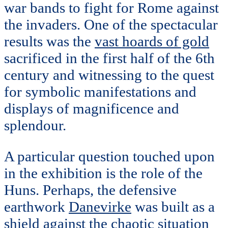
war bands to fight for Rome against
the invaders. One of the spectacular
results was the
vast hoards of gold
sacrificed in the first half of the 6th
century and witnessing to the quest
for symbolic manifestations and
displays of magnificence and
splendour.
A particular question touched upon
in the exhibition is the role of the
Huns. Perhaps, the defensive
earthwork
Danevirke
was built as a
shield against the chaotic situation