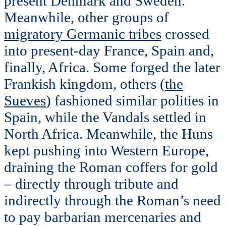
present Denmark and Sweden.
Meanwhile, other groups of
migratory Germanic tribes
crossed
into present-day France, Spain and,
finally, Africa. Some forged the later
Frankish kingdom, others (
the
Sueves
) fashioned similar polities in
Spain, while the Vandals settled in
North Africa. Meanwhile, the Huns
kept pushing into Western Europe,
draining the Roman coffers for gold
– directly through tribute and
indirectly through the Roman’s need
to pay barbarian mercenaries and