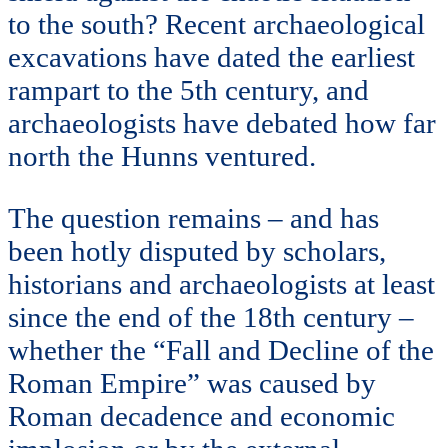
to the south? Recent archaeological
excavations have dated the earliest
rampart to the 5th century, and
archaeologists have debated how far
north the Hunns ventured.
The question remains – and has
been hotly disputed by scholars,
historians and archaeologists at least
since the end of the 18th century –
whether the “Fall and Decline of the
Roman Empire” was caused by
Roman decadence and economic