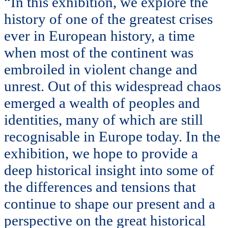
“In this exhibition, we explore the
history of one of the greatest crises
ever in European history, a time
when most of the continent was
embroiled in violent change and
unrest. Out of this widespread chaos
emerged a wealth of peoples and
identities, many of which are still
recognisable in Europe today. In the
exhibition, we hope to provide a
deep historical insight into some of
the differences and tensions that
continue to shape our present and a
perspective on the great historical