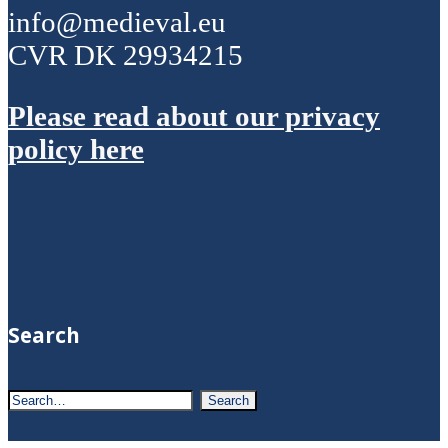
info@medieval.eu
CVR DK 29934215
Please read about our privacy
policy here
Search