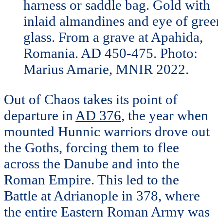
harness or saddle bag. Gold with
inlaid almandines and eye of gree
glass. From a grave at Apahida,
Romania. AD 450-475. Photo:
Marius Amarie, MNIR 2022.
Out of Chaos takes its point of
departure in
AD 376
, the year when
mounted Hunnic warriors drove out
the Goths, forcing them to flee
across the Danube and into the
Roman Empire. This led to the
Battle at Adrianople in 378, where
the entire Eastern Roman Army was