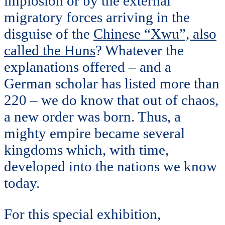
implosion or by the external
migratory forces arriving in the
disguise of the
Chinese “Xwu”, also
called the Huns
? Whatever the
explanations offered – and a
German scholar has listed more than
220 – we do know that out of chaos,
a new order was born. Thus, a
mighty empire became several
kingdoms which, with time,
developed into the nations we know
today.
For this special exhibition,