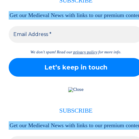
SUBSCRIBE
Get our Medieval News with links to our premium conte
We don’t spam! Read our
privacy policy
for more info.
SUBSCRIBE
Get our Medieval News with links to our premium conte