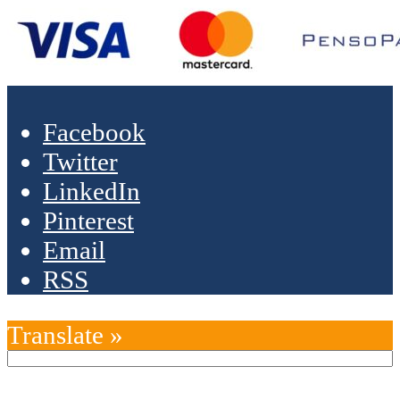
Facebook
Twitter
LinkedIn
Pinterest
Email
RSS
Translate »