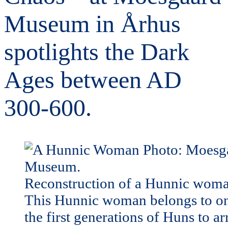
Museum in Århus
spotlights the Dark
Ages between AD
300-600.
Reconstruction of a Hunnic woma
This Hunnic woman belongs to on
the first generations of Huns to ar