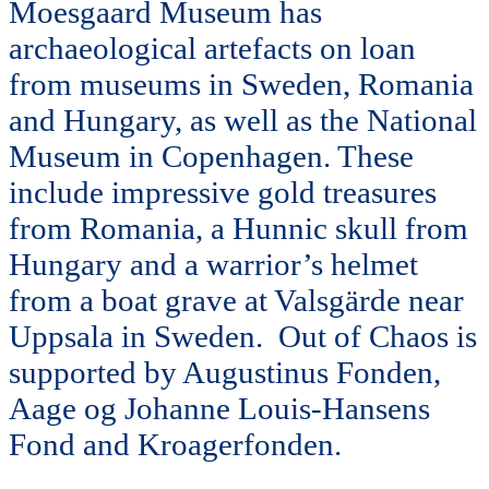
Moesgaard Museum has
archaeological artefacts on loan
from museums in Sweden, Romania
and Hungary, as well as the National
Museum in Copenhagen. These
include impressive gold treasures
from Romania, a Hunnic skull from
Hungary and a warrior’s helmet
from a boat grave at Valsgärde near
Uppsala in Sweden. Out of Chaos is
supported by Augustinus Fonden,
Aage og Johanne Louis-Hansens
Fond and Kroagerfonden.