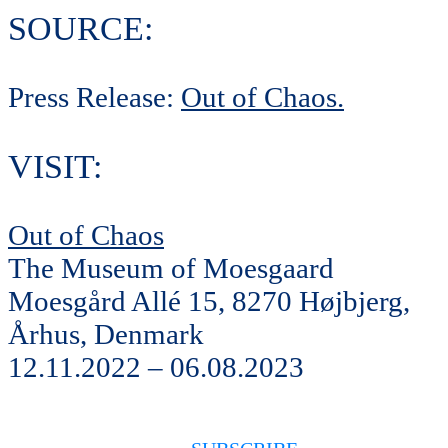
SOURCE:
Press Release:
Out of Chaos.
VISIT:
Out of Chaos
The Museum of Moesgaard
Moesgård Allé 15, 8270 Højbjerg,
Århus, Denmark
12.11.2022 – 06.08.2023