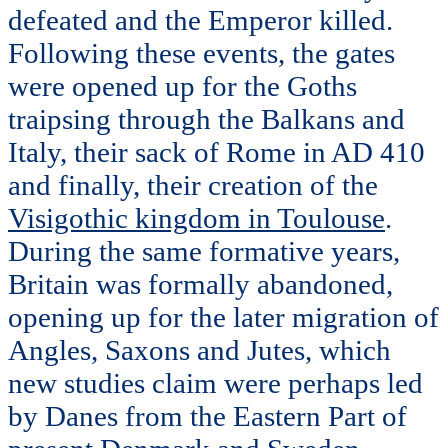
defeated and the Emperor killed.
Following these events, the gates
were opened up for the Goths
traipsing through the Balkans and
Italy, their sack of Rome in AD 410
and finally, their creation of the
Visigothic kingdom in Toulouse
.
During the same formative years,
Britain was formally abandoned,
opening up for the later migration of
Angles, Saxons and Jutes, which
new studies claim were perhaps led
by Danes from the Eastern Part of