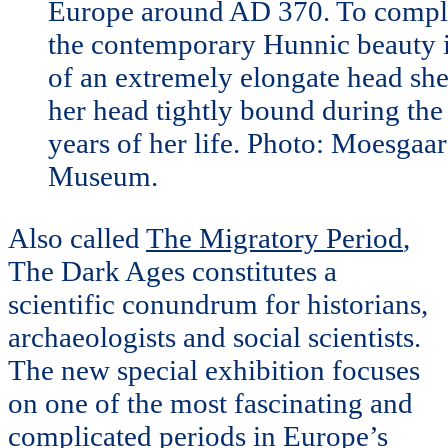
Europe around AD 370. To compl
the contemporary Hunnic beauty 
of an extremely elongate head sh
her head tightly bound during the 
years of her life. Photo: Moesgaa
Museum.
Also called
The Migratory Period
,
The Dark Ages constitutes a
scientific conundrum for historians,
archaeologists and social scientists.
The new special exhibition focuses
on one of the most fascinating and
complicated periods in Europe’s