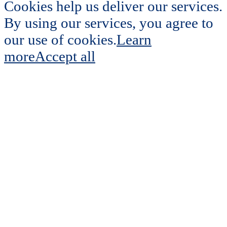
Cookies help us deliver our services.
By using our services, you agree to
our use of cookies.
Learn
more
Accept all