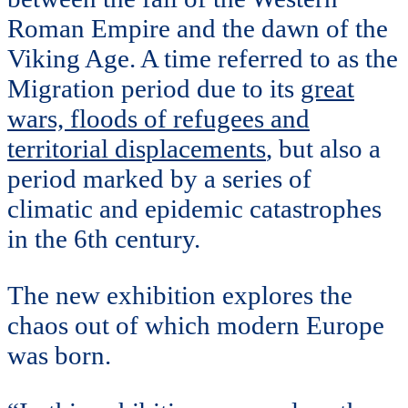
Roman Empire and the dawn of the
Viking Age. A time referred to as the
Migration period due to its
great
wars, floods of refugees and
territorial displacements
, but also a
period marked by a series of
climatic and epidemic catastrophes
in the 6th century.
The new exhibition explores the
chaos out of which modern Europe
was born.