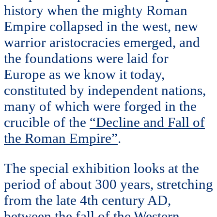
history when the mighty Roman
Empire collapsed in the west, new
warrior aristocracies emerged, and
the foundations were laid for
Europe as we know it today,
constituted by independent nations,
many of which were forged in the
crucible of the
“Decline and Fall of
the Roman Empire”
.
The special exhibition looks at the
period of about 300 years, stretching
from the late 4th century AD,
between the fall of the Western