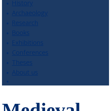
History
Archaeology
Research
Books
Exhibitions
Conferences
Theses
About us
Medieval