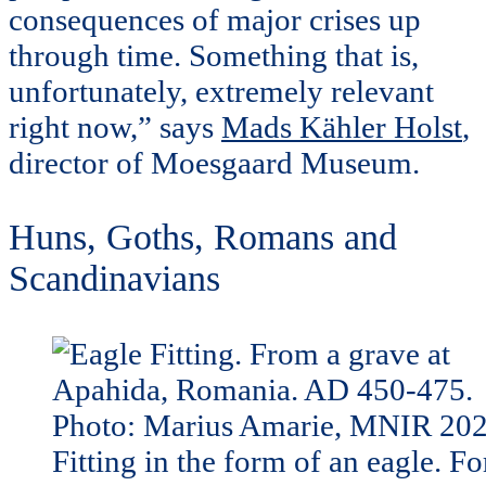
consequences of major crises up
through time. Something that is,
unfortunately, extremely relevant
right now,” says
Mads Kähler Holst
,
director of Moesgaard Museum.
Huns, Goths, Romans and
Scandinavians
Fitting in the form of an eagle. Fo