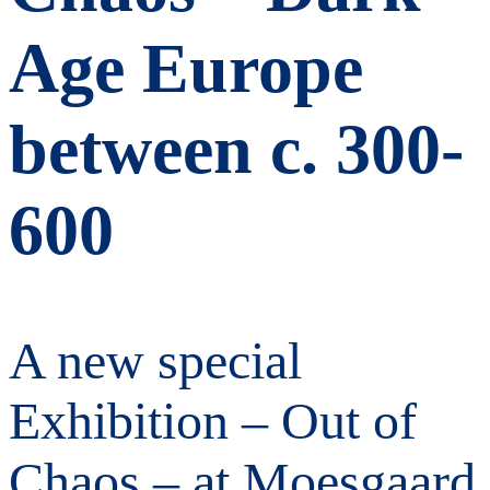
Age Europe
between c. 300-
600
A new special
Exhibition – Out of
Chaos – at Moesgaard