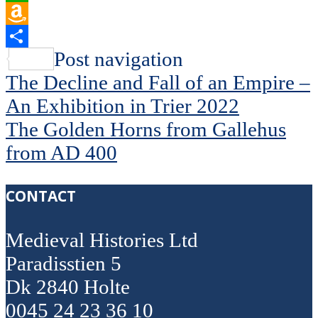
WhatsApp
Amazon
Wish
Share
Post navigation
List
The Decline and Fall of an Empire –
An Exhibition in Trier 2022
The Golden Horns from Gallehus
from AD 400
CONTACT
Medieval Histories Ltd
Paradisstien 5
Dk 2840 Holte
0045 24 23 36 10