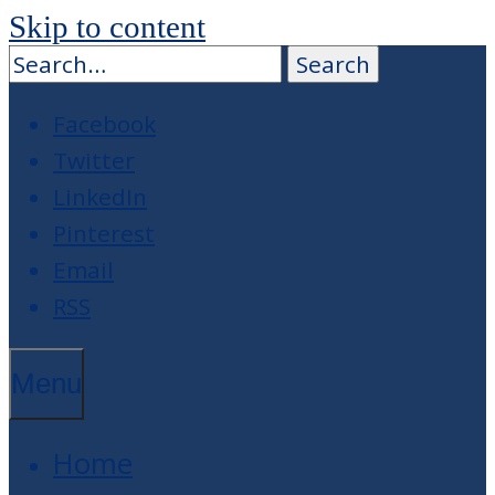
Skip to content
Facebook
Twitter
LinkedIn
Pinterest
Email
RSS
Menu
Home