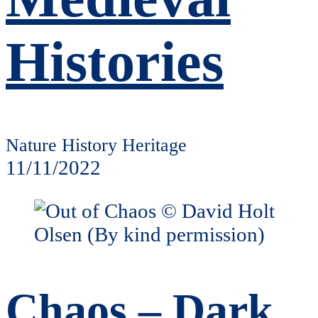
Histories
Nature History Heritage
11/11/2022
Chaos – Dark