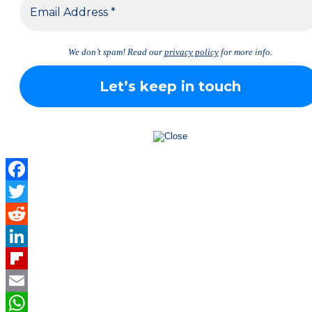
We don’t spam! Read our
privacy policy
for more info.
Facebook
Twitter
Reddit
LinkedIn
Flipboard
Email