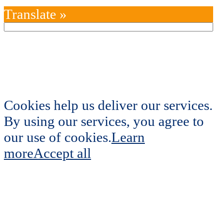
Translate »
Cookies help us deliver our services.
By using our services, you agree to
our use of cookies.
Learn
more
Accept all