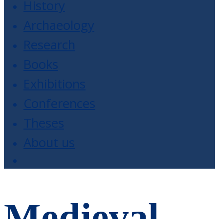
History
Archaeology
Research
Books
Exhibitions
Conferences
Theses
About us
Medieval