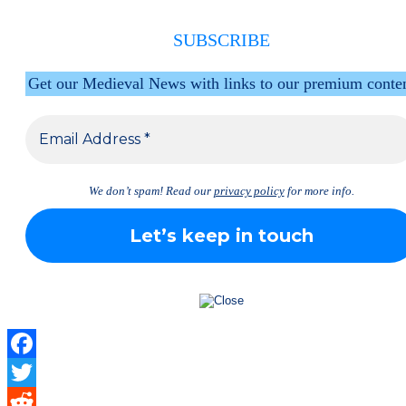
SUBSCRIBE
Get our Medieval News with links to our premium conte
We don’t spam! Read our
privacy policy
for more info.
Facebook
Twitter