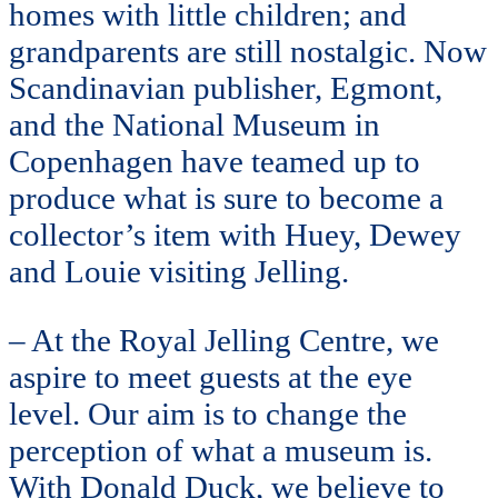
homes with little children; and
grandparents are still nostalgic. Now
Scandinavian publisher, Egmont,
and the National Museum in
Copenhagen have teamed up to
produce what is sure to become a
collector’s item with Huey, Dewey
and Louie visiting Jelling.
– At the Royal Jelling Centre, we
aspire to meet guests at the eye
level. Our aim is to change the
perception of what a museum is.
With Donald Duck, we believe to