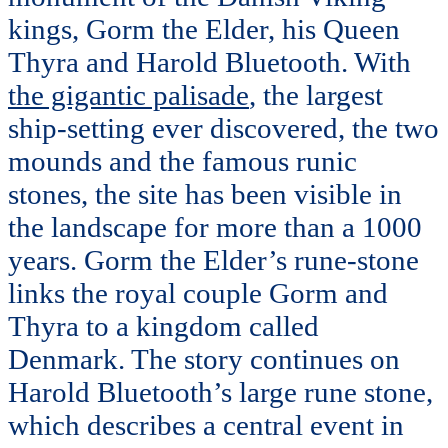
kings, Gorm the Elder, his Queen
Thyra and Harold Bluetooth. With
the gigantic palisade
, the largest
ship-setting ever discovered, the two
mounds and the famous runic
stones, the site has been visible in
the landscape for more than a 1000
years. Gorm the Elder’s rune-stone
links the royal couple Gorm and
Thyra to a kingdom called
Denmark. The story continues on
Harold Bluetooth’s large rune stone,
which describes a central event in