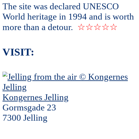
The site was declared UNESCO
World heritage in 1994 and is worth
more than a detour.
☆☆☆☆☆
VISIT:
Kongernes Jelling
Gormsgade 23
7300 Jelling