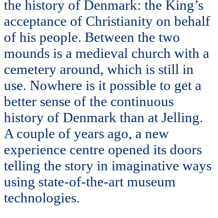
the history of Denmark: the King’s
acceptance of Christianity on behalf
of his people. Between the two
mounds is a medieval church with a
cemetery around, which is still in
use. Nowhere is it possible to get a
better sense of the continuous
history of Denmark than at Jelling.
A couple of years ago, a new
experience centre opened its doors
telling the story in imaginative ways
using state-of-the-art museum
technologies.