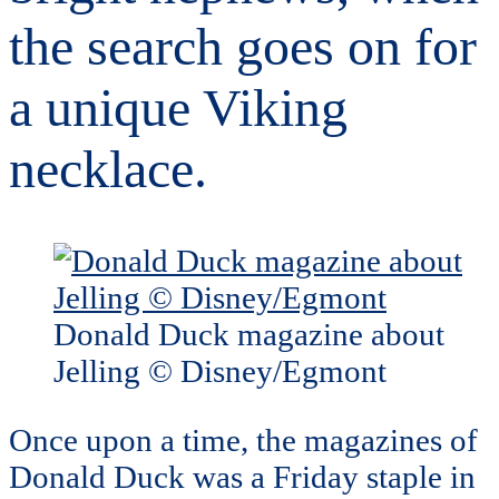
the search goes on for
a unique Viking
necklace.
Donald Duck magazine about
Jelling © Disney/Egmont
Once upon a time, the magazines of
Donald Duck was a Friday staple in