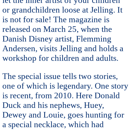
or grandchildren loose at Jelling. It
is not for sale! The magazine is
released on March 25, when the
Danish Disney artist, Flemming
Andersen, visits Jelling and holds a
workshop for children and adults.
The special issue tells two stories,
one of which is legendary. One story
is recent, from 2010. Here Donald
Duck and his nephews, Huey,
Dewey and Louie, goes hunting for
a special necklace, which had