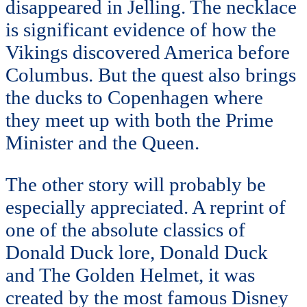
disappeared in Jelling. The necklace
is significant evidence of how the
Vikings discovered America before
Columbus. But the quest also brings
the ducks to Copenhagen where
they meet up with both the Prime
Minister and the Queen.
The other story will probably be
especially appreciated. A reprint of
one of the absolute classics of
Donald Duck lore, Donald Duck
and The Golden Helmet, it was
created by the most famous Disney