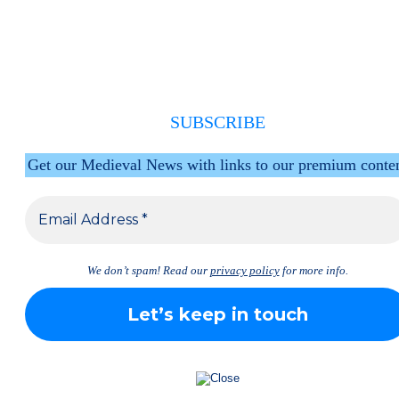
SUBSCRIBE
Get our Medieval News with links to our premium conte
We don’t spam! Read our
privacy policy
for more info.