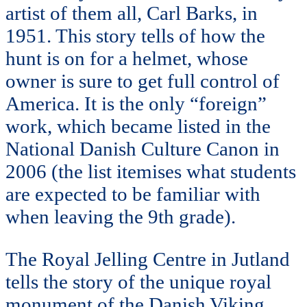
artist of them all, Carl Barks, in
1951. This story tells of how the
hunt is on for a helmet, whose
owner is sure to get full control of
America. It is the only “foreign”
work, which became listed in the
National Danish Culture Canon in
2006 (the list itemises what students
are expected to be familiar with
when leaving the 9th grade).
The Royal Jelling Centre in Jutland
tells the story of the unique royal
monument of the Danish Viking