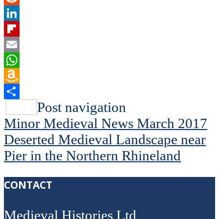
Reddit
LinkedIn
Flipboard
Email
WhatsApp
Amazon
Wish
Share
Post navigation
List
Minor Medieval News March 2017
Deserted Medieval Landscape near
Pier in the Northern Rhineland
CONTACT
Medieval Histories Ltd