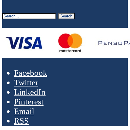
Facebook
Twitter
LinkedIn
Pinterest
Email
RSS