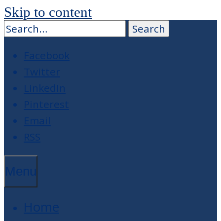
Skip to content
Facebook
Twitter
LinkedIn
Pinterest
Email
RSS
Menu
Home