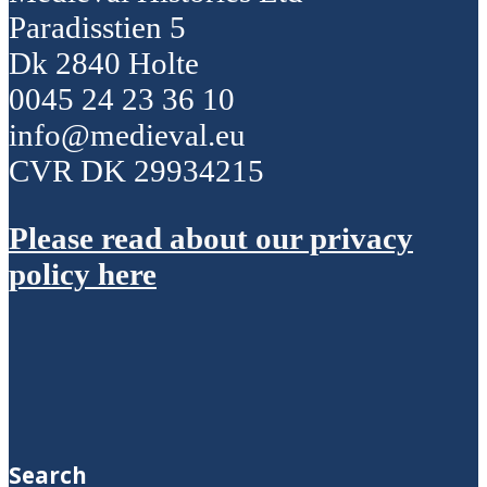
Paradisstien 5
Dk 2840 Holte
0045 24 23 36 10
info@medieval.eu
CVR DK 29934215
Please read about our privacy
policy here
Search