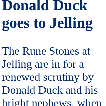
Donald Duck
goes to Jelling
The Rune Stones at
Jelling are in for a
renewed scrutiny by
Donald Duck and his
bright nephews, when