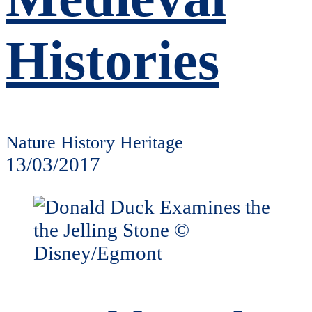
Histories
Nature History Heritage
13/03/2017