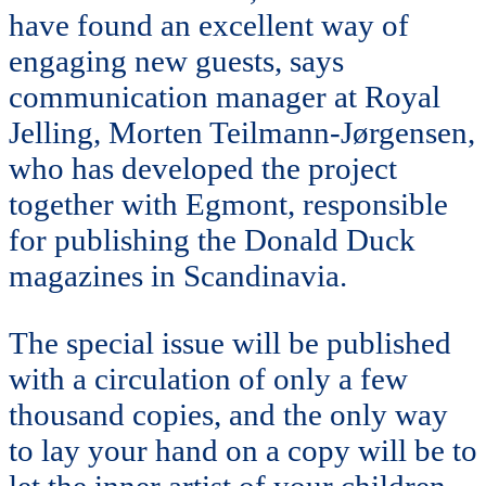
have found an excellent way of
engaging new guests, says
communication manager at Royal
Jelling, Morten Teilmann-Jørgensen,
who has developed the project
together with Egmont, responsible
for publishing the Donald Duck
magazines in Scandinavia.
The special issue will be published
with a circulation of only a few
thousand copies, and the only way
to lay your hand on a copy will be to
let the inner artist of your children