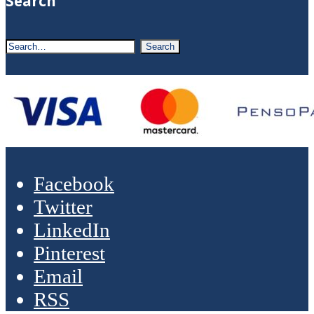
Search
Facebook
Twitter
LinkedIn
Pinterest
Email
RSS