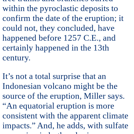
within the pyroclastic deposits to
confirm the date of the eruption; it
could not, they concluded, have
happened before 1257 C.E., and
certainly happened in the 13th
century.
It’s not a total surprise that an
Indonesian volcano might be the
source of the eruption, Miller says.
“An equatorial eruption is more
consistent with the apparent climate
impacts.” And, he adds, with sulfate