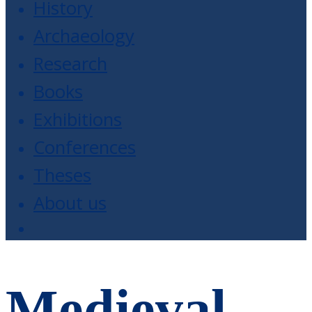
History
Archaeology
Research
Books
Exhibitions
Conferences
Theses
About us
Medieval