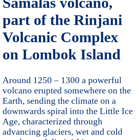
Samalas volcano,
part of the Rinjani
Volcanic Complex
on Lombok Island
Around 1250 – 1300 a powerful
volcano erupted somewhere on the
Earth, sending the climate on a
downwards spiral into the Little Ice
Age, characterized through
advancing glaciers, wet and cold