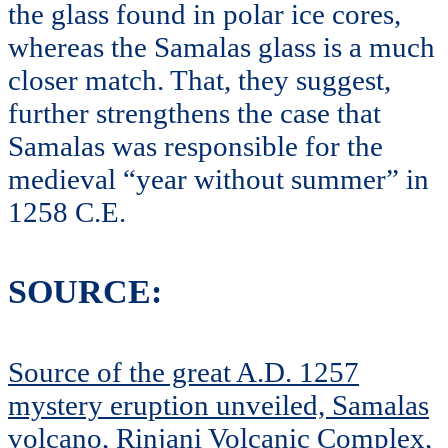
the glass found in polar ice cores,
whereas the Samalas glass is a much
closer match. That, they suggest,
further strengthens the case that
Samalas was responsible for the
medieval “year without summer” in
1258 C.E.
SOURCE:
Source of the great A.D. 1257
mystery eruption unveiled, Samalas
volcano, Rinjani Volcanic Complex,