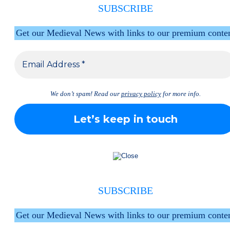
SUBSCRIBE
Get our Medieval News with links to our premium conte
We don’t spam! Read our
privacy policy
for more info.
SUBSCRIBE
Get our Medieval News with links to our premium conte