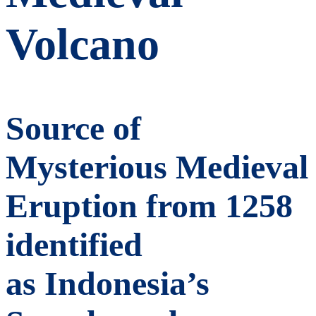
Volcano
Source of
Mysterious Medieval
Eruption from 1258
identified
as Indonesia’s