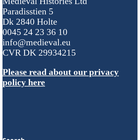
Medieval Histories Ltd
Paradisstien 5
Dk 2840 Holte
0045 24 23 36 10
info@medieval.eu
CVR DK 29934215
Please read about our privacy
policy here