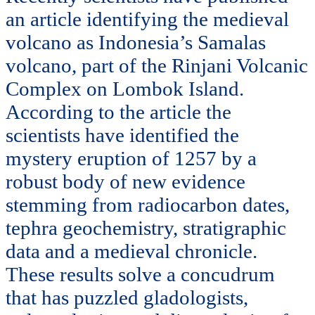
an article identifying the medieval
volcano as Indonesia’s Samalas
volcano, part of the Rinjani Volcanic
Complex on Lombok Island.
According to the article the
scientists have identified the
mystery eruption of 1257 by a
robust body of new evidence
stemming from radiocarbon dates,
tephra geochemistry, stratigraphic
data and a medieval chronicle.
These results solve a concudrum
that has puzzled gladologists,