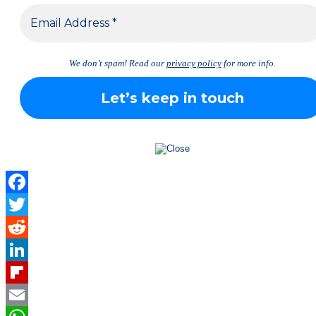
We don’t spam! Read our
privacy policy
for more info.
Facebook
Twitter
Reddit
LinkedIn
Flipboard