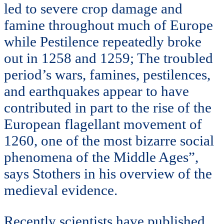
led to severe crop damage and
famine throughout much of Europe
while Pestilence repeatedly broke
out in 1258 and 1259; The troubled
period’s wars, famines, pestilences,
and earthquakes appear to have
contributed in part to the rise of the
European flagellant movement of
1260, one of the most bizarre social
phenomena of the Middle Ages”,
says Stothers in his overview of the
medieval evidence.
Recently scientists have published