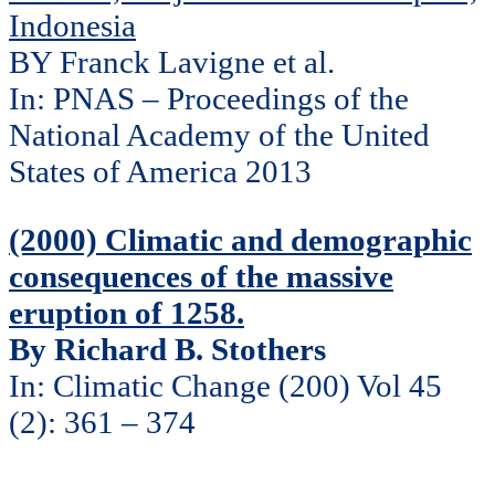
Indonesia
BY Franck Lavigne et al.
In: PNAS – Proceedings of the
National Academy of the United
States of America 2013
(2000) Climatic and demographic
consequences of the massive
eruption of 1258.
By Richard B. Stothers
In: Climatic Change (200) Vol 45
(2): 361 – 374