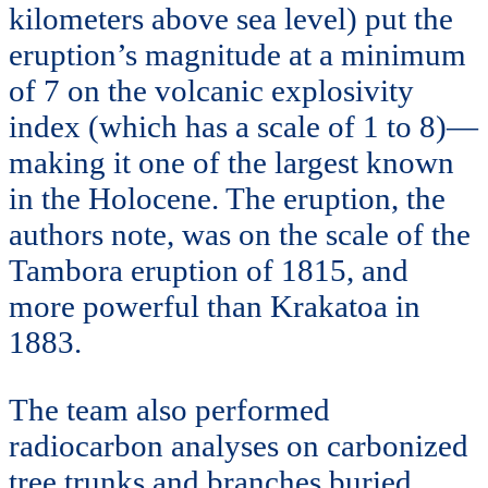
kilometers above sea level) put the
eruption’s magnitude at a minimum
of 7 on the volcanic explosivity
index (which has a scale of 1 to 8)—
making it one of the largest known
in the Holocene. The eruption, the
authors note, was on the scale of the
Tambora eruption of 1815, and
more powerful than Krakatoa in
1883.
The team also performed
radiocarbon analyses on carbonized
tree trunks and branches buried