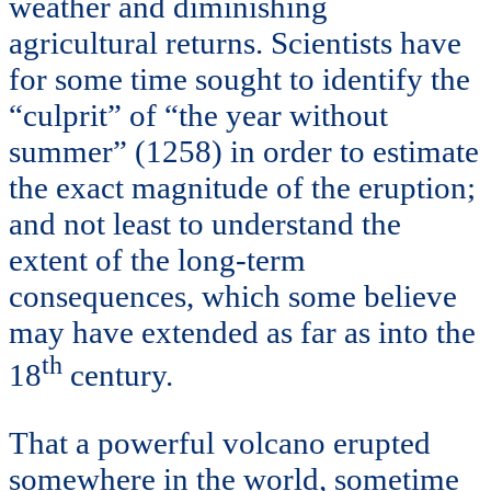
weather and diminishing
agricultural returns. Scientists have
for some time sought to identify the
“culprit” of “the year without
summer” (1258) in order to estimate
the exact magnitude of the eruption;
and not least to understand the
extent of the long-term
consequences, which some believe
may have extended as far as into the
th
18
century.
That a powerful volcano erupted
somewhere in the world, sometime