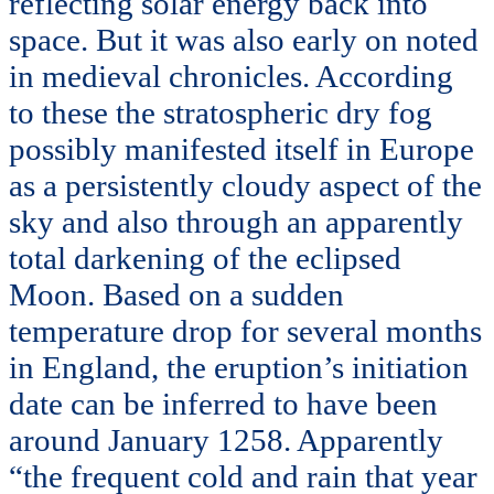
reflecting solar energy back into
space. But it was also early on noted
in medieval chronicles. According
to these the stratospheric dry fog
possibly manifested itself in Europe
as a persistently cloudy aspect of the
sky and also through an apparently
total darkening of the eclipsed
Moon. Based on a sudden
temperature drop for several months
in England, the eruption’s initiation
date can be inferred to have been
around January 1258. Apparently
“the frequent cold and rain that year