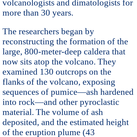
volcanologists and dimatologists for
more than 30 years.
The researchers began by
reconstructing the formation of the
large, 800-meter-deep caldera that
now sits atop the volcano. They
examined 130 outcrops on the
flanks of the volcano, exposing
sequences of pumice—ash hardened
into rock—and other pyroclastic
material. The volume of ash
deposited, and the estimated height
of the eruption plume (43