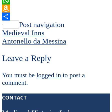
Email
WhatsApp
Amazon
Wish
Share
Post navigation
List
Medieval Inns
Antonello da Messina
Leave a Reply
You must be
logged in
to post a
comment.
CONTACT