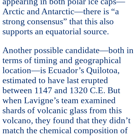
appearing in both polar ice caps—
Arctic and Antarctic—there is “a
strong consensus” that this also
supports an equatorial source.
Another possible candidate—both in
terms of timing and geographical
location—is Ecuador’s Quilotoa,
estimated to have last erupted
between 1147 and 1320 C.E. But
when Lavigne’s team examined
shards of volcanic glass from this
volcano, they found that they didn’t
match the chemical composition of