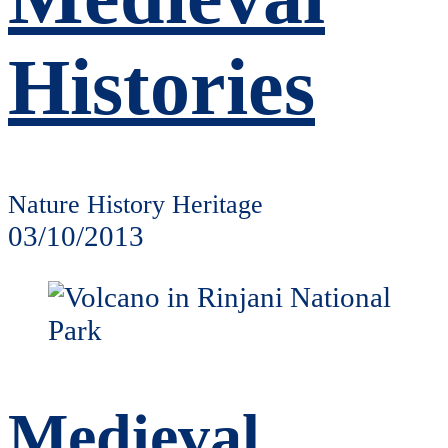
Histories
Nature History Heritage
03/10/2013
Medieval