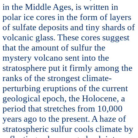
in the Middle Ages, is written in
polar ice cores in the form of layers
of sulfate deposits and tiny shards of
volcanic glass. These cores suggest
that the amount of sulfur the
mystery volcano sent into the
stratosphere put it firmly among the
ranks of the strongest climate-
perturbing eruptions of the current
geological epoch, the Holocene, a
period that stretches from 10,000
years ago to the present. A haze of
stratospheric sulfur cools climate by