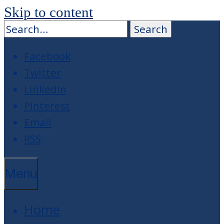
Skip to content
Facebook
Twitter
LinkedIn
Pinterest
Email
RSS
Menu
Home