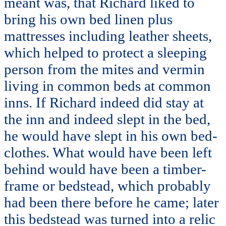
meant was, that Richard liked to
bring his own bed linen plus
mattresses including leather sheets,
which helped to protect a sleeping
person from the mites and vermin
living in common beds at common
inns. If Richard indeed did stay at
the inn and indeed slept in the bed,
he would have slept in his own bed-
clothes. What would have been left
behind would have been a timber-
frame or bedstead, which probably
had been there before he came; later
this bedstead was turned into a relic