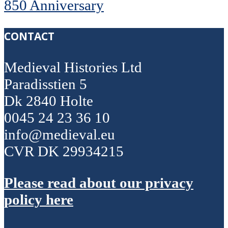
850 Anniversary
CONTACT
Medieval Histories Ltd
Paradisstien 5
Dk 2840 Holte
0045 24 23 36 10
info@medieval.eu
CVR DK 29934215
Please read about our privacy
policy here