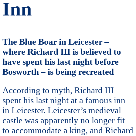
Inn
The Blue Boar in Leicester –
where Richard III is believed to
have spent his last night before
Bosworth – is being recreated
According to myth, Richard III
spent his last night at a famous inn
in Leicester. Leicester’s medieval
castle was apparently no longer fit
to accommodate a king, and Richard