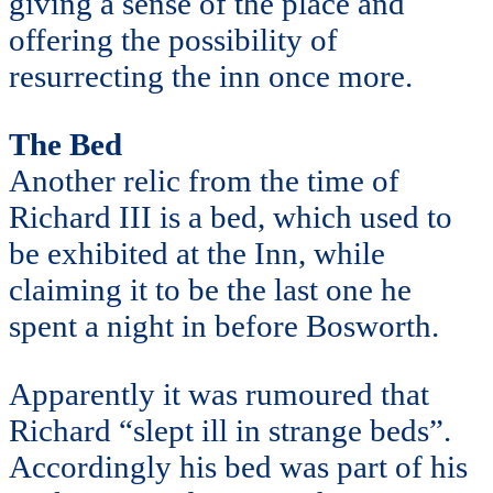
giving a sense of the place and
offering the possibility of
resurrecting the inn once more.
The Bed
Another relic from the time of
Richard III is a bed, which used to
be exhibited at the Inn, while
claiming it to be the last one he
spent a night in before Bosworth.
Apparently it was rumoured that
Richard “slept ill in strange beds”.
Accordingly his bed was part of his