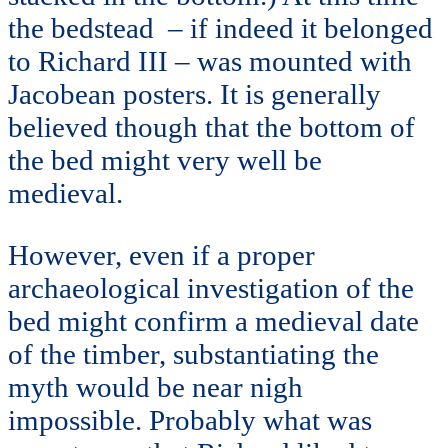
the bedstead – if indeed it belonged
to Richard III – was mounted with
Jacobean posters. It is generally
believed though that the bottom of
the bed might very well be
medieval.
However, even if a proper
archaeological investigation of the
bed might confirm a medieval date
of the timber, substantiating the
myth would be near nigh
impossible. Probably what was