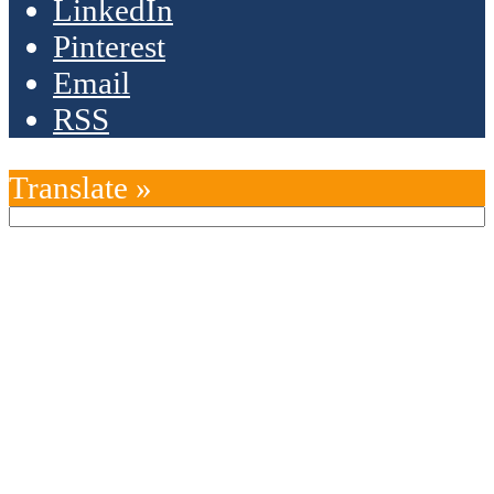
LinkedIn
Pinterest
Email
RSS
Translate »