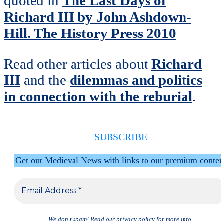
quoted in
The Last Days of
Richard III by John Ashdown-
Hill. The History Press 2010
Read other articles about
Richard
III
and the
dilemmas and politics
in connection with the reburial
.
SUBSCRIBE
Get our Medieval News with links to our premium conte
We don’t spam! Read our
privacy policy
for more info.