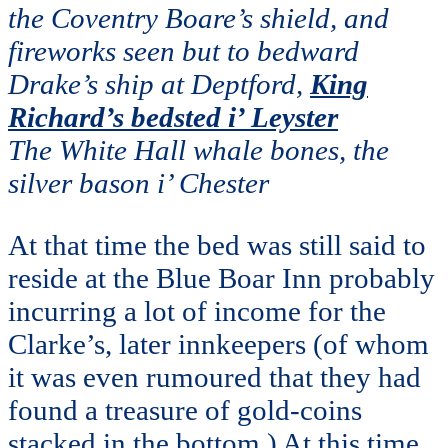
the Coventry Boare’s shield, and
fireworks seen but to bedward
Drake’s ship at Deptford,
King
Richard’s bedsted i’ Leyster
The White Hall whale bones, the
silver bason i’ Chester
At that time the bed was still said to
reside at the Blue Boar Inn probably
incurring a lot of income for the
Clarke’s, later innkeepers (of whom
it was even rumoured that they had
found a treasure of gold-coins
stacked in the bottom.) At this time