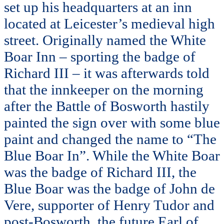
set up his headquarters at an inn
located at Leicester’s medieval high
street. Originally named the White
Boar Inn – sporting the badge of
Richard III – it was afterwards told
that the innkeeper on the morning
after the Battle of Bosworth hastily
painted the sign over with some blue
paint and changed the name to “The
Blue Boar In”. While the White Boar
was the badge of Richard III, the
Blue Boar was the badge of John de
Vere, supporter of Henry Tudor and
post-Bosworth, the future Earl of