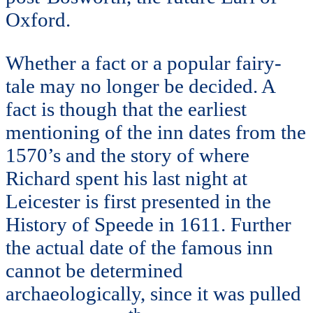
Oxford.
Whether a fact or a popular fairy-
tale may no longer be decided. A
fact is though that the earliest
mentioning of the inn dates from the
1570’s and the story of where
Richard spent his last night at
Leicester is first presented in the
History of Speede in 1611. Further
the actual date of the famous inn
cannot be determined
archaeologically, since it was pulled