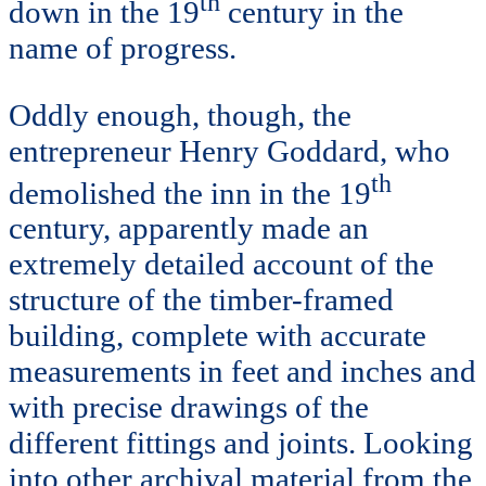
th
down in the 19
century in the
name of progress.
Oddly enough, though, the
entrepreneur Henry Goddard, who
th
demolished the inn in the 19
century, apparently made an
extremely detailed account of the
structure of the timber-framed
building, complete with accurate
measurements in feet and inches and
with precise drawings of the
different fittings and joints. Looking
into other archival material from the