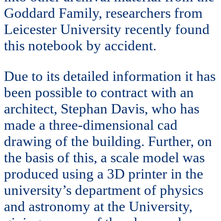
Goddard Family, researchers from
Leicester University recently found
this notebook by accident.
Due to its detailed information it has
been possible to contract with an
architect, Stephan Davis, who has
made a three-dimensional cad
drawing of the building. Further, on
the basis of this, a scale model was
produced using a 3D printer in the
university’s department of physics
and astronomy at the University,