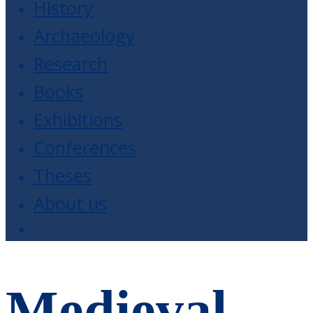
History
Archaeology
Research
Books
Exhibitions
Conferences
Theses
About us
Medieval