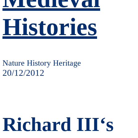
Histories
Nature History Heritage
20/12/2012
Richard III‘s