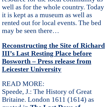
well as for the whole country. Today
it is kept as a museum as well as
rented out for local events. The bed
may be seen there…
Reconstructing the Site of Richard
III’s Last Resting Place before
Bosworth – Press release from
Leicester University
READ MORE:
Speede, J.: The History of Great
Britaine. London 1611 (1614) as