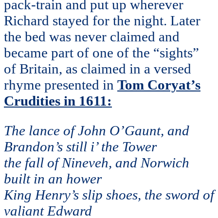
pack-train and put up wherever
Richard stayed for the night. Later
the bed was never claimed and
became part of one of the “sights”
of Britain, as claimed in a versed
rhyme presented in
Tom Coryat’s
Crudities in 1611:
The lance of John O’Gaunt, and
Brandon’s still i’ the Tower
the fall of Nineveh, and Norwich
built in an hower
King Henry’s slip shoes, the sword of
valiant Edward