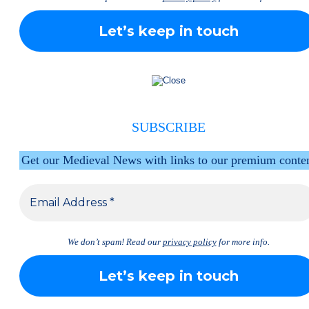
SUBSCRIBE
Get our Medieval News with links to our premium conte
We don’t spam! Read our
privacy policy
for more info.