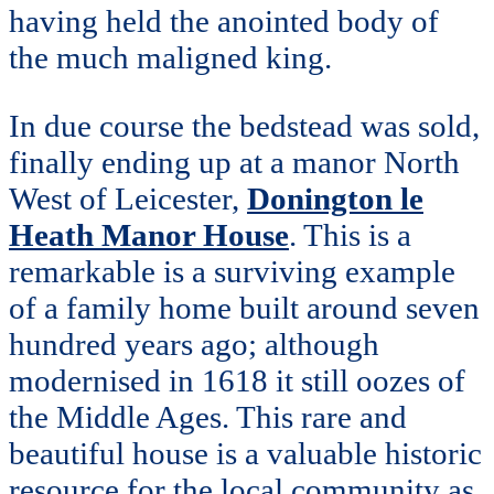
having held the anointed body of
the much maligned king.
In due course the bedstead was sold,
finally ending up at a manor North
West of Leicester,
Donington le
Heath Manor House
. This is a
remarkable is a surviving example
of a family home built around seven
hundred years ago; although
modernised in 1618 it still oozes of
the Middle Ages. This rare and
beautiful house is a valuable historic
resource for the local community as