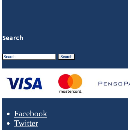
Search
Facebook
Twitter