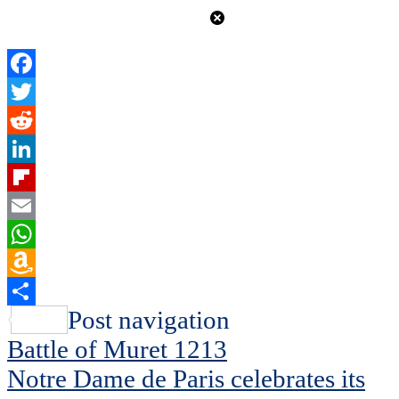
Facebook
Twitter
Reddit
LinkedIn
Flipboard
Email
WhatsApp
Amazon
Wish
Share
Post navigation
List
Battle of Muret 1213
Notre Dame de Paris celebrates its