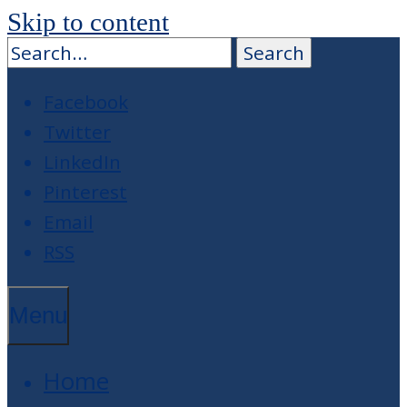
Skip to content
Facebook
Twitter
LinkedIn
Pinterest
Email
RSS
Menu
Home