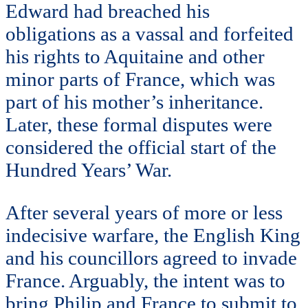
Edward had breached his
obligations as a vassal and forfeited
his rights to Aquitaine and other
minor parts of France, which was
part of his mother’s inheritance.
Later, these formal disputes were
considered the official start of the
Hundred Years’ War.
After several years of more or less
indecisive warfare, the English King
and his councillors agreed to invade
France. Arguably, the intent was to
bring Philip and France to submit to