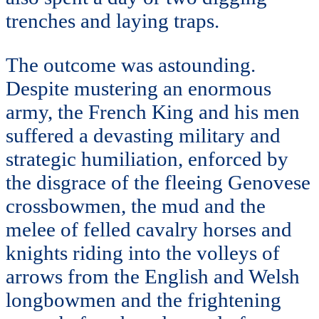
trenches and laying traps.
The outcome was astounding.
Despite mustering an enormous
army, the French King and his men
suffered a devasting military and
strategic humiliation, enforced by
the disgrace of the fleeing Genovese
crossbowmen, the mud and the
melee of felled cavalry horses and
knights riding into the volleys of
arrows from the English and Welsh
longbowmen and the frightening