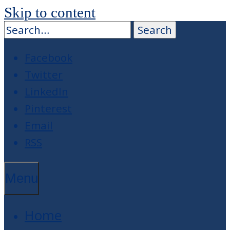
Skip to content
Facebook
Twitter
LinkedIn
Pinterest
Email
RSS
Menu
Home