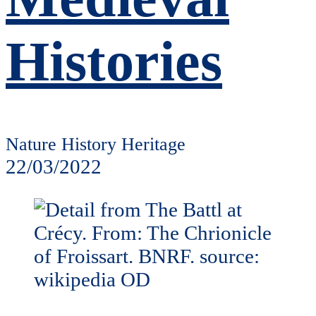
Histories
Nature History Heritage
22/03/2022