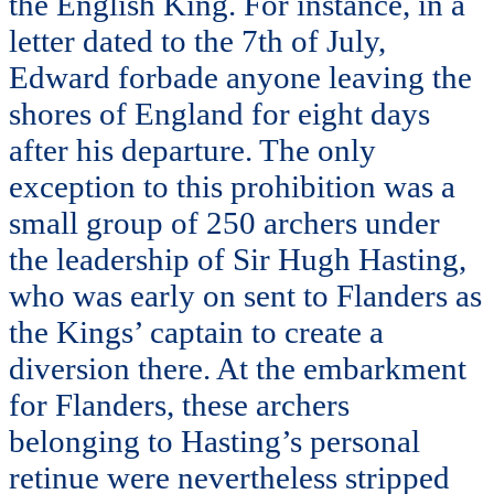
the English King. For instance, in a
letter dated to the 7th of July,
Edward forbade anyone leaving the
shores of England for eight days
after his departure. The only
exception to this prohibition was a
small group of 250 archers under
the leadership of Sir Hugh Hasting,
who was early on sent to Flanders as
the Kings’ captain to create a
diversion there. At the embarkment
for Flanders, these archers
belonging to Hasting’s personal
retinue were nevertheless stripped