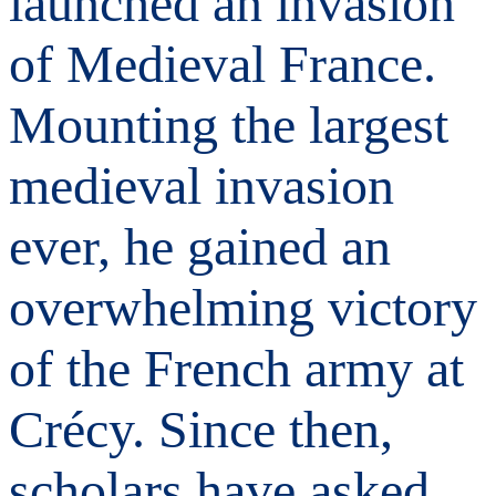
launched an invasion
of Medieval France.
Mounting the largest
medieval invasion
ever, he gained an
overwhelming victory
of the French army at
Crécy. Since then,
scholars have asked