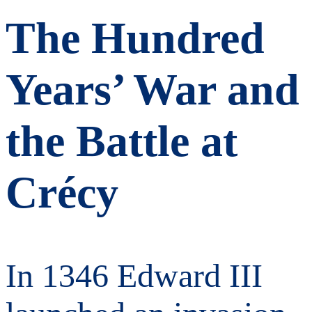
The Hundred
Years’ War and
the Battle at
Crécy
In 1346 Edward III