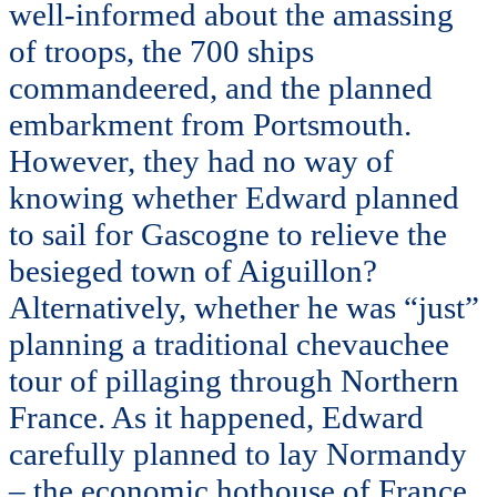
well-informed about the amassing
of troops, the 700 ships
commandeered, and the planned
embarkment from Portsmouth.
However, they had no way of
knowing whether Edward planned
to sail for Gascogne to relieve the
besieged town of Aiguillon?
Alternatively, whether he was “just”
planning a traditional chevauchee
tour of pillaging through Northern
France. As it happened, Edward
carefully planned to lay Normandy
– the economic hothouse of France