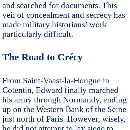
and searched for documents. This
veil of concealment and secrecy has
made military historians’ work
particularly difficult.
The Road to Crécy
From Saint-Vaast-la-Hougue in
Cotentin, Edward finally marched
his army through Normandy, ending
up on the Western Bank of the Seine
just north of Paris. However, wisely,
he did not attempt to lay siege to