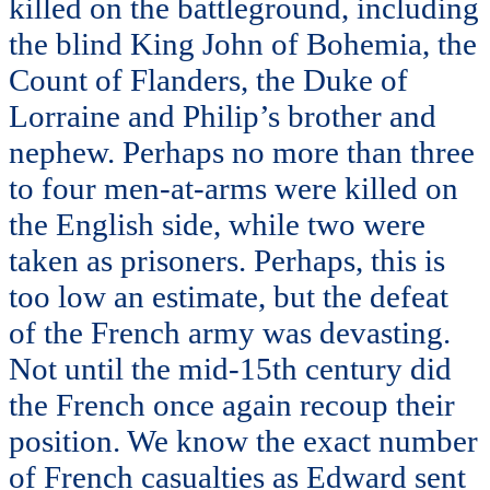
killed on the battleground, including
the blind King John of Bohemia, the
Count of Flanders, the Duke of
Lorraine and Philip’s brother and
nephew. Perhaps no more than three
to four men-at-arms were killed on
the English side, while two were
taken as prisoners. Perhaps, this is
too low an estimate, but the defeat
of the French army was devasting.
Not until the mid-15th century did
the French once again recoup their
position. We know the exact number
of French casualties as Edward sent