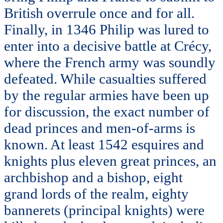
British overrule once and for all.
Finally, in 1346 Philip was lured to
enter into a decisive battle at Crécy,
where the French army was soundly
defeated. While casualties suffered
by the regular armies have been up
for discussion, the exact number of
dead princes and men-of-arms is
known. At least 1542 esquires and
knights plus eleven great princes, an
archbishop and a bishop, eight
grand lords of the realm, eighty
bannerets (principal knights) were