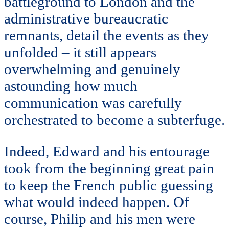
battleground to London and the
administrative bureaucratic
remnants, detail the events as they
unfolded – it still appears
overwhelming and genuinely
astounding how much
communication was carefully
orchestrated to become a subterfuge.
Indeed, Edward and his entourage
took from the beginning great pain
to keep the French public guessing
what would indeed happen. Of
course, Philip and his men were