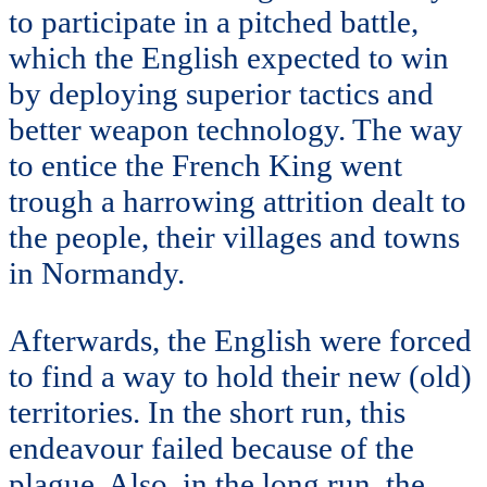
to participate in a pitched battle,
which the English expected to win
by deploying superior tactics and
better weapon technology. The way
to entice the French King went
trough a harrowing attrition dealt to
the people, their villages and towns
in Normandy.
Afterwards, the English were forced
to find a way to hold their new (old)
territories. In the short run, this
endeavour failed because of the
plague. Also, in the long run, the