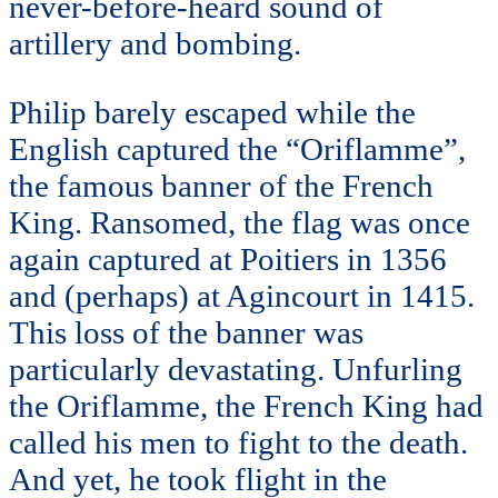
never-before-heard sound of
artillery and bombing.
Philip barely escaped while the
English captured the “Oriflamme”,
the famous banner of the French
King. Ransomed, the flag was once
again captured at Poitiers in 1356
and (perhaps) at Agincourt in 1415.
This loss of the banner was
particularly devastating. Unfurling
the Oriflamme, the French King had
called his men to fight to the death.
And yet, he took flight in the