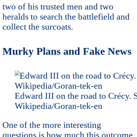
two of his trusted men and two
heralds to search the battlefield and
collect the surcoats.
Murky Plans and Fake News
Edward III on the road to Crécy. 
Wikipedia/Goran-tek-en
One of the more interesting
questions is how much this outcome