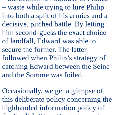
– waste while trying to lure Philip
into both a split of his armies and a
decisive, pitched battle. By letting
him second-guess the exact choice
of landfall, Edward was able to
secure the former. The latter
followed when Philip’s strategy of
catching Edward between the Seine
and the Somme was foiled.
Occasionally, we get a glimpse of
this deliberate policy concerning the
highhanded information policy of