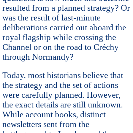
resulted from a planned strategy? Or
was the result of last-minute
deliberations carried out aboard the
royal flagship while crossing the
Channel or on the road to Créchy
through Normandy?
Today, most historians believe that
the strategy and the set of actions
were carefully planned. However,
the exact details are still unknown.
While account books, distinct
newsletters sent from the