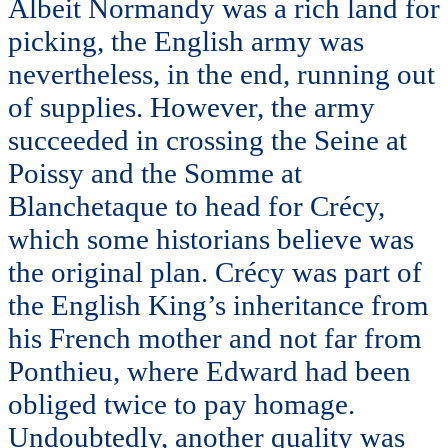
Albeit Normandy was a rich land for
picking, the English army was
nevertheless, in the end, running out
of supplies. However, the army
succeeded in crossing the Seine at
Poissy and the Somme at
Blanchetaque to head for Crécy,
which some historians believe was
the original plan. Crécy was part of
the English King’s inheritance from
his French mother and not far from
Ponthieu, where Edward had been
obliged twice to pay homage.
Undoubtedly, another quality was