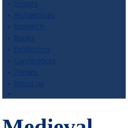
History
Archaeology
Research
Books
Exhibitions
Conferences
Theses
About us
Medieval