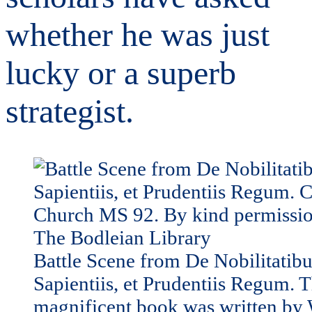
whether he was just
lucky or a superb
strategist.
Battle Scene from De Nobilitatibu
Sapientiis, et Prudentiis Regum. T
magnificent book was written by 