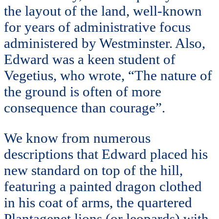
the layout of the land, well-known
for years of administrative focus
administered by Westminster. Also,
Edward was a keen student of
Vegetius, who wrote, “The nature of
the ground is often of more
consequence than courage”.
We know from numerous
descriptions that Edward placed his
new standard on top of the hill,
featuring a painted dragon clothed
in his coat of arms, the quartered
Plantagenet lions (or leopards) with