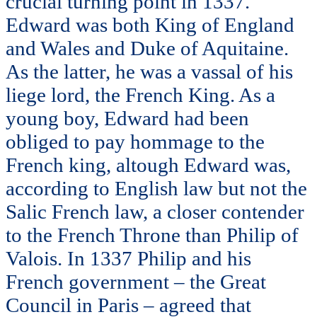
crucial turning point in 1337.
Edward was both King of England
and Wales and Duke of Aquitaine.
As the latter, he was a vassal of his
liege lord, the French King. As a
young boy, Edward had been
obliged to pay hommage to the
French king, altough Edward was,
according to English law but not the
Salic French law, a closer contender
to the French Throne than Philip of
Valois. In 1337 Philip and his
French government – the Great
Council in Paris – agreed that