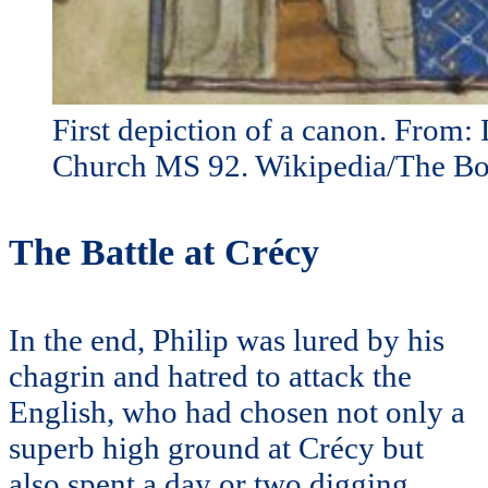
First depiction of a canon. From: 
Church MS 92. Wikipedia/The Bo
The Battle at Crécy
In the end, Philip was lured by his
chagrin and hatred to attack the
English, who had chosen not only a
superb high ground at Crécy but
also spent a day or two digging