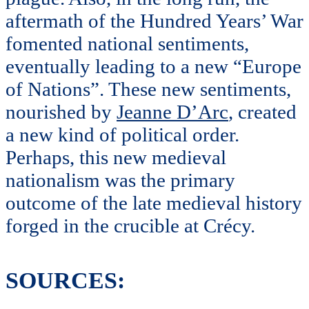
aftermath of the Hundred Years’ War
fomented national sentiments,
eventually leading to a new “Europe
of Nations”. These new sentiments,
nourished by
Jeanne D’Arc
, created
a new kind of political order.
Perhaps, this new medieval
nationalism was the primary
outcome of the late medieval history
forged in the crucible at Crécy.
SOURCES: