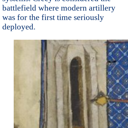
battlefield where modern artillery
was for the first time seriously
deployed.