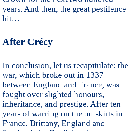
years. And then, the great pestilence
hit…
After Crécy
In conclusion, let us recapitulate: the
war, which broke out in 1337
between England and France, was
fought over slighted honours,
inheritance, and prestige. After ten
years of warring on the outskirts in
France, Brittany, England and