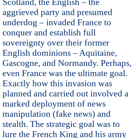
Scotland, the English – the
aggrieved party and presumed
underdog – invaded France to
conquer and establish full
sovereignty over their former
English dominions – Aquitaine,
Gascogne, and Normandy. Perhaps,
even France was the ultimate goal.
Exactly how this invasion was
planned and carried out involved a
marked deployment of news
manipulation (fake news) and
stealth. The strategic goal was to
lure the French King and his army