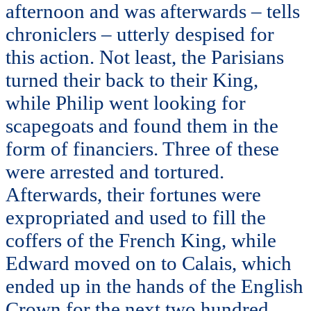
afternoon and was afterwards – tells
chroniclers – utterly despised for
this action. Not least, the Parisians
turned their back to their King,
while Philip went looking for
scapegoats and found them in the
form of financiers. Three of these
were arrested and tortured.
Afterwards, their fortunes were
expropriated and used to fill the
coffers of the French King, while
Edward moved on to Calais, which
ended up in the hands of the English
Crown for the next two hundred