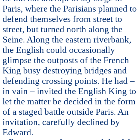
Paris, where the Parisians planned to
defend themselves from street to
street, but turned north along the
Seine. Along the eastern riverbank,
the English could occasionally
glimpse the outposts of the French
King busy destroying bridges and
defending crossing points. He had –
in vain – invited the English King to
let the matter be decided in the form
of a staged battle outside Paris. An
invitation, carefully declined by
Edward.