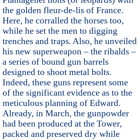
the golden fleur-de-lis of France.
Here, he corralled the horses too,
while he set the men to digging
trenches and traps. Also, he unveiled
his new superweapon – the ribalds –
a series of bound gun barrels
designed to shoot metal bolts.
Indeed, these guns represent some
of the significant evidence as to the
meticulous planning of Edward.
Already, in March, the gunpowder
had been produced at the Tower,
packed and preserved dry while