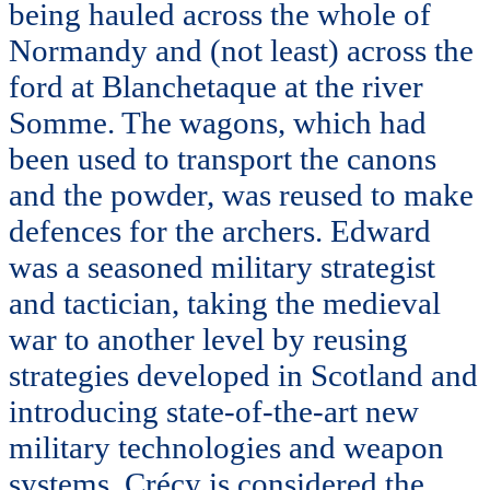
being hauled across the whole of
Normandy and (not least) across the
ford at Blanchetaque at the river
Somme. The wagons, which had
been used to transport the canons
and the powder, was reused to make
defences for the archers. Edward
was a seasoned military strategist
and tactician, taking the medieval
war to another level by reusing
strategies developed in Scotland and
introducing state-of-the-art new
military technologies and weapon
systems. Crécy is considered the