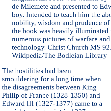
de Milemete and presented to Edw
boy. Intended to teach him the ab
nobility, wisdom and prudence of
the book was heavily illuminated
numerous pictures of warfare and 
technology. Christ Church MS 92
Wikipedia/The Bodleian Library
The hostilities had been
smouldering for a long time when
the disagreements between King
Philip of France (1328-1350) and
Edward III (1327-1377) came to a