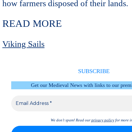
how farmers disposed of their lands.
READ MORE
Viking Sails
SUBSCRIBE
Get our Medieval News with links to our prem
We don’t spam! Read our
privacy policy
for more in