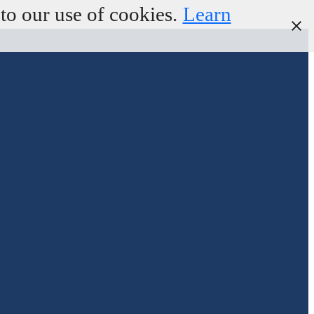
to our use of cookies.
Learn