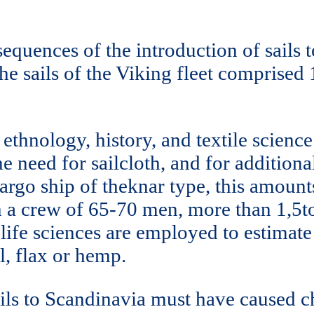
equences of the introduction of sails 
he sails of the Viking fleet comprised 
thnology, history, and textile science
 need for sailcloth, and for additional
 cargo ship of theknar type, this amou
th a crew of 65-70 men, more than 1,5
life sciences are employed to estimate
l, flax or hemp.
 sails to Scandinavia must have caused 