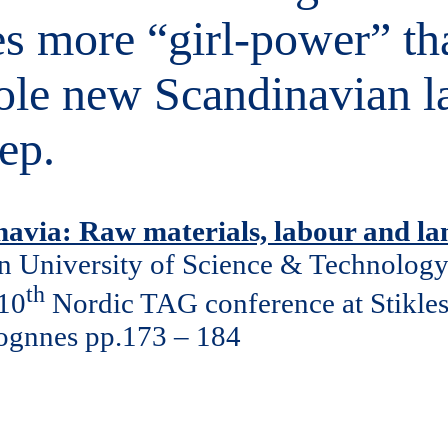
mes more “girl-power” t
hole new Scandinavian l
ep.
inavia: Raw materials, labour and la
n University of Science & Technolog
th
 10
Nordic TAG conference at Stikle
Sognnes pp.173 – 184