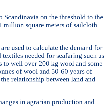
to Scandinavia on the threshold to the
1 million square meters of sailcloth
 are used to calculate the demand for
 textiles needed for seafaring such as
nts to well over 200 kg wool and some
tonnes of wool and 50-60 years of
 the relationship between land and
changes in agrarian production and