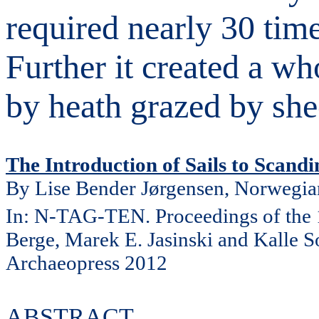
required nearly 30 ti
Further it created a w
by heath grazed by she
The Introduction of Sails to Scand
By Lise Bender Jørgensen, Norwegia
In: N-TAG-TEN. Proceedings of the
Berge, Marek E. Jasinski and Kalle 
Archaeopress 2012
ABSTRACT