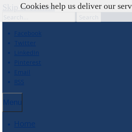
Cookies help us deliver our serv
Skip to content
Facebook
Twitter
LinkedIn
Pinterest
Email
RSS
Menu
Home