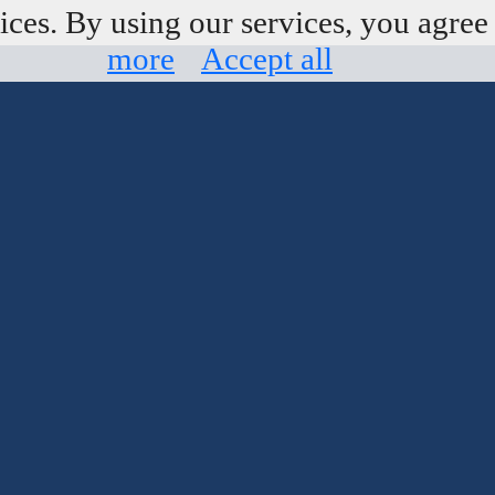
ices. By using our services, you agree 
more
Accept all