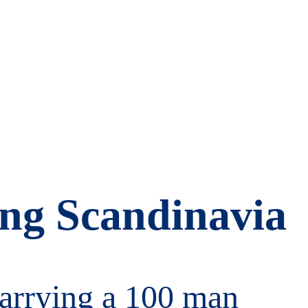
king Scandinavia
 carrying a 100 man