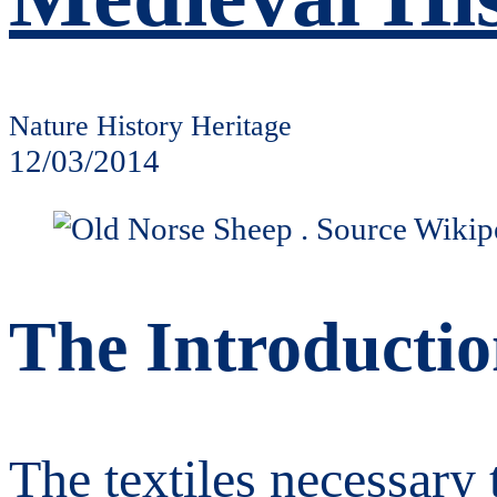
Nature History Heritage
12/03/2014
The Introductio
The textiles necessary 