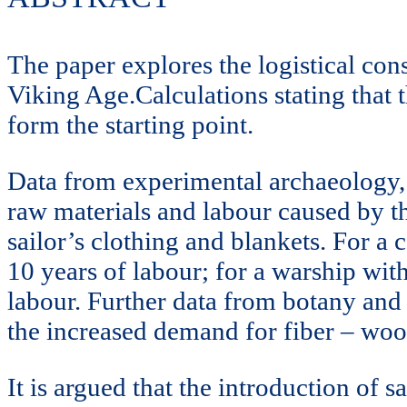
The paper explores the logistical cons
Viking Age.Calculations stating that t
form the starting point.
Data from experimental archaeology, e
raw materials and labour caused by the
sailor’s clothing and blankets. For a
10 years of labour; for a warship wi
labour. Further data from botany and 
the increased demand for fiber – woo
It is argued that the introduction of