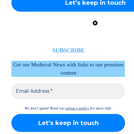
SUBSCRIBE
Get our Medieval News with links to our premium
content
We don’t spam! Read our
privacy policy
for more info.