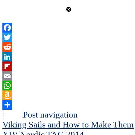
Facebook
Twitter
Reddit
LinkedIn
Flipboard
Email
WhatsApp
Amazon
Wish
Share
Post navigation
List
Viking Sails and How to Make Them
XIV Nordic TAG 2014