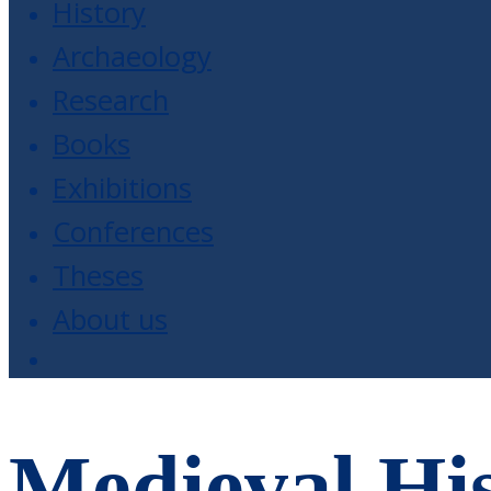
History
Archaeology
Research
Books
Exhibitions
Conferences
Theses
About us
Medieval His