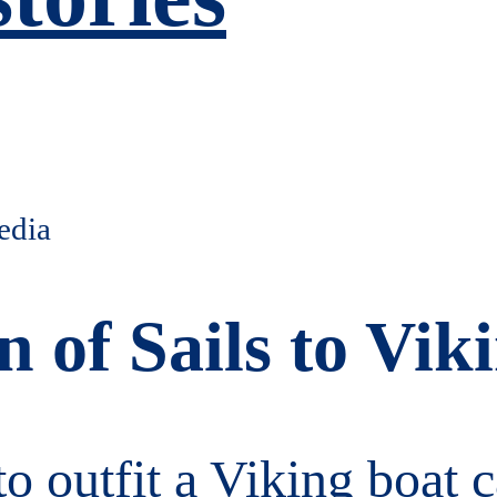
n of Sails to Vi
to outfit a Viking boat