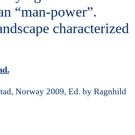
han “man-power”.
andscape characterized
nd.
y
stad, Norway 2009, Ed. by Ragnhild