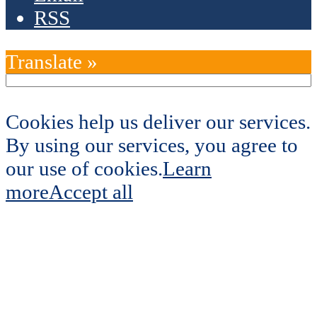
RSS
Translate »
Cookies help us deliver our services.
By using our services, you agree to
our use of cookies.
Learn
more
Accept all