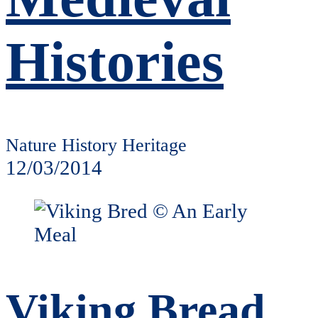
Histories
Nature History Heritage
12/03/2014
Viking Bread