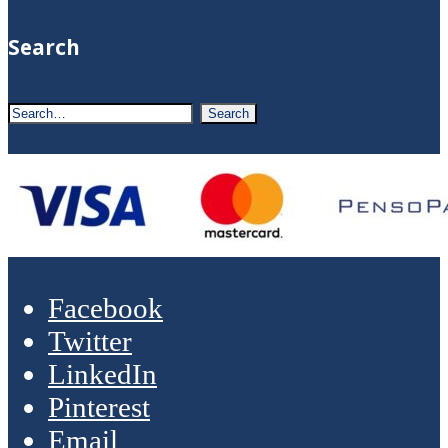
Search
Facebook
Twitter
LinkedIn
Pinterest
Email