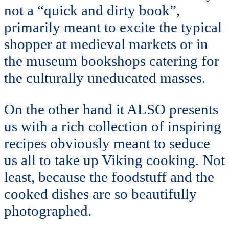
not a “quick and dirty book”,
primarily meant to excite the typical
shopper at medieval markets or in
the museum bookshops catering for
the culturally uneducated masses.
On the other hand it ALSO presents
us with a rich collection of inspiring
recipes obviously meant to seduce
us all to take up Viking cooking. Not
least, because the foodstuff and the
cooked dishes are so beautifully
photographed.