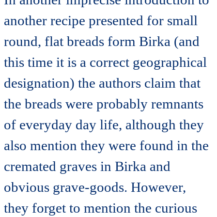
another recipe presented for small
round, flat breads form Birka (and
this time it is a correct geographical
designation) the authors claim that
the breads were probably remnants
of everyday day life, although they
also mention they were found in the
cremated graves in Birka and
obvious grave-goods. However,
they forget to mention the curious