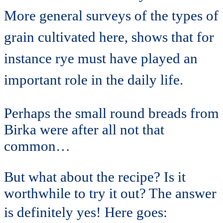
More general surveys of the types of
grain cultivated here, shows that for
instance rye must have played an
important role in the daily life.
Perhaps the small round breads from
Birka were after all not that
common…
But what about the recipe? Is it
worthwhile to try it out? The answer
is definitely yes!
Here goes: