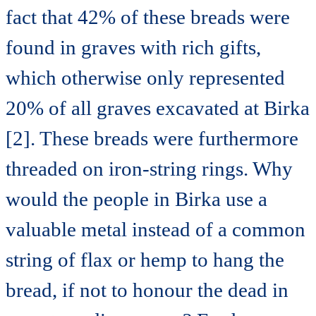
fact that 42% of these breads were
found in graves with rich gifts,
which otherwise only represented
20% of all graves excavated at Birka
[2]. These breads were furthermore
threaded on iron-string rings. Why
would the people in Birka use a
valuable metal instead of a common
string of flax or hemp to hang the
bread, if not to honour the dead in