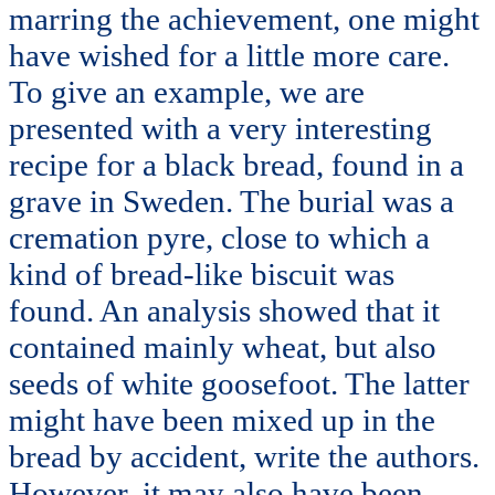
marring the achievement, one might
have wished for a little more care.
To give an example, we are
presented with a very interesting
recipe for a black bread, found in a
grave in Sweden. The burial was a
cremation pyre, close to which a
kind of bread-like biscuit was
found. An analysis showed that it
contained mainly wheat, but also
seeds of white goosefoot. The latter
might have been mixed up in the
bread by accident, write the authors.
However, it may also have been