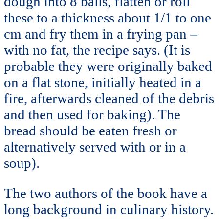
dough into 8 balls, flatten or roll
these to a thickness about 1/1 to one
cm and fry them in a frying pan –
with no fat, the recipe says. (It is
probable they were originally baked
on a flat stone, initially heated in a
fire, afterwards cleaned of the debris
and then used for baking). The
bread should be eaten fresh or
alternatively served with or in a
soup).
The two authors of the book have a
long background in culinary history.