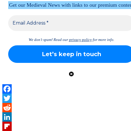
Get our Medieval News with links to our premium conte
We don’t spam! Read our
privacy policy
for more info.
Facebook
Twitter
Reddit
LinkedIn