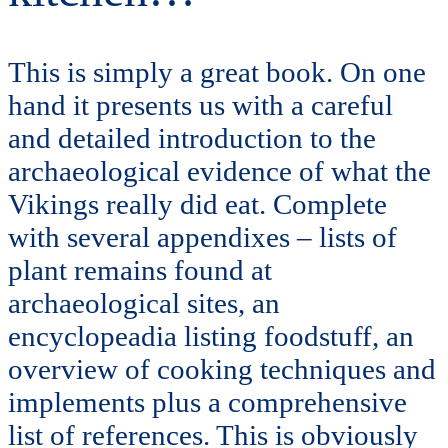
This is simply a great book. On one
hand it presents us with a careful
and detailed introduction to the
archaeological evidence of what the
Vikings really did eat. Complete
with several appendixes – lists of
plant remains found at
archaeological sites, an
encyclopeadia listing foodstuff, an
overview of cooking techniques and
implements plus a comprehensive
list of references. This is obviously