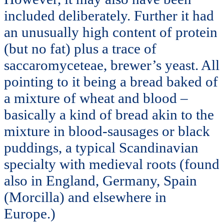
included deliberately. Further it had
an unusually high content of protein
(but no fat) plus a trace of
saccaromyceteae, brewer’s yeast. All
pointing to it being a bread baked of
a mixture of wheat and blood –
basically a kind of bread akin to the
mixture in blood-sausages or black
puddings, a typical Scandinavian
specialty with medieval roots (found
also in England, Germany, Spain
(Morcilla) and elsewhere in
Europe.)