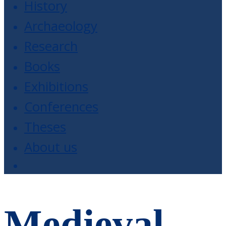
History
Archaeology
Research
Books
Exhibitions
Conferences
Theses
About us
Medieval