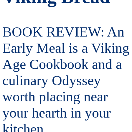
BOOK REVIEW: An
Early Meal is a Viking
Age Cookbook and a
culinary Odyssey
worth placing near
your hearth in your
kitchen…