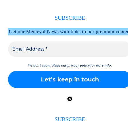
SUBSCRIBE
Get our Medieval News with links to our premium conte
We don’t spam! Read our
privacy policy
for more info.
SUBSCRIBE