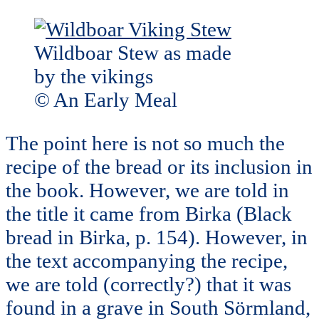
Wildboar Stew as made
by the vikings
© An Early Meal
The point here is not so much the
recipe of the bread or its inclusion in
the book. However, we are told in
the title it came from Birka (Black
bread in Birka, p. 154). However, in
the text accompanying the recipe,
we are told (correctly?) that it was
found in a grave in South Sörmland,