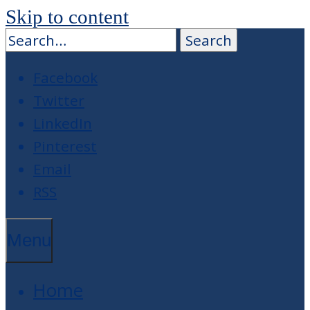
Skip to content
Facebook
Twitter
LinkedIn
Pinterest
Email
RSS
Menu
Home