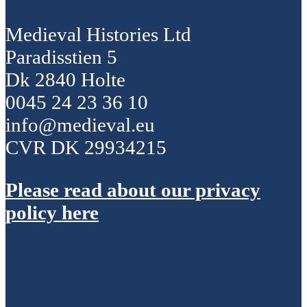
Medieval Histories Ltd
Paradisstien 5
Dk 2840 Holte
0045 24 23 36 10
info@medieval.eu
CVR DK 29934215
Please read about our privacy
policy here