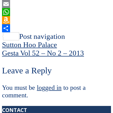
Flipboard
Email
WhatsApp
Amazon
Wish
Share
Post navigation
List
Sutton Hoo Palace
Gesta Vol 52 – No 2 – 2013
Leave a Reply
You must be
logged in
to post a
comment.
CONTACT