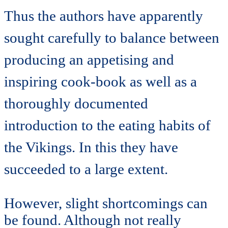
Thus the authors have apparently
sought carefully to balance between
producing an appetising and
inspiring cook-book as well as a
thoroughly documented
introduction to the eating habits of
the Vikings. In this they have
succeeded to a large extent.
However, slight shortcomings can
be found. Although not really