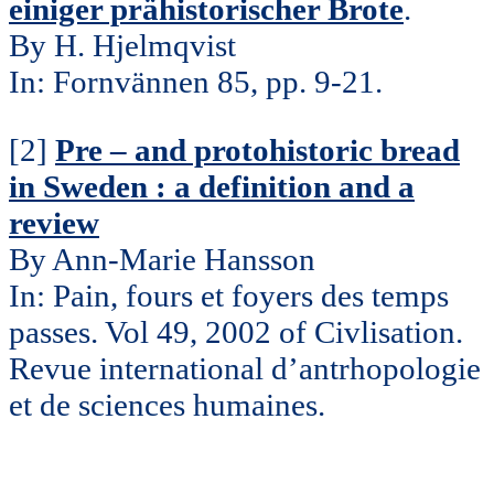
einiger prähistorischer Brote
.
By H. Hjelmqvist
In: Fornvännen 85, pp. 9-21.
[2]
Pre – and protohistoric bread
in Sweden : a definition and a
review
By Ann-Marie Hansson
In: Pain, fours et foyers des temps
passes. Vol 49, 2002 of Civlisation.
Revue international d’antrhopologie
et de sciences humaines.