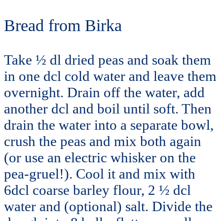
Bread from Birka
Take ½ dl dried peas and soak them
in one dcl cold water and leave them
overnight. Drain off the water, add
another dcl and boil until soft. Then
drain the water into a separate bowl,
crush the peas and mix both again
(or use an electric whisker on the
pea-gruel!). Cool it and mix with
6dcl coarse barley flour, 2 ½ dcl
water and (optional) salt. Divide the