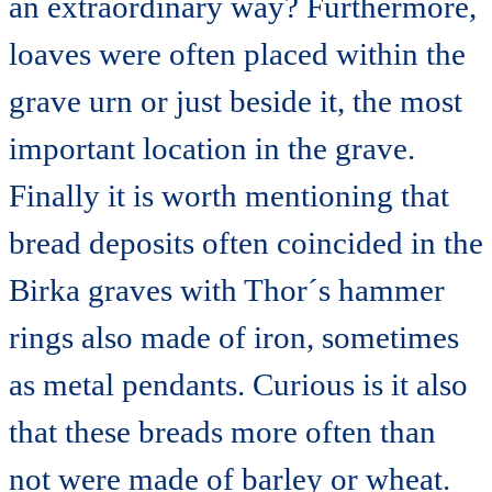
an extraordinary way? Furthermore,
loaves were often placed within the
grave urn or just beside it, the most
important location in the grave.
Finally it is worth mentioning that
bread deposits often coincided in the
Birka graves with Thor´s hammer
rings also made of iron, sometimes
as metal pendants. Curious is it also
that these breads more often than
not were made of barley or wheat.