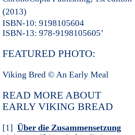
(2013)
ISBN-10: 9198105604
ISBN-13: 978-9198105605’
FEATURED PHOTO:
Viking Bred © An Early Meal
READ MORE ABOUT
EARLY VIKING BREAD
[1]
Über die Zusammensetzung