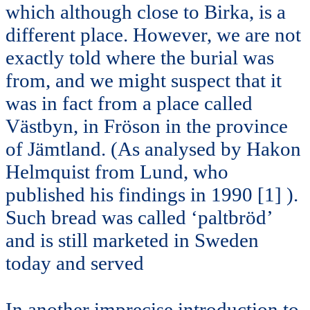
which although close to Birka, is a
different place. However, we are not
exactly told where the burial was
from, and we might suspect that it
was in fact from a place called
Västbyn, in Fröson in the province
of Jämtland. (As analysed by Hakon
Helmquist from Lund, who
published his findings in 1990 [1] ).
Such bread was called ‘paltbröd’
and is still marketed in Sweden
today and served
In another imprecise introduction to