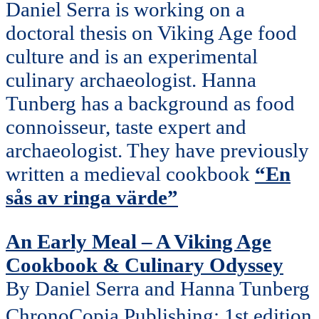
Daniel Serra is working on a
doctoral thesis on Viking Age food
culture and is an experimental
culinary archaeologist. Hanna
Tunberg has a background as food
connoisseur, taste expert and
archaeologist. They have previously
written a medieval cookbook
“En
sås av ringa värde”
An Early Meal – A Viking Age
Cookbook & Culinary Odyssey
By Daniel Serra and Hanna Tunberg
ChronoCopia Publishing; 1st edition