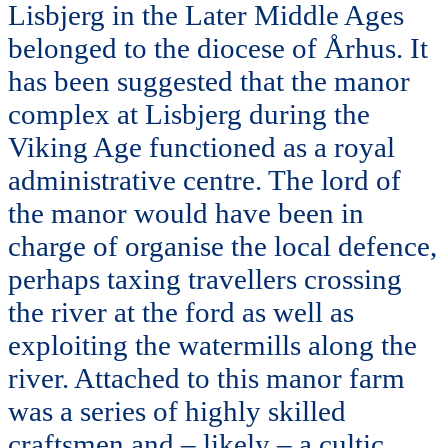
Lisbjerg in the Later Middle Ages
belonged to the diocese of Århus. It
has been suggested that the manor
complex at Lisbjerg during the
Viking Age functioned as a royal
administrative centre. The lord of
the manor would have been in
charge of organise the local defence,
perhaps taxing travellers crossing
the river at the ford as well as
exploiting the watermills along the
river. Attached to this manor farm
was a series of highly skilled
craftsmen and – likely – a cultic