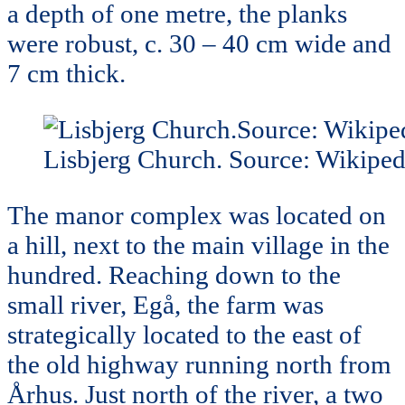
a depth of one metre, the planks
were robust, c. 30 – 40 cm wide and
7 cm thick.
Lisbjerg Church. Source: Wikiped
The manor complex was located on
a hill, next to the main village in the
hundred. Reaching down to the
small river, Egå, the farm was
strategically located to the east of
the old highway running north from
Århus. Just north of the river, a two