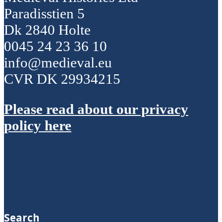
Paradisstien 5
Dk 2840 Holte
0045 24 23 36 10
info@medieval.eu
CVR DK 29934215
Please read about our privacy
policy here
Search