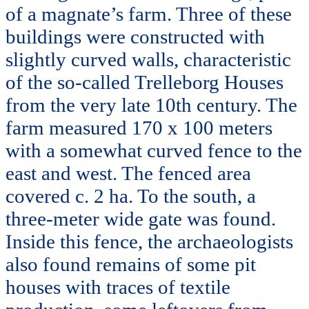
of a magnate’s farm. Three of these
buildings were constructed with
slightly curved walls, characteristic
of the so-called Trelleborg Houses
from the very late 10th century. The
farm measured 170 x 100 meters
with a somewhat curved fence to the
east and west. The fenced area
covered c. 2 ha. To the south, a
three-meter wide gate was found.
Inside this fence, the archaeologists
also found remains of some pit
houses with traces of textile