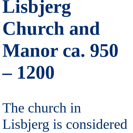
Lisbjerg
Church and
Manor ca. 950
– 1200
The church in
Lisbjerg is considered