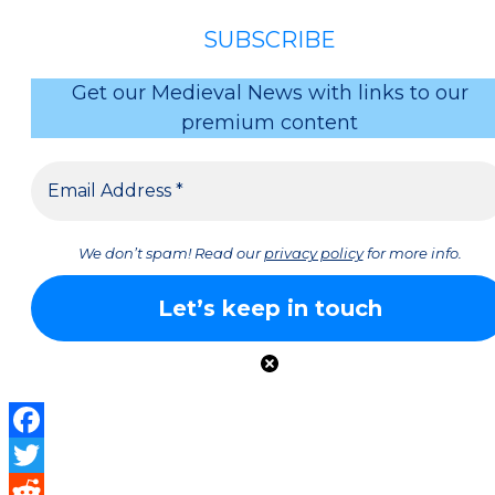
SUBSCRIBE
Get our Medieval News with links to our
premium content
We don’t spam! Read our
privacy policy
for more info.
Facebook
Twitter