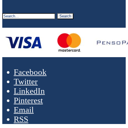
Facebook
Twitter
LinkedIn
Pinterest
Email
RSS