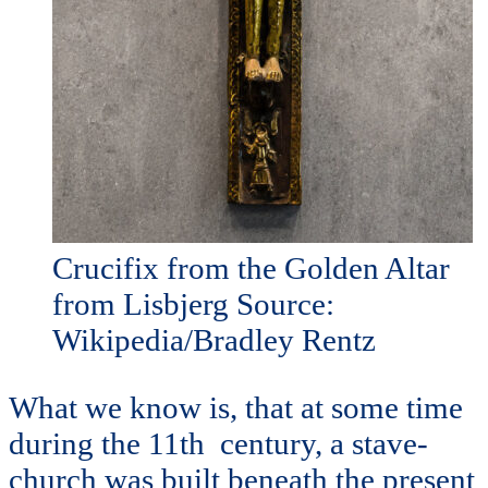
Crucifix from the Golden Altar
from Lisbjerg Source:
Wikipedia/Bradley Rentz
What we know is, that at some time
during the 11th century, a stave-
church was built beneath the present