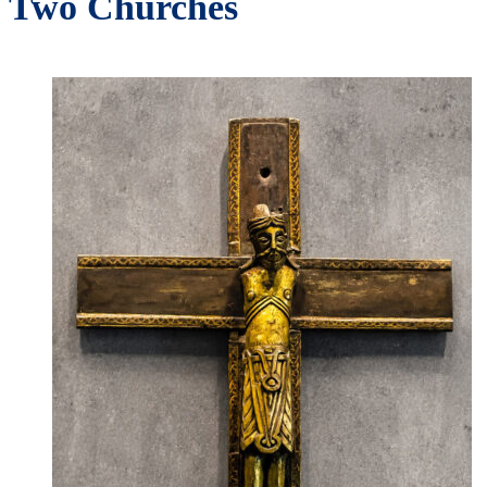
Two Churches