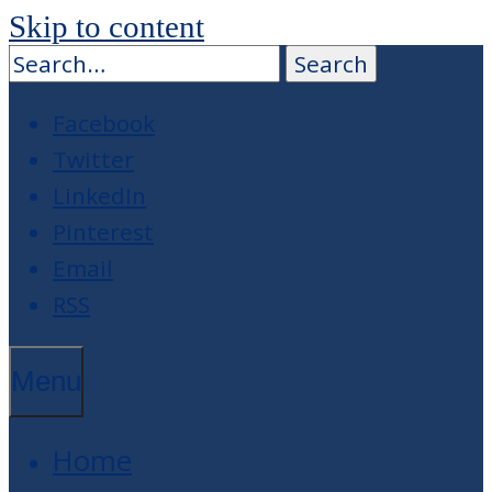
Skip to content
Facebook
Twitter
LinkedIn
Pinterest
Email
RSS
Menu
Home