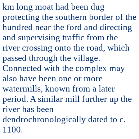
km long moat had been dug
protecting the southern border of the
hundred near the ford and directing
and supervising traffic from the
river crossing onto the road, which
passed through the village.
Connected with the complex may
also have been one or more
watermills, known from a later
period. A similar mill further up the
river has been
dendrochronologically dated to c.
1100.