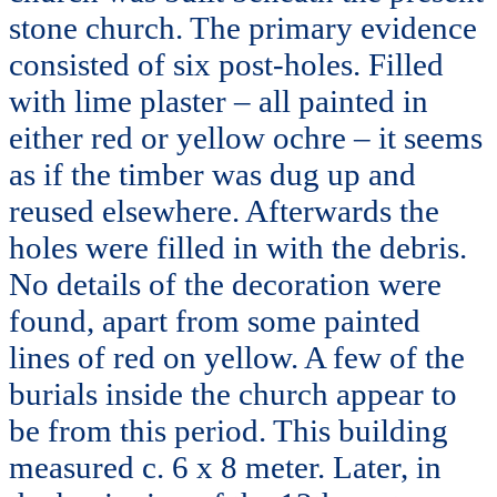
stone church. The primary evidence
consisted of six post-holes. Filled
with lime plaster – all painted in
either red or yellow ochre – it seems
as if the timber was dug up and
reused elsewhere. Afterwards the
holes were filled in with the debris.
No details of the decoration were
found, apart from some painted
lines of red on yellow. A few of the
burials inside the church appear to
be from this period. This building
measured c. 6 x 8 meter. Later, in