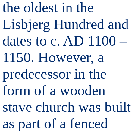
the oldest in the
Lisbjerg Hundred and
dates to c. AD 1100 –
1150. However, a
predecessor in the
form of a wooden
stave church was built
as part of a fenced