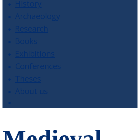
History
Archaeology
Research
Books
Exhibitions
Conferences
Theses
About us
Medieval