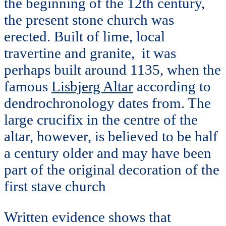
the beginning of the 12th century,
the present stone church was
erected. Built of lime, local
travertine and granite, it was
perhaps built around 1135, when the
famous
Lisbjerg Altar
according to
dendrochronology dates from. The
large crucifix in the centre of the
altar, however, is believed to be half
a century older and may have been
part of the original decoration of the
first stave church
Written evidence shows that