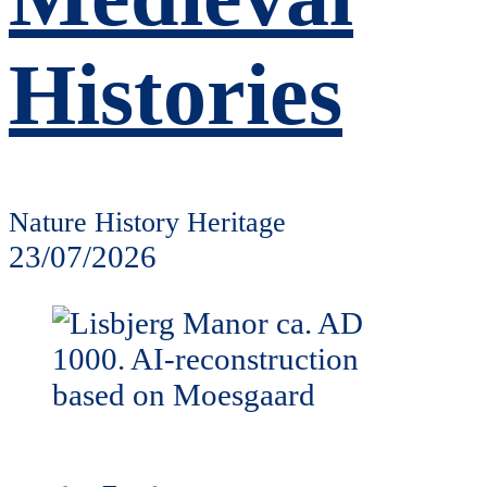
Histories
Nature History Heritage
23/07/2026