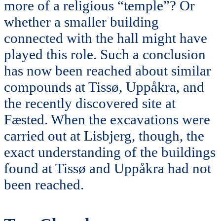
more of a religious “temple”? Or
whether a smaller building
connected with the hall might have
played this role. Such a conclusion
has now been reached about similar
compounds at Tissø, Uppåkra, and
the recently discovered site at
Fæsted. When the excavations were
carried out at Lisbjerg, though, the
exact understanding of the buildings
found at Tissø and Uppåkra had not
been reached.