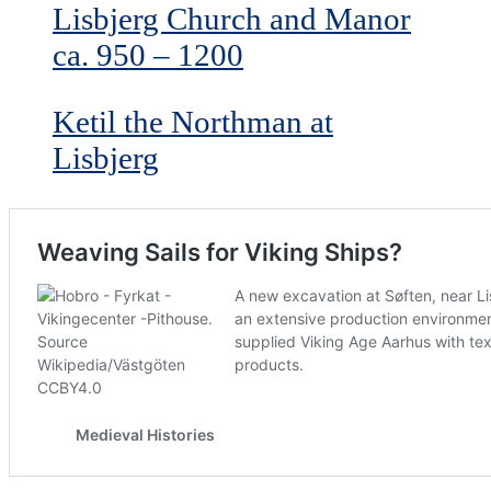
Lisbjerg Church and Manor
ca. 950 – 1200
Ketil the Northman at
Lisbjerg