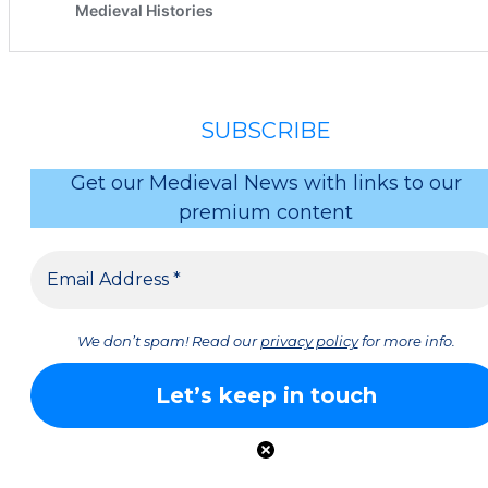
SUBSCRIBE
Get our Medieval News with links to our
premium content
We don’t spam! Read our
privacy policy
for more info.