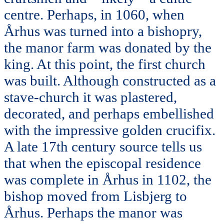
centre. Perhaps, in 1060, when
Århus was turned into a bishopry,
the manor farm was donated by the
king. At this point, the first church
was built. Although constructed as a
stave-church it was plastered,
decorated, and perhaps embellished
with the impressive golden crucifix.
A late 17th century source tells us
that when the episcopal residence
was complete in Århus in 1102, the
bishop moved from Lisbjerg to
Århus. Perhaps the manor was