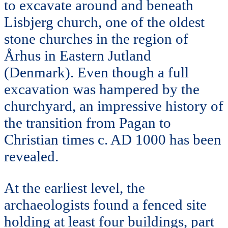
to excavate around and beneath
Lisbjerg church, one of the oldest
stone churches in the region of
Århus in Eastern Jutland
(Denmark). Even though a full
excavation was hampered by the
churchyard, an impressive history of
the transition from Pagan to
Christian times c. AD 1000 has been
revealed.
At the earliest level, the
archaeologists found a fenced site
holding at least four buildings, part