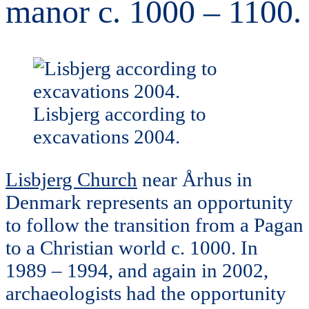
manor c. 1000 – 1100.
Lisbjerg according to
excavations 2004.
Lisbjerg Church
near Århus in
Denmark represents an opportunity
to follow the transition from a Pagan
to a Christian world c. 1000. In
1989 – 1994, and again in 2002,
archaeologists had the opportunity