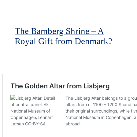
The Bamberg Shrine – A
Royal Gift from Denmark?