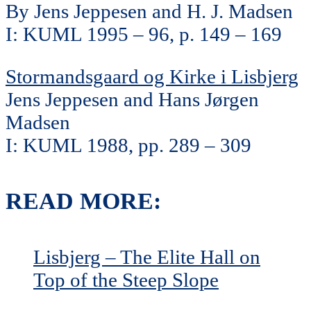
By Jens Jeppesen and H. J. Madsen
I: KUML 1995 – 96, p. 149 – 169
Stormandsgaard og Kirke i Lisbjerg
Jens Jeppesen and Hans Jørgen
Madsen
I: KUML 1988, pp. 289 – 309
READ MORE:
Lisbjerg – The Elite Hall on
Top of the Steep Slope