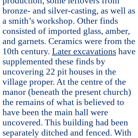
production, some leftovers from
bronze- and silver-casting, as well as
a smith’s workshop. Other finds
consisted of imported glass, amber,
and garnets. Ceramics were from the
10th century.
Later excavations
have
supplemented these finds by
uncovering 22 pit houses in the
village proper. At the centre of the
manor (beneath the present church)
the remains of what is believed to
have been the main hall were
uncovered. This building had been
separately ditched and fenced. With