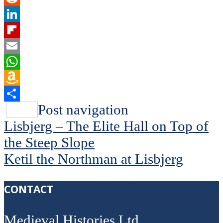
Reddit
LinkedIn
Flipboard
Email
WhatsApp
Amazon
Wish
Share
Post navigation
List
Lisbjerg – The Elite Hall on Top of
the Steep Slope
Ketil the Northman at Lisbjerg
CONTACT
Medieval Histories Ltd