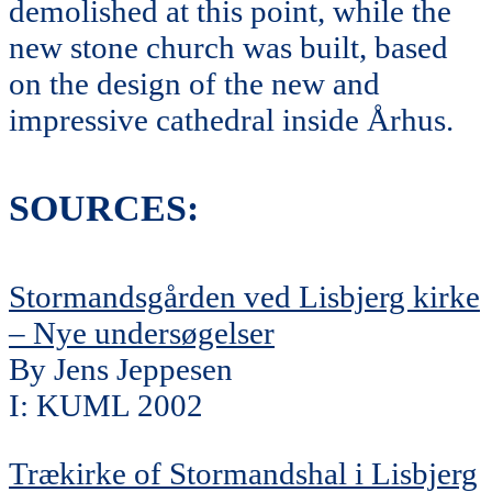
demolished at this point, while the
new stone church was built, based
on the design of the new and
impressive cathedral inside Århus.
SOURCES:
Stormandsgården ved Lisbjerg kirke
– Nye undersøgelser
By Jens Jeppesen
I: KUML 2002
Trækirke of Stormandshal i Lisbjerg