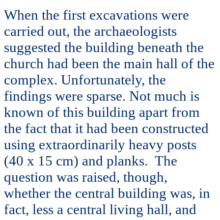
When the first excavations were
carried out, the archaeologists
suggested the building beneath the
church had been the main hall of the
complex. Unfortunately, the
findings were sparse. Not much is
known of this building apart from
the fact that it had been constructed
using extraordinarily heavy posts
(40 x 15 cm) and planks. The
question was raised, though,
whether the central building was, in
fact, less a central living hall, and