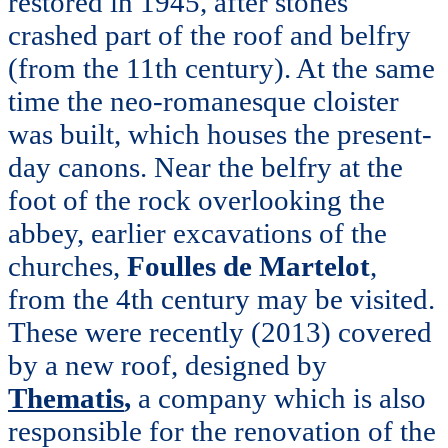
restored in 1945, after stones
crashed part of the roof and belfry
(from the 11th century). At the same
time the neo-romanesque cloister
was built, which houses the present-
day canons. Near the belfry at the
foot of the rock overlooking the
abbey, earlier excavations of the
churches,
Foulles de Martelot
,
from the 4th century may be visited.
These were recently (2013) covered
by a new roof, designed by
Thematis
,
a company which is also
responsible for the renovation of the