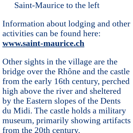
Saint-Maurice to the left
Information about lodging and other
activities can be found here:
www.saint-maurice.ch
Other sights in the village are the
bridge over the Rhône and the castle
from the early 16th century, perched
high above the river and sheltered
by the Eastern slopes of the Dents
du Midi. The castle holds a military
museum, primarily showing artifacts
from the 20th century.