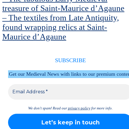
treasure of Saint-Maurice d’Agaune
– The textiles from Late Antiquity,
found wrapping relics at Saint-
Maurice d’Agaune
SUBSCRIBE
Get our Medieval News with links to our premium conte
We don’t spam! Read our
privacy policy
for more info.