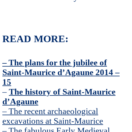
READ MORE:
– The plans for the jubilee of
Saint-Maurice d’Agaune 2014 –
15
–
The history of Saint-Maurice
d’Agaune
– The recent archaeological
excavations at Saint-Maurice
– The fabulous Early Medieval