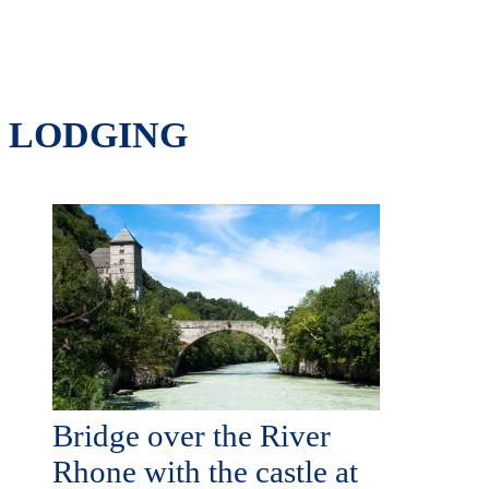
LODGING
Bridge over the River
Rhone with the castle at