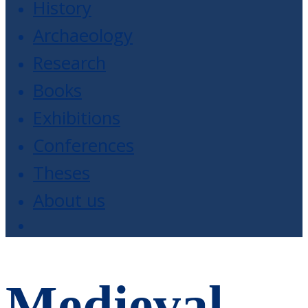
History
Archaeology
Research
Books
Exhibitions
Conferences
Theses
About us
Medieval