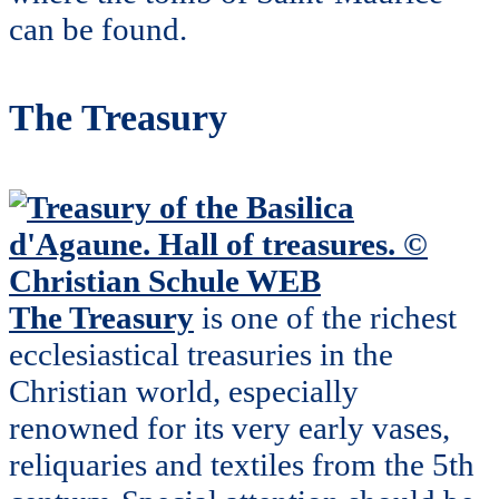
can be found.
The Treasury
The Treasury
is one of the richest
ecclesiastical treasuries in the
Christian world, especially
renowned for its very early vases,
reliquaries and textiles from the 5th