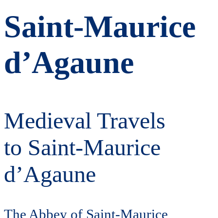
Saint-Maurice
d’Agaune
Medieval Travels
to Saint-Maurice
d’Agaune
The Abbey of Saint-Maurice