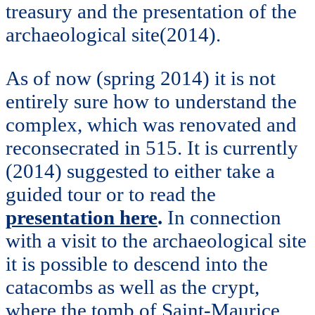
treasury and the presentation of the
archaeological site(2014).
As of now (spring 2014) it is not
entirely sure how to understand the
complex, which was renovated and
reconsecrated in 515. It is currently
(2014) suggested to either take a
guided tour or to read the
presentation here
.
In connection
with a visit to the archaeological site
it is possible to descend into the
catacombs as well as the crypt,
where the tomb of Saint-Maurice