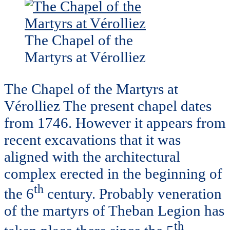
The Chapel of the
Martyrs at Vérolliez
The Chapel of the Martyrs at
Vérolliez The present chapel dates
from 1746. However it appears from
recent excavations that it was
aligned with the architectural
complex erected in the beginning of
th
the 6
century. Probably veneration
of the martyrs of Theban Legion has
th