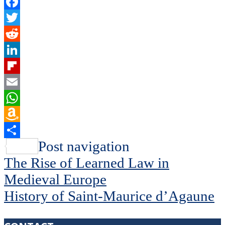
Facebook
Twitter
Reddit
LinkedIn
Flipboard
Email
WhatsApp
Amazon
Wish
Share
Post navigation
List
The Rise of Learned Law in
Medieval Europe
History of Saint-Maurice d’Agaune