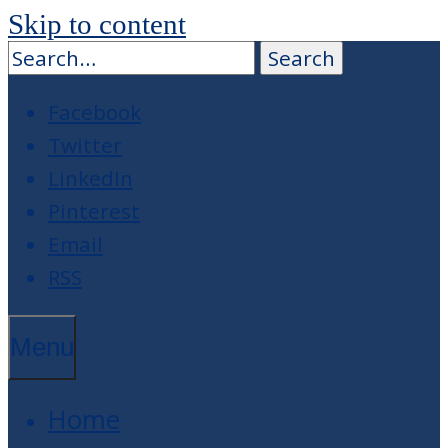
Skip to content
Facebook
Twitter
LinkedIn
Pinterest
Email
RSS
Menu
Home