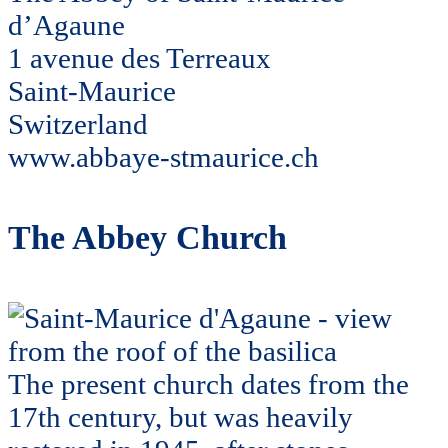
d’Agaune
1 avenue des Terreaux
Saint-Maurice
Switzerland
www.abbaye-stmaurice.ch
The Abbey Church
The present church dates from the
17th century, but was heavily