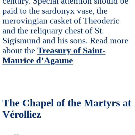
century. Special attention should be
paid to the sardonyx vase, the
merovingian casket of Theoderic
and the reliquary chest of St.
Sigismund and his sons. Read more
about the
Treasury of Saint-
Maurice d’Agaune
The Chapel of the Martyrs at
Vérolliez