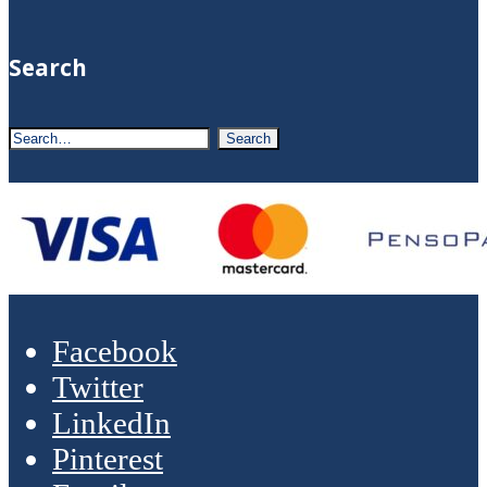
Search
Facebook
Twitter
LinkedIn
Pinterest