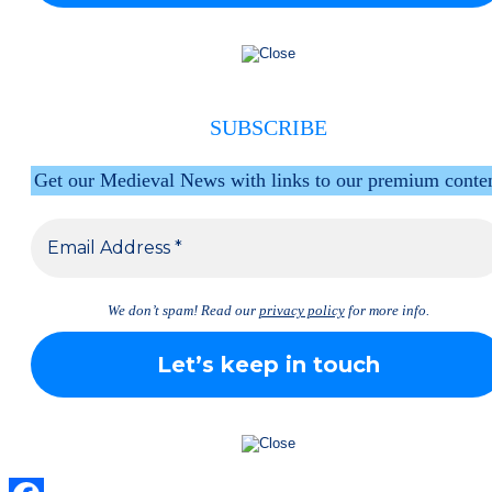
SUBSCRIBE
Get our Medieval News with links to our premium conte
We don’t spam! Read our
privacy policy
for more info.