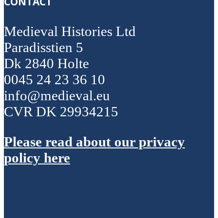
CONTACT
Medieval Histories Ltd
Paradisstien 5
Dk 2840 Holte
0045 24 23 36 10
info@medieval.eu
CVR DK 29934215
Please read about our privacy
policy here