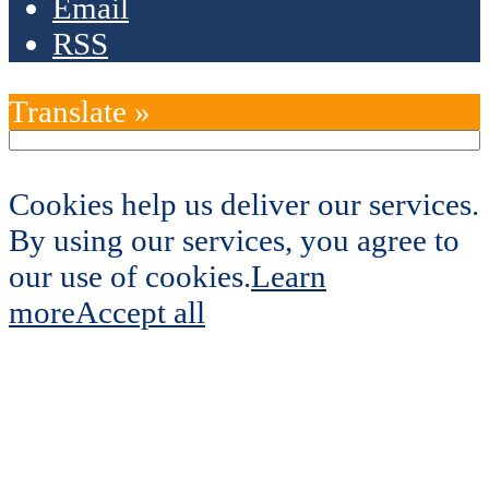
Email
RSS
Translate »
Cookies help us deliver our services.
By using our services, you agree to
our use of cookies.
Learn
more
Accept all