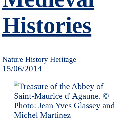
Histories
Nature History Heritage
15/06/2014