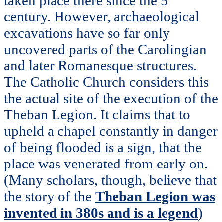
taken place there since the 5
century. However, archaeological
excavations have so far only
uncovered parts of the Carolingian
and later Romanesque structures.
The Catholic Church considers this
the actual site of the execution of the
Theban Legion. It claims that to
upheld a chapel constantly in danger
of being flooded is a sign, that the
place was venerated from early on.
(Many scholars, though, believe that
the story of the
Theban Legion was
invented in 380s and is a legend
)