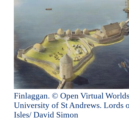
Finlaggan. © Open Virtual Worlds
University of St Andrews. Lords o
Isles/ David Simon