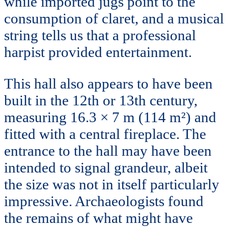
while imported jugs point to the
consumption of claret, and a musical
string tells us that a professional
harpist provided entertainment.
This hall also appears to have been
built in the 12th or 13th century,
measuring 16.3 × 7 m (114 m²) and
fitted with a central fireplace. The
entrance to the hall may have been
intended to signal grandeur, albeit
the size was not in itself particularly
impressive. Archaeologists found
the remains of what might have