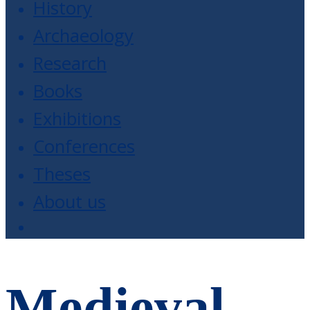
History
Archaeology
Research
Books
Exhibitions
Conferences
Theses
About us
Medieval