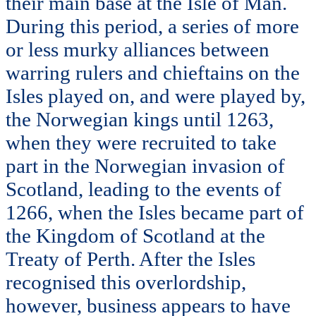
their main base at the Isle of Man.
During this period, a series of more
or less murky alliances between
warring rulers and chieftains on the
Isles played on, and were played by,
the Norwegian kings until 1263,
when they were recruited to take
part in the Norwegian invasion of
Scotland, leading to the events of
1266, when the Isles became part of
the Kingdom of Scotland at the
Treaty of Perth. After the Isles
recognised this overlordship,
however, business appears to have