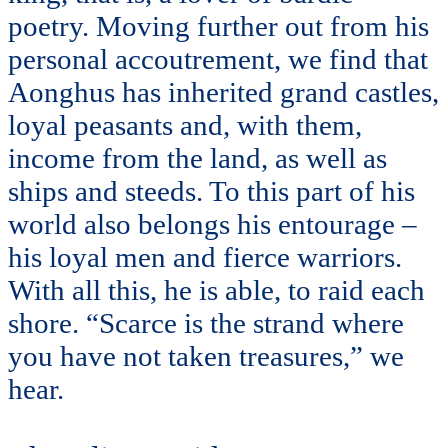
poetry. Moving further out from his
personal accoutrement, we find that
Aonghus has inherited grand castles,
loyal peasants and, with them,
income from the land, as well as
ships and steeds. To this part of his
world also belongs his entourage –
his loyal men and fierce warriors.
With all this, he is able, to raid each
shore. “Scarce is the strand where
you have not taken treasures,” we
hear.