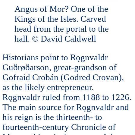
Angus of Mor? One of the
Kings of the Isles. Carved
head from the portal to the
hall. © David Caldwell
Historians point to Rǫgnvaldr
Guðrøðarson, great-grandson of
Gofraid Crobán (Godred Crovan),
as the likely entrepreneur.
Rǫgnvaldr ruled from 1188 to 1226.
The main source for Rǫgnvaldr and
his reign is the thirteenth- to
fourteenth-century Chronicle of