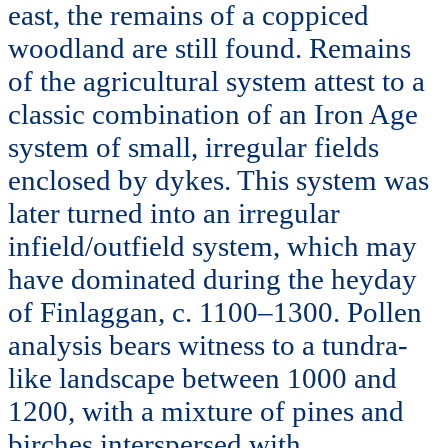
east, the remains of a coppiced
woodland are still found. Remains
of the agricultural system attest to a
classic combination of an Iron Age
system of small, irregular fields
enclosed by dykes. This system was
later turned into an irregular
infield/outfield system, which may
have dominated during the heyday
of Finlaggan, c. 1100–1300. Pollen
analysis bears witness to a tundra-
like landscape between 1000 and
1200, with a mixture of pines and
birches interspersed with