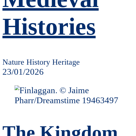
Histories
Nature History Heritage
23/01/2026
The Kingdom