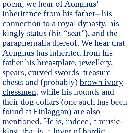
poem, we hear of Aonghus’
inheritance from his father– his
connection to a royal dynasty, his
kingly status (his “seat”), and the
paraphernalia thereof. We hear that
Aonghus has inherited from his
father his breastplate, jewellery,
spears, curved swords, treasure
chests and (probably)
brown ivory
chessmen
, while his hounds and
their dog collars (one such has been
found at Finlaggan) are also
mentioned. He is, indeed, a music-
king, that is, a lover of bardic