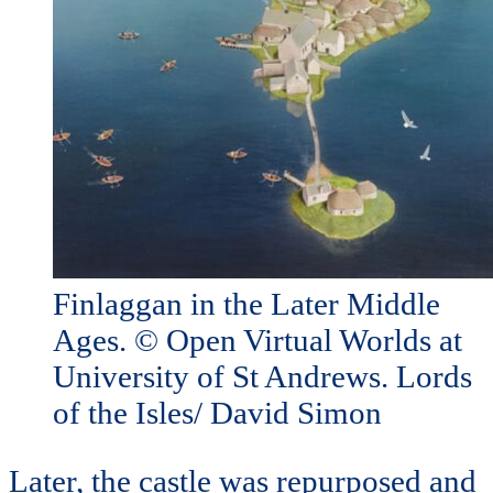
Finlaggan in the Later Middle
Ages. © Open Virtual Worlds at
University of St Andrews. Lords
of the Isles/ David Simon
Later, the castle was repurposed and