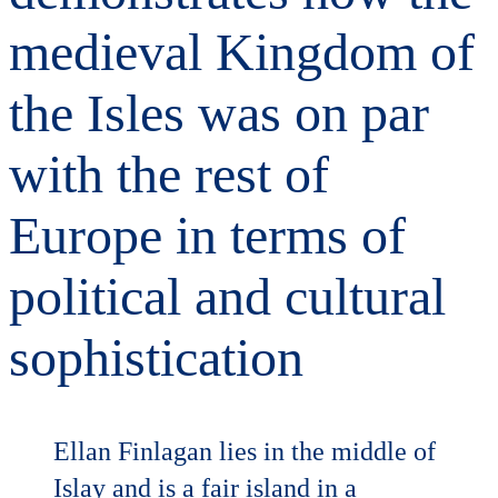
medieval Kingdom of
the Isles was on par
with the rest of
Europe in terms of
political and cultural
sophistication
Ellan Finlagan lies in the middle of
Islay and is a fair island in a