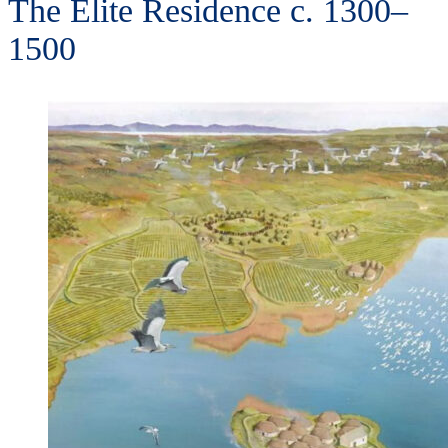
The Elite Residence c. 1300–
1500