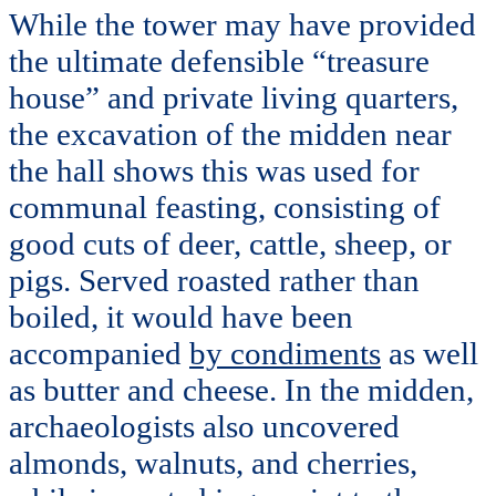
While the tower may have provided
the ultimate defensible “treasure
house” and private living quarters,
the excavation of the midden near
the hall shows this was used for
communal feasting, consisting of
good cuts of deer, cattle, sheep, or
pigs. Served roasted rather than
boiled, it would have been
accompanied
by condiments
as well
as butter and cheese. In the midden,
archaeologists also uncovered
almonds, walnuts, and cherries,