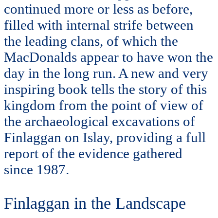
continued more or less as before,
filled with internal strife between
the leading clans, of which the
MacDonalds appear to have won the
day in the long run. A new and very
inspiring book tells the story of this
kingdom from the point of view of
the archaeological excavations of
Finlaggan on Islay, providing a full
report of the evidence gathered
since 1987.
Finlaggan in the Landscape