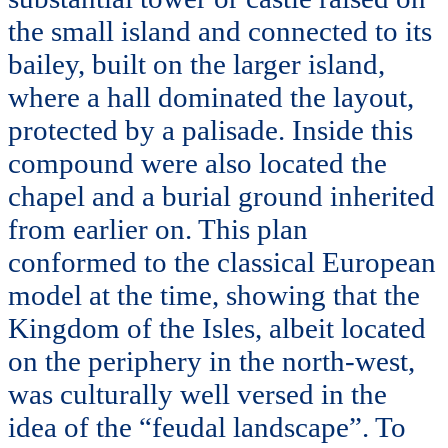
the small island and connected to its
bailey, built on the larger island,
where a hall dominated the layout,
protected by a palisade. Inside this
compound were also located the
chapel and a burial ground inherited
from earlier on. This plan
conformed to the classical European
model at the time, showing that the
Kingdom of the Isles, albeit located
on the periphery in the north-west,
was culturally well versed in the
idea of the “feudal landscape”. To