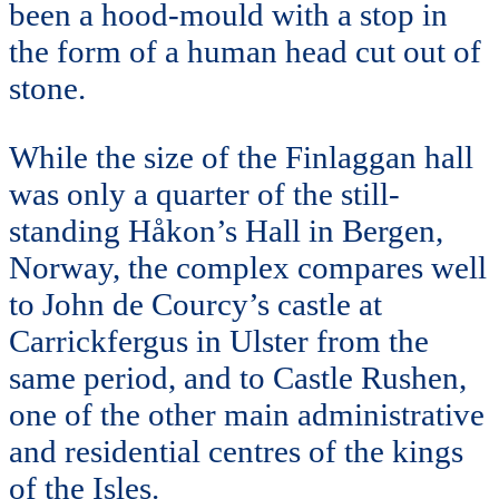
been a hood-mould with a stop in
the form of a human head cut out of
stone.
While the size of the Finlaggan hall
was only a quarter of the still-
standing Håkon’s Hall in Bergen,
Norway, the complex compares well
to John de Courcy’s castle at
Carrickfergus in Ulster from the
same period, and to Castle Rushen,
one of the other main administrative
and residential centres of the kings
of the Isles.