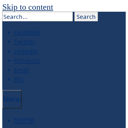
Skip to content
Facebook
Twitter
LinkedIn
Pinterest
Email
RSS
Menu
Home