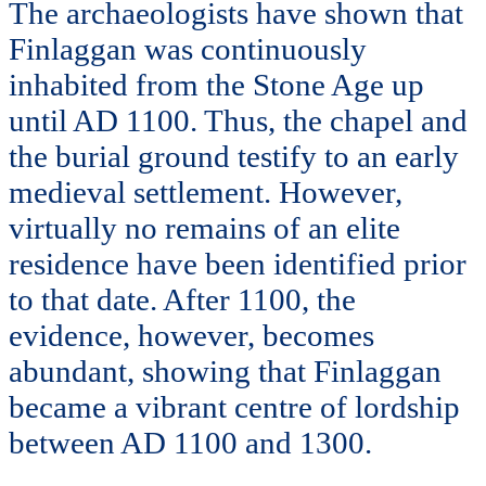
The archaeologists have shown that
Finlaggan was continuously
inhabited from the Stone Age up
until AD 1100. Thus, the chapel and
the burial ground testify to an early
medieval settlement. However,
virtually no remains of an elite
residence have been identified prior
to that date. After 1100, the
evidence, however, becomes
abundant, showing that Finlaggan
became a vibrant centre of lordship
between AD 1100 and 1300.