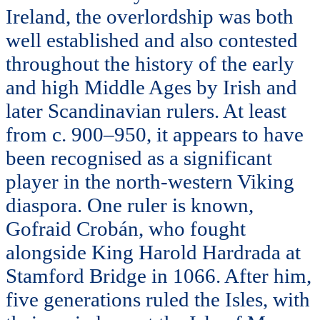
Ireland, the overlordship was both
well established and also contested
throughout the history of the early
and high Middle Ages by Irish and
later Scandinavian rulers. At least
from c. 900–950, it appears to have
been recognised as a significant
player in the north-western Viking
diaspora. One ruler is known,
Gofraid Crobán, who fought
alongside King Harold Hardrada at
Stamford Bridge in 1066. After him,
five generations ruled the Isles, with