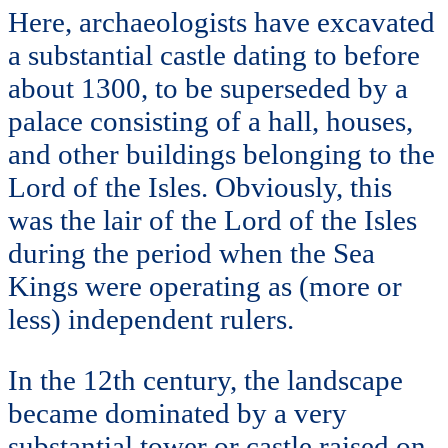
Here, archaeologists have excavated
a substantial castle dating to before
about 1300, to be superseded by a
palace consisting of a hall, houses,
and other buildings belonging to the
Lord of the Isles. Obviously, this
was the lair of the Lord of the Isles
during the period when the Sea
Kings were operating as (more or
less) independent rulers.
In the 12th century, the landscape
became dominated by a very
substantial tower or castle raised on