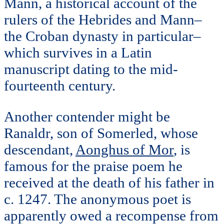
Mann, a historical account of the
rulers of the Hebrides and Mann–
the Croban dynasty in particular–
which survives in a Latin
manuscript dating to the mid-
fourteenth century.
Another contender might be
Ranaldr, son of Somerled, whose
descendant,
Aonghus of Mor
, is
famous for the praise poem he
received at the death of his father in
c. 1247. The anonymous poet is
apparently owed a recompense from