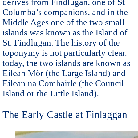
derives from Findlugan, one of St
Columba’s companions, and in the
Middle Ages one of the two small
islands was known as the Island of
St. Findlugan. The history of the
toponymy is not particularly clear.
today, the two islands are known as
Eilean Mòr (the Large Island) and
Eilean na Comhairle (the Council
Island or the Little Island).
The Early Castle at Finlaggan