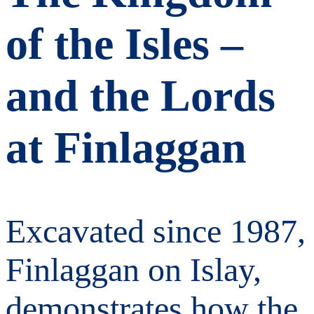
of the Isles –
and the Lords
at Finlaggan
Excavated since 1987,
Finlaggan on Islay,
demonstrates how the