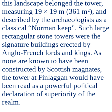
this landscape belonged the tower,
measuring 19 × 19 m (361 m²), and
described by the archaeologists as a
classical “Norman keep”. Such large
rectangular stone towers were the
signature buildings erected by
Anglo-French lords and kings. As
none are known to have been
constructed by Scottish magnates,
the tower at Finlaggan would have
been read as a powerful political
declaration of superiority of the
realm.