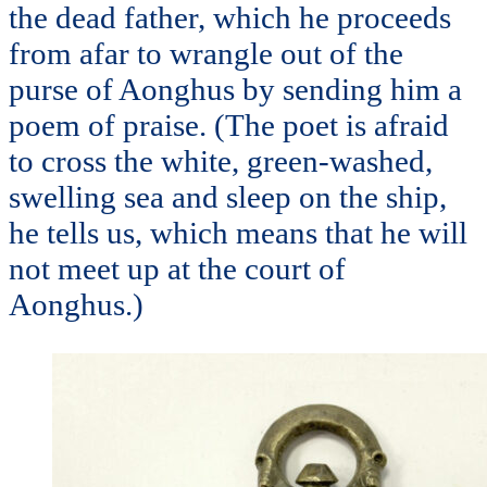
the dead father, which he proceeds
from afar to wrangle out of the
purse of Aonghus by sending him a
poem of praise. (The poet is afraid
to cross the white, green-washed,
swelling sea and sleep on the ship,
he tells us, which means that he will
not meet up at the court of
Aonghus.)