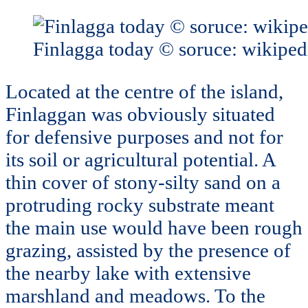
Finlagga today © soruce: wikiped
Located at the centre of the island,
Finlaggan was obviously situated
for defensive purposes and not for
its soil or agricultural potential. A
thin cover of stony-silty sand on a
protruding rocky substrate meant
the main use would have been rough
grazing, assisted by the presence of
the nearby lake with extensive
marshland and meadows. To the