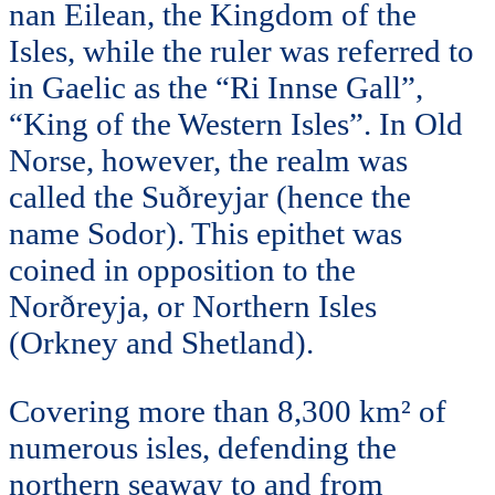
nan Eilean, the Kingdom of the
Isles, while the ruler was referred to
in Gaelic as the “Ri Innse Gall”,
“King of the Western Isles”. In Old
Norse, however, the realm was
called the Suðreyjar (hence the
name Sodor). This epithet was
coined in opposition to the
Norðreyja, or Northern Isles
(Orkney and Shetland).
Covering more than 8,300 km² of
numerous isles, defending the
northern seaway to and from