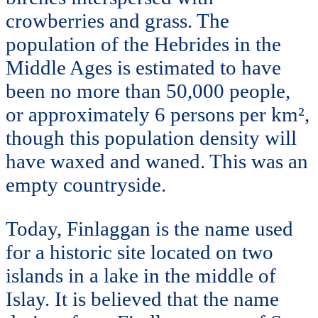
crowberries and grass. The
population of the Hebrides in the
Middle Ages is estimated to have
been no more than 50,000 people,
or approximately 6 persons per km²,
though this population density will
have waxed and waned. This was an
empty countryside.
Today, Finlaggan is the name used
for a historic site located on two
islands in a lake in the middle of
Islay. It is believed that the name