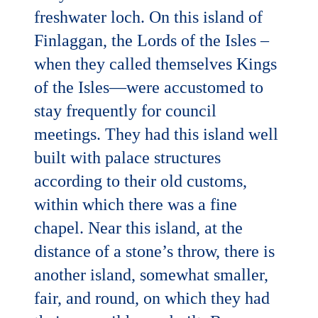
freshwater loch. On this island of
Finlaggan, the Lords of the Isles –
when they called themselves Kings
of the Isles—were accustomed to
stay frequently for council
meetings. They had this island well
built with palace structures
according to their old customs,
within which there was a fine
chapel. Near this island, at the
distance of a stone’s throw, there is
another island, somewhat smaller,
fair, and round, on which they had