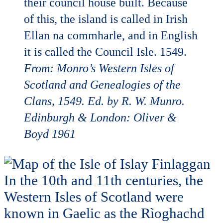
their council house built. Because
of this, the island is called in Irish
Ellan na commharle, and in English
it is called the Council Isle. 1549.
From: Monro’s Western Isles of
Scotland and Genealogies of
the
Clans, 1549. Ed. by R. W. Munro.
Edinburgh & London: Oliver &
Boyd 1961
In the 10th and 11th centuries, the
Western Isles of Scotland were
known in Gaelic as the Rìoghachd