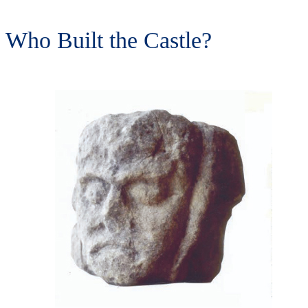
Who Built the Castle?