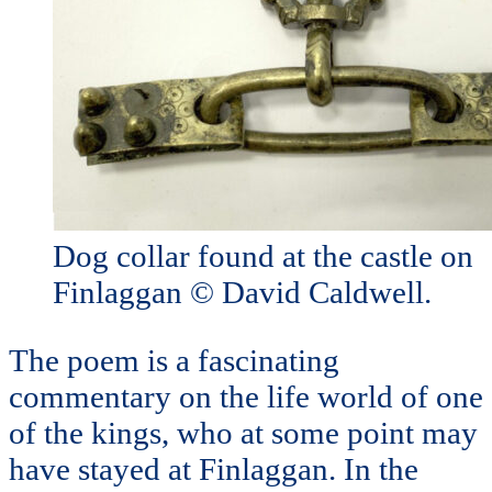
Dog collar found at the castle on
Finlaggan © David Caldwell.
The poem is a fascinating
commentary on the life world of one
of the kings, who at some point may
have stayed at Finlaggan. In the